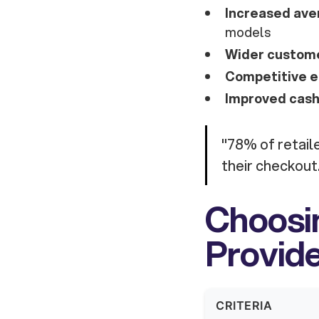
Increased ave
models
Wider custome
Competitive e
Improved cash
"78% of retaile
their checkout
Choosin
Provid
CRITERIA