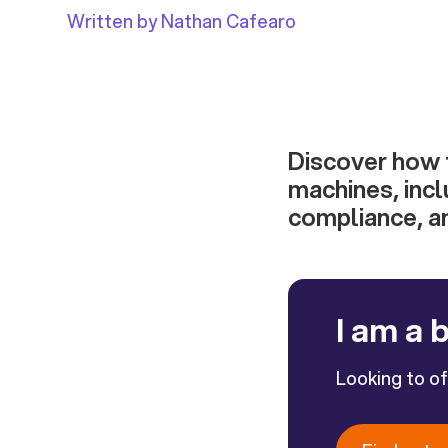
Written by Nathan Cafearo
Discover how t
machines, incl
compliance, an
I am a 
Looking to o