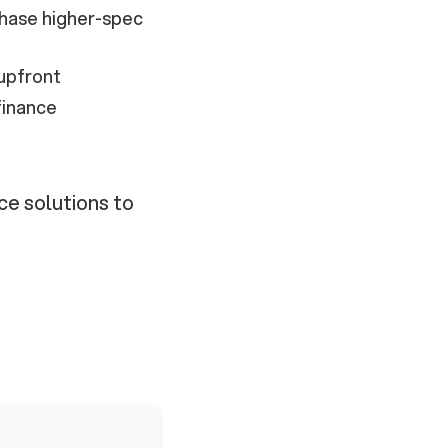
hase higher-spec
upfront
finance
ce solutions to