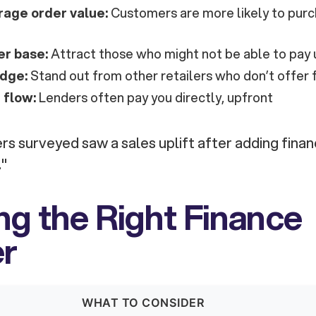
rage order value:
Customers are more likely to purc
r base:
Attract those who might not be able to pay 
dge:
Stand out from other retailers who don’t offer 
 flow:
Lenders often pay you directly, upfront
rs surveyed saw a sales uplift after adding finan
."
g the Right Finance
er
WHAT TO CONSIDER