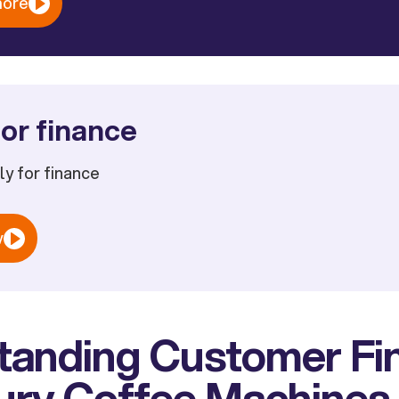
more
or finance
ply for finance
w
tanding Customer Fi
xury Coffee Machines