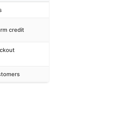
s
rm credit
eckout
ustomers