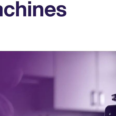
achines