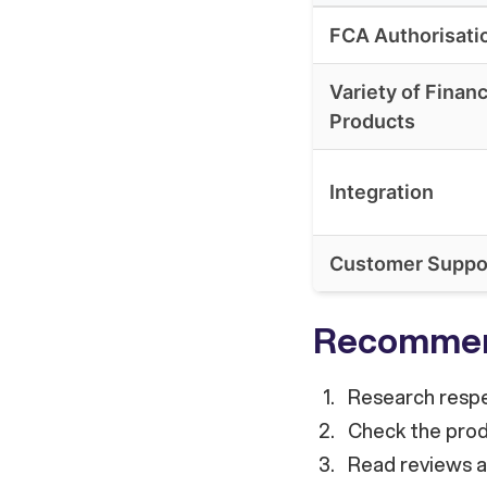
FCA Authorisati
Variety of Finan
Products
Integration
Customer Suppo
Recommen
Research respe
Check the produ
Read reviews an