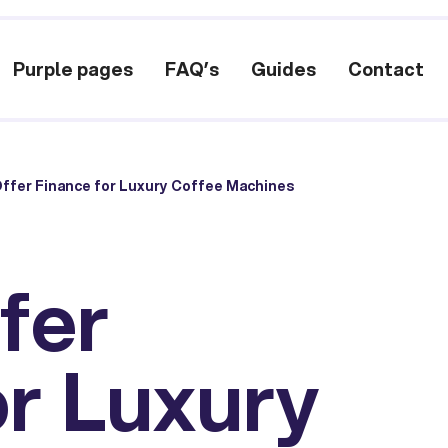
Purple pages
FAQ’s
Guides
Contact
ffer Finance for Luxury Coffee Machines
fer
or Luxury