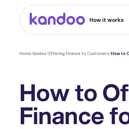
How it works
Home
/
Guides
/
Offering Finance to Customers
/
How to O
How to Of
Finance f