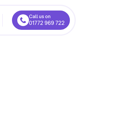
Call us on
01772 969 722