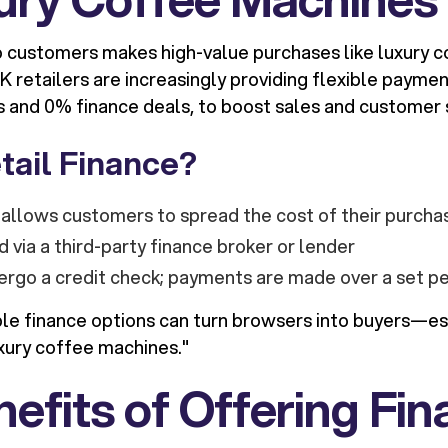
o customers makes high-value purchases like luxury 
 retailers are increasingly providing flexible paymen
s and 0% finance deals, to boost sales and customer s
tail Finance?
allows customers to spread the cost of their purcha
d via a third-party finance broker or lender
rgo a credit check; payments are made over a set pe
ble finance options can turn browsers into buyers—esp
uxury coffee machines."
efits of Offering Fi