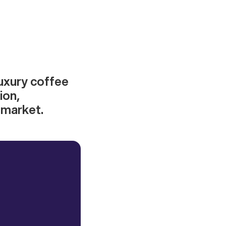
luxury coffee
ion,
 market.