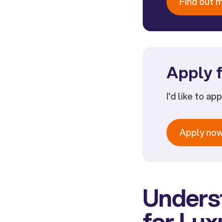
Find out 
Apply f
I'd like to ap
Apply no
Unders
for Lu