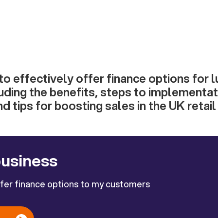
o effectively offer finance options for 
uding the benefits, steps to implementat
d tips for boosting sales in the UK retail
business
ffer finance options to my customers