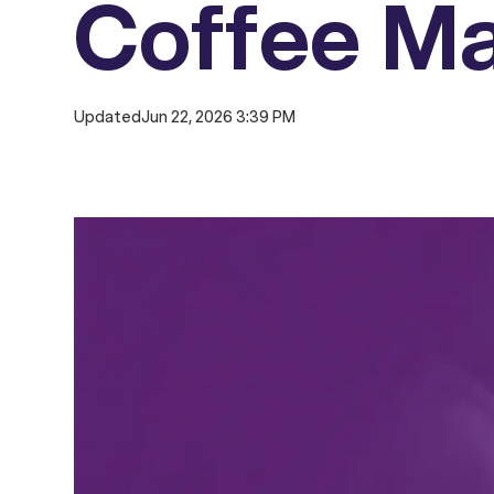
Coffee M
Updated
Jun 22, 2026 3:39 PM