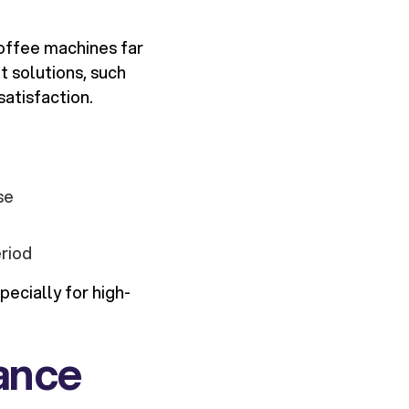
coffee machines far
t solutions, such
atisfaction.
se
riod
ecially for high-
nance