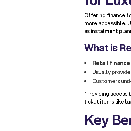
Offering finance t
more accessible. UK
as instalment plan
What is Re
Retail finance
Usually provide
Customers unde
"Providing accessi
ticket items like l
Key Ben