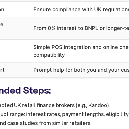
on
Ensure compliance with UK regulation
ce
From 0% interest to BNPL or longer-te
Simple POS integration and online ch
compatibility
rt
Prompt help for both you and your c
ded Steps:
cted UK retail finance brokers (e.g., Kandoo)
ct range: interest rates, payment lengths, eligibility
d case studies from similar retailers