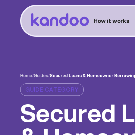
How it works
Home
/
Guides
/
Secured Loans & Homeowner Borrowin
GUIDE CATEGORY
Secured 