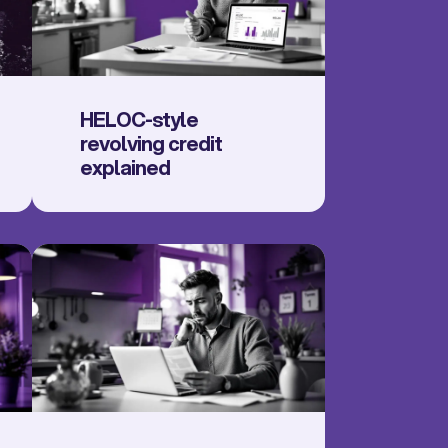
HELOC-style
revolving credit
explained