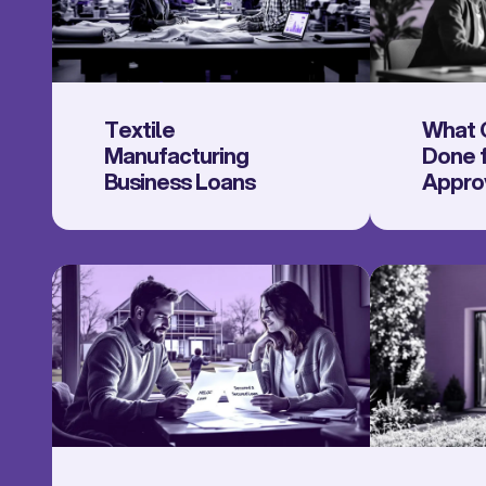
Textile
What 
Manufacturing
Done f
Business Loans
Appro