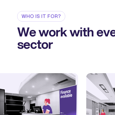
WHO IS IT FOR?
We work with ev
sector