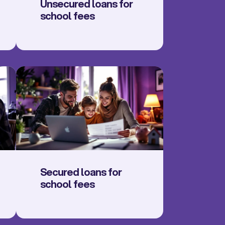
Unsecured loans for
school fees
Secured loans for
school fees