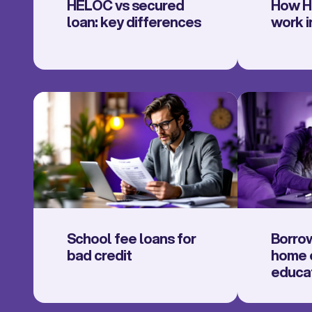
HELOC vs secured
How H
loan: key differences
work i
School fee loans for
Borrow
bad credit
home e
educa