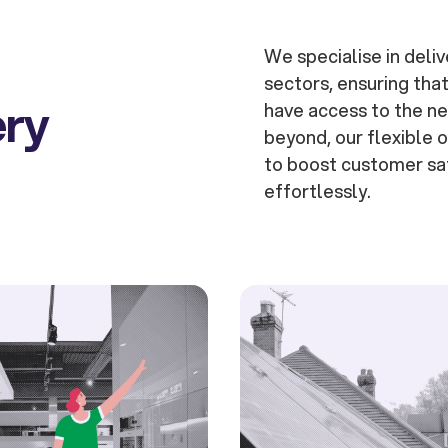
We specialise in deliv
sectors, ensuring tha
ery
have access to the ne
beyond, our flexible
to boost customer sat
effortlessly.