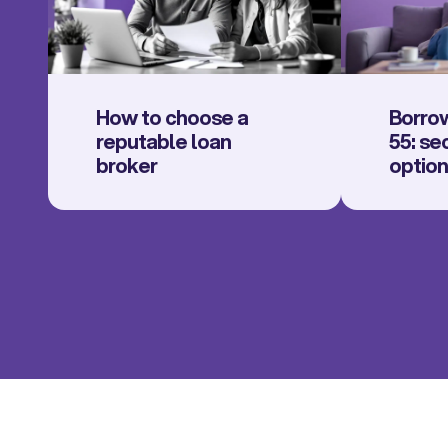
How to choose a
Borrow
reputable loan
55: se
broker
optio