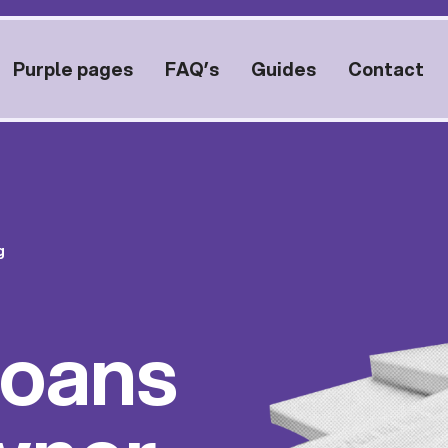
Purple pages
FAQ’s
Guides
Contact
g
Loans