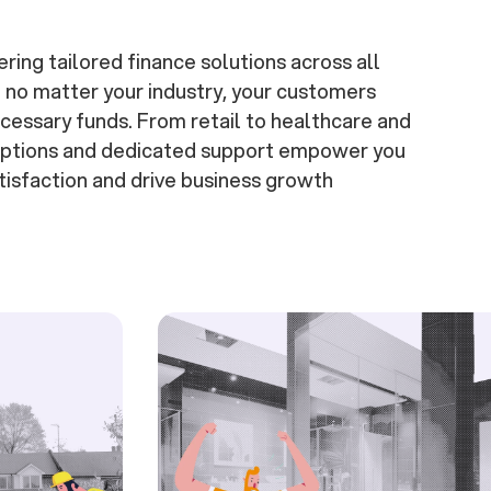
ering tailored finance solutions across all
t no matter your industry, your customers
cessary funds. From retail to healthcare and
 options and dedicated support empower you
isfaction and drive business growth