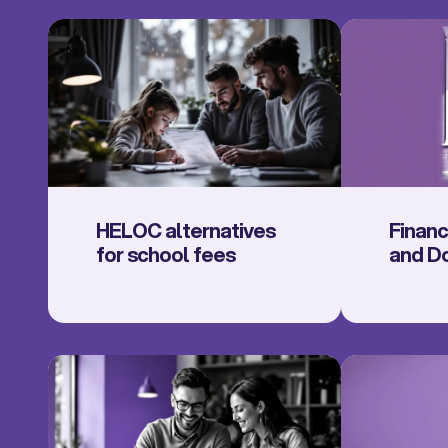
HELOC alternatives
Finan
for school fees
and D