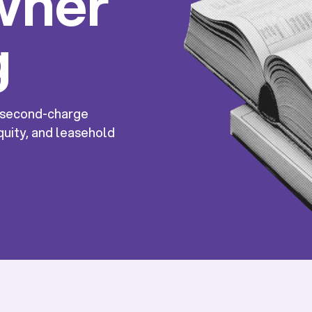
wner
g
, second-charge
uity, and leasehold