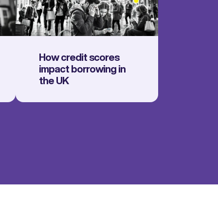
How credit scores
impact borrowing in
the UK