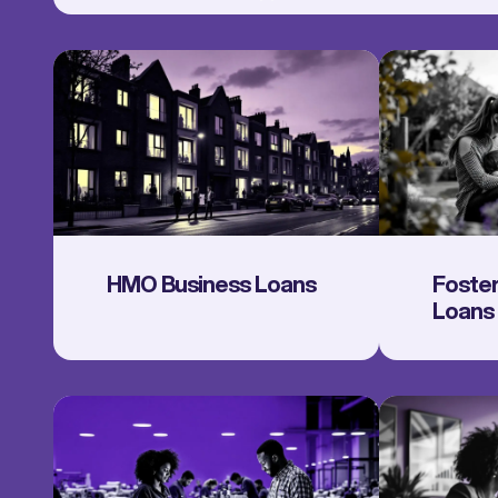
HMO Business Loans
Foster
Loans