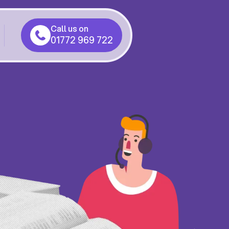
Call us on
01772 969 722