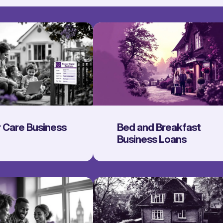
 Care Business
Bed and Breakfast
Business Loans