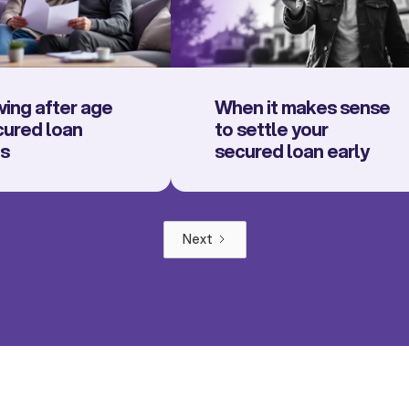
ing after age
When it makes sense
cured loan
to settle your
ns
secured loan early
Next