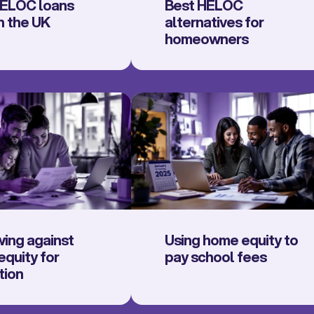
ELOC loans
Best HELOC
n the UK
alternatives for
homeowners
ing against
Using home equity to
quity for
pay school fees
tion