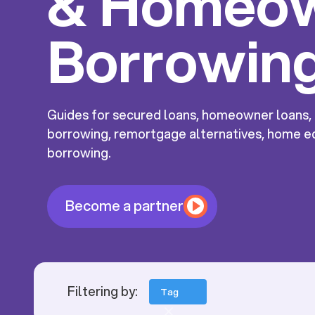
& Homeo
Borrowin
Guides for secured loans, homeowner loans
borrowing, remortgage alternatives, home eq
borrowing.
Become a partner
Filtering by:
Tag