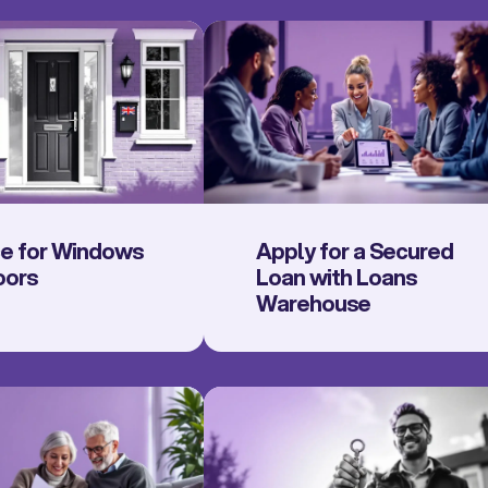
ce for Windows
Apply for a Secured
oors
Loan with Loans
Warehouse