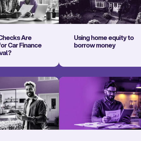
Checks Are
Using home equity to
or Car Finance
borrow money
val?