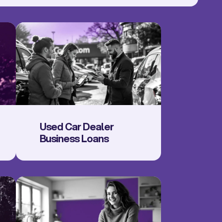
Used Car Dealer
Business Loans