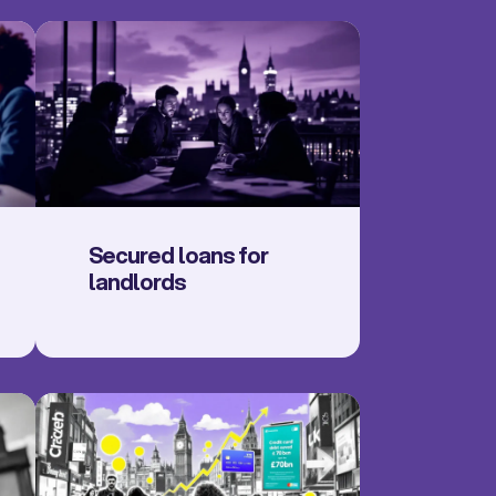
Secured loans for
landlords