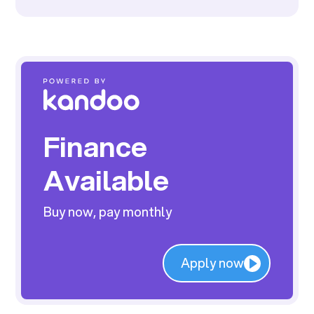
Finance
Available
Buy now, pay monthly
Apply now