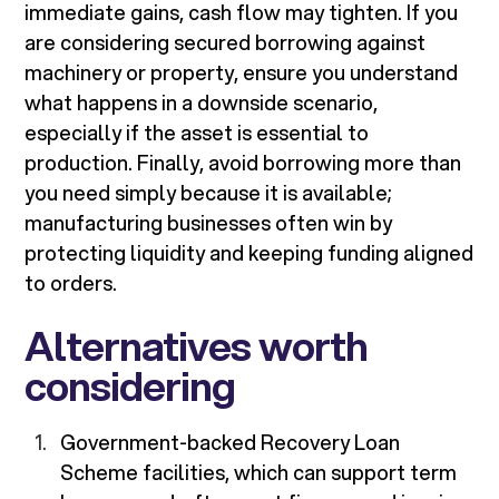
immediate gains, cash flow may tighten. If you
are considering secured borrowing against
machinery or property, ensure you understand
what happens in a downside scenario,
especially if the asset is essential to
production. Finally, avoid borrowing more than
you need simply because it is available;
manufacturing businesses often win by
protecting liquidity and keeping funding aligned
to orders.
Alternatives worth
considering
Government-backed Recovery Loan
Scheme facilities, which can support term