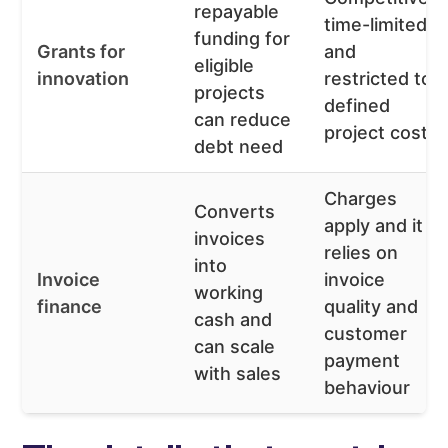
repayable
time-limited,
funding for
Grants for
and
eligible
innovation
restricted to
projects
defined
can reduce
project costs
debt need
Charges
Converts
apply and it
invoices
relies on
into
Invoice
invoice
working
finance
quality and
cash and
customer
can scale
payment
with sales
behaviour