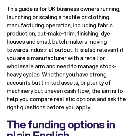
This guide is for UK business owners running,
launching or scaling a textile or clothing
manufacturing operation, including fabric
production, cut-make-trim, finishing, dye
houses and small batch makers moving
towards industrial output. It is also relevant if
you are a manufacturer with a retail or
wholesale arm and need to manage stock-
heavy cycles. Whether you have strong
accounts but limited assets, or plenty of
machinery but uneven cash flow, the aim is to
help you compare realistic options and ask the
right questions before you apply.
The funding options in
plain English