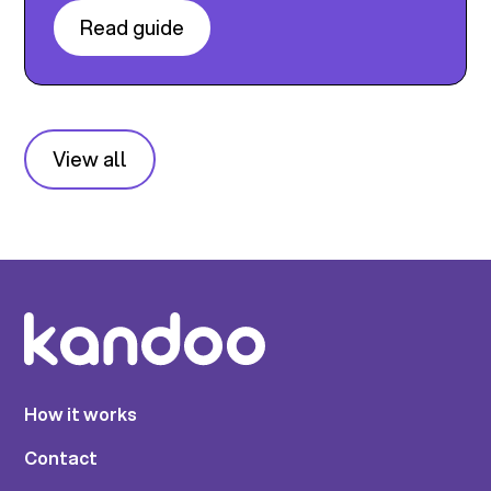
Read guide
View all
How it works
Contact