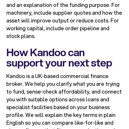
and an explanation of the funding purpose. For
machinery, include supplier quotes and how the
asset will improve output or reduce costs. For
working capital, include order pipeline and
stock plans.
How Kandoo can
support your next step
Kandoo is a UK-based commercial finance
broker. We help you clarify what you are trying
to fund, sense-check affordability, and connect
you with suitable options across loans and
specialist facilities based on your business
profile. We will explain the key terms in plain
English so you can compare like-for-like and