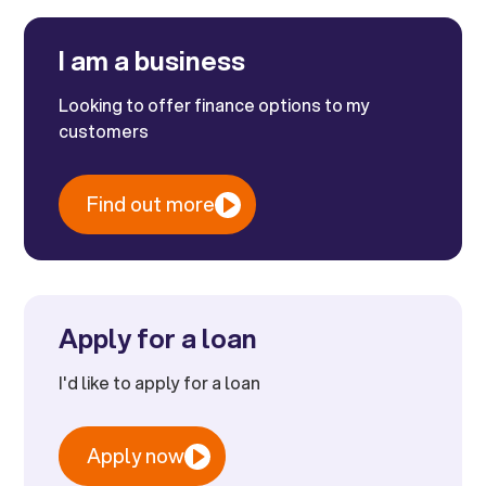
I am a business
Looking to offer finance options to my
customers
Find out more
Apply for a loan
I'd like to apply for a loan
Apply now