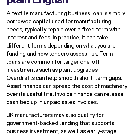
A textile manufacturing business loan is simply
borrowed capital used for manufacturing
needs, typically repaid over a fixed term with
interest and fees. In practice, it can take
different forms depending on what you are
funding and how lenders assess risk. Term
loans are common for larger one-off
investments such as plant upgrades.
Overdrafts can help smooth short-term gaps.
Asset finance can spread the cost of machinery
over its useful life. Invoice finance can release
cash tied up in unpaid sales invoices.
UK manufacturers may also qualify for
government-backed lending that supports
business investment, as well as early-stage