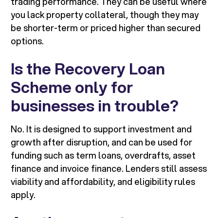
trading performance. They can be useful where
you lack property collateral, though they may
be shorter-term or priced higher than secured
options.
Is the Recovery Loan
Scheme only for
businesses in trouble?
No. It is designed to support investment and
growth after disruption, and can be used for
funding such as term loans, overdrafts, asset
finance and invoice finance. Lenders still assess
viability and affordability, and eligibility rules
apply.