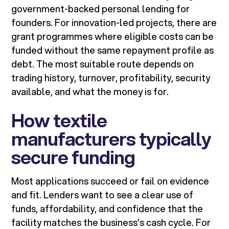
government-backed personal lending for
founders. For innovation-led projects, there are
grant programmes where eligible costs can be
funded without the same repayment profile as
debt. The most suitable route depends on
trading history, turnover, profitability, security
available, and what the money is for.
How textile
manufacturers typically
secure funding
Most applications succeed or fail on evidence
and fit. Lenders want to see a clear use of
funds, affordability, and confidence that the
facility matches the business’s cash cycle. For