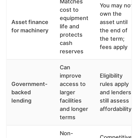
Matches
You may not
cost to
own the
equipment
Asset finance
asset until
life and
for machinery
the end of
protects
the term;
cash
fees apply
reserves
Can
improve
Eligibility
Government-
access to
rules apply
backed
larger
and lenders
lending
facilities
still assess
and longer
affordability
terms
Non-
Competitive,