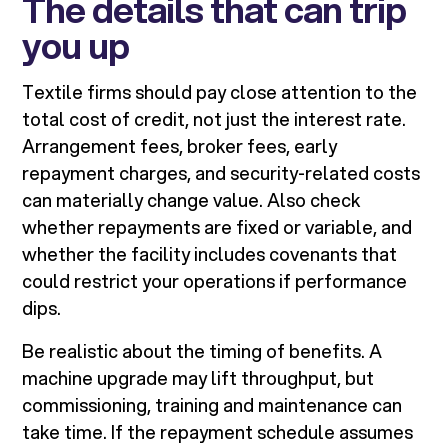
The details that can trip
you up
Textile firms should pay close attention to the
total cost of credit, not just the interest rate.
Arrangement fees, broker fees, early
repayment charges, and security-related costs
can materially change value. Also check
whether repayments are fixed or variable, and
whether the facility includes covenants that
could restrict your operations if performance
dips.
Be realistic about the timing of benefits. A
machine upgrade may lift throughput, but
commissioning, training and maintenance can
take time. If the repayment schedule assumes