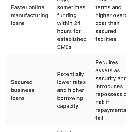
Faster online
sometimes
terms and
manufacturing
funding
higher overall
loans
within 24
cost than
hours for
secured
established
facilities
SMEs
Requires
assets as
Potentially
security and
Secured
lower rates
introduces
business
and higher
repossession
loans
borrowing
risk if
capacity
repayments
fail