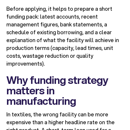
Before applying, it helps to prepare a short
funding pack: latest accounts, recent
management figures, bank statements, a
schedule of existing borrowing, and a clear
explanation of what the facility will achieve in
production terms (capacity, lead times, unit
costs, wastage reduction or quality
improvements).
Why funding strategy
matters in
manufacturing
In textiles, the wrong facility can be more
expensive than a higher headline rate on the