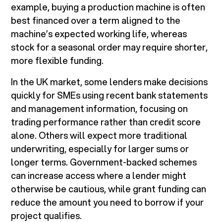
example, buying a production machine is often
best financed over a term aligned to the
machine’s expected working life, whereas
stock for a seasonal order may require shorter,
more flexible funding.
In the UK market, some lenders make decisions
quickly for SMEs using recent bank statements
and management information, focusing on
trading performance rather than credit score
alone. Others will expect more traditional
underwriting, especially for larger sums or
longer terms. Government-backed schemes
can increase access where a lender might
otherwise be cautious, while grant funding can
reduce the amount you need to borrow if your
project qualifies.