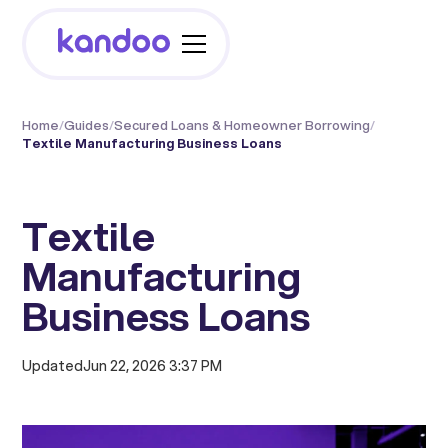
Home
/
Guides
/
Secured Loans & Homeowner Borrowing
/
Textile Manufacturing Business Loans
Textile
Manufacturing
Business Loans
Updated
Jun 22, 2026 3:37 PM