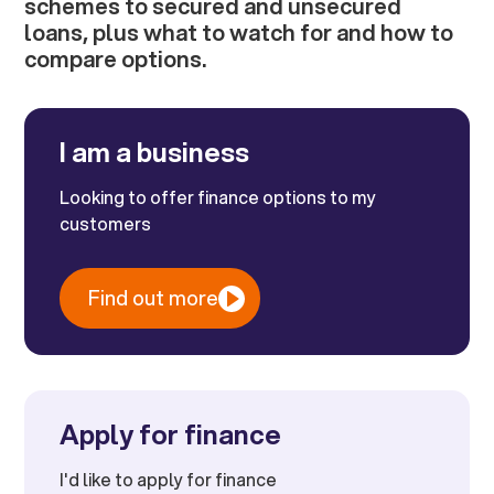
schemes to secured and unsecured
loans, plus what to watch for and how to
compare options.
I am a business
Looking to offer finance options to my
customers
Find out more
Apply for finance
I'd like to apply for finance