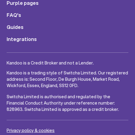
Purple pages
FAQ's
Guides
Integrations
Kandoo is a Credit Broker and not a Lender.
Kandoo is a trading style of Switcha Limited. Our registered
address is: Second Floor, De Burgh House, Market Road,
Wickford, Essex, England, SS12 0FD.
Switcha Limited is authorised and regulated by the
Financial Conduct Authority under reference number:
828963. Switcha Limited is approved as a credit broker.
Privacy policy & cookies