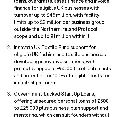
loans, overdrafts, asset finance and invoice
finance for eligible UK businesses with
turnover up to £45 million, with facility
limits up to £2 million per business group
outside the Northern Ireland Protocol
scope and up to £1 million within it.
Innovate UK Textile Fund support for
eligible UK fashion and textile businesses
developing innovative solutions, with
projects capped at £50,000 in eligible costs
and potential for 100% of eligible costs for
industrial partners.
Government-backed Start Up Loans,
offering unsecured personal loans of £500
to £25,000 plus business-plan support and
mentoring, which can suit founders without