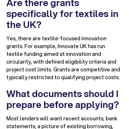
Are there grants
specifically for textiles in
the UK?
Yes, there are textile-focused innovation
grants. For example, Innovate UK has run
textile funding aimed at innovation and
circularity, with defined eligibility criteria and
project cost limits. Grants are competitive and
typically restricted to qualifying project costs.
What documents should I
prepare before applying?
Most lenders will want recent accounts, bank
statements, a picture of existing borrowing,