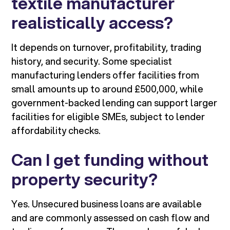
textile manufacturer
realistically access?
It depends on turnover, profitability, trading
history, and security. Some specialist
manufacturing lenders offer facilities from
small amounts up to around £500,000, while
government-backed lending can support larger
facilities for eligible SMEs, subject to lender
affordability checks.
Can I get funding without
property security?
Yes. Unsecured business loans are available
and are commonly assessed on cash flow and