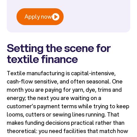
Apply now
Setting the scene for
textile finance
Textile manufacturing is capital-intensive,
cash-flow sensitive, and often seasonal. One
month you are paying for yarn, dye, trims and
energy; the next you are waiting on a
customer’s payment terms while trying to keep
looms, cutters or sewing lines running. That
makes funding decisions practical rather than
theoretical: you need facilities that match how