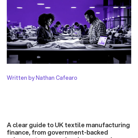
Written by Nathan Cafearo
A clear guide to UK textile manufacturing
finance, from government-backed