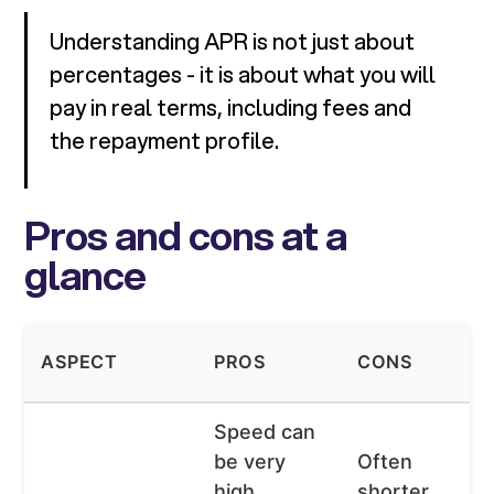
Understanding APR is not just about
percentages - it is about what you will
pay in real terms, including fees and
the repayment profile.
Pros and cons at a
glance
ASPECT
PROS
CONS
Speed can
be very
Often
high,
shorter