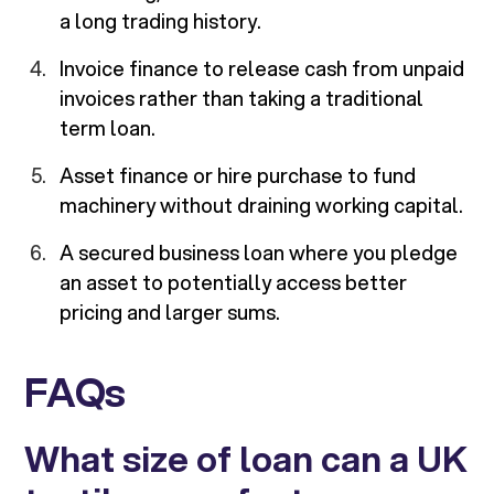
a long trading history.
Invoice finance to release cash from unpaid
invoices rather than taking a traditional
term loan.
Asset finance or hire purchase to fund
machinery without draining working capital.
A secured business loan where you pledge
an asset to potentially access better
pricing and larger sums.
FAQs
What size of loan can a UK