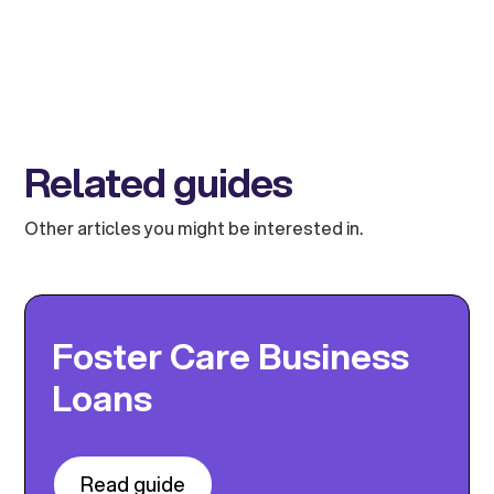
Related guides
Other articles you might be interested in.
Foster Care Business
Loans
Read guide