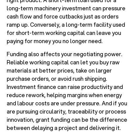
right product. A short-term loan used for a
long-term machinery investment can pressure
cash flow and force cutbacks just as orders
ramp up. Conversely, a long-term facility used
for short-term working capital can leave you
paying for money you no longer need.
Funding also affects your negotiating power.
Reliable working capital can let you buy raw
materials at better prices, take on larger
purchase orders, or avoid rush shipping.
Investment finance can raise productivity and
reduce rework, helping margins when energy
and labour costs are under pressure. And if you
are pursuing circularity, traceability or process
innovation, grant funding can be the difference
between delaying a project and delivering it.