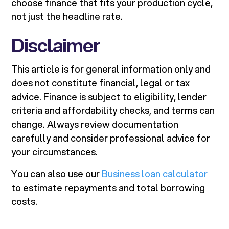
choose finance that fits your production cycle,
not just the headline rate.
Disclaimer
This article is for general information only and
does not constitute financial, legal or tax
advice. Finance is subject to eligibility, lender
criteria and affordability checks, and terms can
change. Always review documentation
carefully and consider professional advice for
your circumstances.
You can also use our
Business loan calculator
to estimate repayments and total borrowing
costs.