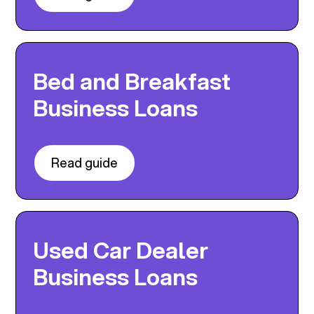
Bed and Breakfast
Business Loans
Read guide
Used Car Dealer
Business Loans