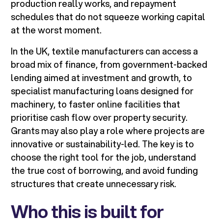
production really works, and repayment
schedules that do not squeeze working capital
at the worst moment.
In the UK, textile manufacturers can access a
broad mix of finance, from government-backed
lending aimed at investment and growth, to
specialist manufacturing loans designed for
machinery, to faster online facilities that
prioritise cash flow over property security.
Grants may also play a role where projects are
innovative or sustainability-led. The key is to
choose the right tool for the job, understand
the true cost of borrowing, and avoid funding
structures that create unnecessary risk.
Who this is built for