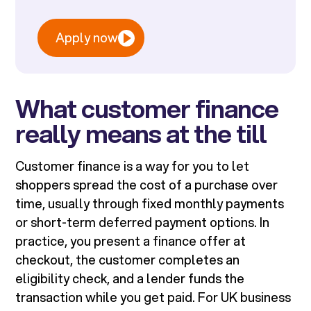
Apply now
What customer finance
really means at the till
Customer finance is a way for you to let
shoppers spread the cost of a purchase over
time, usually through fixed monthly payments
or short-term deferred payment options. In
practice, you present a finance offer at
checkout, the customer completes an
eligibility check, and a lender funds the
transaction while you get paid. For UK business