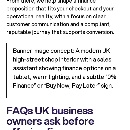
From there, we help shape a finance
proposition that fits your checkout and your
operational reality, with a focus on clear
customer communication and a compliant,
reputable journey that supports conversion.
Banner image concept: A modern UK
high-street shop interior with a sales
assistant showing finance options on a
tablet, warm lighting, and a subtle “0%
Finance” or “Buy Now, Pay Later” sign.
FAQs UK business
owners ask before