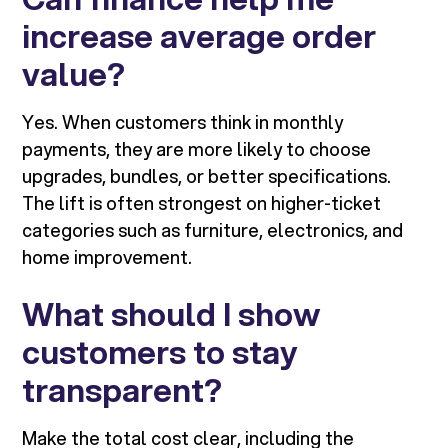
increase average order
value?
Yes. When customers think in monthly
payments, they are more likely to choose
upgrades, bundles, or better specifications.
The lift is often strongest on higher-ticket
categories such as furniture, electronics, and
home improvement.
What should I show
customers to stay
transparent?
Make the total cost clear, including the