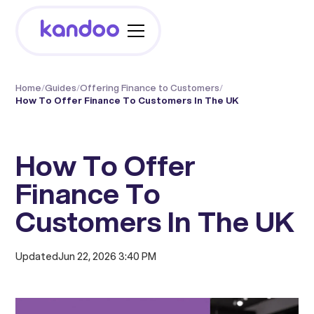
Home
/
Guides
/
Offering Finance to Customers
/
How To Offer Finance To Customers In The UK
How To Offer
Finance To
Customers In The UK
Updated
Jun 22, 2026 3:40 PM