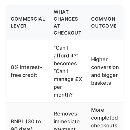
WHAT
COMMERCIAL
CHANGES
COMMON
LEVER
AT
OUTCOME
CHECKOUT
“Can I
afford it?”
Higher
becomes
0% interest-
conversion
“Can I
free credit
and bigger
manage £X
baskets
per
month?”
More
Removes
completed
BNPL (30 to
immediate
checkouts
90 days)
payment