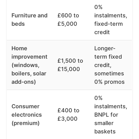
0%
Furniture and
£600 to
instalments,
beds
£5,000
fixed-term
credit
Home
Longer-
improvement
term fixed
£1,500 to
(windows,
credit,
£15,000
boilers, solar
sometimes
add-ons)
0% promos
0%
Consumer
instalments,
£400 to
electronics
BNPL for
£3,000
(premium)
smaller
baskets