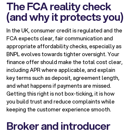
The FCA reality check
(and why it protects you)
In the UK, consumer credit is regulated and the
FCA expects clear, fair communication and
appropriate affordability checks, especially as
BNPL evolves towards tighter oversight. Your
finance offer should make the total cost clear,
including APR where applicable, and explain
key terms such as deposit, agreement length,
and what happens if payments are missed.
Getting this right is not box-ticking, it is how
you build trust and reduce complaints while
keeping the customer experience smooth.
Broker and introducer