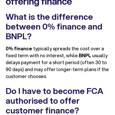
offering finance
What is the difference
between 0% finance and
BNPL?
0% finance
typically spreads the cost over a
fixed term with no interest, while
BNPL
usually
delays payment for a short period (often 30 to
90 days) and may offer longer-term plans if the
customer chooses.
Do I have to become FCA
authorised to offer
customer finance?