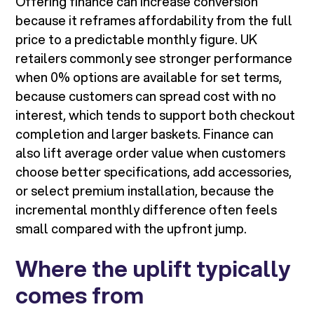
Offering finance can increase conversion
because it reframes affordability from the full
price to a predictable monthly figure. UK
retailers commonly see stronger performance
when 0% options are available for set terms,
because customers can spread cost with no
interest, which tends to support both checkout
completion and larger baskets. Finance can
also lift average order value when customers
choose better specifications, add accessories,
or select premium installation, because the
incremental monthly difference often feels
small compared with the upfront jump.
Where the uplift typically
comes from