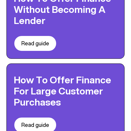
Without Becoming A
Lender
Read guide
How To Offer Finance
For Large Customer
Purchases
Read guide