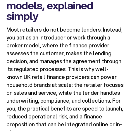
models, explained
simply
Most retailers do not become lenders. Instead,
you act as an introducer or work through a
broker model, where the finance provider
assesses the customer, makes the lending
decision, and manages the agreement through
its regulated processes. This is why well-
known UK retail finance providers can power
household brands at scale: the retailer focuses
on sales and service, while the lender handles
underwriting, compliance, and collections. For
you, the practical benefits are speed to launch,
reduced operational risk, and a finance
proposition that can be integrated online or in-