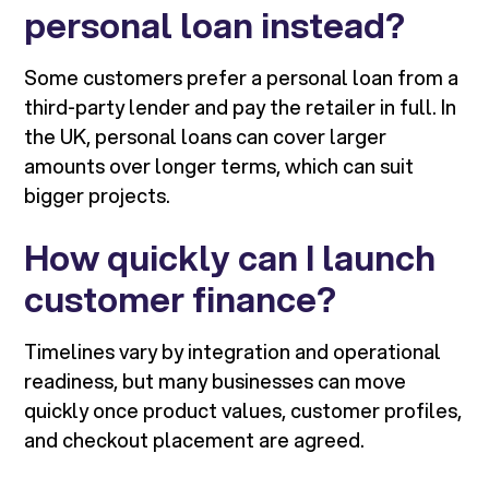
personal loan instead?
Some customers prefer a personal loan from a
third-party lender and pay the retailer in full. In
the UK, personal loans can cover larger
amounts over longer terms, which can suit
bigger projects.
How quickly can I launch
customer finance?
Timelines vary by integration and operational
readiness, but many businesses can move
quickly once product values, customer profiles,
and checkout placement are agreed.