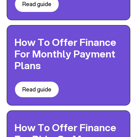
Read guide
How To Offer Finance
For Monthly Payment
Plans
Read guide
How To Offer Finance