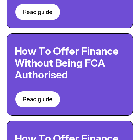
Read guide
How To Offer Finance
Without Being FCA
Authorised
Read guide
How To Offer Finance