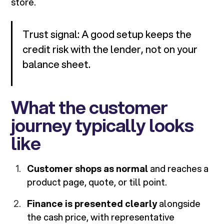
store.
Trust signal: A good setup keeps the
credit risk with the lender, not on your
balance sheet.
What the customer
journey typically looks
like
Customer shops as normal
and reaches a
product page, quote, or till point.
Finance is presented clearly
alongside
the cash price, with representative