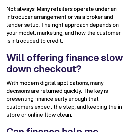
Not always. Many retailers operate under an
introducer arrangement or via a broker and
lender setup. The right approach depends on
your model, marketing, and how the customer
is introduced to credit.
Will offering finance slow
down checkout?
With modern digital applications, many
decisions are returned quickly. The key is
presenting finance early enough that
customers expect the step, and keeping the in-
store or online flow clean.
Can finance help me