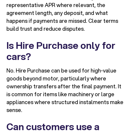
representative APR where relevant, the
agreement length, any deposit, and what
happens if payments are missed. Clear terms
build trust and reduce disputes.
Is Hire Purchase only for
cars?
No. Hire Purchase can be used for high-value
goods beyond motor, particularly where
ownership transfers after the final payment. It
is common for items like machinery or large
appliances where structured instalments make
sense.
Can customers use a