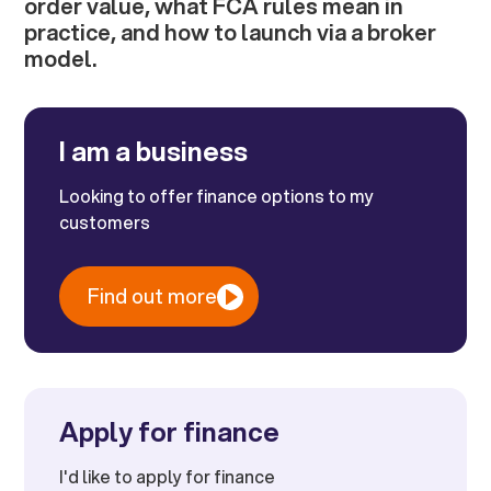
order value, what FCA rules mean in
practice, and how to launch via a broker
model.
I am a business
Looking to offer finance options to my
customers
Find out more
Apply for finance
I'd like to apply for finance