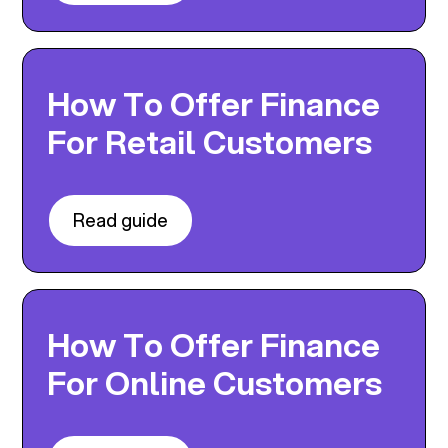
How To Offer Finance
For Retail Customers
Read guide
How To Offer Finance
For Online Customers