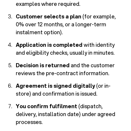
examples where required.
Customer selects a plan
(for example,
0% over 12 months, or a longer-term
instalment option).
Application is completed
with identity
and eligibility checks, usually in minutes.
Decision is returned
and the customer
reviews the pre-contract information.
Agreement is signed digitally
(or in-
store) and confirmation is issued.
You confirm fulfilment
(dispatch,
delivery, installation date) under agreed
processes.