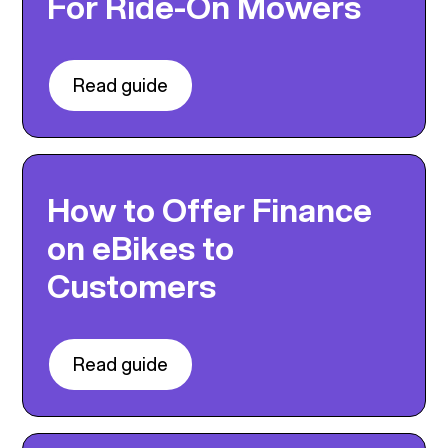
For Ride-On Mowers
Read guide
How to Offer Finance
on eBikes to
Customers
Read guide