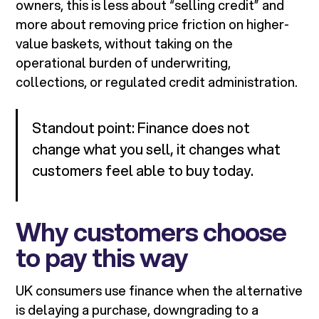
owners, this is less about “selling credit” and
more about removing price friction on higher-
value baskets, without taking on the
operational burden of underwriting,
collections, or regulated credit administration.
Standout point: Finance does not
change what you sell, it changes what
customers feel able to buy today.
Why customers choose
to pay this way
UK consumers use finance when the alternative
is delaying a purchase, downgrading to a