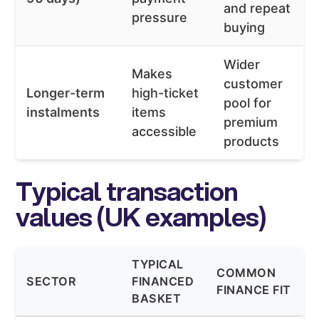
and repeat
pressure
buying
Wider
Makes
customer
Longer-term
high-ticket
pool for
instalments
items
premium
accessible
products
Typical transaction
values (UK examples)
TYPICAL
COMMON
SECTOR
FINANCED
FINANCE FIT
BASKET