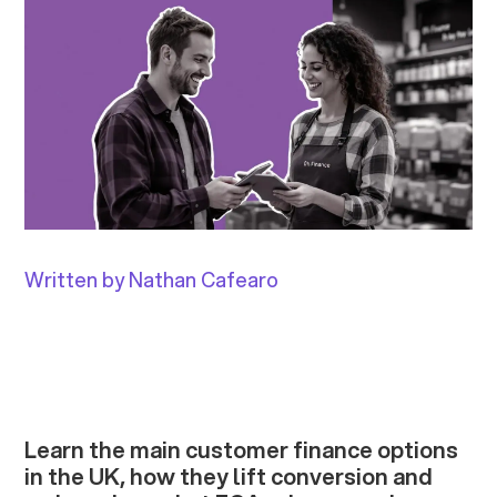
Written by Nathan Cafearo
Learn the main customer finance options
in the UK, how they lift conversion and