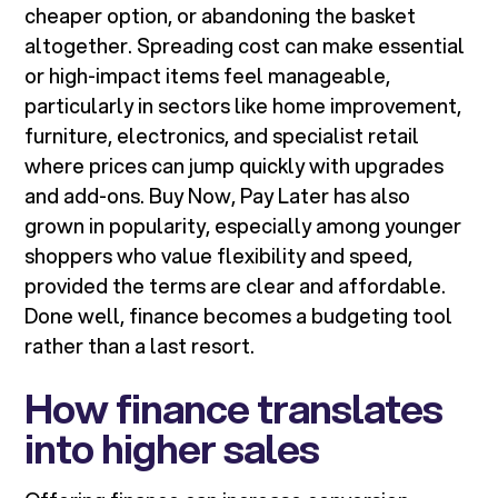
cheaper option, or abandoning the basket
altogether. Spreading cost can make essential
or high-impact items feel manageable,
particularly in sectors like home improvement,
furniture, electronics, and specialist retail
where prices can jump quickly with upgrades
and add-ons. Buy Now, Pay Later has also
grown in popularity, especially among younger
shoppers who value flexibility and speed,
provided the terms are clear and affordable.
Done well, finance becomes a budgeting tool
rather than a last resort.
How finance translates
into higher sales