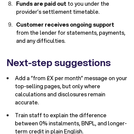
Funds are paid out
to you under the
provider’s settlement timetable.
Customer receives ongoing support
from the lender for statements, payments,
and any difficulties.
Next-step suggestions
Add a “from £X per month” message on your
top-selling pages, but only where
calculations and disclosures remain
accurate.
Train staff to explain the difference
between 0% instalments, BNPL, and longer-
term credit in plain English.