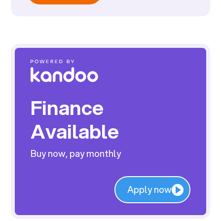
Finance
Available
Buy now, pay monthly
Apply now