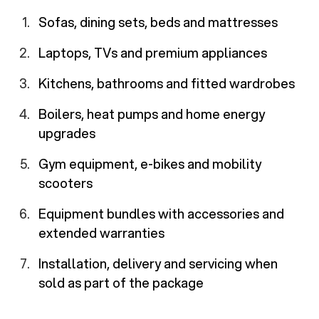
Sofas, dining sets, beds and mattresses
Laptops, TVs and premium appliances
Kitchens, bathrooms and fitted wardrobes
Boilers, heat pumps and home energy
upgrades
Gym equipment, e-bikes and mobility
scooters
Equipment bundles with accessories and
extended warranties
Installation, delivery and servicing when
sold as part of the package