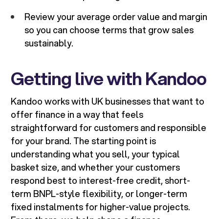
Review your average order value and margin
so you can choose terms that grow sales
sustainably.
Getting live with Kandoo
Kandoo works with UK businesses that want to
offer finance in a way that feels
straightforward for customers and responsible
for your brand. The starting point is
understanding what you sell, your typical
basket size, and whether your customers
respond best to interest-free credit, short-
term BNPL-style flexibility, or longer-term
fixed instalments for higher-value projects.