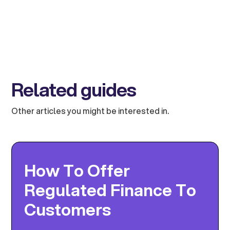
Related guides
Other articles you might be interested in.
How To Offer
Regulated Finance To
Customers