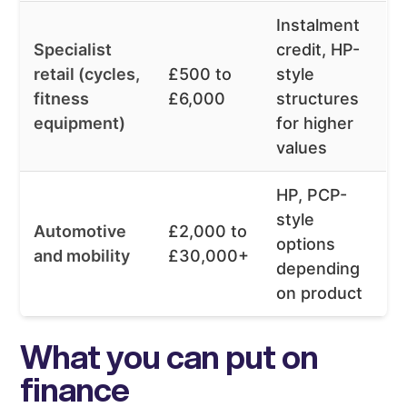
Instalment
Specialist
credit, HP-
retail (cycles,
£500 to
style
fitness
£6,000
structures
equipment)
for higher
values
HP, PCP-
style
Automotive
£2,000 to
options
and mobility
£30,000+
depending
on product
What you can put on
finance