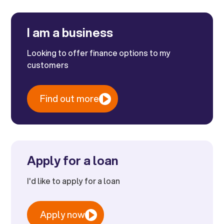
I am a business
Looking to offer finance options to my
customers
Find out more
Apply for a loan
I'd like to apply for a loan
Apply now