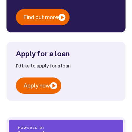
Find out more
Apply for a loan
I'd like to apply for a loan
Apply now