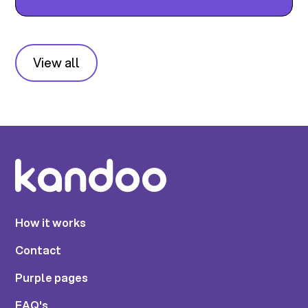
View all
How it works
Contact
Purple pages
FAQ's