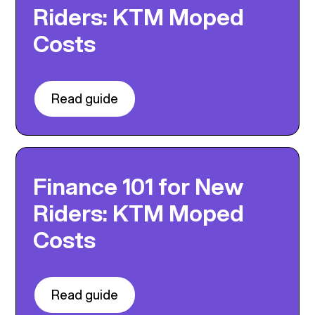
Riders: KTM Moped
Costs
Read guide
Finance 101 for New
Riders: KTM Moped
Costs
Read guide