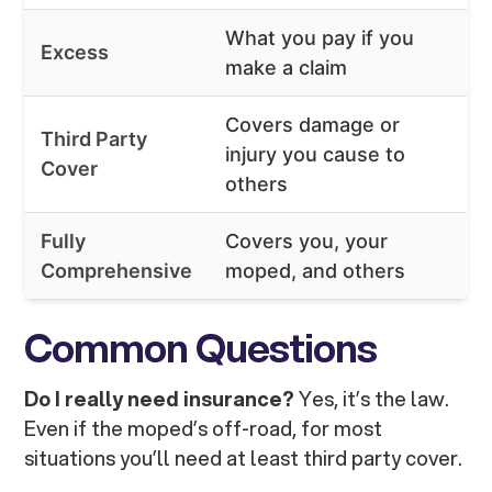
What you pay if you
Excess
make a claim
Covers damage or
Third Party
injury you cause to
Cover
others
Fully
Covers you, your
Comprehensive
moped, and others
Common Questions
Do I really need insurance?
Yes, it’s the law.
Even if the moped’s off-road, for most
situations you’ll need at least third party cover.