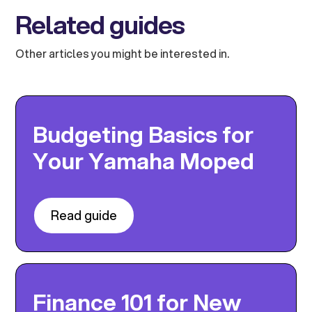
Related guides
Other articles you might be interested in.
Budgeting Basics for
Your Yamaha Moped
Read guide
Finance 101 for New