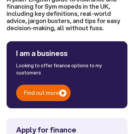
financing for Sym mopeds in the UK,
including key definitions, real-world
advice, jargon busters, and tips for easy
decision-making, all without fuss.
I am a business
Looking to offer finance options to my
customers
Find out more
Apply for finance