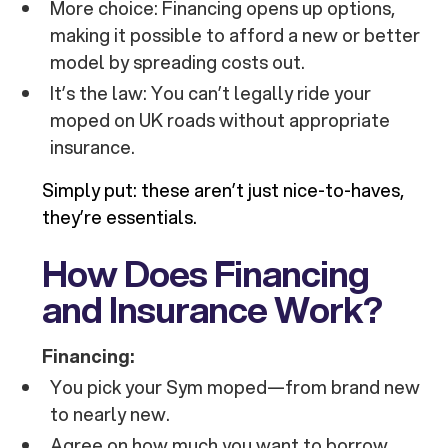
More choice: Financing opens up options,
making it possible to afford a new or better
model by spreading costs out.
It’s the law: You can’t legally ride your
moped on UK roads without appropriate
insurance.
Simply put: these aren’t just nice-to-haves,
they’re essentials.
How Does Financing
and Insurance Work?
Financing:
You pick your Sym moped—from brand new
to nearly new.
Agree on how much you want to borrow