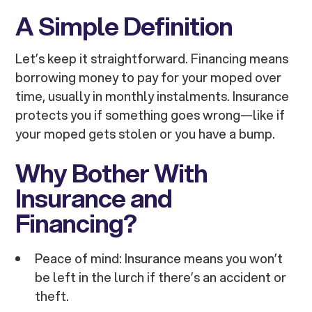
A Simple Definition
Let’s keep it straightforward. Financing means
borrowing money to pay for your moped over
time, usually in monthly instalments. Insurance
protects you if something goes wrong—like if
your moped gets stolen or you have a bump.
Why Bother With
Insurance and
Financing?
Peace of mind: Insurance means you won’t
be left in the lurch if there’s an accident or
theft.