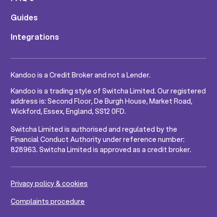
Guides
Integrations
Kandoo is a Credit Broker and not a Lender.
Kandoo is a trading style of Switcha Limited. Our registered
address is: Second Floor, De Burgh House, Market Road,
Wickford, Essex, England, SS12 0FD.
Switcha Limited is authorised and regulated by the
Financial Conduct Authority under reference number:
828963. Switcha Limited is approved as a credit broker.
Privacy policy & cookies
Complaints procedure