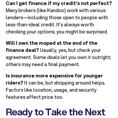
Can I get finance if my credit’s not perfect?
Many brokers (like Kandoo) work with various
lenders—including those open to people with
less-than-ideal credit. It’s always worth
checking your options; you might be surprised.
Will I own the moped at the end of the
finance deal?
Usually, yes, but check your
agreement. Some deals let you own it outright;
others may need a final payment.
Is insurance more expensive for younger
riders?
It can be, but shopping around helps.
Factors like location, usage, and security
features affect price too.
Ready to Take the Next