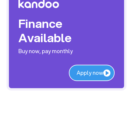
Finance
Available
Buy now, pay monthly
Apply now