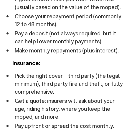
(usually based on the value of the moped).
Choose your repayment period (commonly
12 to 48 months).
Pay a deposit (not always required, but it
can help lower monthly payments).
Make monthly repayments (plus interest).
Insurance:
Pick the right cover—third party (the legal
minimum), third party fire and theft, or fully
comprehensive.
Get a quote: insurers will ask about your
age, riding history, where you keep the
moped, and more.
Pay upfront or spread the cost monthly.