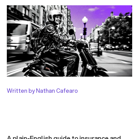
Written by Nathan Cafearo
A plain-English guide to insurance and