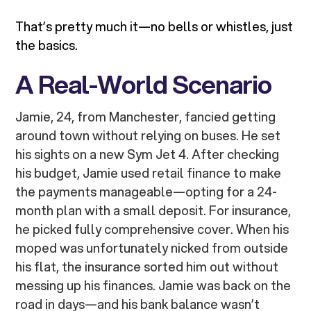
That’s pretty much it—no bells or whistles, just
the basics.
A Real-World Scenario
Jamie, 24, from Manchester, fancied getting
around town without relying on buses. He set
his sights on a new Sym Jet 4. After checking
his budget, Jamie used retail finance to make
the payments manageable—opting for a 24-
month plan with a small deposit. For insurance,
he picked fully comprehensive cover. When his
moped was unfortunately nicked from outside
his flat, the insurance sorted him out without
messing up his finances. Jamie was back on the
road in days—and his bank balance wasn’t