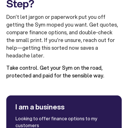
Step?
Don’t let jargon or paperwork put you off
getting the Sym moped you want. Get quotes,
compare finance options, and double-check
the small print. If you’re unsure, reach out for
help—getting this sorted now saves a
headache later.
Take control. Get your Sym on the road,
protected and paid for the sensible way.
I am a business
Looking to offer finance options to my
customers