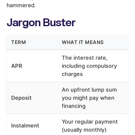
hammered.
Jargon Buster
TERM
WHAT IT MEANS
The interest rate,
APR
including compulsory
charges
An upfront lump sum
Deposit
you might pay when
financing
Your regular payment
Instalment
(usually monthly)