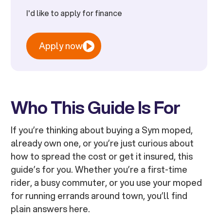
I'd like to apply for finance
Apply now
Who This Guide Is For
If you’re thinking about buying a Sym moped,
already own one, or you’re just curious about
how to spread the cost or get it insured, this
guide’s for you. Whether you’re a first-time
rider, a busy commuter, or you use your moped
for running errands around town, you’ll find
plain answers here.