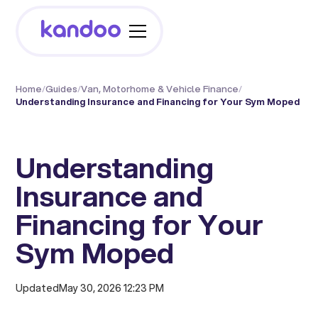
Home
/
Guides
/
Van, Motorhome & Vehicle Finance
/
Understanding Insurance and Financing for Your Sym Moped
Understanding
Insurance and
Financing for Your
Sym Moped
Updated
May 30, 2026 12:23 PM