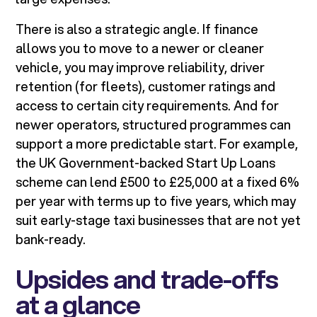
There is also a strategic angle. If finance
allows you to move to a newer or cleaner
vehicle, you may improve reliability, driver
retention (for fleets), customer ratings and
access to certain city requirements. And for
newer operators, structured programmes can
support a more predictable start. For example,
the UK Government-backed Start Up Loans
scheme can lend £500 to £25,000 at a fixed 6%
per year with terms up to five years, which may
suit early-stage taxi businesses that are not yet
bank-ready.
Upsides and trade-offs
at a glance