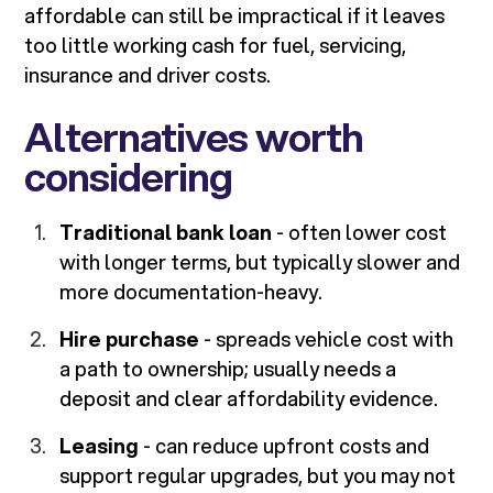
affordable can still be impractical if it leaves
too little working cash for fuel, servicing,
insurance and driver costs.
Alternatives worth
considering
Traditional bank loan
- often lower cost
with longer terms, but typically slower and
more documentation-heavy.
Hire purchase
- spreads vehicle cost with
a path to ownership; usually needs a
deposit and clear affordability evidence.
Leasing
- can reduce upfront costs and
support regular upgrades, but you may not