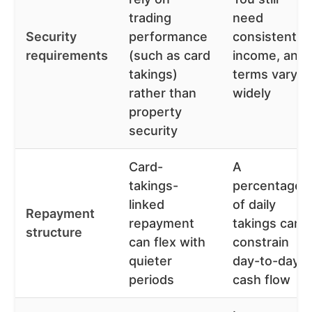
trading
need
Security
performance
consistent
requirements
(such as card
income, and
takings)
terms vary
rather than
widely
property
security
Card-
A
takings-
percentage
linked
of daily
Repayment
repayment
takings can
structure
can flex with
constrain
quieter
day-to-day
periods
cash flow