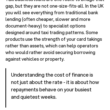
gap, but they are not one-size-fits-all. In the UK
you will see everything from traditional bank
lending (often cheaper, slower and more
document-heavy) to specialist options
designed around taxi trading patterns. Some
products use the strength of your card takings
rather than assets, which can help operators
who would rather avoid securing borrowing
against vehicles or property.
Understanding the cost of finance is
not just about the rate - it is about how
repayments behave on your busiest
and quietest weeks.