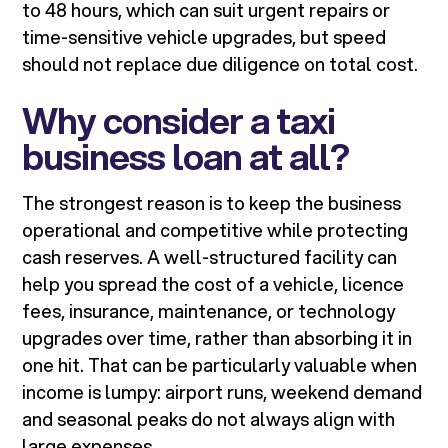
to 48 hours, which can suit urgent repairs or
time-sensitive vehicle upgrades, but speed
should not replace due diligence on total cost.
Why consider a taxi
business loan at all?
The strongest reason is to keep the business
operational and competitive while protecting
cash reserves. A well-structured facility can
help you spread the cost of a vehicle, licence
fees, insurance, maintenance, or technology
upgrades over time, rather than absorbing it in
one hit. That can be particularly valuable when
income is lumpy: airport runs, weekend demand
and seasonal peaks do not always align with
large expenses.