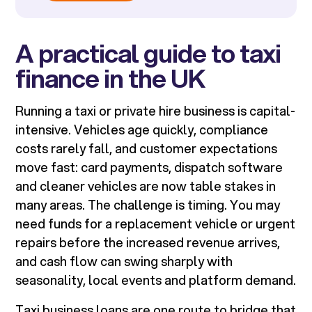
A practical guide to taxi
finance in the UK
Running a taxi or private hire business is capital-
intensive. Vehicles age quickly, compliance
costs rarely fall, and customer expectations
move fast: card payments, dispatch software
and cleaner vehicles are now table stakes in
many areas. The challenge is timing. You may
need funds for a replacement vehicle or urgent
repairs before the increased revenue arrives,
and cash flow can swing sharply with
seasonality, local events and platform demand.
Taxi business loans are one route to bridge that