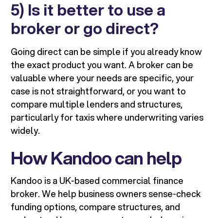
5) Is it better to use a
broker or go direct?
Going direct can be simple if you already know
the exact product you want. A broker can be
valuable where your needs are specific, your
case is not straightforward, or you want to
compare multiple lenders and structures,
particularly for taxis where underwriting varies
widely.
How Kandoo can help
Kandoo is a UK-based commercial finance
broker. We help business owners sense-check
funding options, compare structures, and