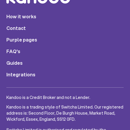
How it works
Contact
Purple pages
FAQ's
Guides
Integrations
Kandoo is a Credit Broker and not a Lender.
Kandoo is a trading style of Switcha Limited. Our registered
address is: Second Floor, De Burgh House, Market Road,
Wickford, Essex, England, SS12 0FD.