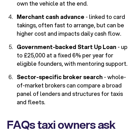
own the vehicle at the end.
Merchant cash advance
- linked to card
takings, often fast to arrange, but can be
higher cost and impacts daily cash flow.
Government-backed Start Up Loan
- up
to £25,000 at a fixed 6% per year for
eligible founders, with mentoring support.
Sector-specific broker search
- whole-
of-market brokers can compare a broad
panel of lenders and structures for taxis
and fleets.
FAQs taxi owners ask