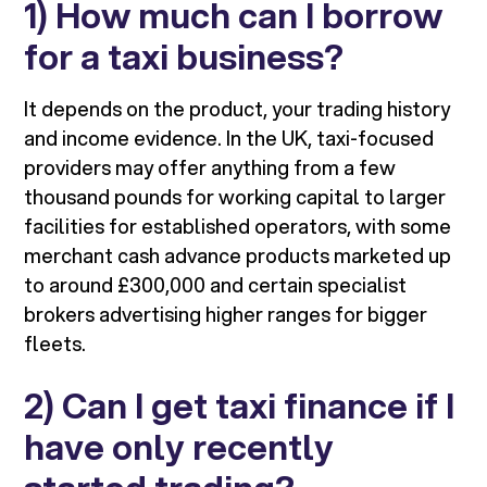
1) How much can I borrow
for a taxi business?
It depends on the product, your trading history
and income evidence. In the UK, taxi-focused
providers may offer anything from a few
thousand pounds for working capital to larger
facilities for established operators, with some
merchant cash advance products marketed up
to around £300,000 and certain specialist
brokers advertising higher ranges for bigger
fleets.
2) Can I get taxi finance if I
have only recently