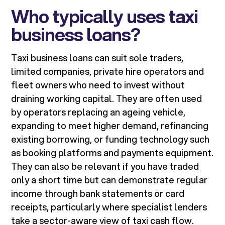
Who typically uses taxi
business loans?
Taxi business loans can suit sole traders,
limited companies, private hire operators and
fleet owners who need to invest without
draining working capital. They are often used
by operators replacing an ageing vehicle,
expanding to meet higher demand, refinancing
existing borrowing, or funding technology such
as booking platforms and payments equipment.
They can also be relevant if you have traded
only a short time but can demonstrate regular
income through bank statements or card
receipts, particularly where specialist lenders
take a sector-aware view of taxi cash flow.