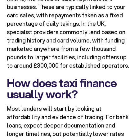
businesses. These are typically linked to your
card sales, with repayments taken as a fixed
percentage of daily takings. In the UK,
specialist providers commonly lend based on
trading history and card volume, with funding
marketed anywhere from a few thousand
pounds to larger facilities, including offers up
to around £300,000 for established operators.
How does taxi finance
usually work?
Most lenders will start by looking at
affordability and evidence of trading. For bank
loans, expect deeper documentation and
longer timelines, but potentially lower rates