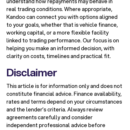
understand how repayments may behave in
real trading conditions. Where appropriate,
Kandoo can connect you with options aligned
to your goals, whether that is vehicle finance,
working capital, or a more flexible facility
linked to trading performance. Our focus is on
helping you make an informed decision, with
clarity on costs, timelines and practical fit.
Disclaimer
This article is for information only and does not
constitute financial advice. Finance availability,
rates and terms depend on your circumstances
and the lender’s criteria. Always review
agreements carefully and consider
independent professional advice before