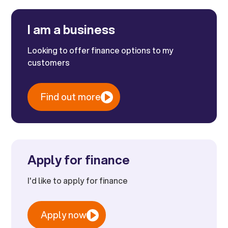
I am a business
Looking to offer finance options to my
customers
Find out more
Apply for finance
I'd like to apply for finance
Apply now