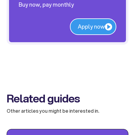
Buy now, pay monthly
Apply now
Related guides
Other articles you might be interested in.