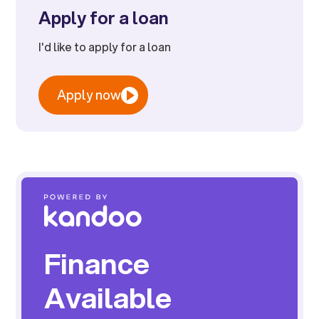
Apply for a loan
I'd like to apply for a loan
Apply now
Finance
Available