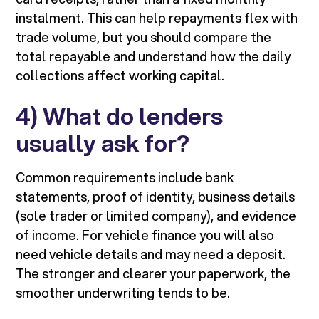
instalment. This can help repayments flex with
trade volume, but you should compare the
total repayable and understand how the daily
collections affect working capital.
4) What do lenders
usually ask for?
Common requirements include bank
statements, proof of identity, business details
(sole trader or limited company), and evidence
of income. For vehicle finance you will also
need vehicle details and may need a deposit.
The stronger and clearer your paperwork, the
smoother underwriting tends to be.