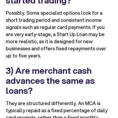
started trading?
Possibly. Some specialist options look for a
short trading period and consistent income
signals such as regular card payments. If you
are very early-stage, a Start Up Loan may be
more realistic, as it is designed for new
businesses and offers fixed repayments over
up to five years.
3) Are merchant cash
advances the same as
loans?
They are structured differently. An MCA is
typically repaid as a fixed percentage of daily
card receipts, rather than a fixed monthly