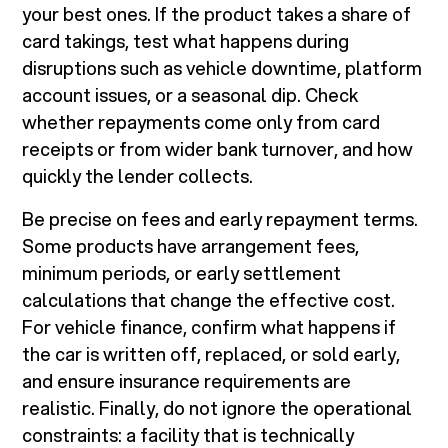
your best ones. If the product takes a share of
card takings, test what happens during
disruptions such as vehicle downtime, platform
account issues, or a seasonal dip. Check
whether repayments come only from card
receipts or from wider bank turnover, and how
quickly the lender collects.
Be precise on fees and early repayment terms.
Some products have arrangement fees,
minimum periods, or early settlement
calculations that change the effective cost.
For vehicle finance, confirm what happens if
the car is written off, replaced, or sold early,
and ensure insurance requirements are
realistic. Finally, do not ignore the operational
constraints: a facility that is technically