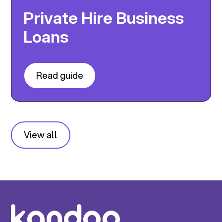
Private Hire Business
Loans
Read guide
View all