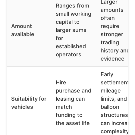
Larger
Ranges from
amounts
small working
often
capital to
Amount
require
larger sums
available
stronger
for
trading
established
history and
operators
evidence
Early
Hire
settlement,
purchase and
mileage
Suitability for
leasing can
limits, and
vehicles
match
balloon
funding to
structures
the asset life
can increase
complexity