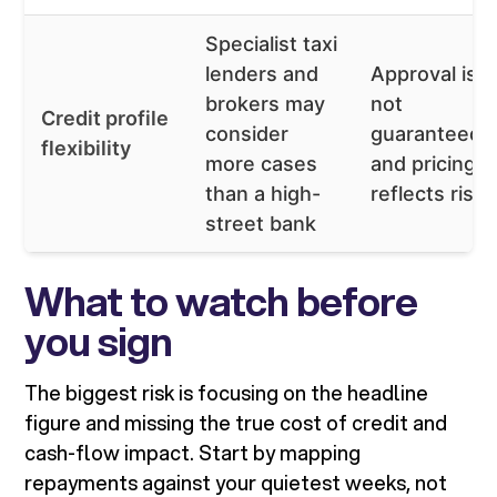
Specialist taxi
lenders and
Approval is
brokers may
not
Credit profile
consider
guaranteed,
flexibility
more cases
and pricing
than a high-
reflects risk
street bank
What to watch before
you sign
The biggest risk is focusing on the headline
figure and missing the true cost of credit and
cash-flow impact. Start by mapping
repayments against your quietest weeks, not