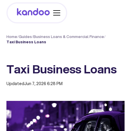
Home
/
Guides
/
Business Loans & Commercial Finance
/
Taxi Business Loans
Taxi Business Loans
Updated
Jun 7, 2026 6:28 PM