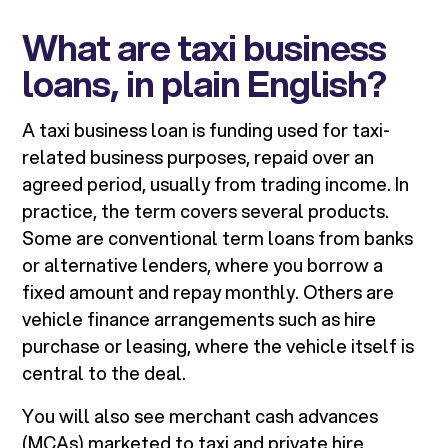
What are taxi business
loans, in plain English?
A taxi business loan is funding used for taxi-
related business purposes, repaid over an
agreed period, usually from trading income. In
practice, the term covers several products.
Some are conventional term loans from banks
or alternative lenders, where you borrow a
fixed amount and repay monthly. Others are
vehicle finance arrangements such as hire
purchase or leasing, where the vehicle itself is
central to the deal.
You will also see merchant cash advances
(MCAs) marketed to taxi and private hire