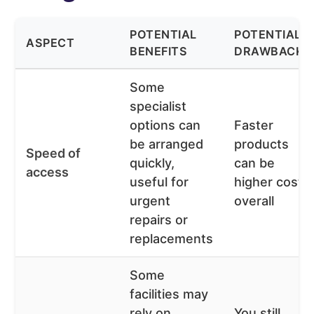
POTENTIAL
POTENTIAL
ASPECT
BENEFITS
DRAWBACKS
Some
specialist
options can
Faster
be arranged
products
Speed of
quickly,
can be
access
useful for
higher cost
urgent
overall
repairs or
replacements
Some
facilities may
rely on
You still