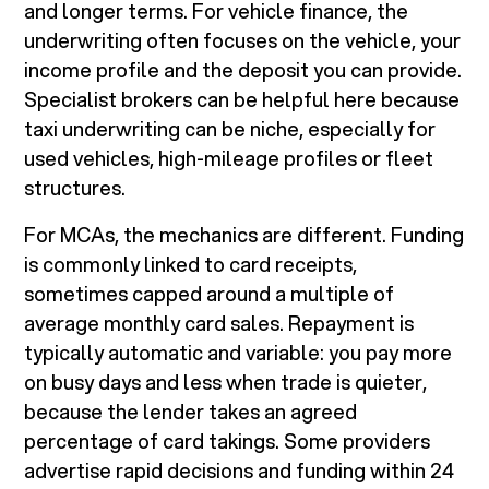
and longer terms. For vehicle finance, the
underwriting often focuses on the vehicle, your
income profile and the deposit you can provide.
Specialist brokers can be helpful here because
taxi underwriting can be niche, especially for
used vehicles, high-mileage profiles or fleet
structures.
For MCAs, the mechanics are different. Funding
is commonly linked to card receipts,
sometimes capped around a multiple of
average monthly card sales. Repayment is
typically automatic and variable: you pay more
on busy days and less when trade is quieter,
because the lender takes an agreed
percentage of card takings. Some providers
advertise rapid decisions and funding within 24