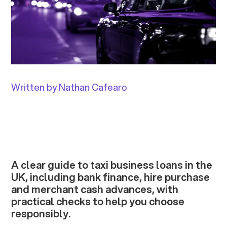
Written by Nathan Cafearo
A clear guide to taxi business loans in the
UK, including bank finance, hire purchase
and merchant cash advances, with
practical checks to help you choose
responsibly.