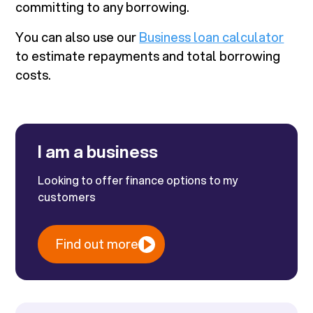
committing to any borrowing.
You can also use our
Business loan calculator
to estimate repayments and total borrowing
costs.
I am a business
Looking to offer finance options to my
customers
Find out more