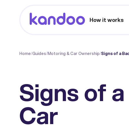
How it works
Home
/
Guides
/
Motoring & Car Ownership
/
Signs of a Ba
Signs of 
Car