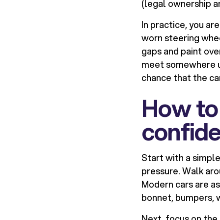
(legal ownership an
In practice, you ar
worn steering whee
gaps and paint ove
meet somewhere un
chance that the car
How to 
confid
Start with a simpl
pressure. Walk aro
Modern cars are as
bonnet, bumpers, w
Next, focus on the