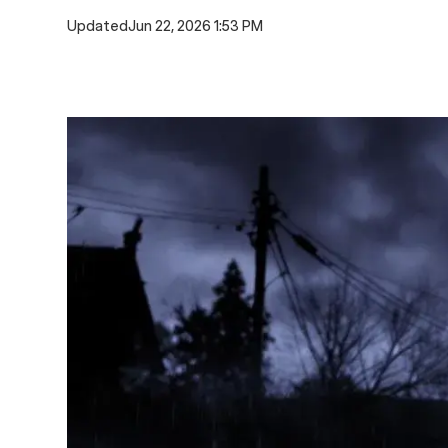
Updated
Jun 22, 2026 1:53 PM