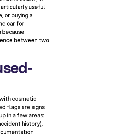
particularly useful
, or buying a
he car for
rs because
erence between two
used-
e with cosmetic
d flags are signs
p in a few areas:
ccident history),
documentation