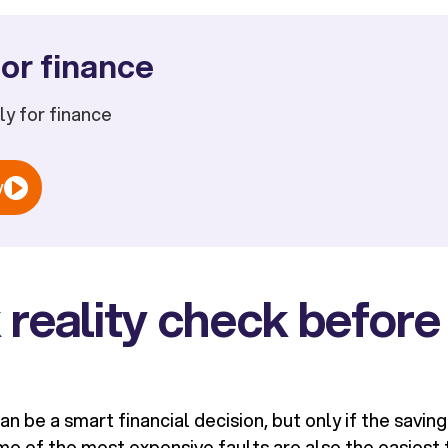
or finance
ply for finance
w
 reality check before
an be a smart financial decision, but only if the saving
e of the most expensive faults are also the easiest t