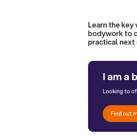
Learn the key 
bodywork to o
practical next
I am a 
Looking to o
Find out 