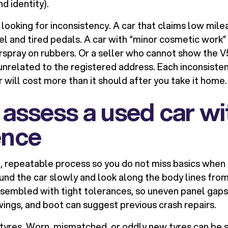
d identity).
e looking for inconsistency. A car that claims low mile
l and tired pedals. A car with “minor cosmetic work”
rspray on rubbers. Or a seller who cannot show the 
related to the registered address. Each inconsisten
 will cost more than it should after you take it home.
assess a used car wi
ence
e, repeatable process so you do not miss basics when
und the car slowly and look along the body lines from
sembled with tight tolerances, so uneven panel gaps
ings, and boot can suggest previous crash repairs.
 tyres. Worn, mismatched, or oddly new tyres can be s