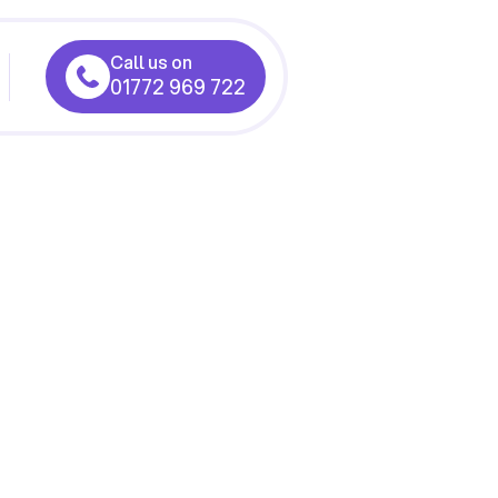
Call us on
01772 969 722