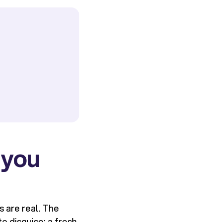
 you
s are real. The
o disguise: a fresh