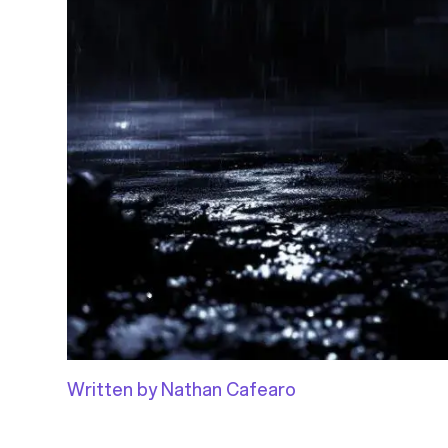
Written by Nathan Cafearo