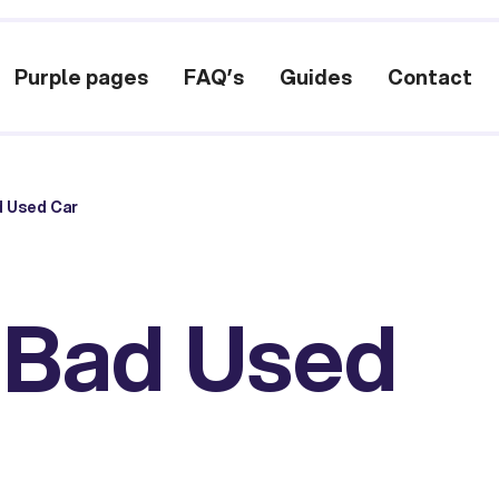
Purple pages
FAQ’s
Guides
Contact
d Used Car
a Bad Used