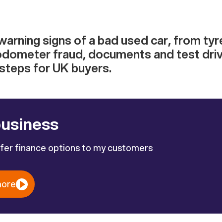
warning signs of a bad used car, from ty
dometer fraud, documents and test driv
 steps for UK buyers.
business
ffer finance options to my customers
more