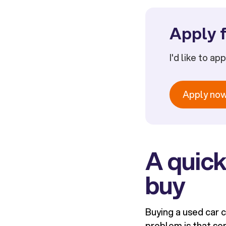
Apply f
I'd like to ap
Apply no
A quick
buy
Buying a used car c
problem is that som