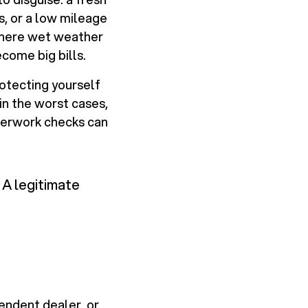
ss, or a low mileage
 where wet weather
come big bills.
rotecting yourself
in the worst cases,
aperwork checks can
 A legitimate
pendent dealer, or