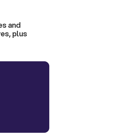
res and
es, plus