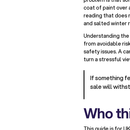
coat of paint over 
reading that does 
and salted winter 
Understanding the w
from avoidable risk
safety issues. A ca
turn a stressful vi
If something f
sale will withs
Who thi
This guide is for U