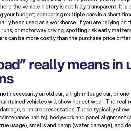
ere the vehicle history is not fully transparent. It is 
ng your budget, comparing multiple cars in a short time
early been used as a workhorse. If you are relying on t
runs, or motorway driving, spotting risk early matte
irs can be more costly than the purchase price diff
ad” really means in 
rms
 not necessarily an old car, a high-mileage car, or on
aintained vehicles will show honest wear. The real re
 damage, or misrepresentation. These typically show u
maintenance habits), bodywork and panel alignment (a
 (true usage), smells and damp (water damage), and 