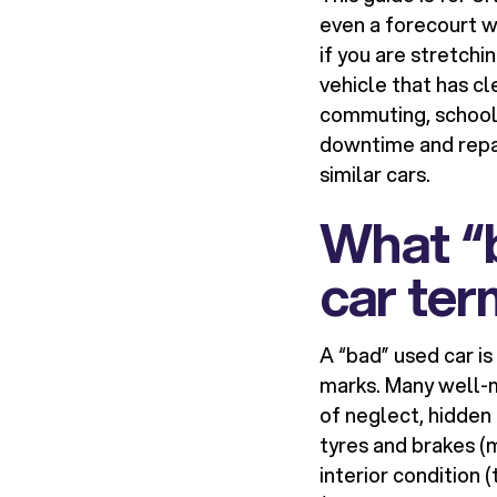
even a forecourt wh
if you are stretchi
vehicle that has cl
commuting, school 
downtime and repa
similar cars.
What “b
car te
A “bad” used car is
marks. Many well-m
of neglect, hidden
tyres and brakes (
interior condition