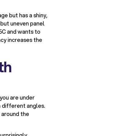
age but has a shiny,
 but uneven panel
V5C and wants to
cy increases the
th
 you are under
 different angles.
 around the
urprisingly