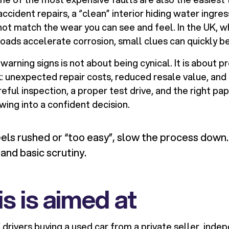
accident repairs, a “clean” interior hiding water ingre
not match the wear you can see and feel. In the UK,
roads accelerate corrosion, small clues can quickly be
arning signs is not about being cynical. It is about p
: unexpected repair costs, reduced resale value, and 
reful inspection, a proper test drive, and the right p
ewing into a confident decision.
eels rushed or “too easy”, slow the process down.
tand basic scrutiny.
s is aimed at
K drivers buying a used car from a private seller, inde