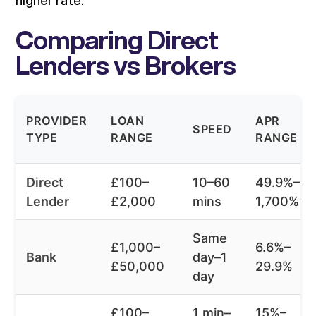
higher rate.
Comparing Direct
Lenders vs Brokers
PROVIDER
LOAN
APR
SPEED
TYPE
RANGE
RANGE
Direct
£100–
10–60
49.9%–
Lender
£2,000
mins
1,700%+
Same
£1,000–
6.6%–
Bank
day–1
£50,000
29.9%
day
£100–
1 min–
15%–