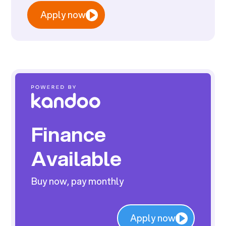
Apply now
Finance
Available
Buy now, pay monthly
Apply now