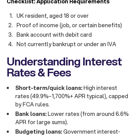
Checklist: Application Requirements
UK resident, aged 18 or over
Proof of income (job, or certain benefits)
Bank account with debit card
Not currently bankrupt or under an IVA
Understanding Interest
Rates & Fees
Short-term/quick loans:
High interest
rates (49.9%–1,700%+ APR typical), capped
by FCA rules.
Bank loans:
Lower rates (from around 6.6%
APR for large sums).
Budgeting loans:
Government interest-