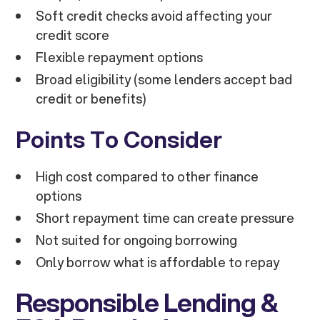
Soft credit checks avoid affecting your
credit score
Flexible repayment options
Broad eligibility (some lenders accept bad
credit or benefits)
Points To Consider
High cost compared to other finance
options
Short repayment time can create pressure
Not suited for ongoing borrowing
Only borrow what is affordable to repay
Responsible Lending &