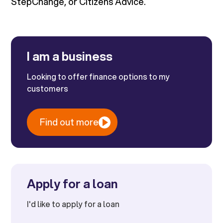
StepChange, or Citizens Advice.
I am a business
Looking to offer finance options to my
customers
Find out more
Apply for a loan
I'd like to apply for a loan