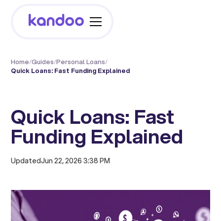
Home
/
Guides
/
Personal Loans
/
Quick Loans: Fast Funding Explained
Quick Loans: Fast
Funding Explained
Updated
Jun 22, 2026 3:38 PM