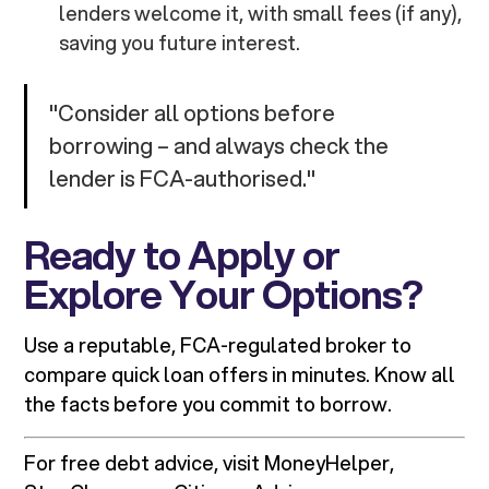
lenders welcome it, with small fees (if any),
saving you future interest.
"Consider all options before
borrowing – and always check the
lender is FCA-authorised."
Ready to Apply or
Explore Your Options?
Use a reputable, FCA-regulated broker to
compare quick loan offers in minutes. Know all
the facts before you commit to borrow.
For free debt advice, visit MoneyHelper,