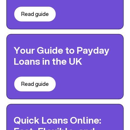
Read guide
Your Guide to Payday
Loans in the UK
Read guide
Quick Loans Online: