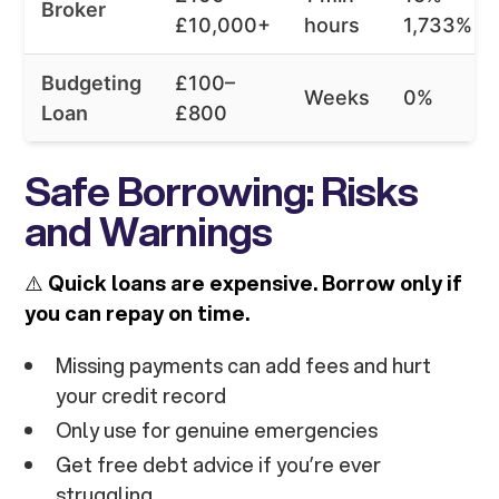
Broker
£10,000+
hours
1,733%
Budgeting
£100–
Weeks
0%
Loan
£800
Safe Borrowing: Risks
and Warnings
⚠️
Quick loans are expensive. Borrow only if
you can repay on time.
Missing payments can add fees and hurt
your credit record
Only use for genuine emergencies
Get free debt advice if you’re ever
struggling