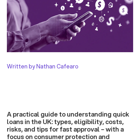
Written by Nathan Cafearo
A practical guide to understanding quick
loans in the UK: types, eligibility, costs,
risks, and tips for fast approval – with a
focus on consumer protection and