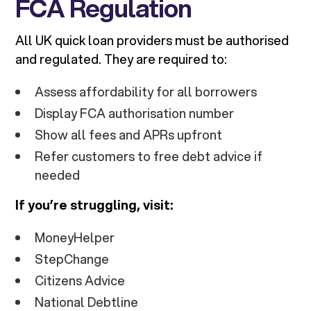
FCA Regulation
All UK quick loan providers must be authorised
and regulated. They are required to:
Assess affordability for all borrowers
Display FCA authorisation number
Show all fees and APRs upfront
Refer customers to free debt advice if
needed
If you’re struggling, visit:
MoneyHelper
StepChange
Citizens Advice
National Debtline