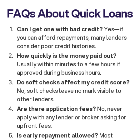
FAQs About Quick Loans
Can I get one with bad credit?
Yes—if
you can afford repayments, many lenders
consider poor credit histories.
How quickly is the money paid out?
Usually within minutes to a few hours if
approved during business hours.
Do soft checks affect my credit score?
No, soft checks leave no mark visible to
other lenders.
Are there application fees?
No, never
apply with any lender or broker asking for
upfront fees.
Is early repayment allowed?
Most