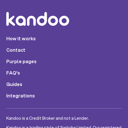
How it works
Contact
Purple pages
FAQ's
Guides
Integrations
Kandoo is a Credit Broker and not a Lender.
Kandoo is a trading style of Switcha Limited. Our registered