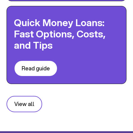
Quick Money Loans:
Fast Options, Costs,
and Tips
Read guide
View all