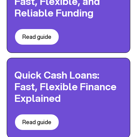
Fast, Flexible, and
Reliable Funding
Read guide
Quick Cash Loans:
Fast, Flexible Finance
Explained
Read guide