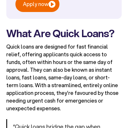
Apply now
What Are Quick Loans?
Quick loans are designed for fast financial
relief, offering applicants quick access to
funds, often within hours or the same day of
approval. They can also be known as instant
loans, fast loans, same-day loans, or short-
term loans. With a streamlined, entirely online
application process, they’re favoured by those
needing urgent cash for emergencies or
unexpected expenses.
“Quick loans bridge the gap when