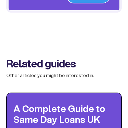
Related guides
Other articles you might be interested in.
A Complete Guide to
Same Day Loans UK