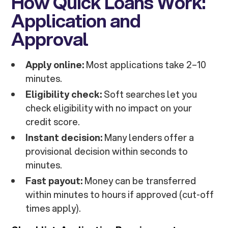
How Quick Loans Work:
Application and
Approval
Apply online:
Most applications take 2–10
minutes.
Eligibility check:
Soft searches let you
check eligibility with no impact on your
credit score.
Instant decision:
Many lenders offer a
provisional decision within seconds to
minutes.
Fast payout:
Money can be transferred
within minutes to hours if approved (cut-off
times apply).