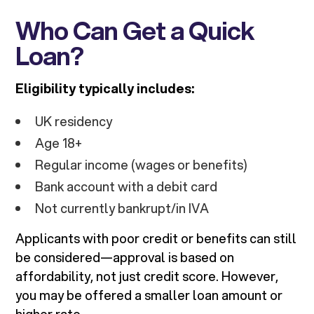
Who Can Get a Quick
Loan?
Eligibility typically includes:
UK residency
Age 18+
Regular income (wages or benefits)
Bank account with a debit card
Not currently bankrupt/in IVA
Applicants with poor credit or benefits can still
be considered—approval is based on
affordability, not just credit score. However,
you may be offered a smaller loan amount or