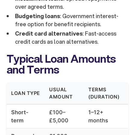
over agreed terms.
Budgeting loans
: Government interest-
free option for benefit recipients.
Credit card alternatives
: Fast-access
credit cards as loan alternatives.
Typical Loan Amounts
and Terms
USUAL
TERMS
LOAN TYPE
AMOUNT
(DURATION)
Short-
£100–
1–12+
term
£5,000
months