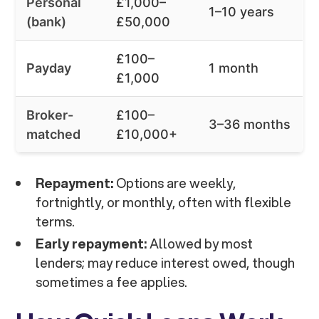
Personal
£1,000–
1–10 years
(bank)
£50,000
£100–
Payday
1 month
£1,000
Broker-
£100–
3–36 months
matched
£10,000+
Repayment:
Options are weekly,
fortnightly, or monthly, often with flexible
terms.
Early repayment:
Allowed by most
lenders; may reduce interest owed, though
sometimes a fee applies.