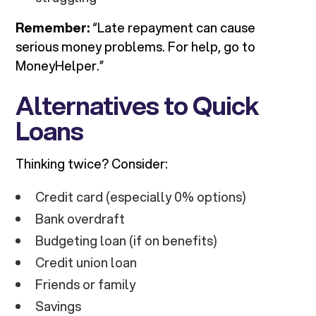
Remember:
“Late repayment can cause
serious money problems. For help, go to
MoneyHelper.”
Alternatives to Quick
Loans
Thinking twice? Consider:
Credit card (especially 0% options)
Bank overdraft
Budgeting loan (if on benefits)
Credit union loan
Friends or family
Savings