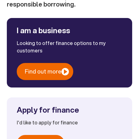
responsible borrowing.
I am a business
Looking to offer finance options to my
customers
Find out more
Apply for finance
I'd like to apply for finance