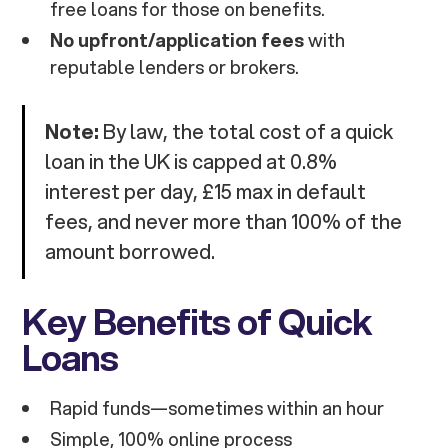
free loans for those on benefits.
No upfront/application fees
with
reputable lenders or brokers.
Note:
By law, the total cost of a quick
loan in the UK is capped at 0.8%
interest per day, £15 max in default
fees, and never more than 100% of the
amount borrowed.
Key Benefits of Quick
Loans
Rapid funds—sometimes within an hour
Simple, 100% online process