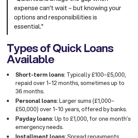
expense can’t wait – but knowing your
options and responsibilities is
essential.”
Types of Quick Loans
Available
Short-term loans
: Typically £100–£5,000,
repaid over 1–12 months, sometimes up to
36 months.
Personal loans
: Larger sums (£1,000–
£50,000) over 1–10 years, offered by banks.
Payday loans
: Up to £1,000, for one month’s
emergency needs.
Installment loans
: Spread repayments