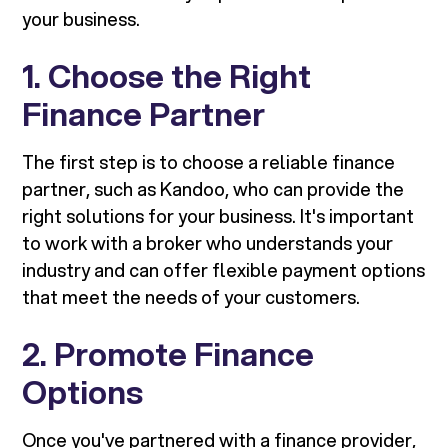
your business.
1. Choose the Right
Finance Partner
The first step is to choose a reliable finance
partner, such as Kandoo, who can provide the
right solutions for your business. It's important
to work with a broker who understands your
industry and can offer flexible payment options
that meet the needs of your customers.
2. Promote Finance
Options
Once you've partnered with a finance provider,