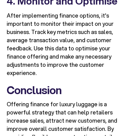
4. Monitor and Optimise
After implementing finance options, it's
important to monitor their impact on your
business. Track key metrics such as sales,
average transaction value, and customer
feedback. Use this data to optimise your
finance offering and make any necessary
adjustments to improve the customer
experience.
Conclusion
Offering finance for luxury luggage is a
powerful strategy that can help retailers
increase sales, attract new customers, and
improve overall customer satisfaction. By