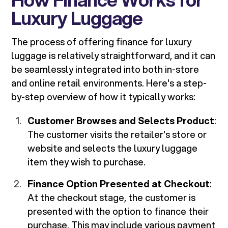
Luxury Luggage
The process of offering finance for luxury
luggage is relatively straightforward, and it can
be seamlessly integrated into both in-store
and online retail environments. Here's a step-
by-step overview of how it typically works:
Customer Browses and Selects Product
:
The customer visits the retailer's store or
website and selects the luxury luggage
item they wish to purchase.
Finance Option Presented at Checkout
:
At the checkout stage, the customer is
presented with the option to finance their
purchase. This may include various payment