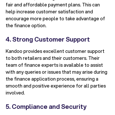
fair and affordable payment plans. This can
help increase customer satisfaction and
encourage more people to take advantage of
the finance option.
4. Strong Customer Support
Kandoo provides excellent customer support
to both retailers and their customers. Their
team of finance experts is available to assist
with any queries or issues that may arise during
the finance application process, ensuring a
smooth and positive experience for all parties
involved.
5. Compliance and Security