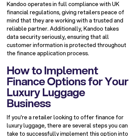
Kandoo operates in full compliance with UK
financial regulations, giving retailers peace of
mind that they are working with a trusted and
reliable partner. Additionally, Kandoo takes
data security seriously, ensuring that all
customer information is protected throughout
the finance application process.
How to Implement
Finance Options for Your
Luxury Luggage
Business
If you're a retailer looking to offer finance for
luxury luggage, there are several steps you can
take to successfully implement this option into