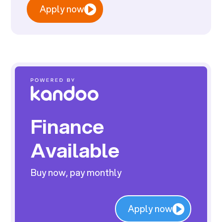
Apply now
Finance
Available
Buy now, pay monthly
Apply now