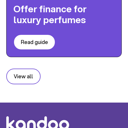
Offer finance for
luxury perfumes
Read guide
View all