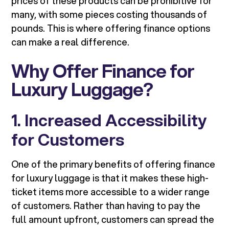
prices of these products can be prohibitive for
many, with some pieces costing thousands of
pounds. This is where offering finance options
can make a real difference.
Why Offer Finance for
Luxury Luggage?
1. Increased Accessibility
for Customers
One of the primary benefits of offering finance
for luxury luggage is that it makes these high-
ticket items more accessible to a wider range
of customers. Rather than having to pay the
full amount upfront, customers can spread the