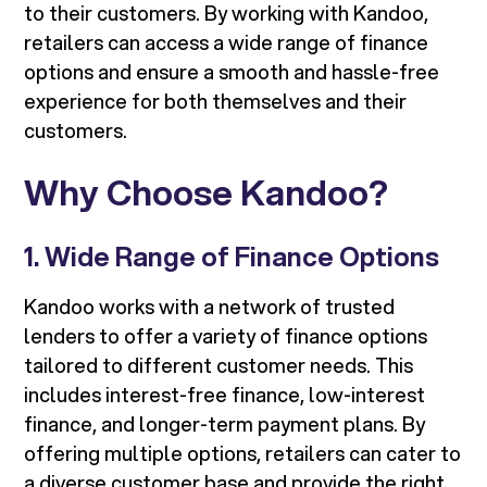
to their customers. By working with Kandoo,
retailers can access a wide range of finance
options and ensure a smooth and hassle-free
experience for both themselves and their
customers.
Why Choose Kandoo?
1. Wide Range of Finance Options
Kandoo works with a network of trusted
lenders to offer a variety of finance options
tailored to different customer needs. This
includes interest-free finance, low-interest
finance, and longer-term payment plans. By
offering multiple options, retailers can cater to
a diverse customer base and provide the right