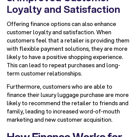
Loyalty and Satisfaction
Offering finance options can also enhance
customer loyalty and satisfaction. When
customers feel that a retailer is providing them
with flexible payment solutions, they are more
likely to have a positive shopping experience.
This can lead to repeat purchases and long-
term customer relationships.
Furthermore, customers who are able to
finance their luxury luggage purchase are more
likely to recommend the retailer to friends and
family, leading to increased word-of-mouth
marketing and new customer acquisition.
How Finance Works for