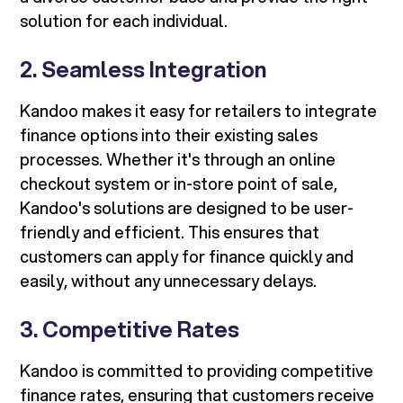
solution for each individual.
2. Seamless Integration
Kandoo makes it easy for retailers to integrate
finance options into their existing sales
processes. Whether it's through an online
checkout system or in-store point of sale,
Kandoo's solutions are designed to be user-
friendly and efficient. This ensures that
customers can apply for finance quickly and
easily, without any unnecessary delays.
3. Competitive Rates
Kandoo is committed to providing competitive
finance rates, ensuring that customers receive