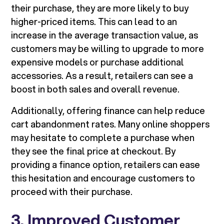
their purchase, they are more likely to buy
higher-priced items. This can lead to an
increase in the average transaction value, as
customers may be willing to upgrade to more
expensive models or purchase additional
accessories. As a result, retailers can see a
boost in both sales and overall revenue.
Additionally, offering finance can help reduce
cart abandonment rates. Many online shoppers
may hesitate to complete a purchase when
they see the final price at checkout. By
providing a finance option, retailers can ease
this hesitation and encourage customers to
proceed with their purchase.
3. Improved Customer