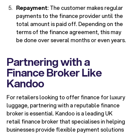
Repayment
: The customer makes regular
payments to the finance provider until the
total amount is paid off. Depending on the
terms of the finance agreement, this may
be done over several months or even years.
Partnering with a
Finance Broker Like
Kandoo
For retailers looking to offer finance for luxury
luggage, partnering with a reputable finance
broker is essential. Kandoo is a leading UK
retail finance broker that specialises in helping
businesses provide flexible payment solutions