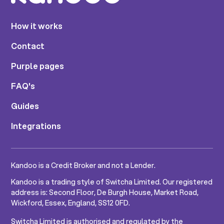
How it works
Contact
Purple pages
FAQ's
Guides
Integrations
Kandoo is a Credit Broker and not a Lender.
Kandoo is a trading style of Switcha Limited. Our registered
address is: Second Floor, De Burgh House, Market Road,
Wickford, Essex, England, SS12 0FD.
Switcha Limited is authorised and regulated by the