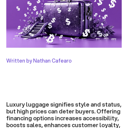
Written by Nathan Cafearo
Luxury luggage signifies style and status,
but high prices can deter buyers. Offering
financing options increases accessibility,
boosts sales, enhances customer loyalty,