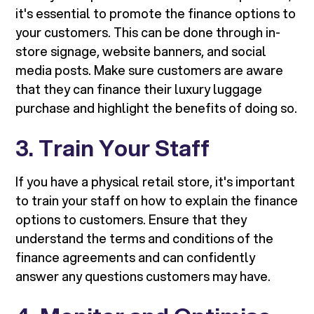
it's essential to promote the finance options to
your customers. This can be done through in-
store signage, website banners, and social
media posts. Make sure customers are aware
that they can finance their luxury luggage
purchase and highlight the benefits of doing so.
3. Train Your Staff
If you have a physical retail store, it's important
to train your staff on how to explain the finance
options to customers. Ensure that they
understand the terms and conditions of the
finance agreements and can confidently
answer any questions customers may have.