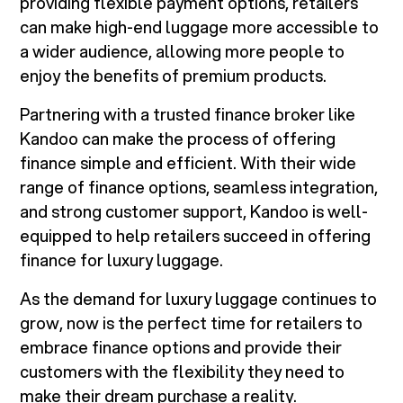
providing flexible payment options, retailers
can make high-end luggage more accessible to
a wider audience, allowing more people to
enjoy the benefits of premium products.
Partnering with a trusted finance broker like
Kandoo can make the process of offering
finance simple and efficient. With their wide
range of finance options, seamless integration,
and strong customer support, Kandoo is well-
equipped to help retailers succeed in offering
finance for luxury luggage.
As the demand for luxury luggage continues to
grow, now is the perfect time for retailers to
embrace finance options and provide their
customers with the flexibility they need to
make their dream purchase a reality.