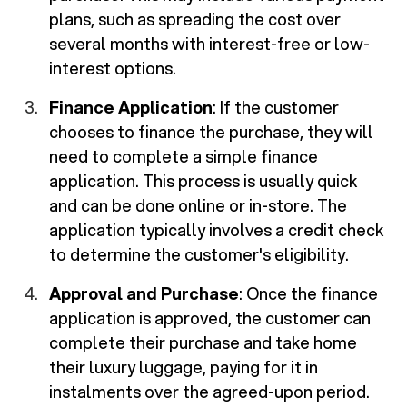
plans, such as spreading the cost over
several months with interest-free or low-
interest options.
Finance Application
: If the customer
chooses to finance the purchase, they will
need to complete a simple finance
application. This process is usually quick
and can be done online or in-store. The
application typically involves a credit check
to determine the customer's eligibility.
Approval and Purchase
: Once the finance
application is approved, the customer can
complete their purchase and take home
their luxury luggage, paying for it in
instalments over the agreed-upon period.