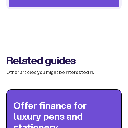
Related guides
Other articles you might be interested in.
Offer finance for
luxury pens and
stationery