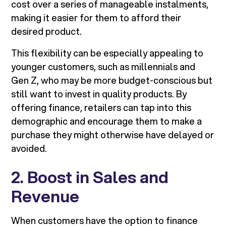
cost over a series of manageable instalments,
making it easier for them to afford their
desired product.
This flexibility can be especially appealing to
younger customers, such as millennials and
Gen Z, who may be more budget-conscious but
still want to invest in quality products. By
offering finance, retailers can tap into this
demographic and encourage them to make a
purchase they might otherwise have delayed or
avoided.
2. Boost in Sales and
Revenue
When customers have the option to finance