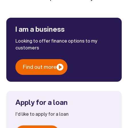
I am a business
Looking to offer finance options to my
customers
Find out more
Apply for a loan
I'd like to apply for a loan