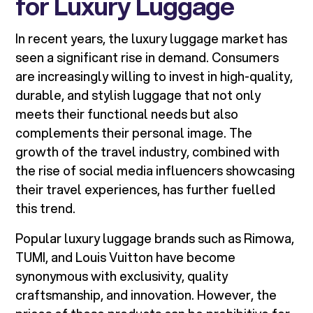
for Luxury Luggage
In recent years, the luxury luggage market has
seen a significant rise in demand. Consumers
are increasingly willing to invest in high-quality,
durable, and stylish luggage that not only
meets their functional needs but also
complements their personal image. The
growth of the travel industry, combined with
the rise of social media influencers showcasing
their travel experiences, has further fuelled
this trend.
Popular luxury luggage brands such as Rimowa,
TUMI, and Louis Vuitton have become
synonymous with exclusivity, quality
craftsmanship, and innovation. However, the