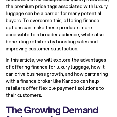
the premium price tags associated with luxury
luggage can be a barrier for many potential
buyers. To overcome this, offering finance
options can make these products more
accessible to a broader audience, while also
benefiting retailers by boosting sales and
improving customer satisfaction.
In this article, we will explore the advantages
of offering finance for luxury luggage, how it
can drive business growth, and how partnering
with a finance broker like Kandoo can help
retailers offer flexible payment solutions to
their customers.
The Growing Demand