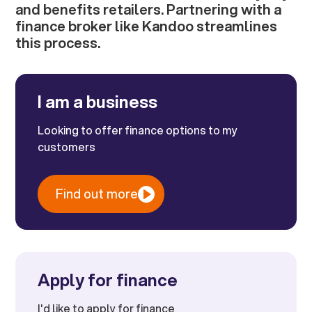
and benefits retailers. Partnering with a
finance broker like Kandoo streamlines
this process.
I am a business
Looking to offer finance options to my
customers
Find out more
Apply for finance
I'd like to apply for finance