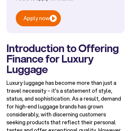
Apply now
Introduction to Offering
Finance for Luxury
Luggage
Luxury luggage has become more than just a
travel necessity – it's a statement of style,
status, and sophistication. As a result, demand
for high-end luggage brands has grown
considerably, with discerning customers
seeking products that reflect their personal
tastes and offer exceptional quality. However,