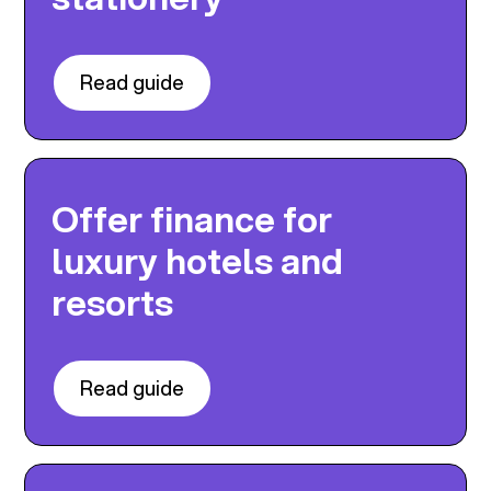
Read guide
Offer finance for
luxury hotels and
resorts
Read guide