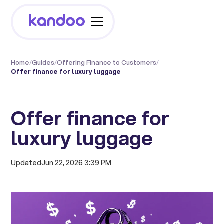
Home
/
Guides
/
Offering Finance to Customers
/
Offer finance for luxury luggage
Offer finance for
luxury luggage
Updated
Jun 22, 2026 3:39 PM