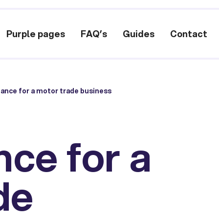
Purple pages
FAQ’s
Guides
Contact
nance for a motor trade business
nce for a
de