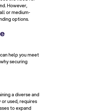
and. However,
mall or medium-
nding options.
de
e can help you meet
 why securing
ining a diverse and
 or used, requires
esses to expand