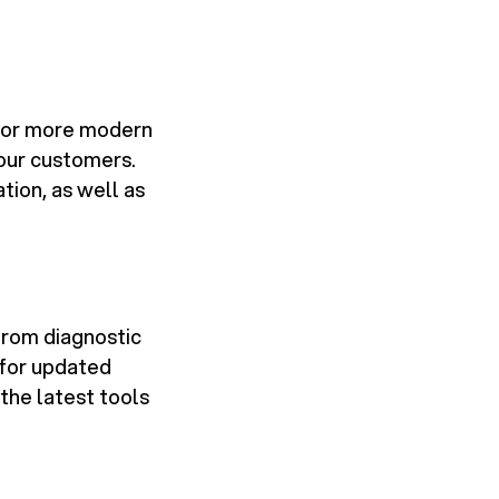
er or more modern
our customers.
tion, as well as
from diagnostic
 for updated
the latest tools