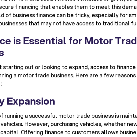
ecure financing that enables them to meet this dem
d of business finance can be tricky, especially for s
businesses that may not have access to traditional fu
e is Essential for Motor Tra
s
t starting out or looking to expand, access to financ
ning a motor trade business. Here are a few reasons
:
y Expansion
 running a successful motor trade business is mainta
 vehicles. However, purchasing vehicles, whether new
t capital. Offering finance to customers allows busin