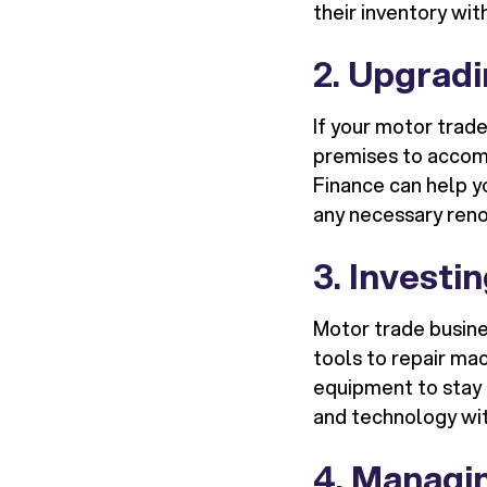
their inventory wi
2.
Upgradi
If your motor trad
premises to accom
Finance can help yo
any necessary reno
3.
Investi
Motor trade busine
tools to repair ma
equipment to stay 
and technology wit
4.
Managin