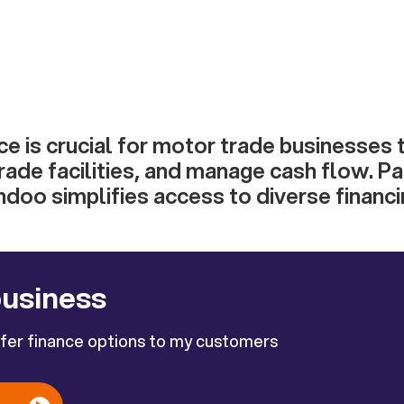
ce is crucial for motor trade businesses
rade facilities, and manage cash flow. Pa
ndoo simplifies access to diverse financi
business
ffer finance options to my customers