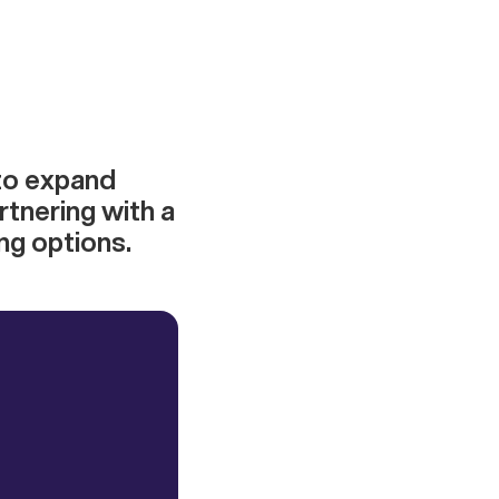
 to expand
rtnering with a
ng options.