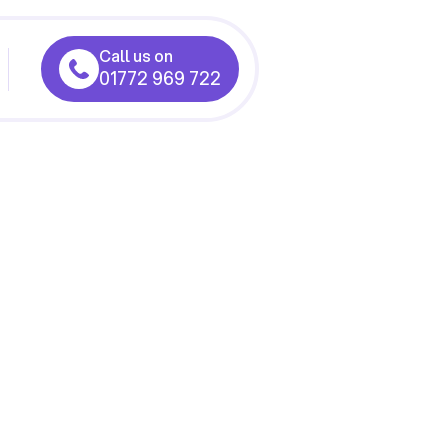
Call us on
01772 969 722