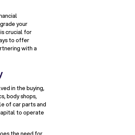
nancial
pgrade your
s crucial for
ways to offer
rtnering with a
y
ed in the buying,
cs, body shops,
le of car parts and
capital to operate
oes the need for