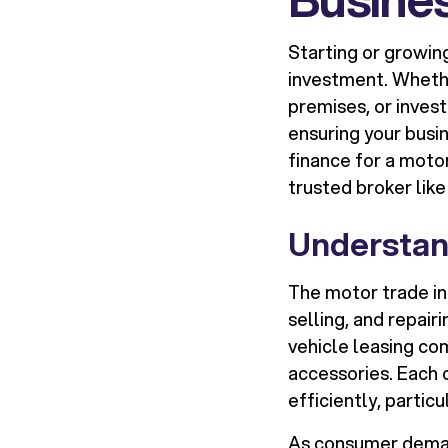
Starting or growing
investment. Whethe
premises, or invest
ensuring your busin
finance for a motor
trusted broker lik
Understan
The motor trade in
selling, and repair
vehicle leasing com
accessories. Each 
efficiently, particu
As consumer deman