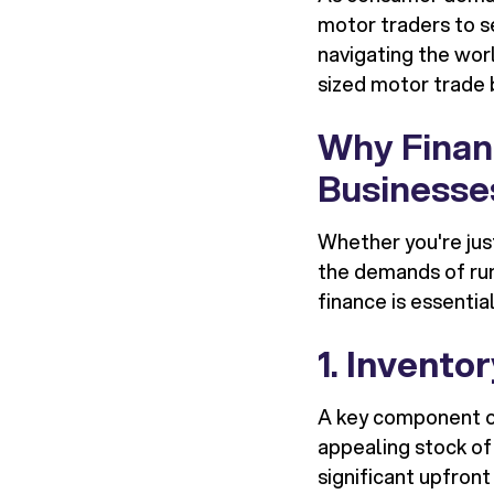
motor traders to s
navigating the worl
sized motor trade 
Why Financ
Businesse
Whether you're jus
the demands of run
finance is essential
1.
Inventor
A key component of
appealing stock of
significant upfron