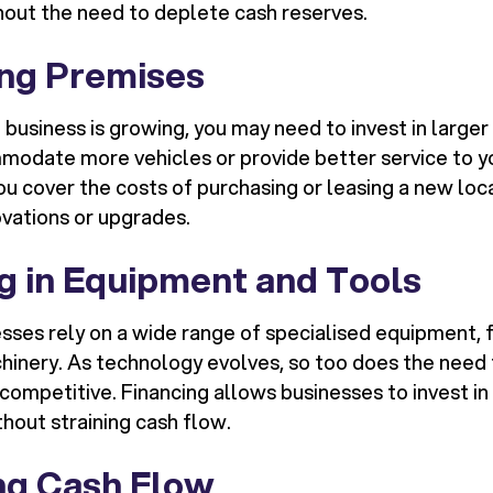
thout the need to deplete cash reserves.
ng Premises
e business is growing, you may need to invest in larg
modate more vehicles or provide better service to y
u cover the costs of purchasing or leasing a new loca
vations or upgrades.
ng in Equipment and Tools
sses rely on a wide range of specialised equipment, 
chinery. As technology evolves, so too does the need
competitive. Financing allows businesses to invest in 
hout straining cash flow.
g Cash Flow