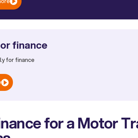
more
or finance
ply for finance
w
inance for a Motor T
ss