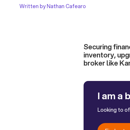
Written by Nathan Cafearo
Securing finan
inventory, upg
broker like Ka
I am a 
Looking to o