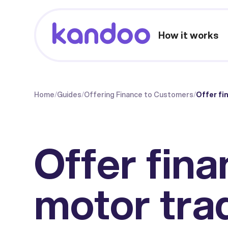
How it works
Home
/
Guides
/
Offering Finance to Customers
/
Offer fi
Offer fina
motor tra