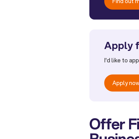
Find out 
Apply f
I'd like to ap
Apply no
Offer F
Busine