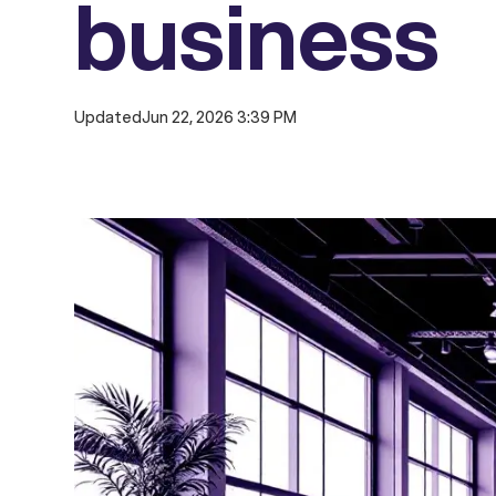
business
Updated
Jun 22, 2026 3:39 PM