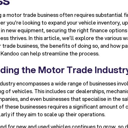
 a motor trade business often requires substantial fi
r you're looking to expand your vehicle inventory, u
 in new equipment, securing the right finance options i
ess thrives. In this article, we’ll explore the various 
 trade business, the benefits of doing so, and how pa
e Kandoo can help streamline the process.
ding the Motor Trade Industr
dustry encompasses a wide range of businesses involv
ing of vehicles. This includes car dealerships, mechani
panies, and even businesses that specialise in the sa
of these businesses requires a significant amount of 
larly if they aim to scale up their operations.
d for new and used vehicles continues to grow, so d