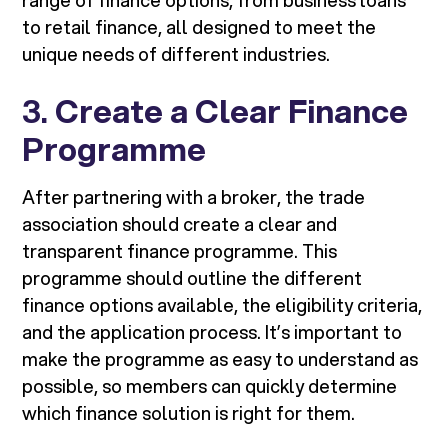
range of finance options, from business loans
to retail finance, all designed to meet the
unique needs of different industries.
3.
Create a Clear Finance
Programme
After partnering with a broker, the trade
association should create a clear and
transparent finance programme. This
programme should outline the different
finance options available, the eligibility criteria,
and the application process. It’s important to
make the programme as easy to understand as
possible, so members can quickly determine
which finance solution is right for them.