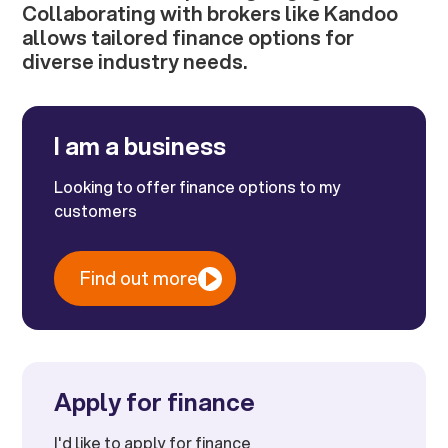
Collaborating with brokers like Kandoo
allows tailored finance options for
diverse industry needs.
I am a business
Looking to offer finance options to my
customers
Find out more
Apply for finance
I'd like to apply for finance