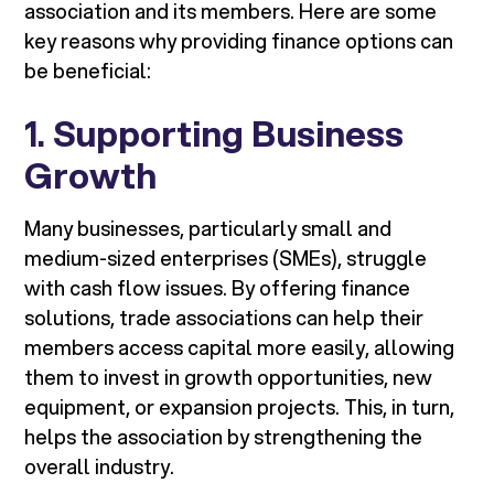
association and its members. Here are some
key reasons why providing finance options can
be beneficial:
1.
Supporting Business
Growth
Many businesses, particularly small and
medium-sized enterprises (SMEs), struggle
with cash flow issues. By offering finance
solutions, trade associations can help their
members access capital more easily, allowing
them to invest in growth opportunities, new
equipment, or expansion projects. This, in turn,
helps the association by strengthening the
overall industry.