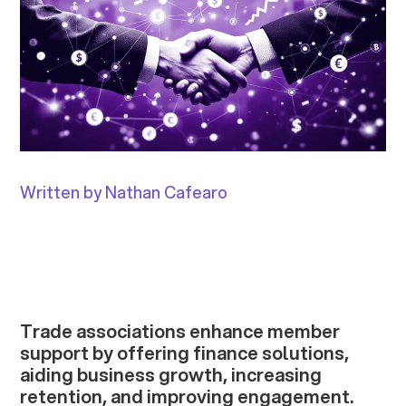
Written by Nathan Cafearo
Trade associations enhance member
support by offering finance solutions,
aiding business growth, increasing
retention, and improving engagement.