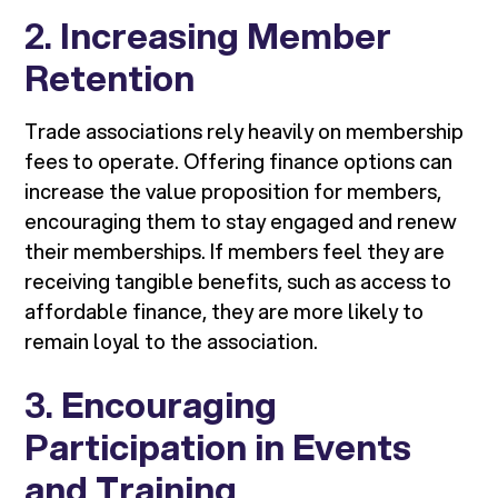
2.
Increasing Member
Retention
Trade associations rely heavily on membership
fees to operate. Offering finance options can
increase the value proposition for members,
encouraging them to stay engaged and renew
their memberships. If members feel they are
receiving tangible benefits, such as access to
affordable finance, they are more likely to
remain loyal to the association.
3.
Encouraging
Participation in Events
and Training