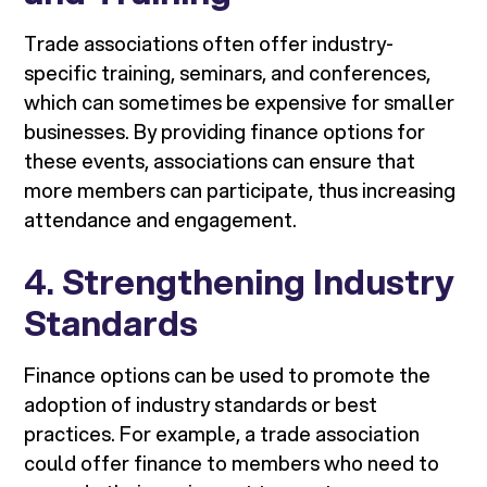
Trade associations often offer industry-
specific training, seminars, and conferences,
which can sometimes be expensive for smaller
businesses. By providing finance options for
these events, associations can ensure that
more members can participate, thus increasing
attendance and engagement.
4.
Strengthening Industry
Standards
Finance options can be used to promote the
adoption of industry standards or best
practices. For example, a trade association
could offer finance to members who need to