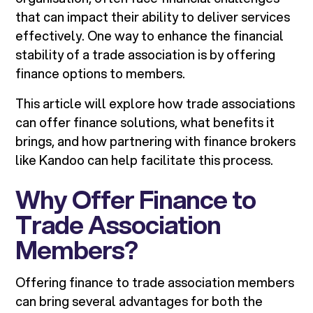
that can impact their ability to deliver services
effectively. One way to enhance the financial
stability of a trade association is by offering
finance options to members.
This article will explore how trade associations
can offer finance solutions, what benefits it
brings, and how partnering with finance brokers
like Kandoo can help facilitate this process.
Why Offer Finance to
Trade Association
Members?
Offering finance to trade association members
can bring several advantages for both the