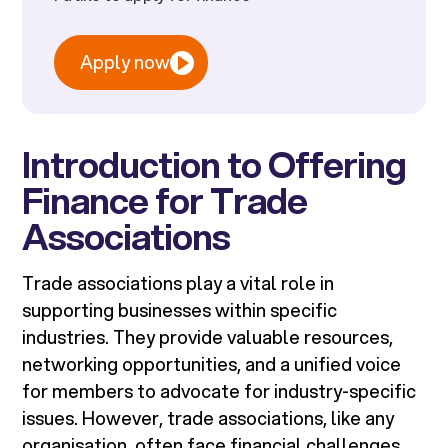
Apply now
Introduction to Offering
Finance for Trade
Associations
Trade associations play a vital role in
supporting businesses within specific
industries. They provide valuable resources,
networking opportunities, and a unified voice
for members to advocate for industry-specific
issues. However, trade associations, like any
organisation, often face financial challenges