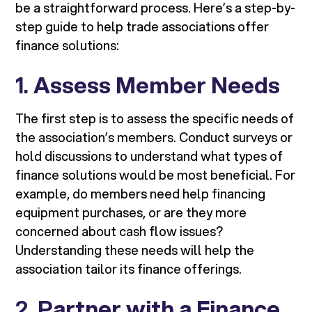
be a straightforward process. Here’s a step-by-
step guide to help trade associations offer
finance solutions:
1.
Assess Member Needs
The first step is to assess the specific needs of
the association’s members. Conduct surveys or
hold discussions to understand what types of
finance solutions would be most beneficial. For
example, do members need help financing
equipment purchases, or are they more
concerned about cash flow issues?
Understanding these needs will help the
association tailor its finance offerings.
2.
Partner with a Finance