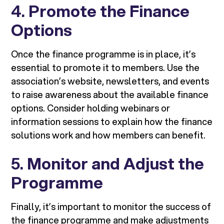
4.
Promote the Finance
Options
Once the finance programme is in place, it’s
essential to promote it to members. Use the
association’s website, newsletters, and events
to raise awareness about the available finance
options. Consider holding webinars or
information sessions to explain how the finance
solutions work and how members can benefit.
5.
Monitor and Adjust the
Programme
Finally, it’s important to monitor the success of
the finance programme and make adjustments