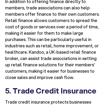
In addition to offering finance directly to
members, trade associations can also help
members offer finance to their own customers.
Retail finance allows customers to spread the
cost of goods or services over a period of time,
making it easier for them to make large
purchases. This can be particularly useful in
industries such as retail, home improvement, or
healthcare. Kandoo, a UK-based retail finance
broker, can assist trade associations in setting
up retail finance solutions for their members'
customers, making it easier for businesses to
close sales and improve cash flow.
5.
Trade Credit Insurance
Trade credit insurance protects businesses