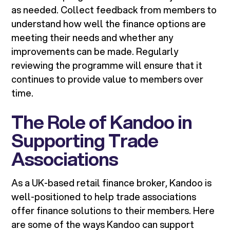
as needed. Collect feedback from members to
understand how well the finance options are
meeting their needs and whether any
improvements can be made. Regularly
reviewing the programme will ensure that it
continues to provide value to members over
time.
The Role of Kandoo in
Supporting Trade
Associations
As a UK-based retail finance broker, Kandoo is
well-positioned to help trade associations
offer finance solutions to their members. Here
are some of the ways Kandoo can support