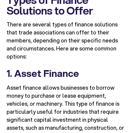
Solutions to Offer
There are several types of finance solutions
that trade associations can offer to their
members, depending on their specific needs
and circumstances. Here are some common
options:
1.
Asset Finance
Asset finance allows businesses to borrow
money to purchase or lease equipment,
vehicles, or machinery. This type of finance is
particularly useful for industries that require
significant capital investment in physical
assets, such as manufacturing, construction, or