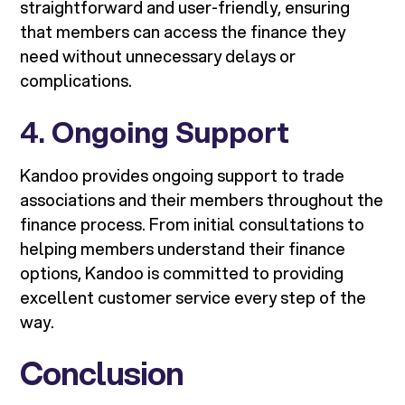
straightforward and user-friendly, ensuring
that members can access the finance they
need without unnecessary delays or
complications.
4.
Ongoing Support
Kandoo provides ongoing support to trade
associations and their members throughout the
finance process. From initial consultations to
helping members understand their finance
options, Kandoo is committed to providing
excellent customer service every step of the
way.
Conclusion