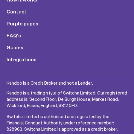
Contact
Purple pages
FAQ's
Guides
Integrations
Kandoo is a Credit Broker and not a Lender.
Kandoo is a trading style of Switcha Limited. Our registered
address is: Second Floor, De Burgh House, Market Road,
Wickford, Essex, England, SS12 0FD.
Switcha Limited is authorised and regulated by the
Financial Conduct Authority under reference number:
828963. Switcha Limited is approved as a credit broker.