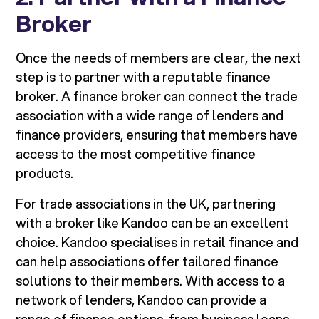
Broker
Once the needs of members are clear, the next
step is to partner with a reputable finance
broker. A finance broker can connect the trade
association with a wide range of lenders and
finance providers, ensuring that members have
access to the most competitive finance
products.
For trade associations in the UK, partnering
with a broker like Kandoo can be an excellent
choice. Kandoo specialises in retail finance and
can help associations offer tailored finance
solutions to their members. With access to a
network of lenders, Kandoo can provide a