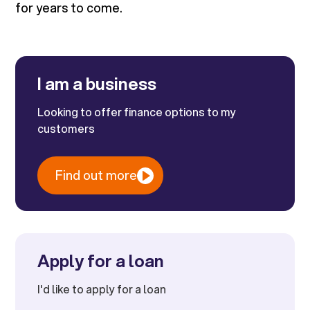
for years to come.
I am a business
Looking to offer finance options to my
customers
Find out more
Apply for a loan
I'd like to apply for a loan