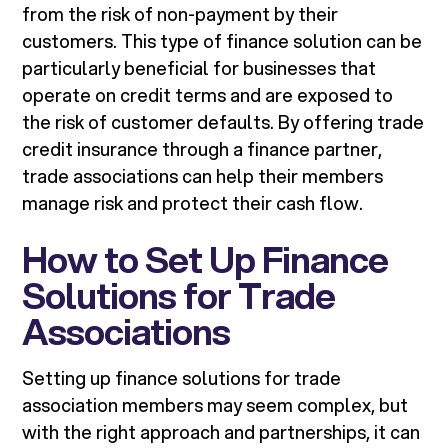
from the risk of non-payment by their
customers. This type of finance solution can be
particularly beneficial for businesses that
operate on credit terms and are exposed to
the risk of customer defaults. By offering trade
credit insurance through a finance partner,
trade associations can help their members
manage risk and protect their cash flow.
How to Set Up Finance
Solutions for Trade
Associations
Setting up finance solutions for trade
association members may seem complex, but
with the right approach and partnerships, it can