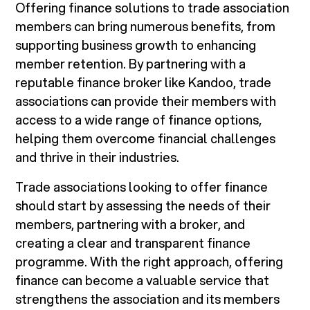
Offering finance solutions to trade association
members can bring numerous benefits, from
supporting business growth to enhancing
member retention. By partnering with a
reputable finance broker like Kandoo, trade
associations can provide their members with
access to a wide range of finance options,
helping them overcome financial challenges
and thrive in their industries.
Trade associations looking to offer finance
should start by assessing the needs of their
members, partnering with a broker, and
creating a clear and transparent finance
programme. With the right approach, offering
finance can become a valuable service that
strengthens the association and its members