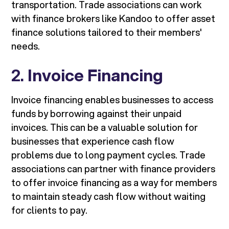
transportation. Trade associations can work
with finance brokers like Kandoo to offer asset
finance solutions tailored to their members'
needs.
2.
Invoice Financing
Invoice financing enables businesses to access
funds by borrowing against their unpaid
invoices. This can be a valuable solution for
businesses that experience cash flow
problems due to long payment cycles. Trade
associations can partner with finance providers
to offer invoice financing as a way for members
to maintain steady cash flow without waiting
for clients to pay.