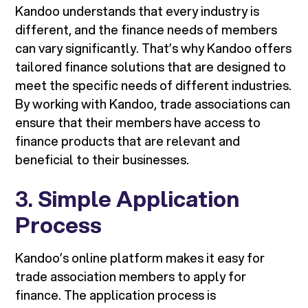
Kandoo understands that every industry is
different, and the finance needs of members
can vary significantly. That’s why Kandoo offers
tailored finance solutions that are designed to
meet the specific needs of different industries.
By working with Kandoo, trade associations can
ensure that their members have access to
finance products that are relevant and
beneficial to their businesses.
3.
Simple Application
Process
Kandoo’s online platform makes it easy for
trade association members to apply for
finance. The application process is