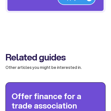
Related guides
Other articles you might be interested in.
Offer finance for a
trade association