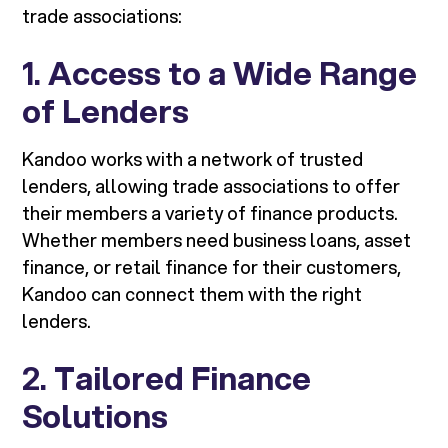
trade associations:
1.
Access to a Wide Range
of Lenders
Kandoo works with a network of trusted
lenders, allowing trade associations to offer
their members a variety of finance products.
Whether members need business loans, asset
finance, or retail finance for their customers,
Kandoo can connect them with the right
lenders.
2.
Tailored Finance
Solutions