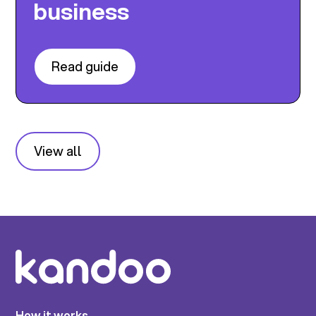
business
Read guide
View all
How it works