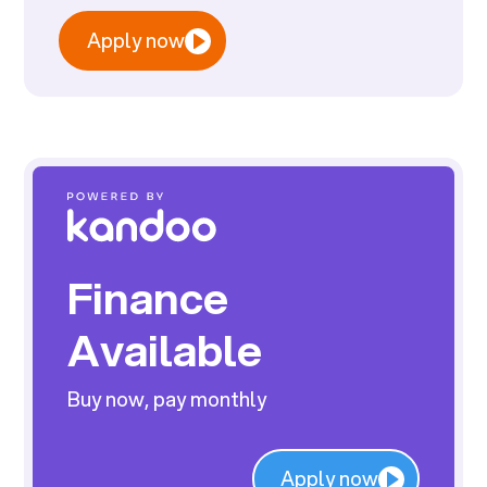
Apply now
Finance
Available
Buy now, pay monthly
Apply now