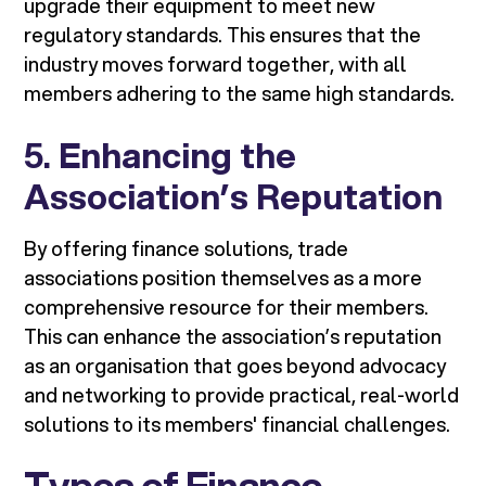
upgrade their equipment to meet new
regulatory standards. This ensures that the
industry moves forward together, with all
members adhering to the same high standards.
5.
Enhancing the
Association’s Reputation
By offering finance solutions, trade
associations position themselves as a more
comprehensive resource for their members.
This can enhance the association’s reputation
as an organisation that goes beyond advocacy
and networking to provide practical, real-world
solutions to its members' financial challenges.
Types of Finance