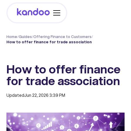
Home
/
Guides
/
Offering Finance to Customers
/
How to offer finance for trade association
How to offer finance
for trade association
Updated
Jun 22, 2026 3:39 PM