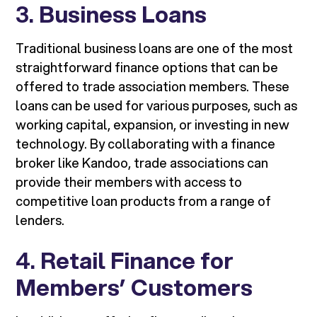
3.
Business Loans
Traditional business loans are one of the most
straightforward finance options that can be
offered to trade association members. These
loans can be used for various purposes, such as
working capital, expansion, or investing in new
technology. By collaborating with a finance
broker like Kandoo, trade associations can
provide their members with access to
competitive loan products from a range of
lenders.
4.
Retail Finance for
Members’ Customers