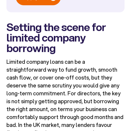
Setting the scene for
limited company
borrowing
Limited company loans can be a
straightforward way to fund growth, smooth
cash flow, or cover one-off costs, but they
deserve the same scrutiny you would give any
long-term commitment. For directors, the key
is not simply getting approved, but borrowing
the right amount, on terms your business can
comfortably support through good months and
bad. In the UK market, many lenders favour