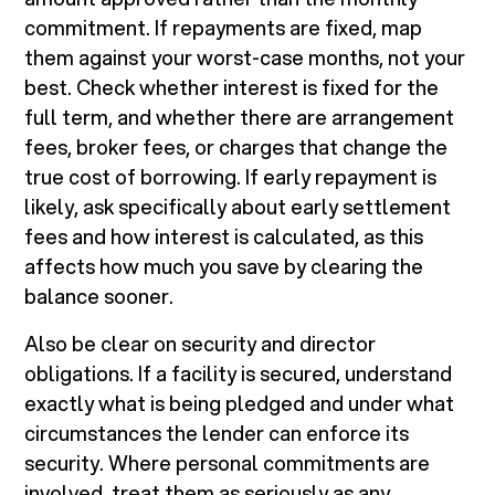
commitment. If repayments are fixed, map
them against your worst-case months, not your
best. Check whether interest is fixed for the
full term, and whether there are arrangement
fees, broker fees, or charges that change the
true cost of borrowing. If early repayment is
likely, ask specifically about early settlement
fees and how interest is calculated, as this
affects how much you save by clearing the
balance sooner.
Also be clear on security and director
obligations. If a facility is secured, understand
exactly what is being pledged and under what
circumstances the lender can enforce its
security. Where personal commitments are
involved, treat them as seriously as any