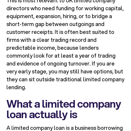
This is most relevant to UK limited company
directors who need funding for working capital,
equipment, expansion, hiring, or to bridge a
short-term gap between outgoings and
customer receipts. It is often best suited to
firms with a clear trading record and
predictable income, because lenders
commonly look for at least a year of trading
and evidence of ongoing turnover. If you are
very early stage, you may still have options, but
they can sit outside traditional limited company
lending.
What a limited company
loan actually is
A limited company loan is a business borrowing