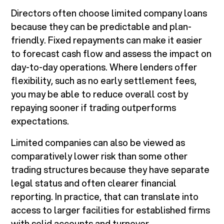
Directors often choose limited company loans
because they can be predictable and plan-
friendly. Fixed repayments can make it easier
to forecast cash flow and assess the impact on
day-to-day operations. Where lenders offer
flexibility, such as no early settlement fees,
you may be able to reduce overall cost by
repaying sooner if trading outperforms
expectations.
Limited companies can also be viewed as
comparatively lower risk than some other
trading structures because they have separate
legal status and often clearer financial
reporting. In practice, that can translate into
access to larger facilities for established firms
with solid accounts and turnover.