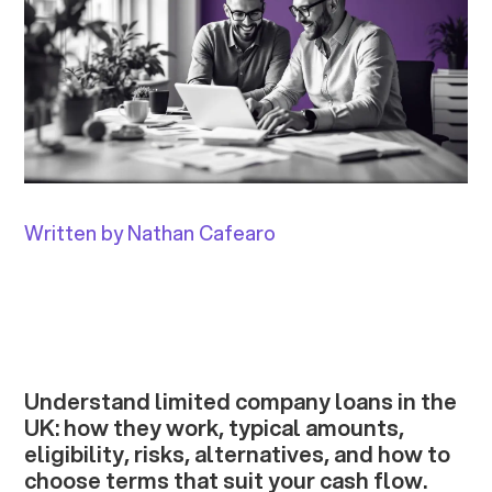
Written by Nathan Cafearo
Understand limited company loans in the
UK: how they work, typical amounts,
eligibility, risks, alternatives, and how to
choose terms that suit your cash flow.