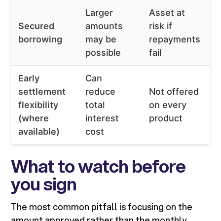
Larger
Asset at
L
Secured
amounts
risk if
f
borrowing
may be
repayments
n
possible
fail
Early
Can
F
settlement
reduce
Not offered
e
flexibility
total
on every
s
(where
interest
product
c
available)
cost
What to watch before
you sign
The most common pitfall is focusing on the
amount approved rather than the monthly