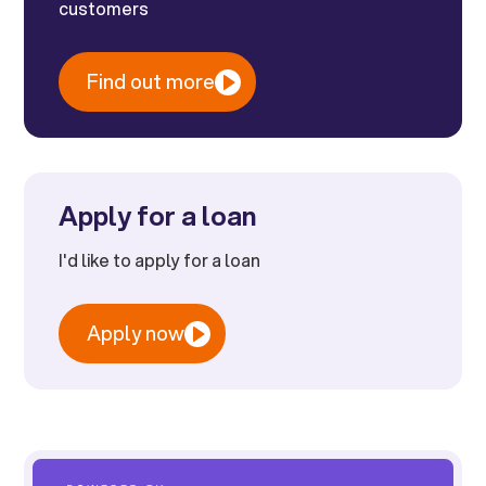
customers
Find out more
Apply for a loan
I'd like to apply for a loan
Apply now