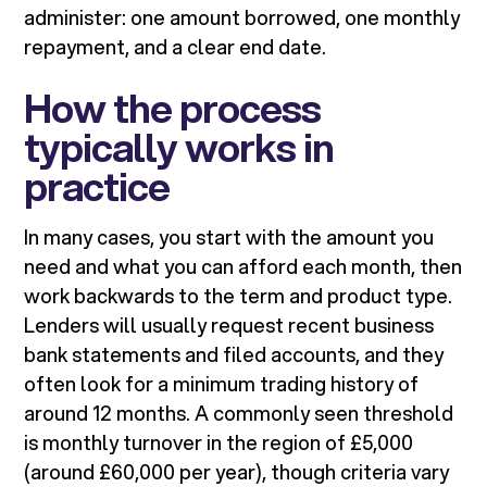
administer: one amount borrowed, one monthly
repayment, and a clear end date.
How the process
typically works in
practice
In many cases, you start with the amount you
need and what you can afford each month, then
work backwards to the term and product type.
Lenders will usually request recent business
bank statements and filed accounts, and they
often look for a minimum trading history of
around 12 months. A commonly seen threshold
is monthly turnover in the region of £5,000
(around £60,000 per year), though criteria vary