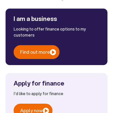
I am a business
Looking to offer finance options to my
customers
Find out more
Apply for finance
I'd like to apply for finance
Apply now