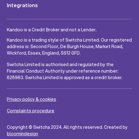
Integrations
Kandoo is a Credit Broker and not a Lender.
Kandoo is a trading style of Switcha Limited. Our registered
address is: Second Floor, De Burgh House, Market Road,
Wickford, Essex, England, SS12 0FD.
Switcha Limited is authorised and regulated by the
Financial Conduct Authority under reference number:
828963. Switcha Limited is approved as a credit broker.
Privacy policy & cookies
Complaints procedure
Copyright © Switcha 2024. All rights reserved. Created by
bloomindesign