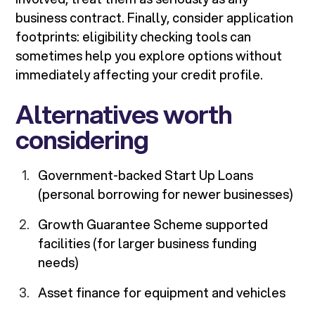
business contract. Finally, consider application
footprints: eligibility checking tools can
sometimes help you explore options without
immediately affecting your credit profile.
Alternatives worth
considering
Government-backed Start Up Loans
(personal borrowing for newer businesses)
Growth Guarantee Scheme supported
facilities (for larger business funding
needs)
Asset finance for equipment and vehicles