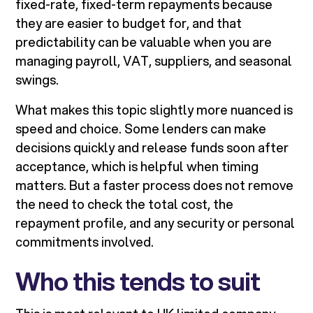
fixed-rate, fixed-term repayments because
they are easier to budget for, and that
predictability can be valuable when you are
managing payroll, VAT, suppliers, and seasonal
swings.
What makes this topic slightly more nuanced is
speed and choice. Some lenders can make
decisions quickly and release funds soon after
acceptance, which is helpful when timing
matters. But a faster process does not remove
the need to check the total cost, the
repayment profile, and any security or personal
commitments involved.
Who this tends to suit