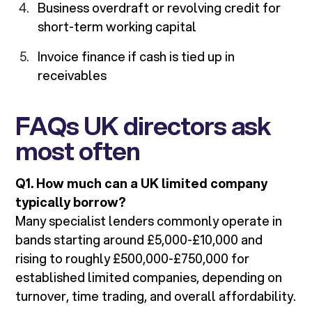
Business overdraft or revolving credit for
short-term working capital
Invoice finance if cash is tied up in
receivables
FAQs UK directors ask
most often
Q1. How much can a UK limited company
typically borrow?
Many specialist lenders commonly operate in
bands starting around £5,000-£10,000 and
rising to roughly £500,000-£750,000 for
established limited companies, depending on
turnover, time trading, and overall affordability.