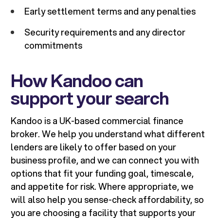
Early settlement terms and any penalties
Security requirements and any director
commitments
How Kandoo can
support your search
Kandoo is a UK-based commercial finance
broker. We help you understand what different
lenders are likely to offer based on your
business profile, and we can connect you with
options that fit your funding goal, timescale,
and appetite for risk. Where appropriate, we
will also help you sense-check affordability, so
you are choosing a facility that supports your