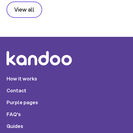
View all
How it works
Contact
Purple pages
FAQ's
Guides