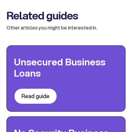
Related guides
Other articles you might be interested in.
Unsecured Business
Loans
Read guide