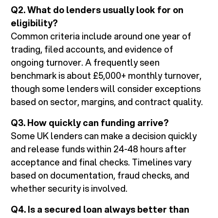
Q2. What do lenders usually look for on
eligibility?
Common criteria include around one year of
trading, filed accounts, and evidence of
ongoing turnover. A frequently seen
benchmark is about £5,000+ monthly turnover,
though some lenders will consider exceptions
based on sector, margins, and contract quality.
Q3. How quickly can funding arrive?
Some UK lenders can make a decision quickly
and release funds within 24-48 hours after
acceptance and final checks. Timelines vary
based on documentation, fraud checks, and
whether security is involved.
Q4. Is a secured loan always better than