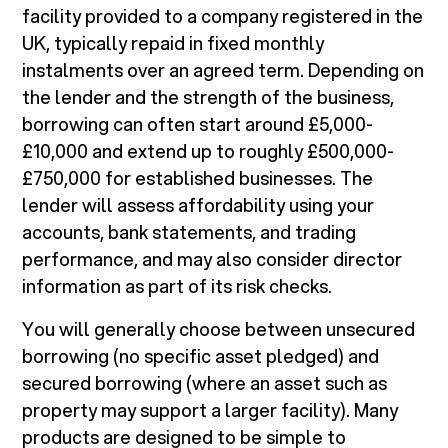
facility provided to a company registered in the
UK, typically repaid in fixed monthly
instalments over an agreed term. Depending on
the lender and the strength of the business,
borrowing can often start around £5,000-
£10,000 and extend up to roughly £500,000-
£750,000 for established businesses. The
lender will assess affordability using your
accounts, bank statements, and trading
performance, and may also consider director
information as part of its risk checks.
You will generally choose between unsecured
borrowing (no specific asset pledged) and
secured borrowing (where an asset such as
property may support a larger facility). Many
products are designed to be simple to