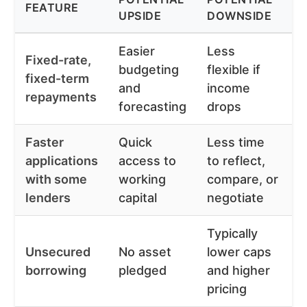
FEATURE
B
UPSIDE
DOWNSIDE
Easier
Less
Fixed-rate,
S
budgeting
flexible if
fixed-term
p
and
income
repayments
t
forecasting
drops
Faster
Quick
Less time
T
applications
access to
to reflect,
s
with some
working
compare, or
p
lenders
capital
negotiate
Typically
S
Unsecured
No asset
lower caps
a
borrowing
pledged
and higher
a
pricing
f