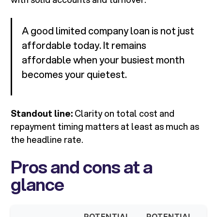
A good limited company loan is not just
affordable today. It remains
affordable when your busiest month
becomes your quietest.
Standout line:
Clarity on total cost and
repayment timing matters at least as much as
the headline rate.
Pros and cons at a
glance
POTENTIAL
POTENTIAL