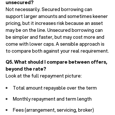
unsecured?
Not necessarily. Secured borrowing can
support larger amounts and sometimes keener
pricing, but it increases risk because an asset
may be on the line. Unsecured borrowing can
be simpler and faster, but may cost more and
come with lower caps. A sensible approach is
to compare both against your real requirement.
Q5. What should I compare between offers,
beyond the rate?
Look at the full repayment picture:
Total amount repayable over the term
Monthly repayment and term length
Fees (arrangement, servicing, broker)