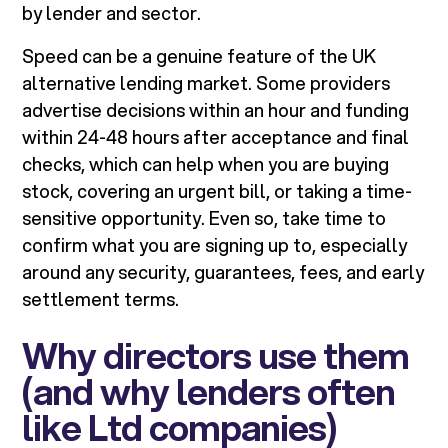
by lender and sector.
Speed can be a genuine feature of the UK
alternative lending market. Some providers
advertise decisions within an hour and funding
within 24-48 hours after acceptance and final
checks, which can help when you are buying
stock, covering an urgent bill, or taking a time-
sensitive opportunity. Even so, take time to
confirm what you are signing up to, especially
around any security, guarantees, fees, and early
settlement terms.
Why directors use them
(and why lenders often
like Ltd companies)