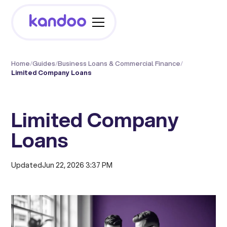
Home
/
Guides
/
Business Loans & Commercial Finance
/
Limited Company Loans
Limited Company
Loans
Updated
Jun 22, 2026 3:37 PM