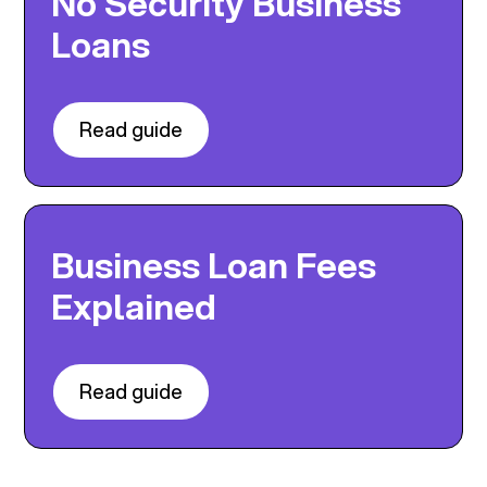
No Security Business
Loans
Read guide
Business Loan Fees
Explained
Read guide