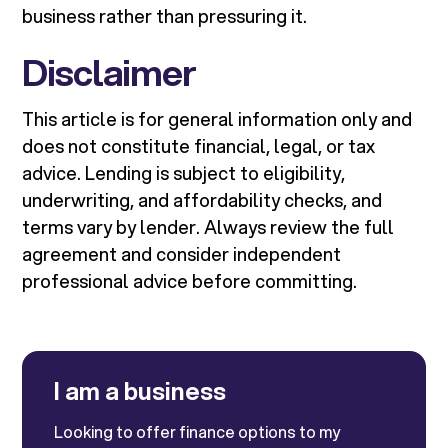
business rather than pressuring it.
Disclaimer
This article is for general information only and
does not constitute financial, legal, or tax
advice. Lending is subject to eligibility,
underwriting, and affordability checks, and
terms vary by lender. Always review the full
agreement and consider independent
professional advice before committing.
I am a business
Looking to offer finance options to my