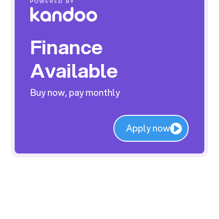
Finance
Available
Buy now, pay monthly
Apply now