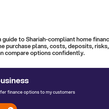
h guide to Shariah-compliant home financ
e purchase plans, costs, deposits, risks,
an compare options confidently.
business
ffer finance options to my customers