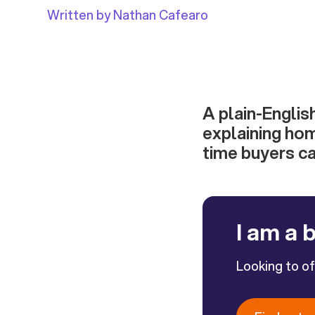
Written by Nathan Cafearo
A plain-Englis
explaining hom
time buyers c
I am a 
Looking to o