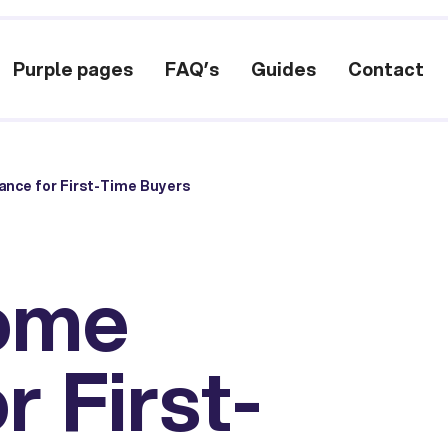
Purple pages
FAQ’s
Guides
Contact
ance for First-Time Buyers
Home
r First-