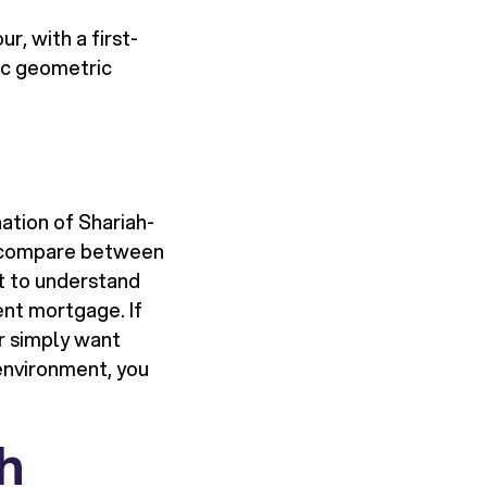
, with a first-
ic geometric
ation of Shariah-
to compare between
nt to understand
ent mortgage. If
or simply want
 environment, you
sh