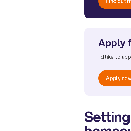
Find out 
Apply f
I'd like to ap
Apply no
Setting
homeo