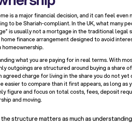
ome is a major financial decision, and it can feel even
ing to be Shariah-compliant. In the UK, what many peo
e” is usually not a mortgage in the traditional legal se
c home finance arrangement designed to avoid interest
m homeownership.
anding what you are paying for in real terms. With mo
hly outgoings are structured around buying a share of
n agreed charge for living in the share you do not yet
be easier to compare than it first appears, as long as
ly figure and focus on total costs, fees, deposit req
ship and moving.
the structure matters as much as understanding 