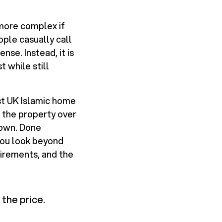
 more complex if
ple casually call
nse. Instead, it is
 while still
st UK Islamic home
 the property over
 own. Done
 you look beyond
uirements, and the
the price.