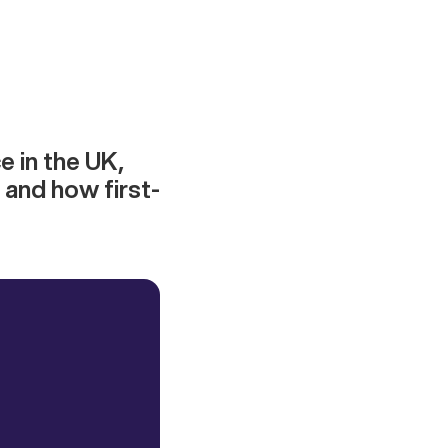
e in the UK,
 and how first-