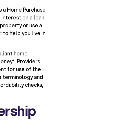
is a Home Purchase
interest on a loan,
 property or use a
to help you live in
mpliant home
 money”. Providers
nt for use of the
he terminology and
ordability checks,
ership