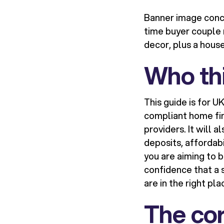
Banner image conce
time buyer couple 
decor, plus a hous
Who thi
This guide is for 
compliant home fin
providers. It will 
deposits, affordab
you are aiming to b
confidence that a s
are in the right pla
The cor