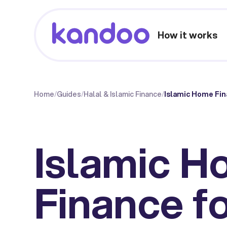
How it works
Home
/
Guides
/
Halal & Islamic Finance
/
Islamic Home Fin
Islamic 
Finance fo