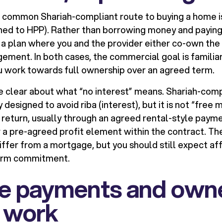
st common Shariah-compliant route to buying a home 
ned to HPP). Rather than borrowing money and paying 
r a plan where you and the provider either co-own the
ment. In both cases, the commercial goal is familiar: 
 work towards full ownership over an agreed term.
 be clear about what “no interest” means. Shariah-co
y designed to avoid riba (interest), but it is not “free
a return, usually through an agreed rental-style payme
or a pre-agreed profit element within the contract. T
ffer from a mortgage, but you should still expect aff
term commitment.
e payments and own
y work