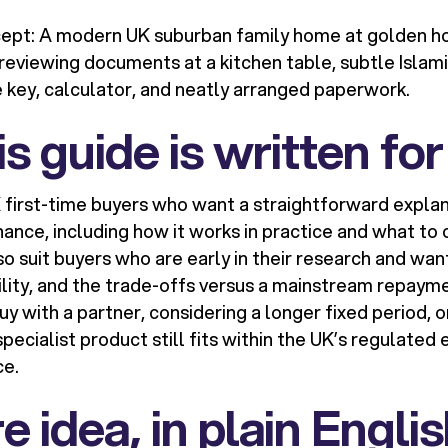
pt: A modern UK suburban family home at golden hour
reviewing documents at a kitchen table, subtle Islam
e key, calculator, and neatly arranged paperwork.
s guide is written for
UK first-time buyers who want a straightforward explan
ance, including how it works in practice and what 
also suit buyers who are early in their research and wa
ility, and the trade-offs versus a mainstream repaym
uy with a partner, considering a longer fixed period, 
pecialist product still fits within the UK’s regulated
ce.
e idea, in plain Engli