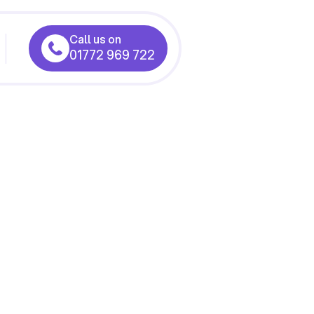
Call us on
01772 969 722