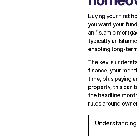
Buying your first h
you want your fund
an “Islamic mortgag
typically an Islami
enabling long-ter
The key is underst
finance, your mont
time, plus paying a
properly, this can 
the headline month
rules around owner
Understanding 