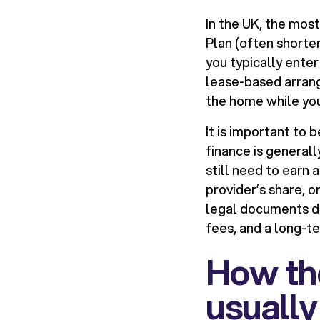
In the UK, the mo
Plan (often shorte
you typically ente
lease-based arrange
the home while you
It is important to
finance is generall
still need to earn 
provider’s share, 
legal documents di
fees, and a long-
How th
usuall