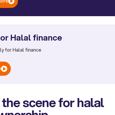
more
or Halal finance
ply for Halal finance
w
 the scene for halal
wnership