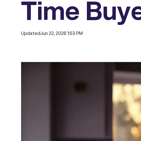
Time Buy
Updated
Jun 22, 2026 1:53 PM