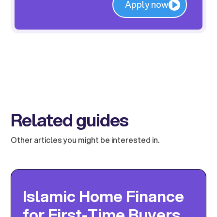
Apply now
Related guides
Other articles you might be interested in.
Islamic Home Finance
for First-Time Buyers