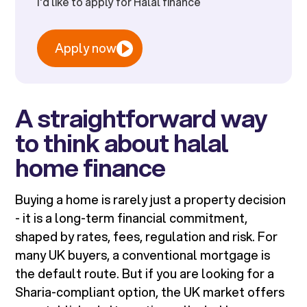
I'd like to apply for Halal finance
Apply now
A straightforward way
to think about halal
home finance
Buying a home is rarely just a property decision
- it is a long-term financial commitment,
shaped by rates, fees, regulation and risk. For
many UK buyers, a conventional mortgage is
the default route. But if you are looking for a
Sharia-compliant option, the UK market offers