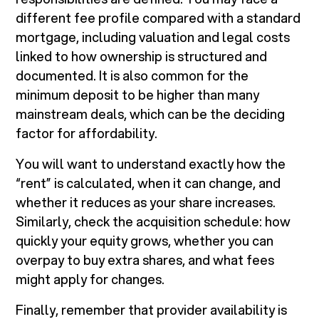
different fee profile compared with a standard
mortgage, including valuation and legal costs
linked to how ownership is structured and
documented. It is also common for the
minimum deposit to be higher than many
mainstream deals, which can be the deciding
factor for affordability.
You will want to understand exactly how the
“rent” is calculated, when it can change, and
whether it reduces as your share increases.
Similarly, check the acquisition schedule: how
quickly your equity grows, whether you can
overpay to buy extra shares, and what fees
might apply for changes.
Finally, remember that provider availability is