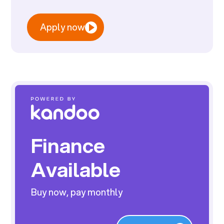
Apply now
Finance
Available
Buy now, pay monthly