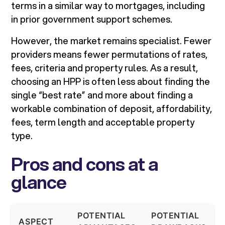
terms in a similar way to mortgages, including
in prior government support schemes.
However, the market remains specialist. Fewer
providers means fewer permutations of rates,
fees, criteria and property rules. As a result,
choosing an HPP is often less about finding the
single “best rate” and more about finding a
workable combination of deposit, affordability,
fees, term length and acceptable property
type.
Pros and cons at a
glance
POTENTIAL
POTENTIAL
ASPECT