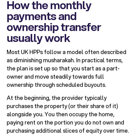
How the monthly
payments and
ownership transfer
usually work
Most UK HPPs follow a model often described
as diminishing musharakah. In practical terms,
the plan is set up so that you start as a part-
owner and move steadily towards full
ownership through scheduled buyouts.
At the beginning, the provider typically
purchases the property (or their share of it)
alongside you. You then occupy the home,
paying rent on the portion you do not own and
purchasing additional slices of equity over time.