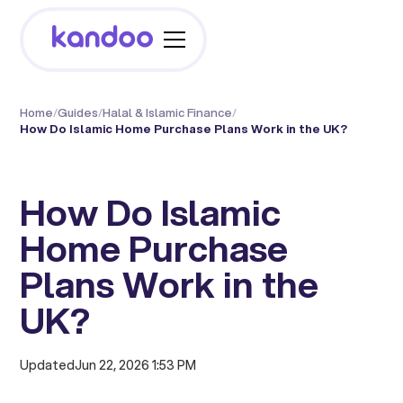
Home
/
Guides
/
Halal & Islamic Finance
/
How Do Islamic Home Purchase Plans Work in the UK?
How Do Islamic
Home Purchase
Plans Work in the
UK?
Updated
Jun 22, 2026 1:53 PM