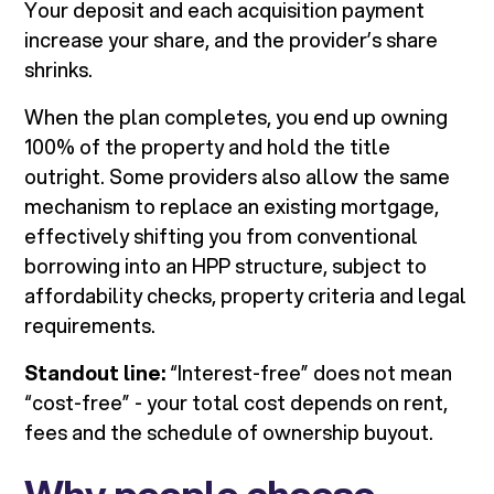
Your deposit and each acquisition payment
increase your share, and the provider’s share
shrinks.
When the plan completes, you end up owning
100% of the property and hold the title
outright. Some providers also allow the same
mechanism to replace an existing mortgage,
effectively shifting you from conventional
borrowing into an HPP structure, subject to
affordability checks, property criteria and legal
requirements.
Standout line:
“Interest-free” does not mean
“cost-free” - your total cost depends on rent,
fees and the schedule of ownership buyout.