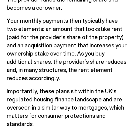
becomes a co-owner.
Your monthly payments then typically have
two elements: an amount that looks like rent
(paid for the provider’s share of the property)
and an acquisition payment that increases your
ownership stake over time. As you buy
additional shares, the provider’s share reduces
and, in many structures, the rent element
reduces accordingly.
Importantly, these plans sit within the UK’s
regulated housing finance landscape and are
overseen in a similar way to mortgages, which
matters for consumer protections and
standards.