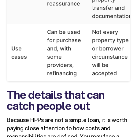
reassurance
transfer and
documentation
Can be used
Not every
for purchase
property type
Use
and, with
or borrower
cases
some
circumstance
providers,
will be
refinancing
accepted
The details that can
catch people out
Because HPPs are not a simple loan, it is worth
paying close attention to how costs and
responsibilities are defined. You may face a