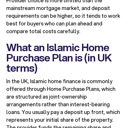
Provider choice is more limited than the
mainstream mortgage market, and deposit
requirements can be higher, so it tends to work
best for buyers who can plan ahead and
compare total costs carefully.
What an Islamic Home
Purchase Plan is (in UK
terms)
In the UK, Islamic home finance is commonly
offered through Home Purchase Plans, which
are structured as joint-ownership
arrangements rather than interest-bearing
loans. You usually pay a deposit up front, which
represents your initial share of the property.
The provider funds the remaining share and