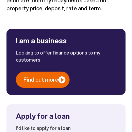
estimate monthly repayments based on
property price, deposit, rate and term.
I am a business
Looking to offer finance options to my
customers
Find out more
Apply for a loan
I'd like to apply for a loan