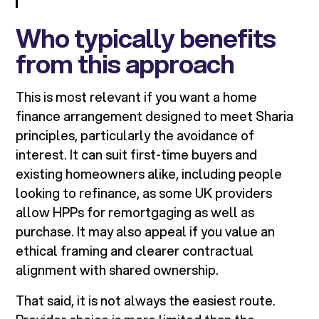
Who typically benefits
from this approach
This is most relevant if you want a home
finance arrangement designed to meet Sharia
principles, particularly the avoidance of
interest. It can suit first-time buyers and
existing homeowners alike, including people
looking to refinance, as some UK providers
allow HPPs for remortgaging as well as
purchase. It may also appeal if you value an
ethical framing and clearer contractual
alignment with shared ownership.
That said, it is not always the easiest route.