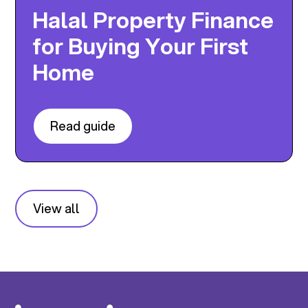
Halal Property Finance
for Buying Your First
Home
Read guide
View all