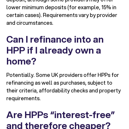
lower minimum deposits (for example, 15% in
certain cases). Requirements vary by provider
and circumstances.
Can I refinance into an
HPP if I already own a
home?
Potentially. Some UK providers offer HPPs for
refinancing as well as purchases, subject to
their criteria, affordability checks and property
requirements.
Are HPPs “interest-free”
and therefore cheaper?