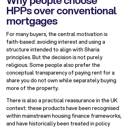
Why people choose
HPPs over conventional
mortgages
For many buyers, the central motivation is
faith-based: avoiding interest and using a
structure intended to align with Sharia
principles. But the decision is not purely
religious. Some people also prefer the
conceptual transparency of paying rent for a
share you do not own while separately buying
more of the property.
There is also a practical reassurance in the UK
context: these products have been recognised
within mainstream housing finance frameworks,
and have historically been treated in policy