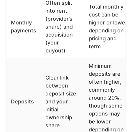
Often split
Total monthly
into rent
cost can be
(provider’s
Monthly
higher or lower
share) and
payments
depending on
acquisition
pricing and
(your
term
buyout)
Minimum
deposits are
Clear link
often higher,
between
commonly
deposit size
around 20%,
Deposits
and your
though some
initial
options may
ownership
be lower
share
depending on