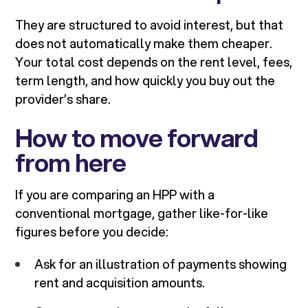
They are structured to avoid interest, but that
does not automatically make them cheaper.
Your total cost depends on the rent level, fees,
term length, and how quickly you buy out the
provider’s share.
How to move forward
from here
If you are comparing an HPP with a
conventional mortgage, gather like-for-like
figures before you decide:
Ask for an illustration of payments showing
rent and acquisition amounts.