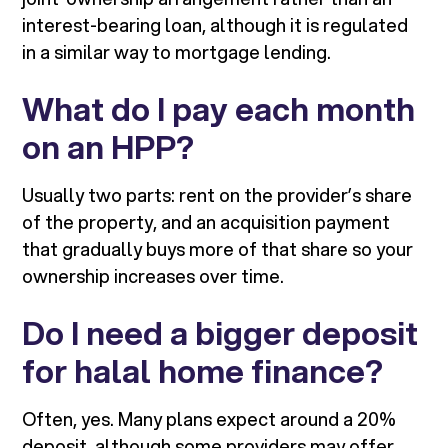
interest-bearing loan, although it is regulated
in a similar way to mortgage lending.
What do I pay each month
on an HPP?
Usually two parts: rent on the provider’s share
of the property, and an acquisition payment
that gradually buys more of that share so your
ownership increases over time.
Do I need a bigger deposit
for halal home finance?
Often, yes. Many plans expect around a 20%
deposit, although some providers may offer