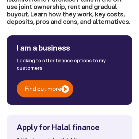
use joint ownership, rent and gradual
buyout. Learn how they work, key costs,
deposits, pros and cons, and alternatives.
I am a business
Looking to offer finance options to my
customers
Find out more
Apply for Halal finance