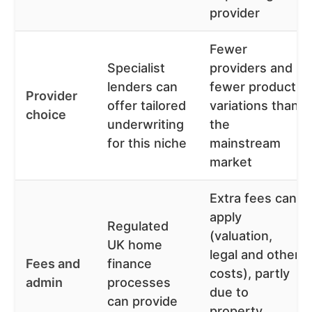
provider
Fewer
Specialist
providers and
lenders can
fewer product
Provider
offer tailored
variations than
choice
underwriting
the
for this niche
mainstream
market
Extra fees can
apply
Regulated
(valuation,
UK home
legal and other
Fees and
finance
costs), partly
admin
processes
due to
can provide
property