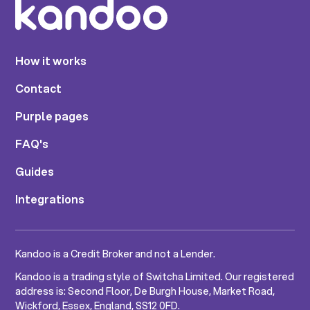
How it works
Contact
Purple pages
FAQ's
Guides
Integrations
Kandoo is a Credit Broker and not a Lender.
Kandoo is a trading style of Switcha Limited. Our registered
address is: Second Floor, De Burgh House, Market Road,
Wickford, Essex, England, SS12 0FD.