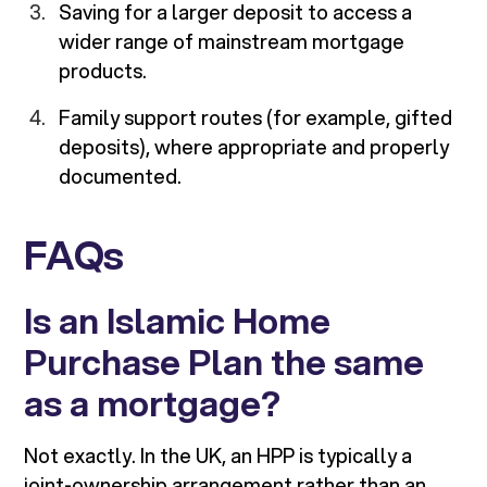
Saving for a larger deposit to access a
wider range of mainstream mortgage
products.
Family support routes (for example, gifted
deposits), where appropriate and properly
documented.
FAQs
Is an Islamic Home
Purchase Plan the same
as a mortgage?
Not exactly. In the UK, an HPP is typically a
joint-ownership arrangement rather than an