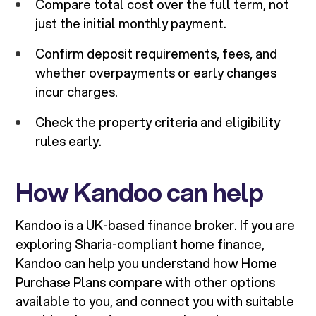
Compare total cost over the full term, not
just the initial monthly payment.
Confirm deposit requirements, fees, and
whether overpayments or early changes
incur charges.
Check the property criteria and eligibility
rules early.
How Kandoo can help
Kandoo is a UK-based finance broker. If you are
exploring Sharia-compliant home finance,
Kandoo can help you understand how Home
Purchase Plans compare with other options
available to you, and connect you with suitable