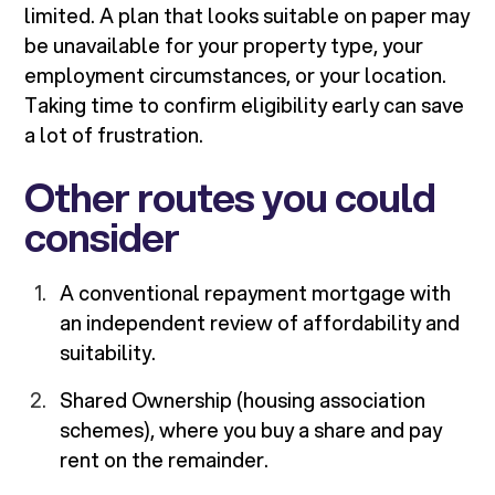
limited. A plan that looks suitable on paper may
be unavailable for your property type, your
employment circumstances, or your location.
Taking time to confirm eligibility early can save
a lot of frustration.
Other routes you could
consider
A conventional repayment mortgage with
an independent review of affordability and
suitability.
Shared Ownership (housing association
schemes), where you buy a share and pay
rent on the remainder.