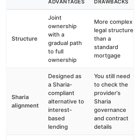
ADVANTAGES
DRAWBACKS
Joint
More complex
ownership
legal structure
with a
Structure
than a
gradual path
standard
to full
mortgage
ownership
Designed as
You still need
a Sharia-
to check the
compliant
provider’s
Sharia
alternative to
Sharia
alignment
interest-
governance
based
and contract
lending
details