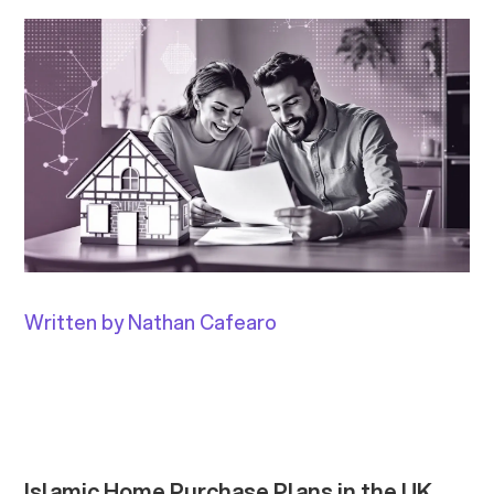
Written by Nathan Cafearo
Islamic Home Purchase Plans in the UK