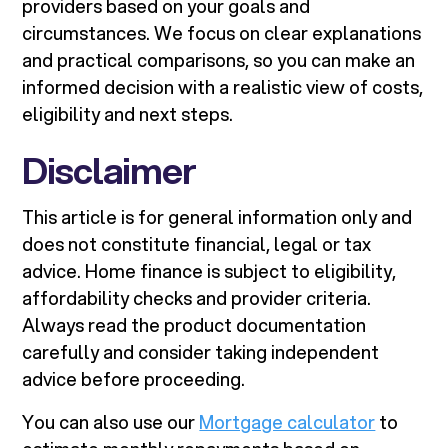
providers based on your goals and
circumstances. We focus on clear explanations
and practical comparisons, so you can make an
informed decision with a realistic view of costs,
eligibility and next steps.
Disclaimer
This article is for general information only and
does not constitute financial, legal or tax
advice. Home finance is subject to eligibility,
affordability checks and provider criteria.
Always read the product documentation
carefully and consider taking independent
advice before proceeding.
You can also use our
Mortgage calculator
to