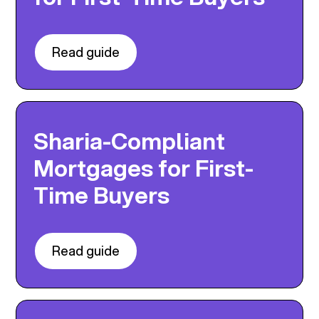
Read guide
Sharia-Compliant
Mortgages for First-
Time Buyers
Read guide