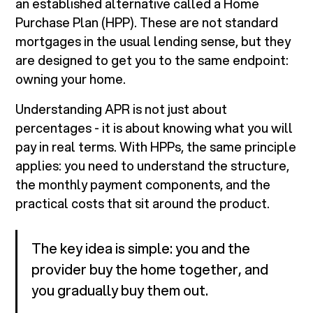
an established alternative called a Home
Purchase Plan (HPP). These are not standard
mortgages in the usual lending sense, but they
are designed to get you to the same endpoint:
owning your home.
Understanding APR is not just about
percentages - it is about knowing what you will
pay in real terms. With HPPs, the same principle
applies: you need to understand the structure,
the monthly payment components, and the
practical costs that sit around the product.
The key idea is simple: you and the
provider buy the home together, and
you gradually buy them out.