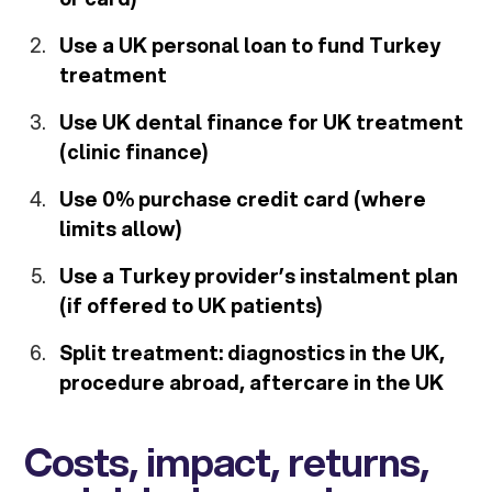
Use a UK personal loan to fund Turkey
treatment
Use UK dental finance for UK treatment
(clinic finance)
Use 0% purchase credit card (where
limits allow)
Use a Turkey provider’s instalment plan
(if offered to UK patients)
Split treatment: diagnostics in the UK,
procedure abroad, aftercare in the UK
Costs, impact, returns,