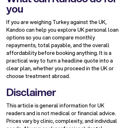
you
If you are weighing Turkey against the UK,
Kandoo can help you explore UK personal loan
options so you can compare monthly
repayments, total payable, and the overall
affordability before booking anything. It is a
practical way to turn a headline quote into a
clear plan, whether you proceed in the UK or
choose treatment abroad.
Disclaimer
This article is general information for UK
readers and is not medical or financial advice.
Prices vary by clinic, complexity, and individual