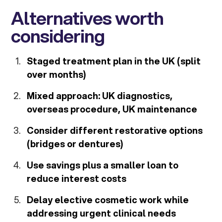
Alternatives worth
considering
Staged treatment plan in the UK (split
over months)
Mixed approach: UK diagnostics,
overseas procedure, UK maintenance
Consider different restorative options
(bridges or dentures)
Use savings plus a smaller loan to
reduce interest costs
Delay elective cosmetic work while
addressing urgent clinical needs