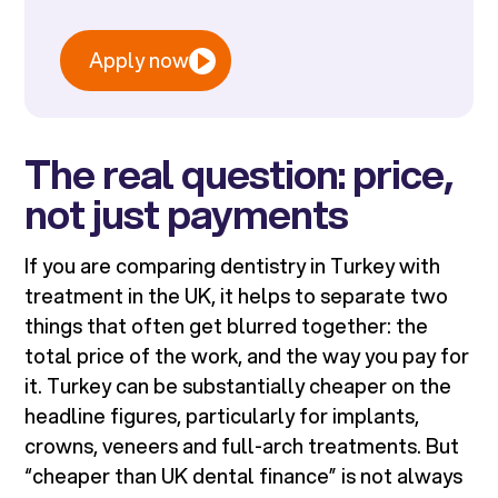
Apply now
The real question: price,
not just payments
If you are comparing dentistry in Turkey with
treatment in the UK, it helps to separate two
things that often get blurred together: the
total price of the work, and the way you pay for
it. Turkey can be substantially cheaper on the
headline figures, particularly for implants,
crowns, veneers and full-arch treatments. But
“cheaper than UK dental finance” is not always