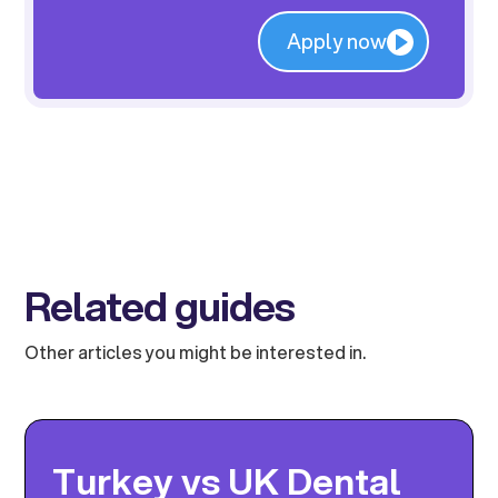
Apply now
Related guides
Other articles you might be interested in.
Turkey vs UK Dental