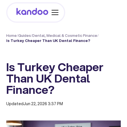
Home
/
Guides
/
Dental, Medical & Cosmetic Finance
/
Is Turkey Cheaper Than UK Dental Finance?
Is Turkey Cheaper
Than UK Dental
Finance?
Updated
Jun 22, 2026 3:37 PM