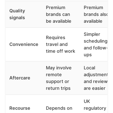
Premium
Premium
Quality
brands can
brands also
signals
be available
available
Simpler
Requires
scheduling
Convenience
travel and
and follow-
time off work
ups
May involve
Local
remote
adjustments
Aftercare
support or
and reviews
return trips
are easier
UK
Recourse
Depends on
regulatory