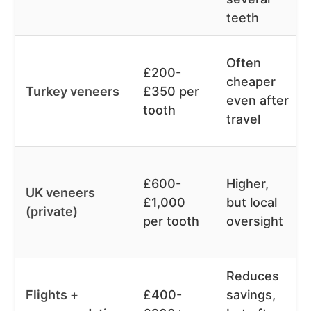
teeth
Often
£200-
cheaper
Turkey veneers
£350 per
even after
tooth
travel
£600-
Higher,
UK veneers
£1,000
but local
(private)
per tooth
oversight
Reduces
Flights +
£400-
savings,