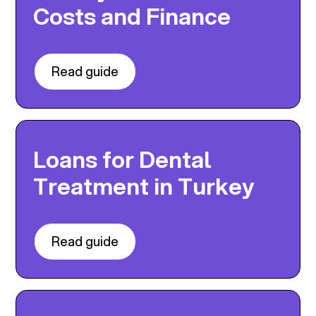
Costs and Finance
Read guide
Loans for Dental
Treatment in Turkey
Read guide