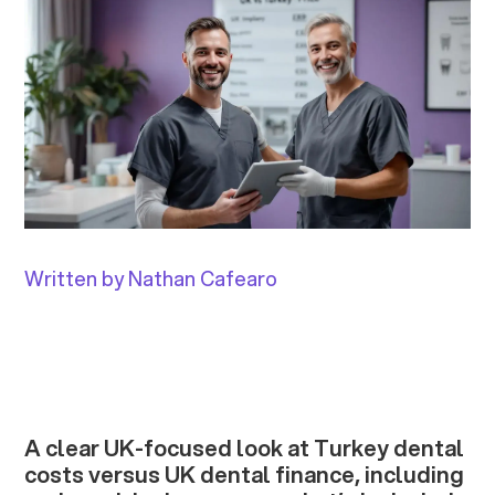
Written by Nathan Cafearo
A clear UK-focused look at Turkey dental
costs versus UK dental finance, including