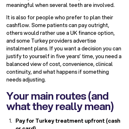
meaningful when several teeth are involved.
It is also for people who prefer to plan their
cashflow. Some patients can pay outright,
others would rather use a UK finance option,
and some Turkey providers advertise
instalment plans. If you want a decision you can
justify to yourself in five years’ time, you need a
balanced view of cost, convenience, clinical
continuity, and what happens if something
needs adjusting.
Your main routes (and
what they really mean)
Pay for Turkey treatment upfront (cash
or card)