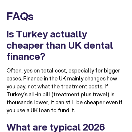
FAQs
Is Turkey actually
cheaper than UK dental
finance?
Often, yes on total cost, especially for bigger
cases. Finance in the UK mainly changes how
you pay, not what the treatment costs. If
Turkey’s all-in bill (treatment plus travel) is
thousands lower, it can still be cheaper even if
you use a UK loan to fund it.
What are typical 2026