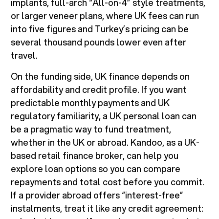
implants, full-arch “All-on-4” style treatments,
or larger veneer plans, where UK fees can run
into five figures and Turkey’s pricing can be
several thousand pounds lower even after
travel.
On the funding side, UK finance depends on
affordability and credit profile. If you want
predictable monthly payments and UK
regulatory familiarity, a UK personal loan can
be a pragmatic way to fund treatment,
whether in the UK or abroad. Kandoo, as a UK-
based retail finance broker, can help you
explore loan options so you can compare
repayments and total cost before you commit.
If a provider abroad offers “interest-free”
instalments, treat it like any credit agreement: