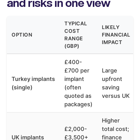
and risks in one view
TYPICAL
LIKELY
COST
OPTION
FINANCIAL
RANGE
IMPACT
(GBP)
£400-
£700 per
Large
Turkey implants
implant
upfront
(single)
(often
saving
quoted as
versus UK
packages)
Higher
£2,000-
total cost;
UK implants
£3,500+
finance