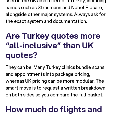
used in the UK also offered in Turkey, including
names such as Straumann and Nobel Biocare,
alongside other major systems. Always ask for
the exact system and documentation.
Are Turkey quotes more
“all-inclusive” than UK
quotes?
They can be. Many Turkey clinics bundle scans
and appointments into package pricing,
whereas UK pricing can be more modular. The
smart move is to request a written breakdown
on both sides so you compare the full basket.
How much do flights and