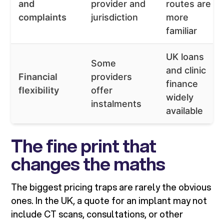
and
provider and
routes are
complaints
jurisdiction
more
familiar
UK loans
Some
and clinic
Financial
providers
finance
flexibility
offer
widely
instalments
available
The fine print that
changes the maths
The biggest pricing traps are rarely the obvious
ones. In the UK, a quote for an implant may not
include CT scans, consultations, or other