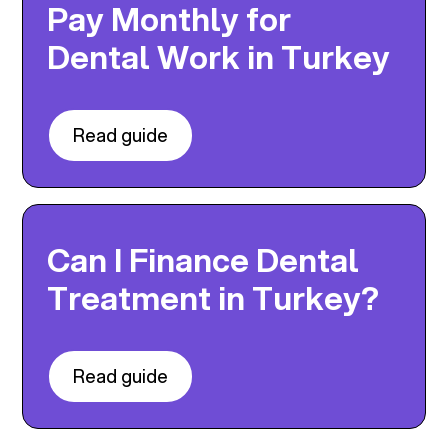
Pay Monthly for
Dental Work in Turkey
Read guide
Can I Finance Dental
Treatment in Turkey?
Read guide