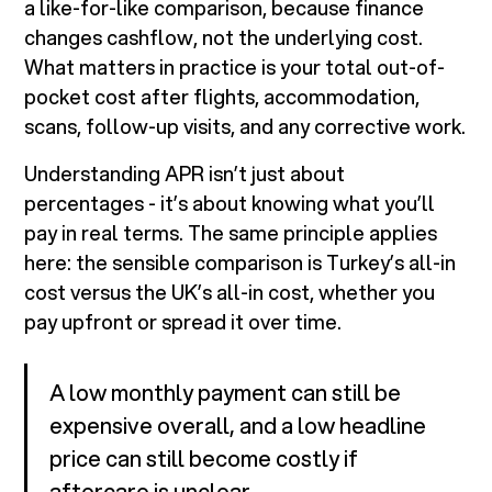
a like-for-like comparison, because finance
changes cashflow, not the underlying cost.
What matters in practice is your total out-of-
pocket cost after flights, accommodation,
scans, follow-up visits, and any corrective work.
Understanding APR isn’t just about
percentages - it’s about knowing what you’ll
pay in real terms. The same principle applies
here: the sensible comparison is Turkey’s all-in
cost versus the UK’s all-in cost, whether you
pay upfront or spread it over time.
A low monthly payment can still be
expensive overall, and a low headline
price can still become costly if
aftercare is unclear.