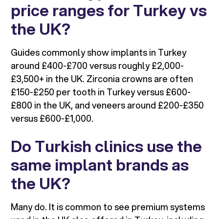
price ranges for Turkey vs
the UK?
Guides commonly show implants in Turkey
around £400-£700 versus roughly £2,000-
£3,500+ in the UK. Zirconia crowns are often
£150-£250 per tooth in Turkey versus £600-
£800 in the UK, and veneers around £200-£350
versus £600-£1,000.
Do Turkish clinics use the
same implant brands as
the UK?
Many do. It is common to see premium systems