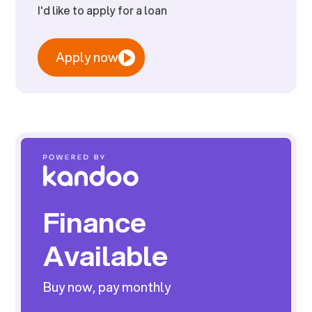
I'd like to apply for a loan
Apply now
Finance
Available
Buy now, pay monthly