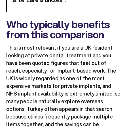
Who typically benefits
from this comparison
This is most relevant if you are a UK resident
looking at private dental treatment and you
have been quoted figures that feel out of
reach, especially for implant-based work. The
UK is widely regarded as one of the most
expensive markets for private implants, and
NHS implant availability is extremely limited, so
many people naturally explore overseas
options. Turkey often appears in that search
because clinics frequently package multiple
items together, and the savings can be