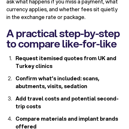
ask what happens if you miss a payment, what
currency applies, and whether fees sit quietly
in the exchange rate or package.
A practical step-by-step
to compare like-for-like
Request itemised quotes from UK and
Turkey clinics
Confirm what’s included: scans,
abutments, visits, sedation
Add travel costs and potential second-
trip costs
Compare materials and implant brands
offered