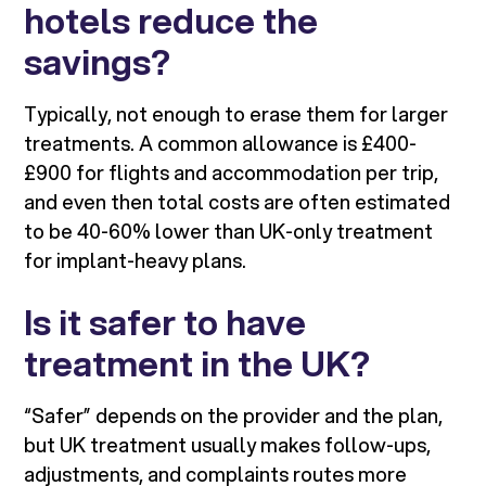
hotels reduce the
savings?
Typically, not enough to erase them for larger
treatments. A common allowance is £400-
£900 for flights and accommodation per trip,
and even then total costs are often estimated
to be 40-60% lower than UK-only treatment
for implant-heavy plans.
Is it safer to have
treatment in the UK?
“Safer” depends on the provider and the plan,
but UK treatment usually makes follow-ups,
adjustments, and complaints routes more