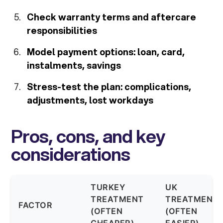
Check warranty terms and aftercare
responsibilities
Model payment options: loan, card,
instalments, savings
Stress-test the plan: complications,
adjustments, lost workdays
Pros, cons, and key
considerations
TURKEY
UK
TREATMENT
TREATMENT
FACTOR
(OFTEN
(OFTEN