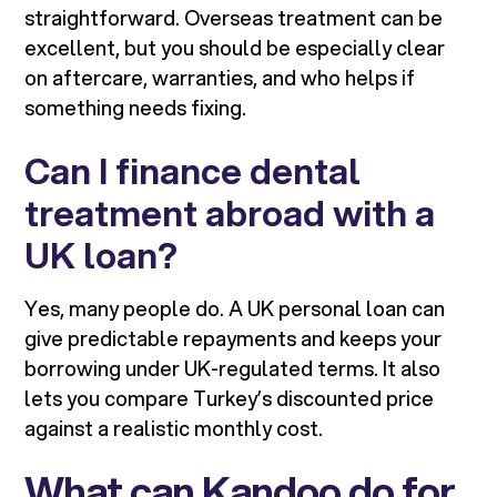
straightforward. Overseas treatment can be
excellent, but you should be especially clear
on aftercare, warranties, and who helps if
something needs fixing.
Can I finance dental
treatment abroad with a
UK loan?
Yes, many people do. A UK personal loan can
give predictable repayments and keeps your
borrowing under UK-regulated terms. It also
lets you compare Turkey’s discounted price
against a realistic monthly cost.
What can Kandoo do for