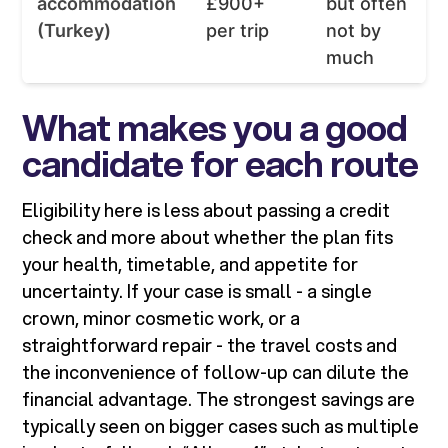
accommodation
£900+
but often
(Turkey)
per trip
not by
much
What makes you a good
candidate for each route
Eligibility here is less about passing a credit
check and more about whether the plan fits
your health, timetable, and appetite for
uncertainty. If your case is small - a single
crown, minor cosmetic work, or a
straightforward repair - the travel costs and
the inconvenience of follow-up can dilute the
financial advantage. The strongest savings are
typically seen on bigger cases such as multiple