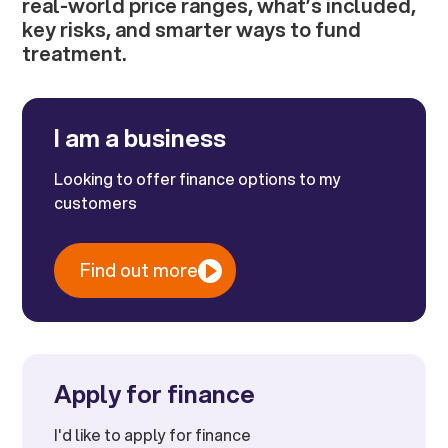
real-world price ranges, what’s included,
key risks, and smarter ways to fund
treatment.
I am a business
Looking to offer finance options to my
customers
Find out more
Apply for finance
I'd like to apply for finance