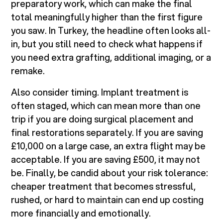
preparatory work, which can make the final
total meaningfully higher than the first figure
you saw. In Turkey, the headline often looks all-
in, but you still need to check what happens if
you need extra grafting, additional imaging, or a
remake.
Also consider timing. Implant treatment is
often staged, which can mean more than one
trip if you are doing surgical placement and
final restorations separately. If you are saving
£10,000 on a large case, an extra flight may be
acceptable. If you are saving £500, it may not
be. Finally, be candid about your risk tolerance:
cheaper treatment that becomes stressful,
rushed, or hard to maintain can end up costing
more financially and emotionally.