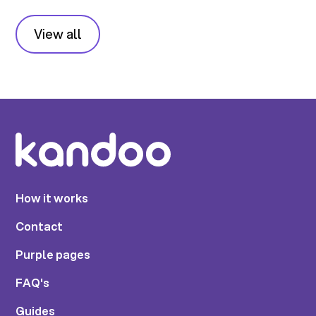
View all
How it works
Contact
Purple pages
FAQ's
Guides