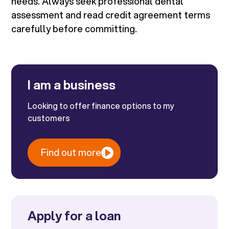
needs. Always seek professional dental
assessment and read credit agreement terms
carefully before committing.
I am a business
Looking to offer finance options to my
customers
Find out more
Apply for a loan