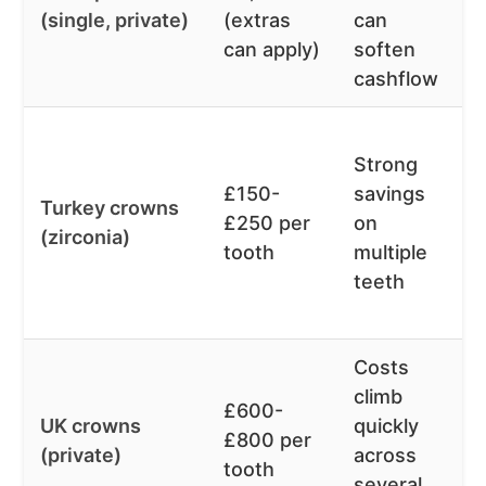
(single, private)
(extras
can
can apply)
soften
cashflow
Strong
£150-
savings
Turkey crowns
£250 per
on
(zirconia)
tooth
multiple
teeth
Costs
climb
£600-
UK crowns
quickly
£800 per
(private)
across
tooth
several