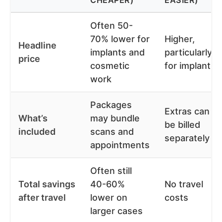
CHEAPER)
EASIER)
Often 50-
70% lower for
Higher,
Headline
implants and
particularly
price
cosmetic
for implants
work
Packages
Extras can
What’s
may bundle
be billed
included
scans and
separately
appointments
Often still
Total savings
40-60%
No travel
after travel
lower on
costs
larger cases