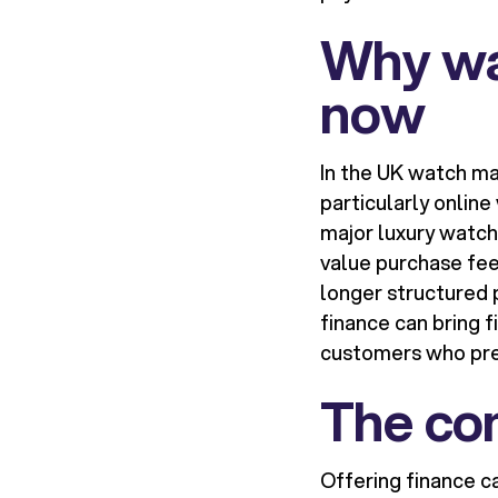
Why wa
now
In the UK watch m
particularly online
major luxury watch
value purchase fee
longer structured 
finance can bring 
customers who pre
The com
Offering finance c