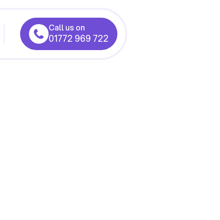
Call us on
01772 969 722