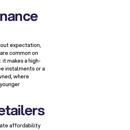
inance
out expectation,
 3 are common on
 it makes a high-
e instalments or a
owned, where
t younger
etailers
ate affordability