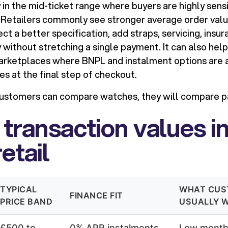
y in the mid-ticket range where buyers are highly sens
Retailers commonly see stronger average order val
t a better specification, add straps, servicing, insur
without stretching a single payment. It can also he
marketplaces where BNPL and instalment options are
es at the final step of checkout.
customers can compare watches, they will compare 
 transaction values i
etail
TYPICAL
WHAT CUS
FINANCE FIT
PRICE BAND
USUALLY 
£500 to
0% APR instalments
Low monthl