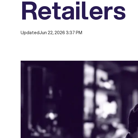
Retailers
Updated
Jun 22, 2026 3:37 PM