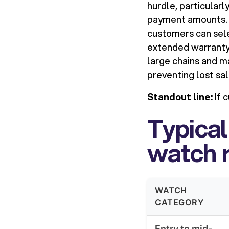
hurdle, particularl
payment amounts. 
customers can selec
extended warranty 
large chains and 
preventing lost sal
Standout line:
If 
Typical
watch r
WATCH
CATEGORY
Entry to mid-