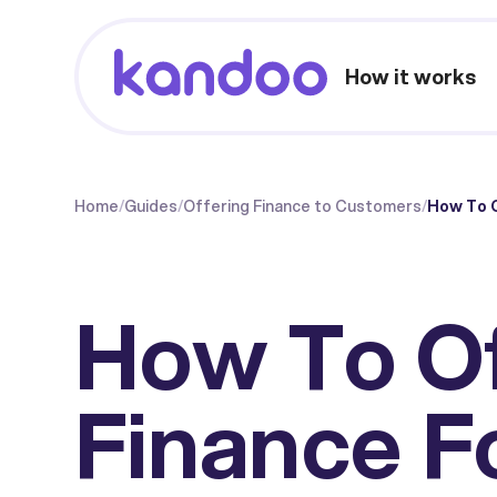
How it works
Home
/
Guides
/
Offering Finance to Customers
/
How To O
How To O
Finance F