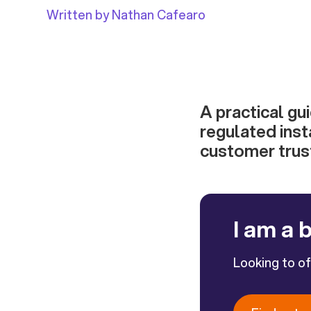
Written by Nathan Cafearo
A practical gu
regulated inst
customer trus
I am a 
Looking to o