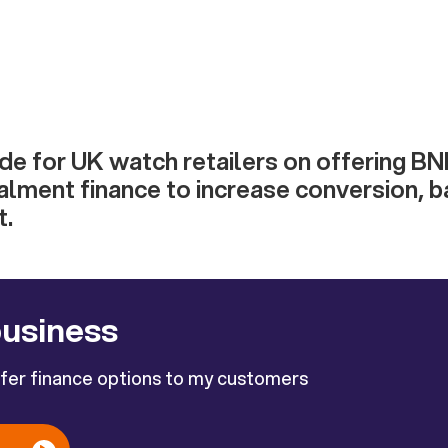
ide for UK watch retailers on offering B
alment finance to increase conversion, b
t.
business
ffer finance options to my customers