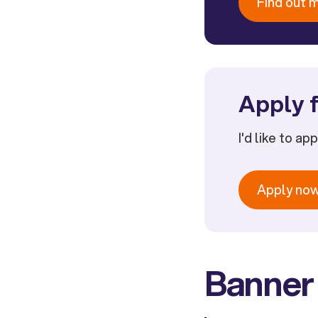
Find out 
Apply f
I'd like to ap
Apply no
Banner