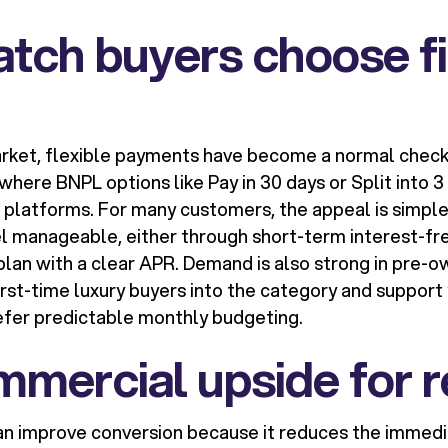
tch buyers choose f
arket, flexible payments have become a normal check
 where BNPL options like Pay in 30 days or Split into
 platforms. For many customers, the appeal is simple:
l manageable, either through short-term interest-fre
plan with a clear APR. Demand is also strong in pre-
first-time luxury buyers into the category and suppor
fer predictable monthly budgeting.
mercial upside for r
an improve conversion because it reduces the immedi