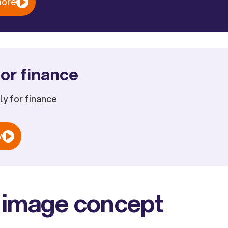
more
or finance
ply for finance
w
 image concept