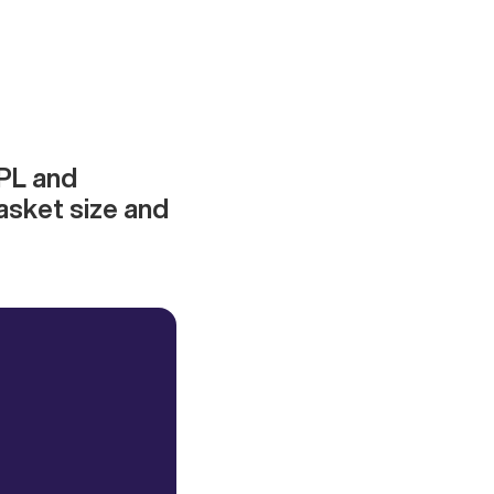
NPL and
asket size and