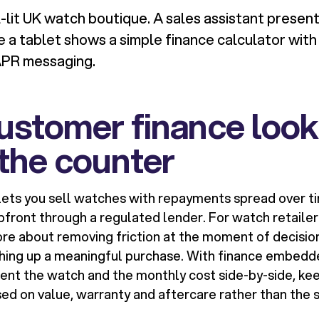
-lit UK watch boutique. A sales assistant present
e a tablet shows a simple finance calculator wit
APR messaging.
stomer finance looks
the counter
ets you sell watches with repayments spread over ti
ront through a regulated lender. For watch retailers,
re about removing friction at the moment of decisio
hing up a meaningful purchase. With finance embedde
sent the watch and the monthly cost side-by-side, ke
ed on value, warranty and aftercare rather than the s