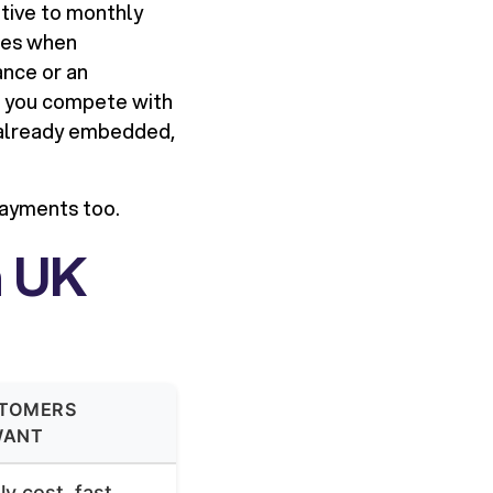
itive to monthly
ues when
ance or an
lp you compete with
 already embedded,
payments too.
n UK
TOMERS
WANT
y cost, fast