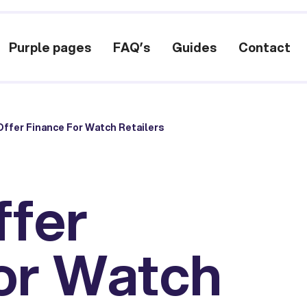
Purple pages
FAQ’s
Guides
Contact
ffer Finance For Watch Retailers
ffer
or Watch