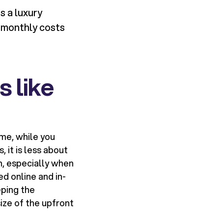
s a luxury
h monthly costs
 like
me, while you
 it is less about
n, especially when
d online and in-
eping the
ize of the upfront