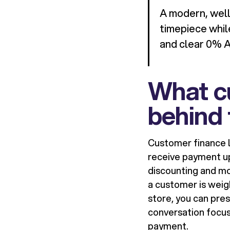
A modern, well
timepiece whil
and clear 0% 
What cu
behind 
Customer finance l
receive payment upf
discounting and mo
a customer is weig
store, you can pre
conversation focus
payment.