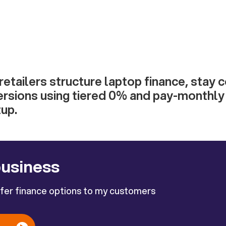
etailers structure laptop finance, stay 
ersions using tiered 0% and pay-monthly 
up.
business
ffer finance options to my customers