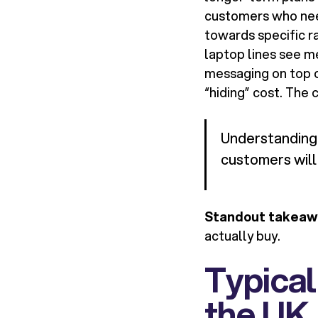
customers who nee
towards specific r
laptop lines see m
messaging on top o
“hiding” cost. The 
Understanding 
customers will 
Standout takeaw
actually buy.
Typical
the UK