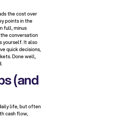
ads the cost over
y points in the
n full, minus
s the conversation
 yourself. It also
ve quick decisions,
skets. Done well,
d.
ps (and
ily life, but often
th cash flow,