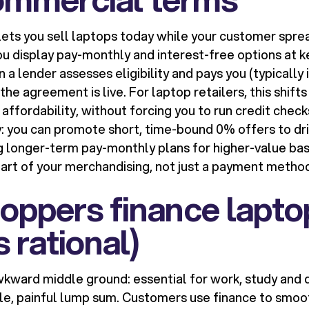
ets you sell laptops today while your customer spre
you display pay-monthly and interest-free options at ke
 a lender assesses eligibility and pays you (typically i
he agreement is live. For laptop retailers, this shift
 affordability, without forcing you to run credit checks
ty: you can promote short, time-bound 0% offers to dri
ing longer-term pay-monthly plans for higher-value ba
rt of your merchandising, not just a payment metho
oppers finance lapto
s rational)
wkward middle ground: essential for work, study and da
gle, painful lump sum. Customers use finance to smoo