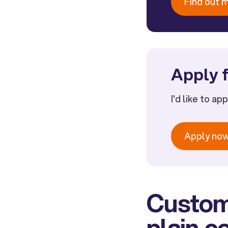
Find out 
Apply f
I'd like to ap
Apply no
Custome
plain 