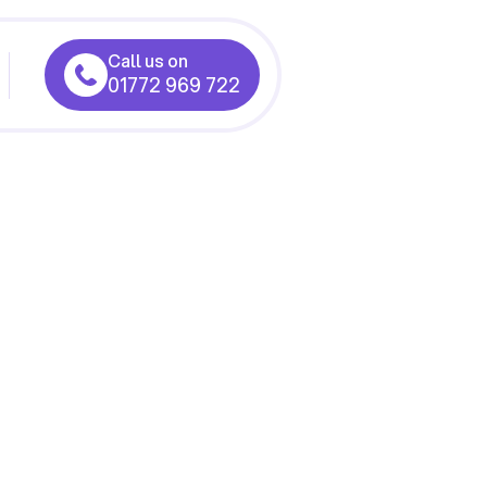
Call us on
01772 969 722