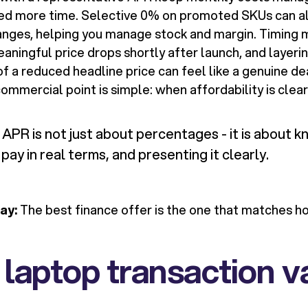
d more time. Selective 0% on promoted SKUs can a
anges, helping you manage stock and margin. Timing 
eaningful price drops shortly after launch, and layer
f a reduced headline price can feel like a genuine de
commercial point is simple: when affordability is clear,
APR is not just about percentages - it is about 
pay in real terms, and presenting it clearly.
ay:
The best finance offer is the one that matches 
 laptop transaction v