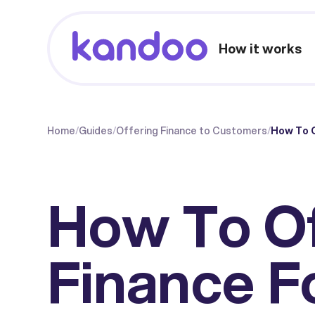
How it works
Home
/
Guides
/
Offering Finance to Customers
/
How To O
How To O
Finance F