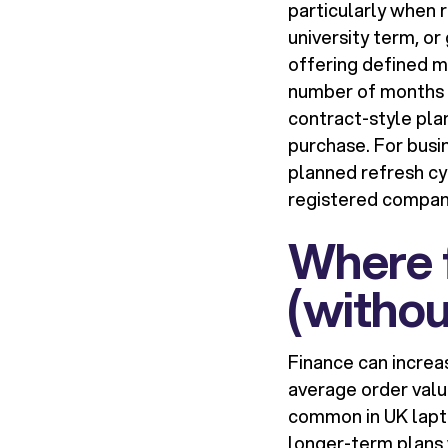
particularly when 
university term, o
offering defined m
number of months o
contract-style pla
purchase. For busi
planned refresh cyc
registered compan
Where f
(withou
Finance can increa
average order valu
common in UK lapto
longer-term plans