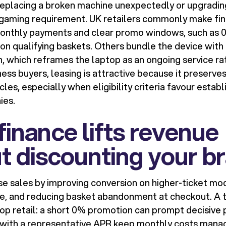
replacing a broken machine unexpectedly or upgrading
r gaming requirement. UK retailers commonly make fin
onthly payments and clear promo windows, such as 0
n qualifying baskets. Others bundle the device with 
n, which reframes the laptop as an ongoing service ra
ness buyers, leasing is attractive because it preserve
les, especially when eligibility criteria favour establ
ies.
inance lifts revenue
t discounting your b
se sales by improving conversion on higher-ticket mod
e, and reducing basket abandonment at checkout. A t
p retail: a short 0% promotion can prompt decisive 
 with a representative APR keep monthly costs mana