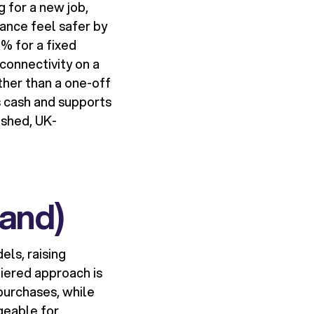
 for a new job,
ance feel safer by
% for a fixed
connectivity on a
ther than a one-off
s cash and supports
ished, UK-
rand)
els, raising
iered approach is
purchases, while
geable for