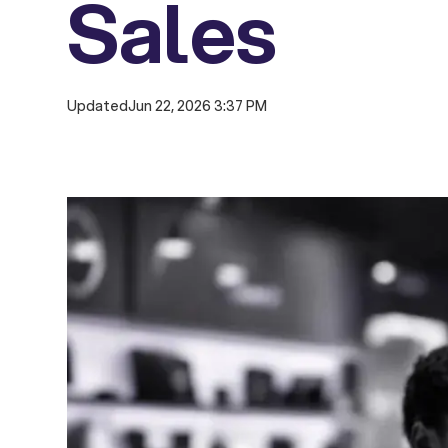
Sales
Updated
Jun 22, 2026 3:37 PM