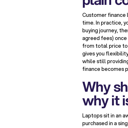
Customer finance l
time. In practice, 
buying journey, then
agreed fees) once t
from total price to
gives you flexibili
while still provid
finance becomes pa
Why sh
why it i
Laptops sit in an a
purchased in a sin