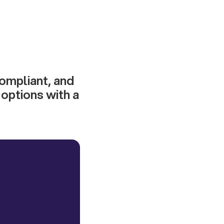
compliant, and
options with a