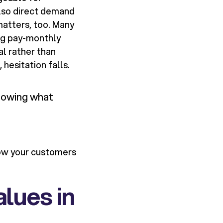
lso direct demand
matters, too. Many
ing pay-monthly
al rather than
 hesitation falls.
knowing what
how your customers
alues in