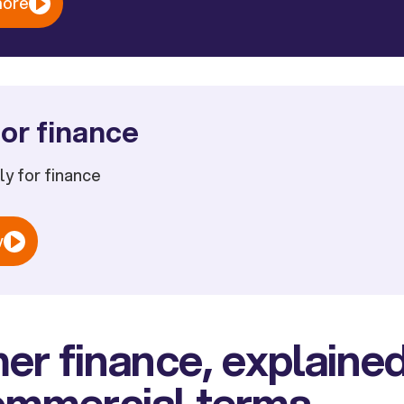
more
or finance
ply for finance
w
r finance, explained
commercial terms