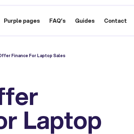
Purple pages
FAQ’s
Guides
Contact
ffer Finance For Laptop Sales
ffer
or Laptop