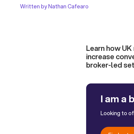
Written by Nathan Cafearo
Learn how UK r
increase conv
broker-led set
I am a 
Looking to o