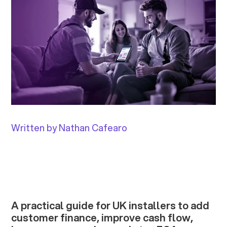
Written by Nathan Cafearo
A practical guide for UK installers to add
customer finance, improve cash flow,