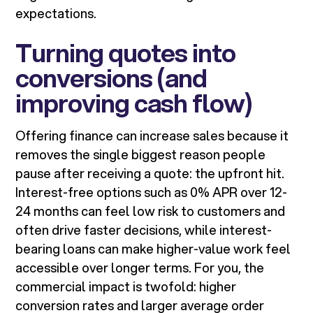
expectations.
Turning quotes into
conversions (and
improving cash flow)
Offering finance can increase sales because it
removes the single biggest reason people
pause after receiving a quote: the upfront hit.
Interest-free options such as 0% APR over 12-
24 months can feel low risk to customers and
often drive faster decisions, while interest-
bearing loans can make higher-value work feel
accessible over longer terms. For you, the
commercial impact is twofold: higher
conversion rates and larger average order