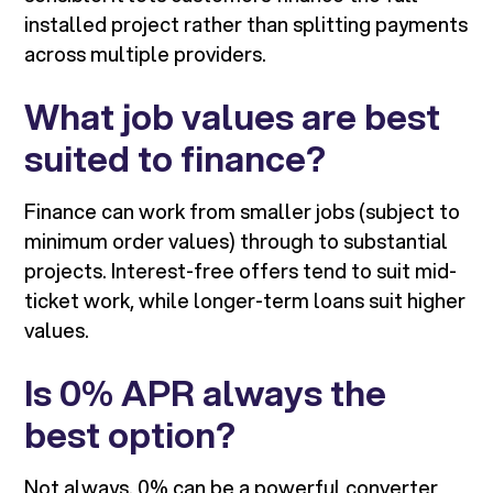
installed project rather than splitting payments
across multiple providers.
What job values are best
suited to finance?
Finance can work from smaller jobs (subject to
minimum order values) through to substantial
projects. Interest-free offers tend to suit mid-
ticket work, while longer-term loans suit higher
values.
Is 0% APR always the
best option?
Not always. 0% can be a powerful converter,