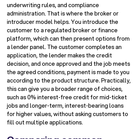
underwriting rules, and compliance
administration. That is where the broker or
introducer model helps. You introduce the
customer to a regulated broker or finance
platform, which can then present options from
a lender panel. The customer completes an
application, the lender makes the credit
decision, and once approved and the job meets
the agreed conditions, payment is made to you
according to the product structure. Practically,
this can give you a broader range of choices,
such as 0% interest-free credit for mid-ticket
jobs and longer-term, interest-bearing loans
for higher values, without asking customers to
fill out multiple applications.