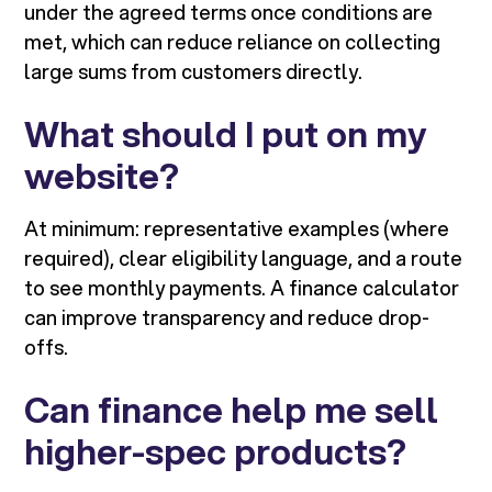
under the agreed terms once conditions are
met, which can reduce reliance on collecting
large sums from customers directly.
What should I put on my
website?
At minimum: representative examples (where
required), clear eligibility language, and a route
to see monthly payments. A finance calculator
can improve transparency and reduce drop-
offs.
Can finance help me sell
higher-spec products?