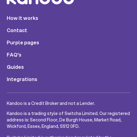
How it works
Contact
Purple pages
FAQ's
Guides
Integrations
Kandoo is a Credit Broker and not a Lender.
Kandoo is a trading style of Switcha Limited. Our registered
address is: Second Floor, De Burgh House, Market Road,
Wickford, Essex, England, SS12 0FD.