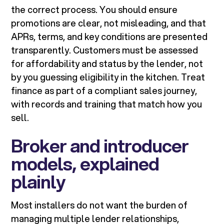
the correct process. You should ensure
promotions are clear, not misleading, and that
APRs, terms, and key conditions are presented
transparently. Customers must be assessed
for affordability and status by the lender, not
by you guessing eligibility in the kitchen. Treat
finance as part of a compliant sales journey,
with records and training that match how you
sell.
Broker and introducer
models, explained
plainly
Most installers do not want the burden of
managing multiple lender relationships,