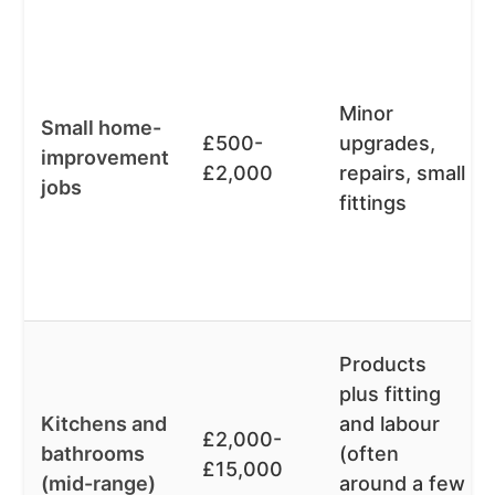
Minor
Small home-
£500-
upgrades,
improvement
£2,000
repairs, small
jobs
fittings
Products
plus fitting
Kitchens and
and labour
£2,000-
bathrooms
(often
£15,000
(mid-range)
around a few