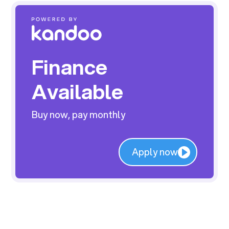
Finance
Available
Buy now, pay monthly
Apply now