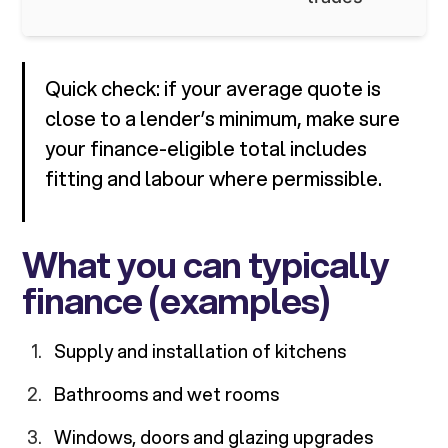
Quick check: if your average quote is
close to a lender’s minimum, make sure
your finance-eligible total includes
fitting and labour where permissible.
What you can typically
finance (examples)
Supply and installation of kitchens
Bathrooms and wet rooms
Windows, doors and glazing upgrades