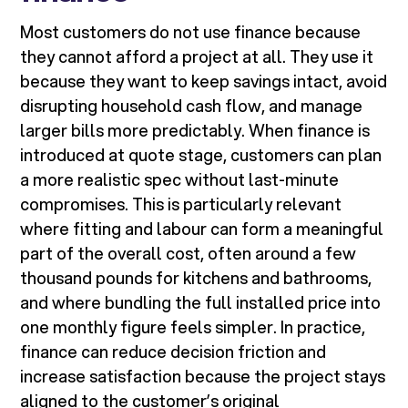
Most customers do not use finance because
they cannot afford a project at all. They use it
because they want to keep savings intact, avoid
disrupting household cash flow, and manage
larger bills more predictably. When finance is
introduced at quote stage, customers can plan
a more realistic spec without last-minute
compromises. This is particularly relevant
where fitting and labour can form a meaningful
part of the overall cost, often around a few
thousand pounds for kitchens and bathrooms,
and where bundling the full installed price into
one monthly figure feels simpler. In practice,
finance can reduce decision friction and
increase satisfaction because the project stays
aligned to the customer’s original