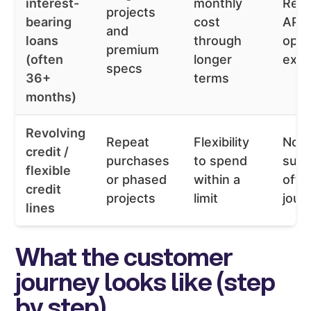
interest-
monthly
Repr
projects
bearing
cost
APR 
and
loans
through
opti
premium
(often
longer
expl
specs
36+
terms
months)
Revolving
Repeat
Flexibility
Not 
credit /
purchases
to spend
suit
flexible
or phased
within a
off i
credit
projects
limit
jour
lines
What the customer
journey looks like (step
by step)