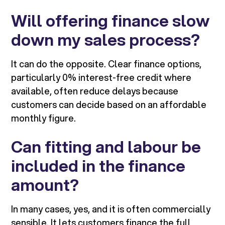
Will offering finance slow
down my sales process?
It can do the opposite. Clear finance options,
particularly 0% interest-free credit where
available, often reduce delays because
customers can decide based on an affordable
monthly figure.
Can fitting and labour be
included in the finance
amount?
In many cases, yes, and it is often commercially
sensible. It lets customers finance the full