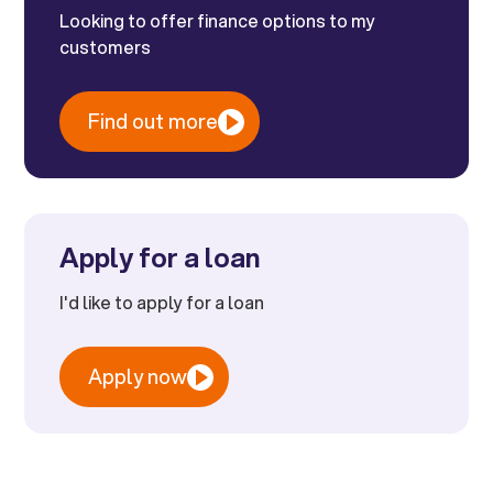
Looking to offer finance options to my
customers
Find out more
Apply for a loan
I'd like to apply for a loan
Apply now