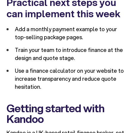
Practical next steps you
can implement this week
Add a monthly payment example to your
top-selling package pages.
Train your team to introduce finance at the
design and quote stage.
Use a finance calculator on your website to
increase transparency and reduce quote
hesitation.
Getting started with
Kandoo
Kandoo is a UK-based retail finance broker, set