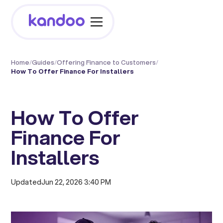
Home
/
Guides
/
Offering Finance to Customers
/
How To Offer Finance For Installers
How To Offer
Finance For
Installers
Updated
Jun 22, 2026 3:40 PM