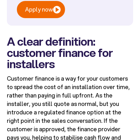
Apply now
A clear definition:
customer finance for
installers
Customer finance is a way for your customers
to spread the cost of an installation over time,
rather than paying in full upfront. As the
installer, you still quote as normal, but you
introduce a regulated finance option at the
right point in the sales conversation. If the
customer is approved, the finance provider
pays you, helping to stabilise cash flow and