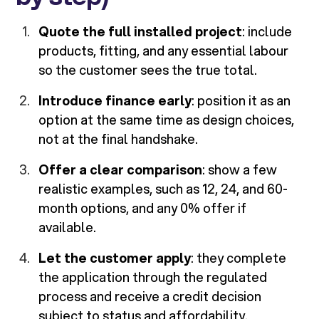
Quote the full installed project
: include
products, fitting, and any essential labour
so the customer sees the true total.
Introduce finance early
: position it as an
option at the same time as design choices,
not at the final handshake.
Offer a clear comparison
: show a few
realistic examples, such as 12, 24, and 60-
month options, and any 0% offer if
available.
Let the customer apply
: they complete
the application through the regulated
process and receive a credit decision
subject to status and affordability.