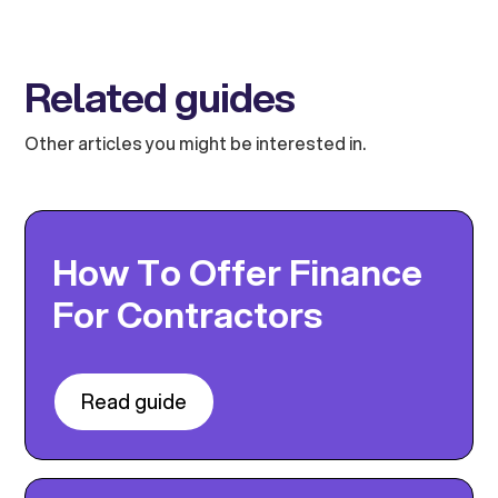
Related guides
Other articles you might be interested in.
How To Offer Finance
For Contractors
Read guide