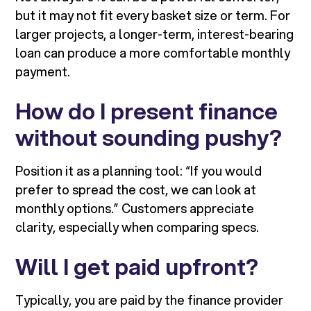
but it may not fit every basket size or term. For
larger projects, a longer-term, interest-bearing
loan can produce a more comfortable monthly
payment.
How do I present finance
without sounding pushy?
Position it as a planning tool: “If you would
prefer to spread the cost, we can look at
monthly options.” Customers appreciate
clarity, especially when comparing specs.
Will I get paid upfront?
Typically, you are paid by the finance provider