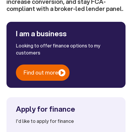
increase conversion, and stay FCA-
compliant with a broker-led lender panel.
I am a business
Looking to offer finance options to my
customers
Find out more
Apply for finance
I'd like to apply for finance