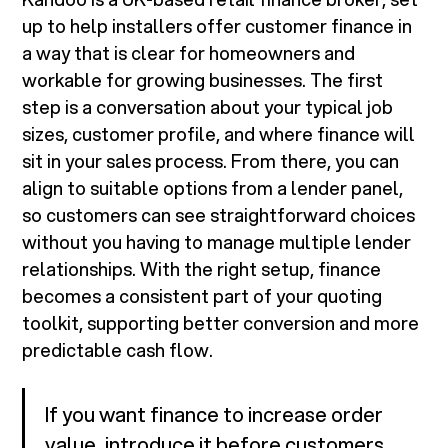
up to help installers offer customer finance in
a way that is clear for homeowners and
workable for growing businesses. The first
step is a conversation about your typical job
sizes, customer profile, and where finance will
sit in your sales process. From there, you can
align to suitable options from a lender panel,
so customers can see straightforward choices
without you having to manage multiple lender
relationships. With the right setup, finance
becomes a consistent part of your quoting
toolkit, supporting better conversion and more
predictable cash flow.
If you want finance to increase order
value, introduce it before customers