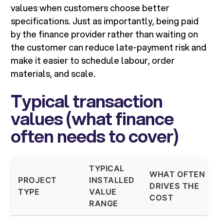
values when customers choose better
specifications. Just as importantly, being paid
by the finance provider rather than waiting on
the customer can reduce late-payment risk and
make it easier to schedule labour, order
materials, and scale.
Typical transaction
values (what finance
often needs to cover)
TYPICAL
WHAT OFTEN
PROJECT
INSTALLED
DRIVES THE
TYPE
VALUE
COST
RANGE