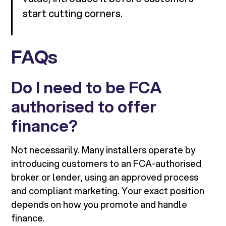
start cutting corners.
FAQs
Do I need to be FCA
authorised to offer
finance?
Not necessarily. Many installers operate by
introducing customers to an FCA-authorised
broker or lender, using an approved process
and compliant marketing. Your exact position
depends on how you promote and handle
finance.