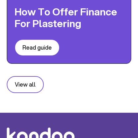
How To Offer Finance
For Plastering
Read guide
View all