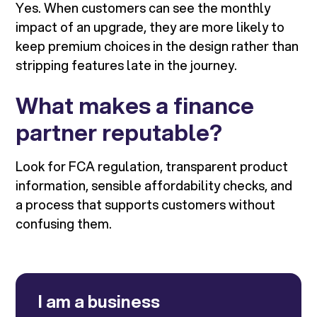
Yes. When customers can see the monthly
impact of an upgrade, they are more likely to
keep premium choices in the design rather than
stripping features late in the journey.
What makes a finance
partner reputable?
Look for FCA regulation, transparent product
information, sensible affordability checks, and
a process that supports customers without
confusing them.
I am a business