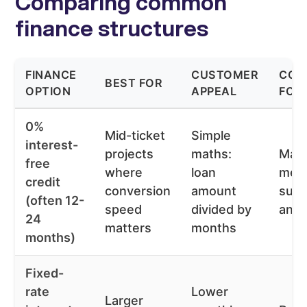
Comparing common
finance structures
FINANCE
CUSTOMER
CON
BEST FOR
OPTION
APPEAL
FOR
0%
Mid-ticket
Simple
interest-
projects
maths:
May 
free
where
loan
mer
credit
conversion
amount
subs
(often 12-
speed
divided by
and e
24
matters
months
months)
Fixed-
rate
Lower
Larger