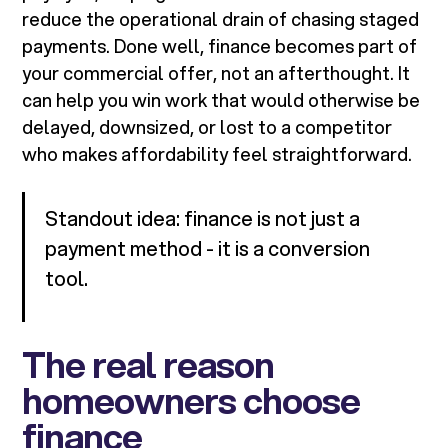
reduce the operational drain of chasing staged
payments. Done well, finance becomes part of
your commercial offer, not an afterthought. It
can help you win work that would otherwise be
delayed, downsized, or lost to a competitor
who makes affordability feel straightforward.
Standout idea: finance is not just a
payment method - it is a conversion
tool.
The real reason
homeowners choose
finance