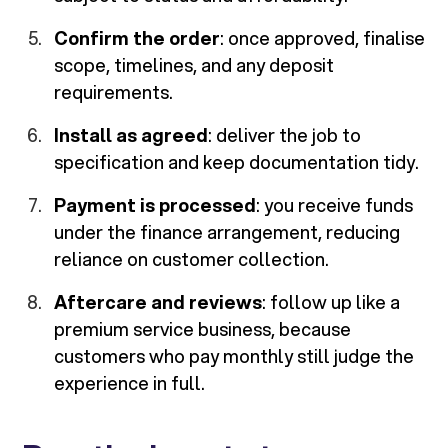
Confirm the order
: once approved, finalise
scope, timelines, and any deposit
requirements.
Install as agreed
: deliver the job to
specification and keep documentation tidy.
Payment is processed
: you receive funds
under the finance arrangement, reducing
reliance on customer collection.
Aftercare and reviews
: follow up like a
premium service business, because
customers who pay monthly still judge the
experience in full.