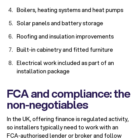
Boilers, heating systems and heat pumps
Solar panels and battery storage
Roofing and insulation improvements
Built-in cabinetry and fitted furniture
Electrical work included as part of an
installation package
FCA and compliance: the
non-negotiables
In the UK, offering finance is regulated activity,
so installers typically need to work with an
FCA-authorised lender or broker and follow