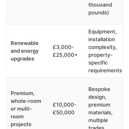
thousand
pounds)
Equipment,
installation
Renewable
£3,000-
complexity,
and energy
£25,000+
property-
upgrades
specific
requirements
Bespoke
Premium,
design,
whole-room
£10,000-
premium
or multi-
£50,000
materials,
room
multiple
projects
trades