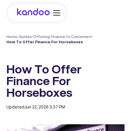
Home
/
Guides
/
Offering Finance to Customers
/
How To Offer Finance For Horseboxes
How To Offer
Finance For
Horseboxes
Updated
Jun 22, 2026 3:37 PM