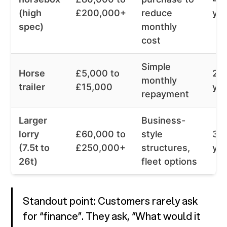
(high
£200,000+
reduce
ye
spec)
monthly
cost
Simple
Horse
£5,000 to
2 t
monthly
trailer
£15,000
ye
repayment
Larger
Business-
lorry
£60,000 to
style
3 t
(7.5t to
£250,000+
structures,
ye
26t)
fleet options
Standout point: Customers rarely ask
for “finance”. They ask, “What would it