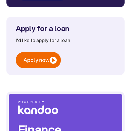
Apply for a loan
I'd like to apply for a loan
Apply now
Finance