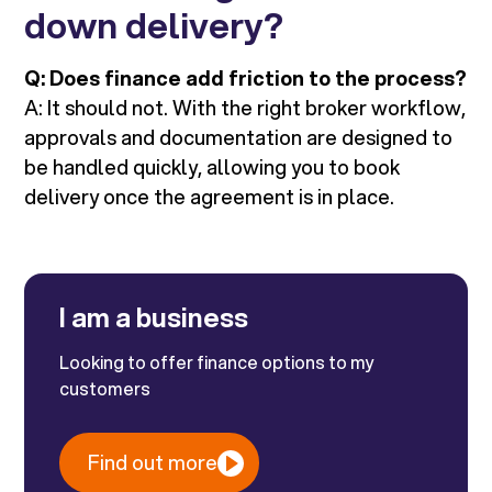
down delivery?
Q: Does finance add friction to the process?
A: It should not. With the right broker workflow,
approvals and documentation are designed to
be handled quickly, allowing you to book
delivery once the agreement is in place.
I am a business
Looking to offer finance options to my
customers
Find out more