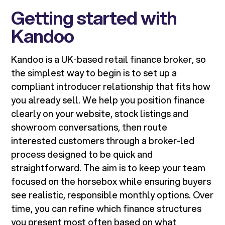
Getting started with
Kandoo
Kandoo is a UK-based retail finance broker, so
the simplest way to begin is to set up a
compliant introducer relationship that fits how
you already sell. We help you position finance
clearly on your website, stock listings and
showroom conversations, then route
interested customers through a broker-led
process designed to be quick and
straightforward. The aim is to keep your team
focused on the horsebox while ensuring buyers
see realistic, responsible monthly options. Over
time, you can refine which finance structures
you present most often based on what