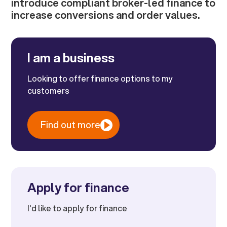
introduce compliant broker-led finance to
increase conversions and order values.
I am a business
Looking to offer finance options to my
customers
Find out more
Apply for finance
I'd like to apply for finance