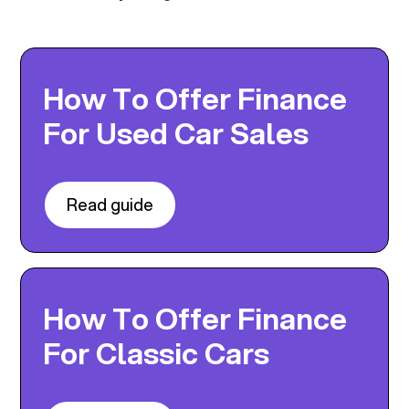
How To Offer Finance
For Used Car Sales
Read guide
How To Offer Finance
For Classic Cars