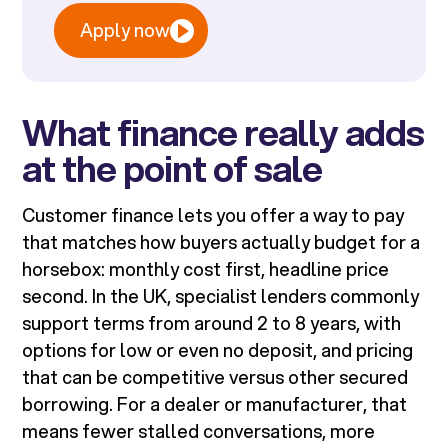
Apply now
What finance really adds
at the point of sale
Customer finance lets you offer a way to pay
that matches how buyers actually budget for a
horsebox: monthly cost first, headline price
second. In the UK, specialist lenders commonly
support terms from around 2 to 8 years, with
options for low or even no deposit, and pricing
that can be competitive versus other secured
borrowing. For a dealer or manufacturer, that
means fewer stalled conversations, more