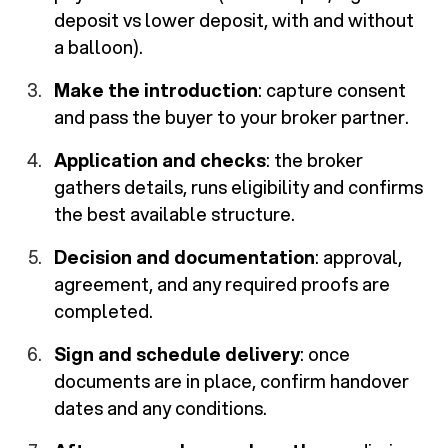
deposit vs lower deposit, with and without
a balloon).
Make the introduction
: capture consent
and pass the buyer to your broker partner.
Application and checks
: the broker
gathers details, runs eligibility and confirms
the best available structure.
Decision and documentation
: approval,
agreement, and any required proofs are
completed.
Sign and schedule delivery
: once
documents are in place, confirm handover
dates and any conditions.