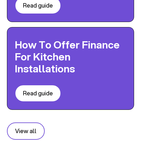
Read guide
How To Offer Finance
For Kitchen
Installations
Read guide
View all