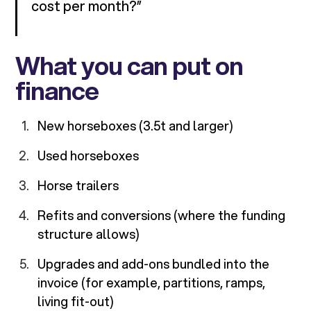
cost per month?”
What you can put on
finance
New horseboxes (3.5t and larger)
Used horseboxes
Horse trailers
Refits and conversions (where the funding
structure allows)
Upgrades and add-ons bundled into the
invoice (for example, partitions, ramps,
living fit-out)