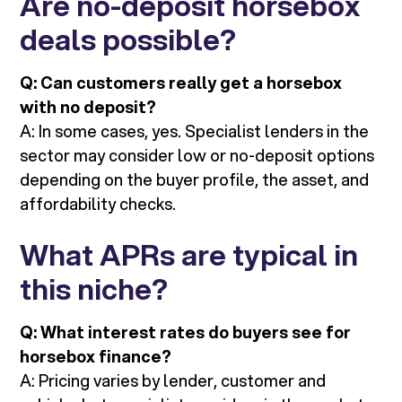
Are no-deposit horsebox
deals possible?
Q: Can customers really get a horsebox
with no deposit?
A: In some cases, yes. Specialist lenders in the
sector may consider low or no-deposit options
depending on the buyer profile, the asset, and
affordability checks.
What APRs are typical in
this niche?
Q: What interest rates do buyers see for
horsebox finance?
A: Pricing varies by lender, customer and