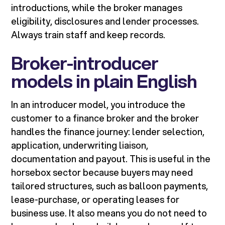
introductions, while the broker manages
eligibility, disclosures and lender processes.
Always train staff and keep records.
Broker-introducer
models in plain English
In an introducer model, you introduce the
customer to a finance broker and the broker
handles the finance journey: lender selection,
application, underwriting liaison,
documentation and payout. This is useful in the
horsebox sector because buyers may need
tailored structures, such as balloon payments,
lease-purchase, or operating leases for
business use. It also means you do not need to