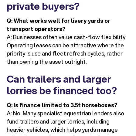
private buyers?
Q: What works well for livery yards or
transport operators?
A: Businesses often value cash-flow flexibility.
Operating leases can be attractive where the
priority is use and fleet refresh cycles, rather
than owning the asset outright.
Can trailers and larger
lorries be financed too?
Q: Is finance limited to 3.5t horseboxes?
A: No. Many specialist equestrian lenders also
fund trailers and larger lorries, including
heavier vehicles, which helps yards manage