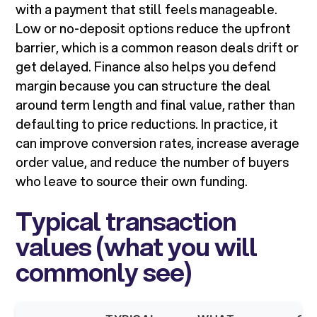
with a payment that still feels manageable.
Low or no-deposit options reduce the upfront
barrier, which is a common reason deals drift or
get delayed. Finance also helps you defend
margin because you can structure the deal
around term length and final value, rather than
defaulting to price reductions. In practice, it
can improve conversion rates, increase average
order value, and reduce the number of buyers
who leave to source their own funding.
Typical transaction
values (what you will
commonly see)