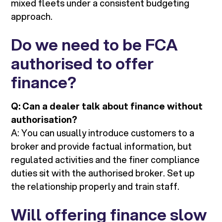
mixed fleets under a consistent budgeting
approach.
Do we need to be FCA
authorised to offer
finance?
Q: Can a dealer talk about finance without
authorisation?
A: You can usually introduce customers to a
broker and provide factual information, but
regulated activities and the finer compliance
duties sit with the authorised broker. Set up
the relationship properly and train staff.
Will offering finance slow