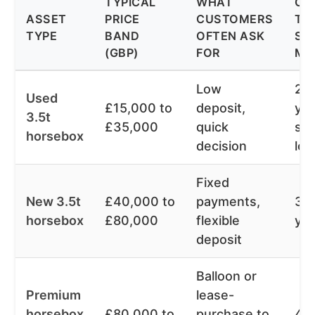
TYPICAL
WHAT
CO
ASSET
PRICE
CUSTOMERS
TE
TYPE
BAND
OFTEN ASK
SEE
(GBP)
FOR
MA
Low
2 t
Used
£15,000 to
deposit,
yea
3.5t
£35,000
quick
so
horsebox
decision
lon
Fixed
New 3.5t
£40,000 to
payments,
3 t
horsebox
£80,000
flexible
ye
deposit
Balloon or
Premium
lease-
horsebox
£80,000 to
purchase to
4 t