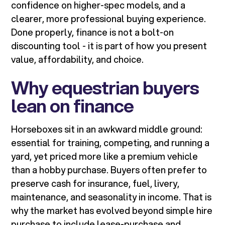
confidence on higher-spec models, and a
clearer, more professional buying experience.
Done properly, finance is not a bolt-on
discounting tool - it is part of how you present
value, affordability, and choice.
Why equestrian buyers
lean on finance
Horseboxes sit in an awkward middle ground:
essential for training, competing, and running a
yard, yet priced more like a premium vehicle
than a hobby purchase. Buyers often prefer to
preserve cash for insurance, fuel, livery,
maintenance, and seasonality in income. That is
why the market has evolved beyond simple hire
purchase to include lease-purchase and