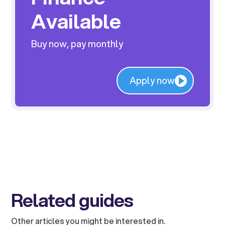
Available
Buy now, pay monthly
Apply now
Related guides
Other articles you might be interested in.