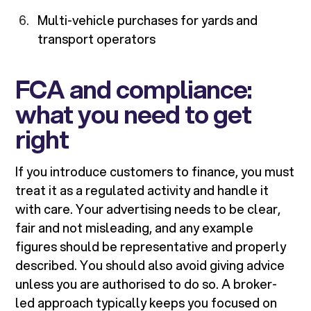
Multi-vehicle purchases for yards and
transport operators
FCA and compliance:
what you need to get
right
If you introduce customers to finance, you must
treat it as a regulated activity and handle it
with care. Your advertising needs to be clear,
fair and not misleading, and any example
figures should be representative and properly
described. You should also avoid giving advice
unless you are authorised to do so. A broker-
led approach typically keeps you focused on