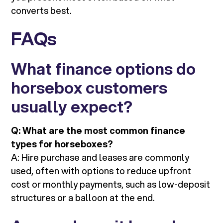
converts best.
FAQs
What finance options do
horsebox customers
usually expect?
Q: What are the most common finance
types for horseboxes?
A: Hire purchase and leases are commonly
used, often with options to reduce upfront
cost or monthly payments, such as low-deposit
structures or a balloon at the end.