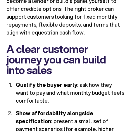
become a lender or build a panel yourself to
offer credible options. The right broker can
support customers looking for fixed monthly
repayments, flexible deposits, and terms that
align with equestrian cash flow.
A clear customer
journey you can build
into sales
Qualify the buyer early
: ask how they
want to pay and what monthly budget feels
comfortable.
Show affordability alongside
specification
: present a small set of
payment scenarios (for example, higher