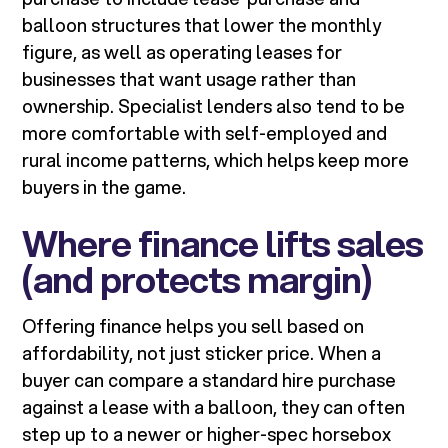
balloon structures that lower the monthly
figure, as well as operating leases for
businesses that want usage rather than
ownership. Specialist lenders also tend to be
more comfortable with self-employed and
rural income patterns, which helps keep more
buyers in the game.
Where finance lifts sales
(and protects margin)
Offering finance helps you sell based on
affordability, not just sticker price. When a
buyer can compare a standard hire purchase
against a lease with a balloon, they can often
step up to a newer or higher-spec horsebox