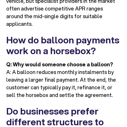
vehicle, but specialist providers in the market
often advertise competitive APR ranges
around the mid-single digits for suitable
applicants.
How do balloon payments
work on a horsebox?
Q: Why would someone choose a balloon?
A: A balloon reduces monthly instalments by
leaving a larger final payment. At the end, the
customer can typically pay it, refinance it, or
sell the horsebox and settle the agreement.
Do businesses prefer
different structures to