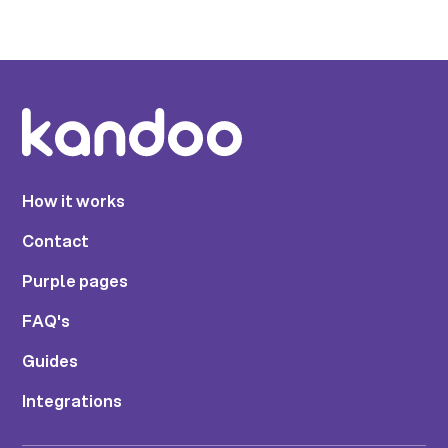
How it works
Contact
Purple pages
FAQ's
Guides
Integrations