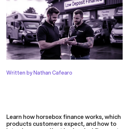
Written by Nathan Cafearo
Learn how horsebox finance works, which
products customers expect, and how to