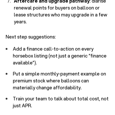
Aftercare and upgrade pathway
: diarise
renewal points for buyers on balloon or
lease structures who may upgrade in a few
years.
Next step suggestions:
Add a finance call-to-action on every
horsebox listing (not just a generic “finance
available”).
Put a simple monthly-payment example on
premium stock where balloons can
materially change affordability.
Train your team to talk about total cost, not
just APR.