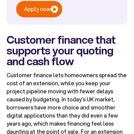
Apply now
Customer finance that
supports your quoting
and cash flow
Customer finance lets homeowners spread the
cost of an extension, while you keep your
project pipeline moving with fewer delays
caused by budgeting. In today’s UK market,
borrowers have more choice and smoother
digital applications than they did even a few
years ago, which makes financing feel less
daunting at the point of sale. For an extension