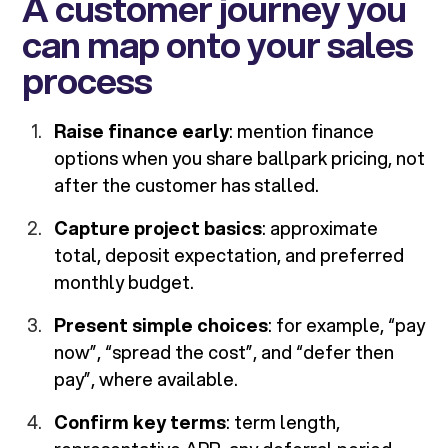
A customer journey you
can map onto your sales
process
Raise finance early
: mention finance
options when you share ballpark pricing, not
after the customer has stalled.
Capture project basics
: approximate
total, deposit expectation, and preferred
monthly budget.
Present simple choices
: for example, “pay
now”, “spread the cost”, and “defer then
pay”, where available.
Confirm key terms
: term length,