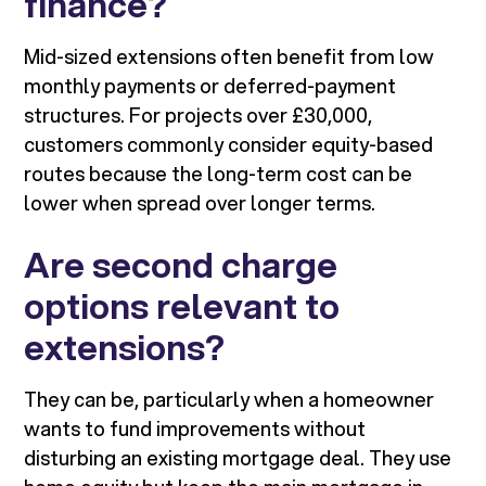
finance?
Mid-sized extensions often benefit from low
monthly payments or deferred-payment
structures. For projects over £30,000,
customers commonly consider equity-based
routes because the long-term cost can be
lower when spread over longer terms.
Are second charge
options relevant to
extensions?
They can be, particularly when a homeowner
wants to fund improvements without
disturbing an existing mortgage deal. They use