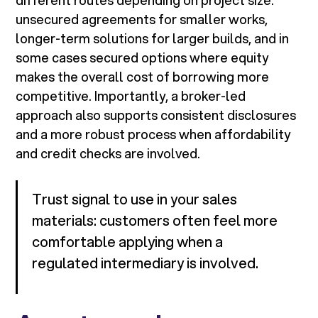
different routes depending on project size:
unsecured agreements for smaller works,
longer-term solutions for larger builds, and in
some cases secured options where equity
makes the overall cost of borrowing more
competitive. Importantly, a broker-led
approach also supports consistent disclosures
and a more robust process when affordability
and credit checks are involved.
Trust signal to use in your sales
materials: customers often feel more
comfortable applying when a
regulated intermediary is involved.