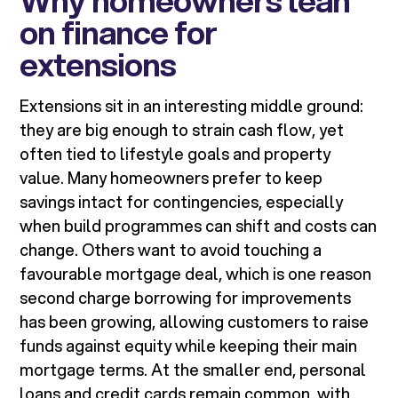
Why homeowners lean
on finance for
extensions
Extensions sit in an interesting middle ground:
they are big enough to strain cash flow, yet
often tied to lifestyle goals and property
value. Many homeowners prefer to keep
savings intact for contingencies, especially
when build programmes can shift and costs can
change. Others want to avoid touching a
favourable mortgage deal, which is one reason
second charge borrowing for improvements
has been growing, allowing customers to raise
funds against equity while keeping their main
mortgage terms. At the smaller end, personal
loans and credit cards remain common, with