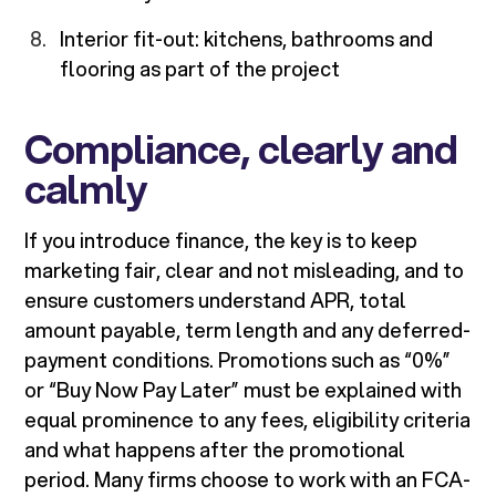
Interior fit-out: kitchens, bathrooms and
flooring as part of the project
Compliance, clearly and
calmly
If you introduce finance, the key is to keep
marketing fair, clear and not misleading, and to
ensure customers understand APR, total
amount payable, term length and any deferred-
payment conditions. Promotions such as “0%”
or “Buy Now Pay Later” must be explained with
equal prominence to any fees, eligibility criteria
and what happens after the promotional
period. Many firms choose to work with an FCA-