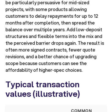
be particularly persuasive for mid-sized
projects, with some products allowing
customers to delay repayments for up to 12
months after completion, then spread the
balance over multiple years. Add low-deposit
structures and flexible terms into the mix and
the perceived barrier drops again. The result is
often more signed contracts, fewer quote
revisions, and a better chance of upgrading
scope because customers can see the
affordability of higher-spec choices.
Typical transaction
values (illustrative)
COMMON
W