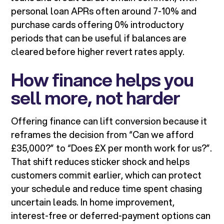
personal loan APRs often around 7-10% and
purchase cards offering 0% introductory
periods that can be useful if balances are
cleared before higher revert rates apply.
How finance helps you
sell more, not harder
Offering finance can lift conversion because it
reframes the decision from “Can we afford
£35,000?” to “Does £X per month work for us?”.
That shift reduces sticker shock and helps
customers commit earlier, which can protect
your schedule and reduce time spent chasing
uncertain leads. In home improvement,
interest-free or deferred-payment options can