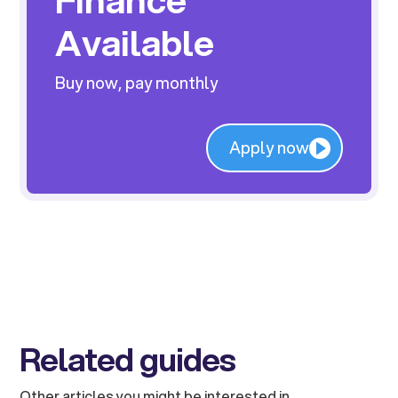
Available
Buy now, pay monthly
Apply now
Related guides
Other articles you might be interested in.