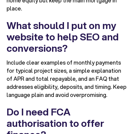
home equity but keep the main mortgage in
place.
What should I put on my
website to help SEO and
conversions?
Include clear examples of monthly payments
for typical project sizes, a simple explanation
of APR and total repayable, and an FAQ that
addresses eligibility, deposits, and timing. Keep
language plain and avoid overpromising.
Do I need FCA
authorisation to offer