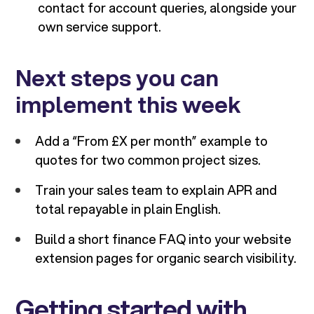
contact for account queries, alongside your
own service support.
Next steps you can
implement this week
Add a “From £X per month” example to
quotes for two common project sizes.
Train your sales team to explain APR and
total repayable in plain English.
Build a short finance FAQ into your website
extension pages for organic search visibility.
Getting started with