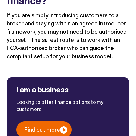
finance?
If you are simply introducing customers to a
broker and staying within an agreed introducer
framework, you may not need to be authorised
yourself. The safest route is to work with an
FCA-authorised broker who can guide the
compliant setup for your business model.
I am a business
Looking to offer finance options to my
customers
Find out more