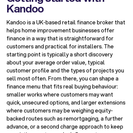
Kandoo
Kandoo is a UK-based retail finance broker that
helps home improvement businesses offer
finance in a way that is straightforward for
customers and practical for installers. The
starting point is typically a short discovery
about your average order value, typical
customer profile and the types of projects you
sell most often. From there, you can shape a
finance menu that fits real buying behaviour:
smaller works where customers may want
quick, unsecured options, and larger extensions
where customers may be weighing equity-
backed routes such as remortgaging, a further
advance, or a second charge approach to keep