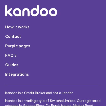
How it works
Contact
Purple pages
FAQ's
Guides
Integrations
Kandoo is a Credit Broker and not a Lender.
Kandoo is a trading style of Switcha Limited. Our registered
address is: Second Floor, De Burgh House, Market Road,