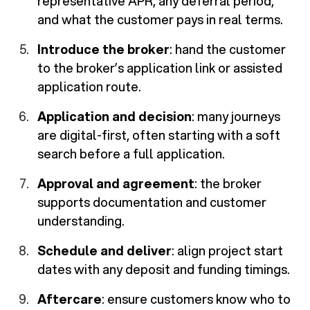
representative APR, any deferral period,
and what the customer pays in real terms.
Introduce the broker
: hand the customer
to the broker’s application link or assisted
application route.
Application and decision
: many journeys
are digital-first, often starting with a soft
search before a full application.
Approval and agreement
: the broker
supports documentation and customer
understanding.
Schedule and deliver
: align project start
dates with any deposit and funding timings.
Aftercare
: ensure customers know who to