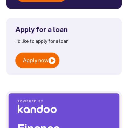
Apply for a loan
I'd like to apply for a loan
Apply now
Finance