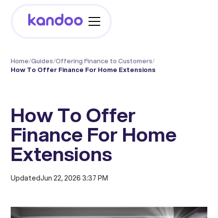
Home
/
Guides
/
Offering Finance to Customers
/
How To Offer Finance For Home Extensions
How To Offer
Finance For Home
Extensions
Updated
Jun 22, 2026 3:37 PM