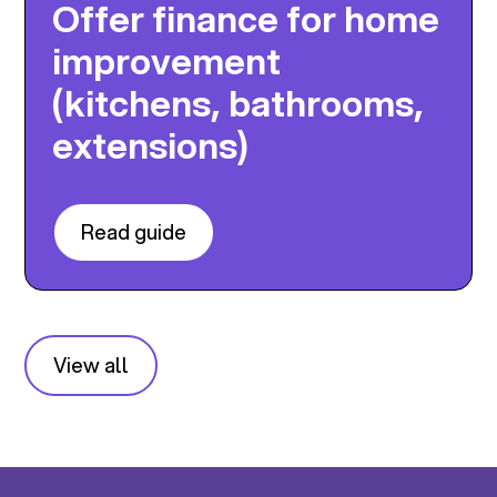
Offer finance for home
improvement
(kitchens, bathrooms,
extensions)
Read guide
View all