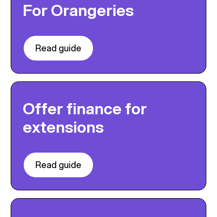
For Orangeries
Read guide
Offer finance for
extensions
Read guide