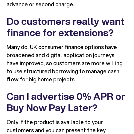
advance or second charge.
Do customers really want
finance for extensions?
Many do. UK consumer finance options have
broadened and digital application journeys
have improved, so customers are more willing
to use structured borrowing to manage cash
flow for big home projects.
Can I advertise 0% APR or
Buy Now Pay Later?
Only if the product is available to your
customers and you can present the key