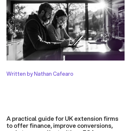
Written by Nathan Cafearo
A practical guide for UK extension firms
to offer finance, improve conversions,