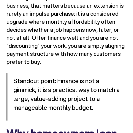
business, that matters because an extension is
rarely an impulse purchase: it is a considered
upgrade where monthly affordability often
decides whether a job happens now, later, or
not at all. Offer finance well and you are not
“discounting” your work, you are simply aligning
payment structure with how many customers
prefer to buy.
Standout point: Finance is not a
gimmick, it is a practical way to match a
large, value-adding project to a
manageable monthly budget.