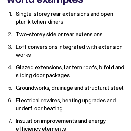
Single-storey rear extensions and open-
plan kitchen-diners
Two-storey side or rear extensions
Loft conversions integrated with extension
works
Glazed extensions, lantern roofs, bifold and
sliding door packages
Groundworks, drainage and structural steel
Electrical rewires, heating upgrades and
underfloor heating
Insulation improvements and energy-
efficiency elements