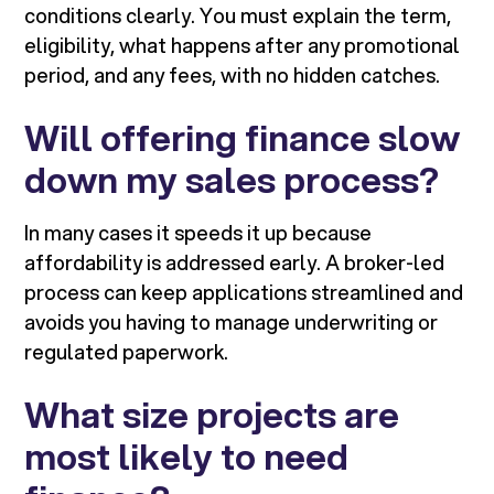
conditions clearly. You must explain the term,
eligibility, what happens after any promotional
period, and any fees, with no hidden catches.
Will offering finance slow
down my sales process?
In many cases it speeds it up because
affordability is addressed early. A broker-led
process can keep applications streamlined and
avoids you having to manage underwriting or
regulated paperwork.
What size projects are
most likely to need