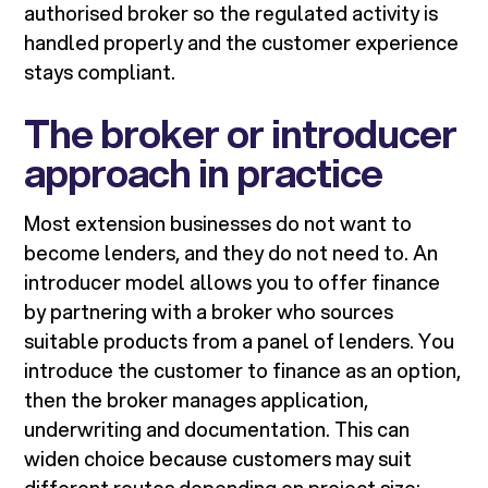
authorised broker so the regulated activity is
handled properly and the customer experience
stays compliant.
The broker or introducer
approach in practice
Most extension businesses do not want to
become lenders, and they do not need to. An
introducer model allows you to offer finance
by partnering with a broker who sources
suitable products from a panel of lenders. You
introduce the customer to finance as an option,
then the broker manages application,
underwriting and documentation. This can
widen choice because customers may suit