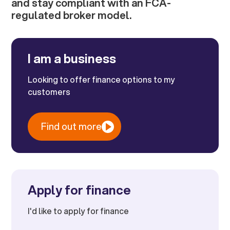
and stay compliant with an FCA-
regulated broker model.
I am a business
Looking to offer finance options to my
customers
Find out more
Apply for finance
I'd like to apply for finance