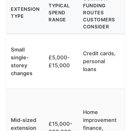
TYPICAL
FUNDING
P
EXTENSION
SPEND
ROUTES
Y
TYPE
RANGE
CUSTOMERS
F
CONSIDER
O
F
Small
ap
Credit cards,
single-
£5,000-
cl
personal
storey
£15,000
re
loans
changes
m
t
L
de
Home
or
Mid-sized
improvement
op
£15,000-
extension
finance,
w