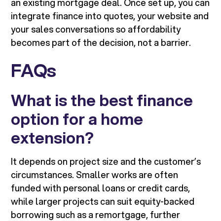
an existing mortgage deal. Once set up, you can
integrate finance into quotes, your website and
your sales conversations so affordability
becomes part of the decision, not a barrier.
FAQs
What is the best finance
option for a home
extension?
It depends on project size and the customer’s
circumstances. Smaller works are often
funded with personal loans or credit cards,
while larger projects can suit equity-backed
borrowing such as a remortgage, further