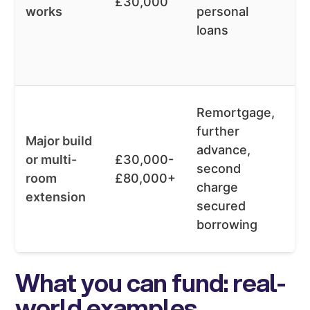
£30,000
works
personal
av
loans
fl
t
le
Af
Remortgage,
ov
further
Major build
t
advance,
or multi-
£30,000-
k
second
room
£80,000+
m
charge
extension
m
secured
d
borrowing
re
What you can fund: real-
world examples