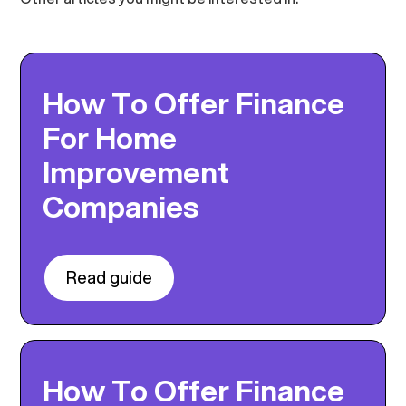
How To Offer Finance
For Home
Improvement
Companies
Read guide
How To Offer Finance