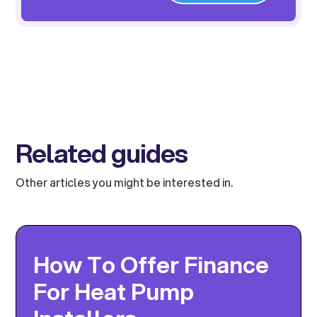
Related guides
Other articles you might be interested in.
How To Offer Finance
For Heat Pump