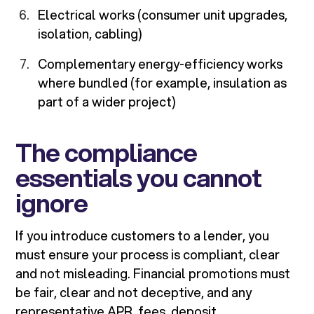
Electrical works (consumer unit upgrades,
isolation, cabling)
Complementary energy-efficiency works
where bundled (for example, insulation as
part of a wider project)
The compliance
essentials you cannot
ignore
If you introduce customers to a lender, you
must ensure your process is compliant, clear
and not misleading. Financial promotions must
be fair, clear and not deceptive, and any
representative APR, fees, deposit