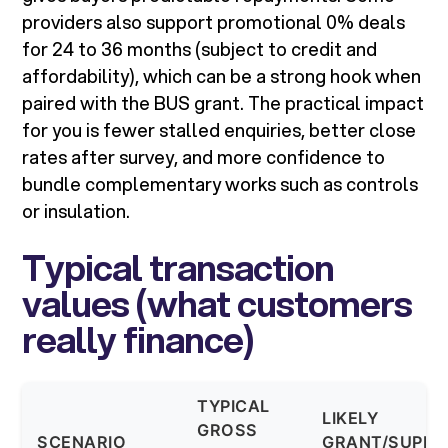
providers also support promotional 0% deals
for 24 to 36 months (subject to credit and
affordability), which can be a strong hook when
paired with the BUS grant. The practical impact
for you is fewer stalled enquiries, better close
rates after survey, and more confidence to
bundle complementary works such as controls
or insulation.
Typical transaction
values (what customers
really finance)
TYPICAL
LIKELY
GROSS
SCENARIO
GRANT/SUPPO