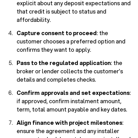
explicit about any deposit expectations and
that credit is subject to status and
affordability.
Capture consent to proceed
: the
customer chooses a preferred option and
confirms they want to apply.
Pass to the regulated application
: the
broker or lender collects the customer’s
details and completes checks.
Confirm approvals and set expectations
:
if approved, confirm instalment amount,
term, total amount payable and key dates.
Align finance with project milestones
:
ensure the agreement and any installer