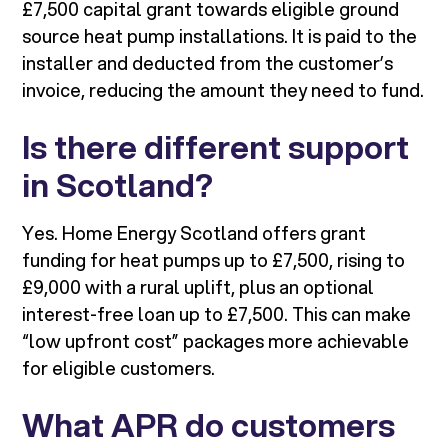
£7,500 capital grant towards eligible ground
source heat pump installations. It is paid to the
installer and deducted from the customer’s
invoice, reducing the amount they need to fund.
Is there different support
in Scotland?
Yes. Home Energy Scotland offers grant
funding for heat pumps up to £7,500, rising to
£9,000 with a rural uplift, plus an optional
interest-free loan up to £7,500. This can make
“low upfront cost” packages more achievable
for eligible customers.
What APR do customers