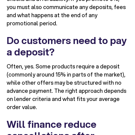
you must also communicate any deposits, fees
and what happens at the end of any
promotional period.
Do customers need to pay
a deposit?
Often, yes. Some products require a deposit
(commonly around 15% in parts of the market),
while other offers may be structured with no
advance payment. The right approach depends
on lender criteria and what fits your average
order value.
Will finance reduce