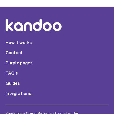
How it works
Contact
Purple pages
FAQ's
Guides
Integrations
Kandoo is a Credit Broker and not a Lender.