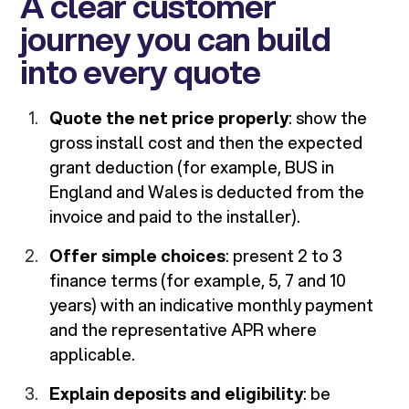
A clear customer
journey you can build
into every quote
Quote the net price properly
: show the
gross install cost and then the expected
grant deduction (for example, BUS in
England and Wales is deducted from the
invoice and paid to the installer).
Offer simple choices
: present 2 to 3
finance terms (for example, 5, 7 and 10
years) with an indicative monthly payment
and the representative APR where
applicable.
Explain deposits and eligibility
: be