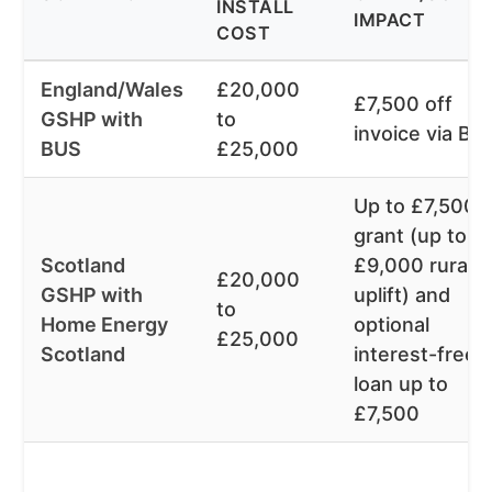
INSTALL
IMPACT
COST
England/Wales
£20,000
£7,500 off
GSHP with
to
invoice via BU
BUS
£25,000
Up to £7,500
grant (up to
Scotland
£9,000 rural
£20,000
GSHP with
uplift) and
to
Home Energy
optional
£25,000
Scotland
interest-free
loan up to
£7,500