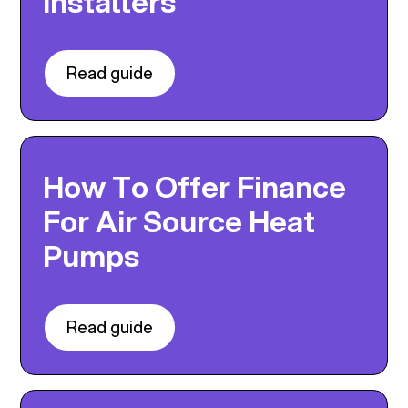
Installers
Read guide
How To Offer Finance
For Air Source Heat
Pumps
Read guide