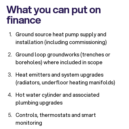
What you can put on
finance
Ground source heat pump supply and
installation (including commissioning)
Ground loop groundworks (trenches or
boreholes) where included in scope
Heat emitters and system upgrades
(radiators, underfloor heating manifolds)
Hot water cylinder and associated
plumbing upgrades
Controls, thermostats and smart
monitoring