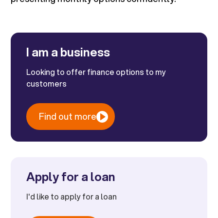
I am a business
Looking to offer finance options to my
customers
Find out more
Apply for a loan
I'd like to apply for a loan