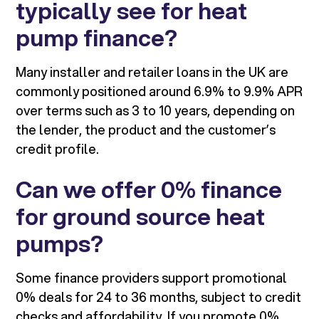
typically see for heat
pump finance?
Many installer and retailer loans in the UK are
commonly positioned around 6.9% to 9.9% APR
over terms such as 3 to 10 years, depending on
the lender, the product and the customer’s
credit profile.
Can we offer 0% finance
for ground source heat
pumps?
Some finance providers support promotional
0% deals for 24 to 36 months, subject to credit
checks and affordability. If you promote 0%,