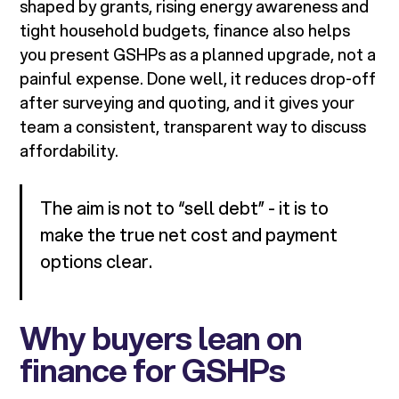
shaped by grants, rising energy awareness and
tight household budgets, finance also helps
you present GSHPs as a planned upgrade, not a
painful expense. Done well, it reduces drop-off
after surveying and quoting, and it gives your
team a consistent, transparent way to discuss
affordability.
The aim is not to “sell debt” - it is to
make the true net cost and payment
options clear.
Why buyers lean on
finance for GSHPs