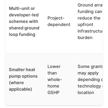
Ground array
Multi-unit or
funding can
developer-led
Project-
reduce the
schemes with
dependent
upfront
shared ground
infrastructure
loop funding
burden
Lower
Some grants
Smaller heat
than
may apply
pump options
whole-
depending on
(where
home
technology an
applicable)
GSHP
location