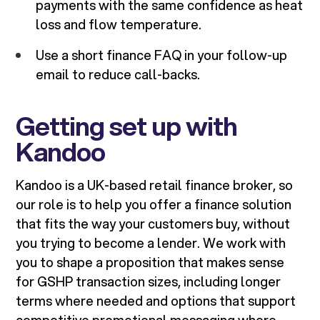
payments with the same confidence as heat
loss and flow temperature.
Use a short finance FAQ in your follow-up
email to reduce call-backs.
Getting set up with
Kandoo
Kandoo is a UK-based retail finance broker, so
our role is to help you offer a finance solution
that fits the way your customers buy, without
you trying to become a lender. We work with
you to shape a proposition that makes sense
for GSHP transaction sizes, including longer
terms where needed and options that support