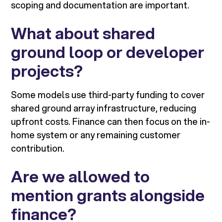
scoping and documentation are important.
What about shared
ground loop or developer
projects?
Some models use third-party funding to cover
shared ground array infrastructure, reducing
upfront costs. Finance can then focus on the in-
home system or any remaining customer
contribution.
Are we allowed to
mention grants alongside
finance?