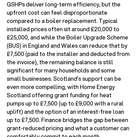
GSHPs deliver long-term efficiency, but the
upfront cost can feel disproportionate
compared to a boiler replacement. Typical
installed prices often sit around £20,000 to
£25,000, and while the Boiler Upgrade Scheme
(BUS) in England and Wales can reduce that by
£7,500 (paid to the installer and deducted from
the invoice), the remaining balance is still
significant for many households and some
small businesses. Scotland’s support can be
even more compelling, with Home Energy
Scotland offering grant funding for heat
pumps up to £7,500 (up to £9,000 with a rural
uplift) and the option of an interest-free loan
up to £7,500. Finance bridges the gap between
grant-reduced pricing and what a customer can
comfortably commit to each month.