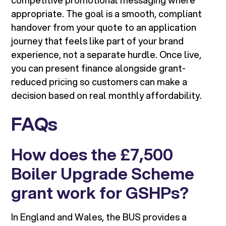
competitive promotional messaging where
appropriate. The goal is a smooth, compliant
handover from your quote to an application
journey that feels like part of your brand
experience, not a separate hurdle. Once live,
you can present finance alongside grant-
reduced pricing so customers can make a
decision based on real monthly affordability.
FAQs
How does the £7,500
Boiler Upgrade Scheme
grant work for GSHPs?
In England and Wales, the BUS provides a