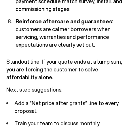
payment schedule match survey, install and
commissioning stages.
Reinforce aftercare and guarantees
:
customers are calmer borrowers when
servicing, warranties and performance
expectations are clearly set out.
Standout line:
If your quote ends at a lump sum,
you are forcing the customer to solve
affordability alone.
Next step suggestions:
Add a “Net price after grants” line to every
proposal.
Train your team to discuss monthly