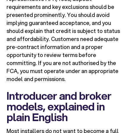
requirements and key exclusions should be
presented prominently. You should avoid
implying guaranteed acceptance, and you
should explain that credit is subject to status
and affordability. Customers need adequate
pre-contract information and a proper
opportunity to review terms before
committing. If you are not authorised by the
FCA, you must operate under an appropriate
model and permissions.
Introducer and broker
models, explained in
plain English
Most installers do not want to become a full