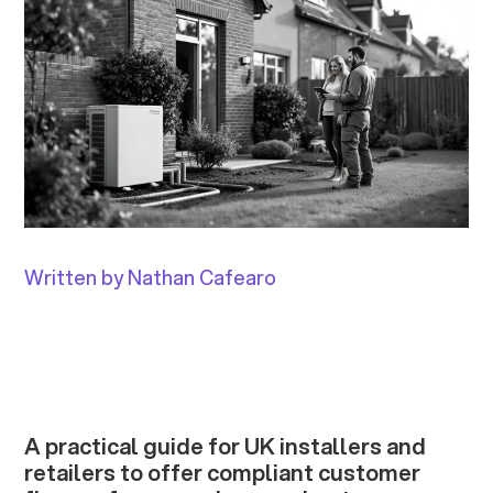
Written by Nathan Cafearo
A practical guide for UK installers and
retailers to offer compliant customer