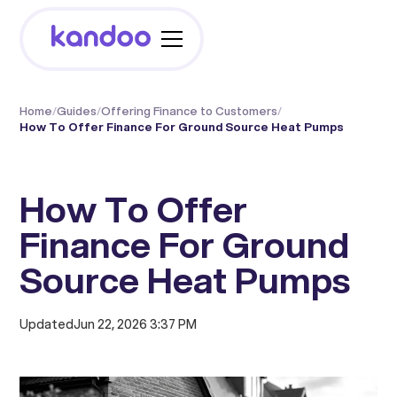
Home
/
Guides
/
Offering Finance to Customers
/
How To Offer Finance For Ground Source Heat Pumps
How To Offer
Finance For Ground
Source Heat Pumps
Updated
Jun 22, 2026 3:37 PM