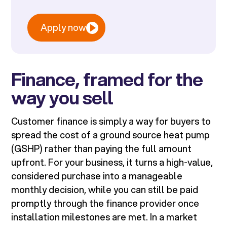
Apply now
Finance, framed for the
way you sell
Customer finance is simply a way for buyers to
spread the cost of a ground source heat pump
(GSHP) rather than paying the full amount
upfront. For your business, it turns a high-value,
considered purchase into a manageable
monthly decision, while you can still be paid
promptly through the finance provider once
installation milestones are met. In a market