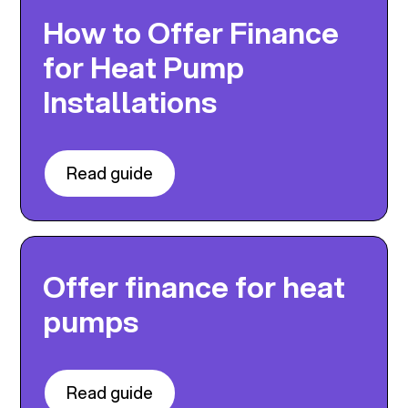
How to Offer Finance
for Heat Pump
Installations
Read guide
Offer finance for heat
pumps
Read guide