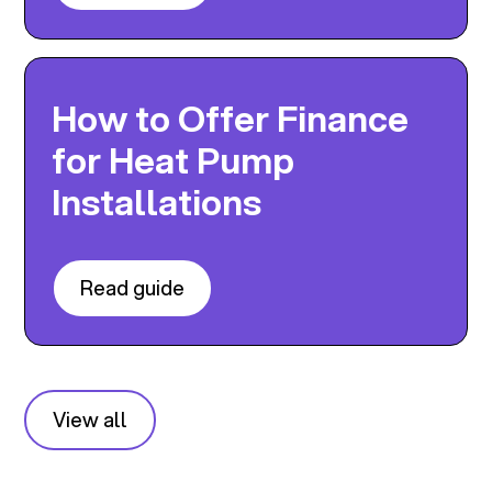
How to Offer Finance
for Heat Pump
Installations
Read guide
View all