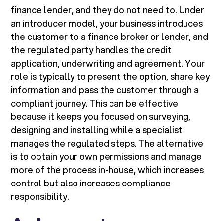
finance lender, and they do not need to. Under
an introducer model, your business introduces
the customer to a finance broker or lender, and
the regulated party handles the credit
application, underwriting and agreement. Your
role is typically to present the option, share key
information and pass the customer through a
compliant journey. This can be effective
because it keeps you focused on surveying,
designing and installing while a specialist
manages the regulated steps. The alternative
is to obtain your own permissions and manage
more of the process in-house, which increases
control but also increases compliance
responsibility.