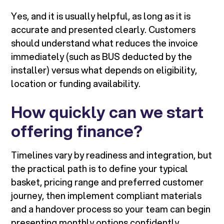
Yes, and it is usually helpful, as long as it is
accurate and presented clearly. Customers
should understand what reduces the invoice
immediately (such as BUS deducted by the
installer) versus what depends on eligibility,
location or funding availability.
How quickly can we start
offering finance?
Timelines vary by readiness and integration, but
the practical path is to define your typical
basket, pricing range and preferred customer
journey, then implement compliant materials
and a handover process so your team can begin
presenting monthly options confidently.