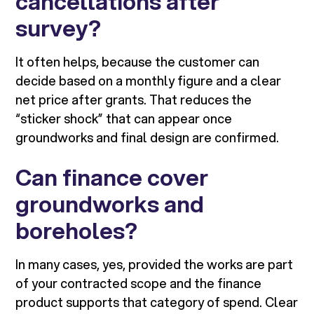
cancellations after
survey?
It often helps, because the customer can
decide based on a monthly figure and a clear
net price after grants. That reduces the
“sticker shock” that can appear once
groundworks and final design are confirmed.
Can finance cover
groundworks and
boreholes?
In many cases, yes, provided the works are part
of your contracted scope and the finance
product supports that category of spend. Clear