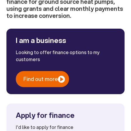
finance for ground source heat pumps,
using grants and clear monthly payments
to increase conversion.
I am a business
Looking to offer finance options to my
customers
Find out more
Apply for finance
I'd like to apply for finance