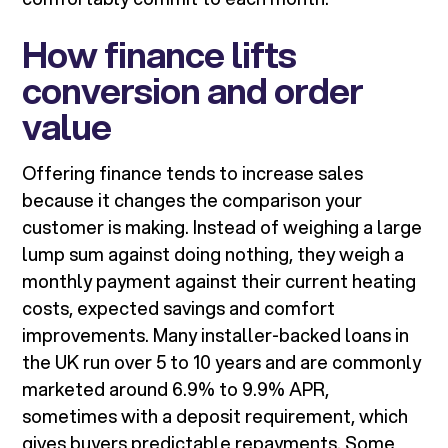
How finance lifts
conversion and order
value
Offering finance tends to increase sales
because it changes the comparison your
customer is making. Instead of weighing a large
lump sum against doing nothing, they weigh a
monthly payment against their current heating
costs, expected savings and comfort
improvements. Many installer-backed loans in
the UK run over 5 to 10 years and are commonly
marketed around 6.9% to 9.9% APR,
sometimes with a deposit requirement, which
gives buyers predictable repayments. Some