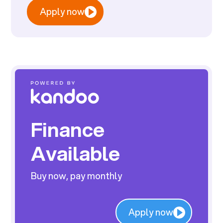
Apply now
Finance
Available
Buy now, pay monthly
Apply now