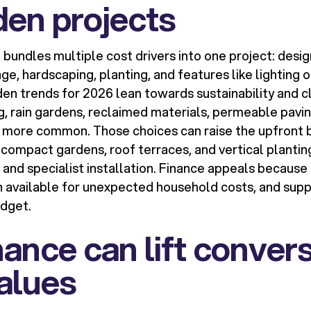
den projects
bundles multiple cost drivers into one project: desig
e, hardscaping, planting, and features like lighting or
en trends for 2026 lean towards sustainability and cl
ng, rain gardens, reclaimed materials, permeable pavi
ore common. Those choices can raise the upfront bil
compact gardens, roof terraces, and vertical plantin
and specialist installation. Finance appeals because 
h available for unexpected household costs, and suppo
dget.
ance can lift conver
alues