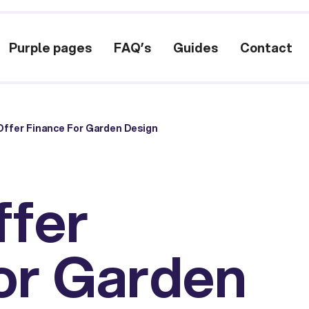
Purple pages
FAQ’s
Guides
Contact
ffer Finance For Garden Design
ffer
or Garden