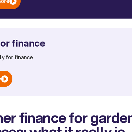
more
or finance
ply for finance
w
er finance for garde
ses: what it really is