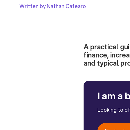
Written by Nathan Cafearo
A practical gu
finance, incre
and typical pr
I am a 
Looking to o