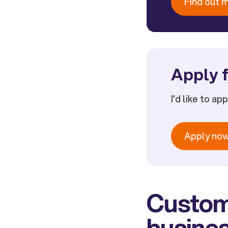
Find out 
Apply f
I'd like to ap
Apply no
Custom
busines