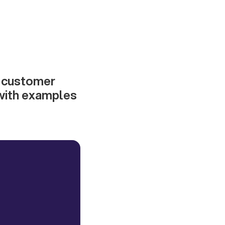
g customer
 with examples