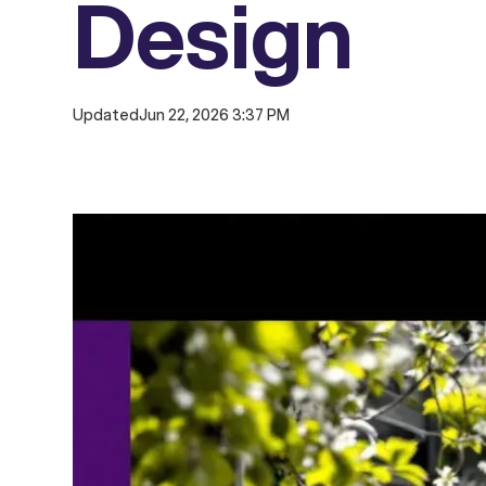
Design
Updated
Jun 22, 2026 3:37 PM