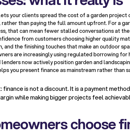
ets your clients spread the cost of a garden projec
rather than paying the full amount upfront. For a ga
ss, that can mean fewer stalled conversations at the
fidence from customers choosing higher quality mate
n, and the finishing touches that make an outdoor sp
ners are increasingly using regulated borrowing for
lenders now actively position garden and landscapin
elps you present finance as mainstream rather than s
 finance is not a discount. It is a payment method
argin while making bigger projects feel achievabl
meowners choose fi