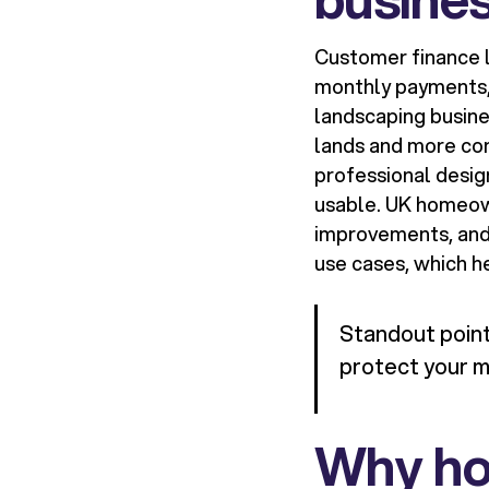
Customer finance l
monthly payments, 
landscaping busine
lands and more con
professional desig
usable. UK homeow
improvements, and 
use cases, which h
Standout point:
protect your m
Why ho