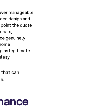
t over manageable
rden design and
 point the quote
rials,
ace genuinely
 home
g as legitimate
alesy.
 that can
e.
nance