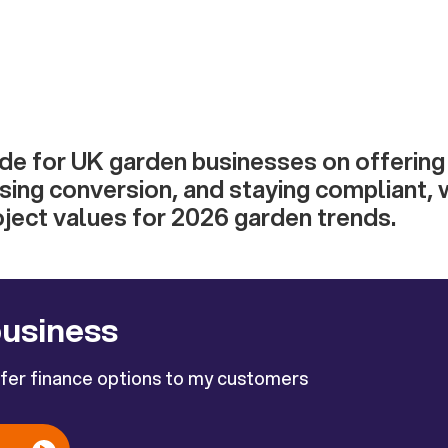
ide for UK garden businesses on offerin
asing conversion, and staying compliant,
oject values for 2026 garden trends.
business
ffer finance options to my customers