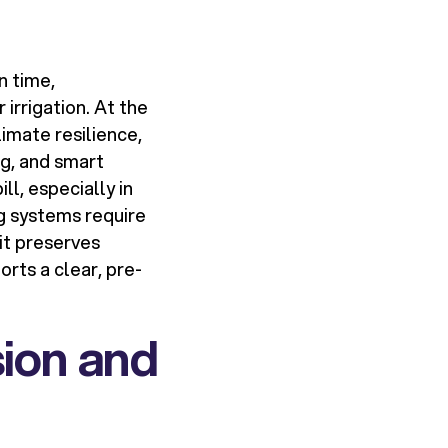
n time,
 irrigation. At the
imate resilience,
ng, and smart
l, especially in
g systems require
it preserves
rts a clear, pre-
sion and