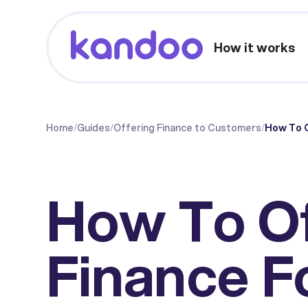
How it works
Home
/
Guides
/
Offering Finance to Customers
/
How To O
How To O
Finance F