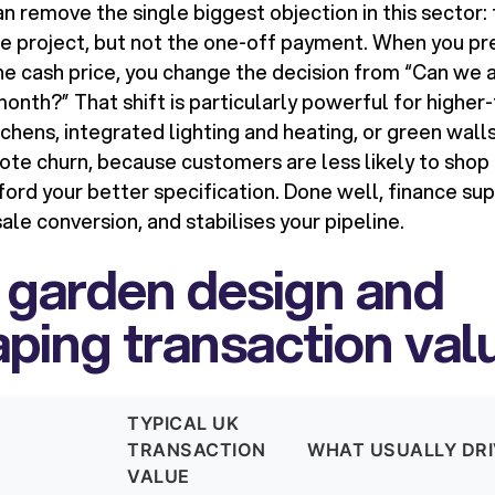
n remove the single biggest objection in this sector:
e project, but not the one-off payment. When you pr
e cash price, you change the decision from “Can we af
month?” That shift is particularly powerful for higher
chens, integrated lighting and heating, or green walls 
ote churn, because customers are less likely to shop
fford your better specification. Done well, finance su
le conversion, and stabilises your pipeline.
 garden design and
ping transaction val
TYPICAL UK
TRANSACTION
WHAT USUALLY DR
VALUE