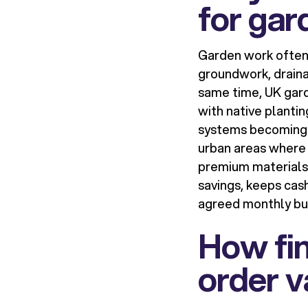
for gar
Garden work often 
groundwork, drainag
same time, UK gard
with native planti
systems becoming m
urban areas where 
premium materials 
savings, keeps cas
agreed monthly bu
How fin
order v