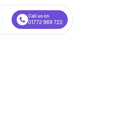
Call us on
01772 969 722