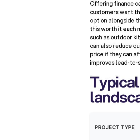
Offering finance ca
customers want th
option alongside th
this worth it each 
such as outdoor kit
can also reduce qu
price if they can a
improves lead-to-sa
Typical
landsca
PROJECT TYPE