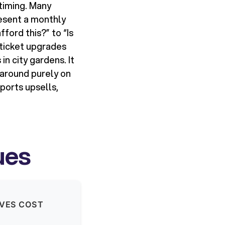
 timing. Many
esent a monthly
ford this?” to “Is
-ticket upgrades
in city gardens. It
 around purely on
pports upsells,
ues
IVES COST