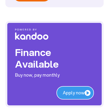
Finance
Available
Buy now, pay monthly
Apply now