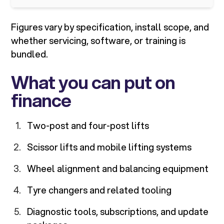
Figures vary by specification, install scope, and
whether servicing, software, or training is
bundled.
What you can put on
finance
Two-post and four-post lifts
Scissor lifts and mobile lifting systems
Wheel alignment and balancing equipment
Tyre changers and related tooling
Diagnostic tools, subscriptions, and update