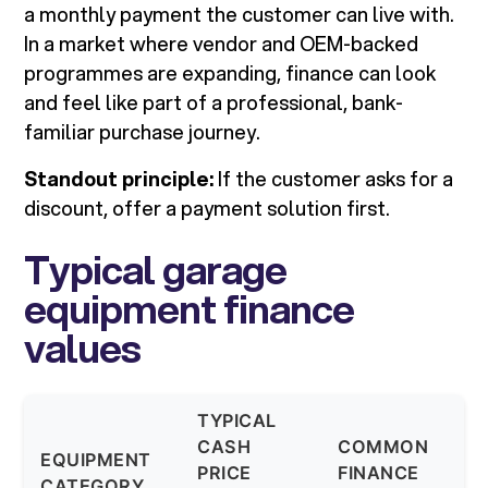
a monthly payment the customer can live with.
In a market where vendor and OEM-backed
programmes are expanding, finance can look
and feel like part of a professional, bank-
familiar purchase journey.
Standout principle:
If the customer asks for a
discount, offer a payment solution first.
Typical garage
equipment finance
values
TYPICAL
CASH
COMMON
T
EQUIPMENT
PRICE
FINANCE
T
CATEGORY