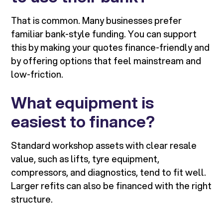
That is common. Many businesses prefer
familiar bank-style funding. You can support
this by making your quotes finance-friendly and
by offering options that feel mainstream and
low-friction.
What equipment is
easiest to finance?
Standard workshop assets with clear resale
value, such as lifts, tyre equipment,
compressors, and diagnostics, tend to fit well.
Larger refits can also be financed with the right
structure.