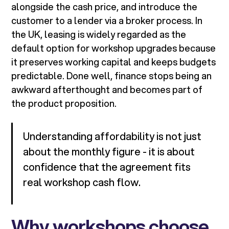
alongside the cash price, and introduce the
customer to a lender via a broker process. In
the UK, leasing is widely regarded as the
default option for workshop upgrades because
it preserves working capital and keeps budgets
predictable. Done well, finance stops being an
awkward afterthought and becomes part of
the product proposition.
Understanding affordability is not just
about the monthly figure - it is about
confidence that the agreement fits
real workshop cash flow.
Why workshops choose