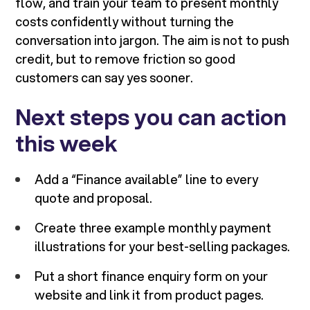
flow, and train your team to present monthly
costs confidently without turning the
conversation into jargon. The aim is not to push
credit, but to remove friction so good
customers can say yes sooner.
Next steps you can action
this week
Add a “Finance available” line to every
quote and proposal.
Create three example monthly payment
illustrations for your best-selling packages.
Put a short finance enquiry form on your
website and link it from product pages.