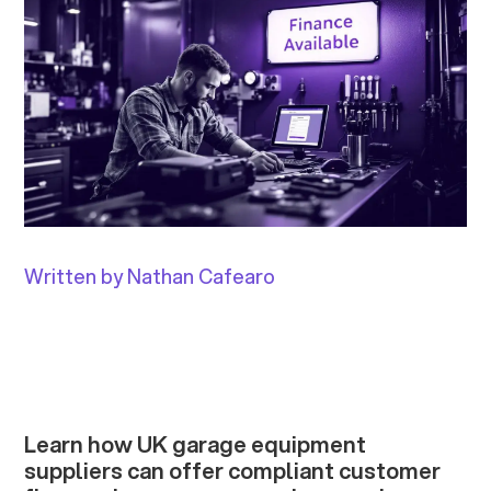
Written by Nathan Cafearo
Learn how UK garage equipment
suppliers can offer compliant customer