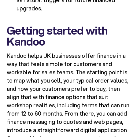
as natural triggers for future financed
upgrades.
Getting started with
Kandoo
Kandoo helps UK businesses offer finance in a
way that feels simple for customers and
workable for sales teams. The starting point is
to map what you sell, your typical order values,
and how your customers prefer to buy, then
align that with finance options that suit
workshop realities, including terms that can run
from 12 to 60 months. From there, you can add
finance messaging to quotes and web pages,
introduce a straightforward digital application