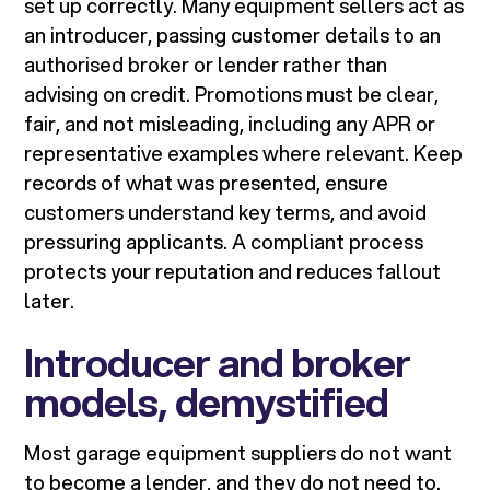
set up correctly. Many equipment sellers act as
an introducer, passing customer details to an
authorised broker or lender rather than
advising on credit. Promotions must be clear,
fair, and not misleading, including any APR or
representative examples where relevant. Keep
records of what was presented, ensure
customers understand key terms, and avoid
pressuring applicants. A compliant process
protects your reputation and reduces fallout
later.
Introducer and broker
models, demystified
Most garage equipment suppliers do not want
to become a lender, and they do not need to.