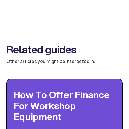
Related guides
Other articles you might be interested in.
How To Offer Finance
For Workshop
Equipment