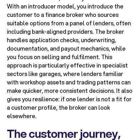
With an introducer model, you introduce the
customer to a finance broker who sources
suitable options from a panel of lenders, often
including bank-aligned providers. The broker
handles application checks, underwriting,
documentation, and payout mechanics, while
you focus on selling and fulfilment. This
approach is particularly effective in specialist
sectors like garages, where lenders familiar
with workshop assets and trading patterns can
make quicker, more consistent decisions. It also
gives you resilience: if one lender is not a fit for
a customer profile, the broker can look
elsewhere.
The customer journey,