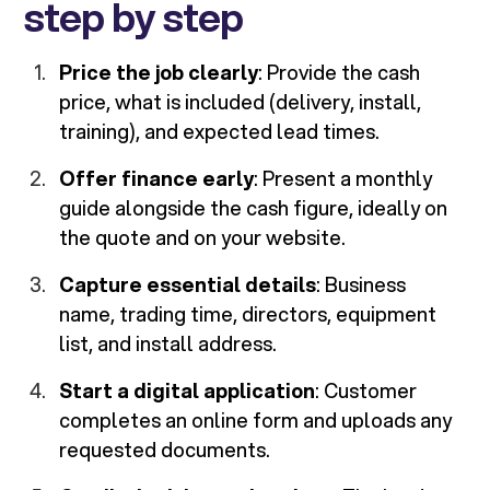
step by step
Price the job clearly
: Provide the cash
price, what is included (delivery, install,
training), and expected lead times.
Offer finance early
: Present a monthly
guide alongside the cash figure, ideally on
the quote and on your website.
Capture essential details
: Business
name, trading time, directors, equipment
list, and install address.
Start a digital application
: Customer
completes an online form and uploads any
requested documents.