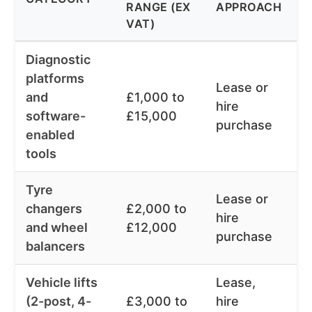
RANGE (EX
APPROACH
R
VAT)
Diagnostic
platforms
Lease or
and
£1,000 to
1
hire
software-
£15,000
m
purchase
enabled
tools
Tyre
Lease or
2
changers
£2,000 to
hire
6
and wheel
£12,000
purchase
m
balancers
Vehicle lifts
Lease,
2
(2-post, 4-
£3,000 to
hire
6