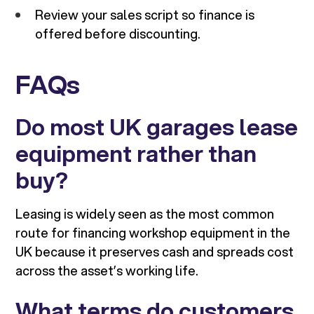
Review your sales script so finance is
offered before discounting.
FAQs
Do most UK garages lease
equipment rather than
buy?
Leasing is widely seen as the most common
route for financing workshop equipment in the
UK because it preserves cash and spreads cost
across the asset’s working life.
What terms do customers