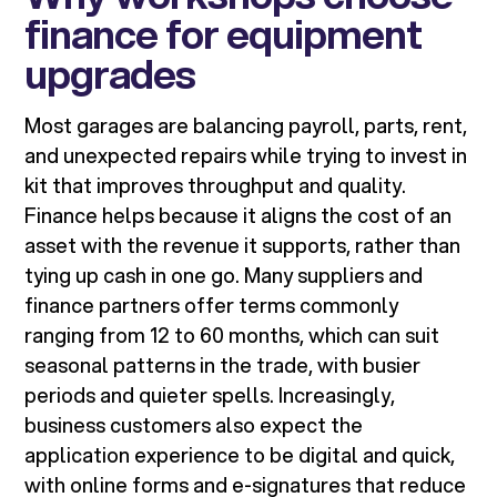
finance for equipment
upgrades
Most garages are balancing payroll, parts, rent,
and unexpected repairs while trying to invest in
kit that improves throughput and quality.
Finance helps because it aligns the cost of an
asset with the revenue it supports, rather than
tying up cash in one go. Many suppliers and
finance partners offer terms commonly
ranging from 12 to 60 months, which can suit
seasonal patterns in the trade, with busier
periods and quieter spells. Increasingly,
business customers also expect the
application experience to be digital and quick,
with online forms and e-signatures that reduce