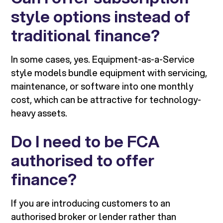
style options instead of
traditional finance?
In some cases, yes. Equipment-as-a-Service
style models bundle equipment with servicing,
maintenance, or software into one monthly
cost, which can be attractive for technology-
heavy assets.
Do I need to be FCA
authorised to offer
finance?
If you are introducing customers to an
authorised broker or lender rather than