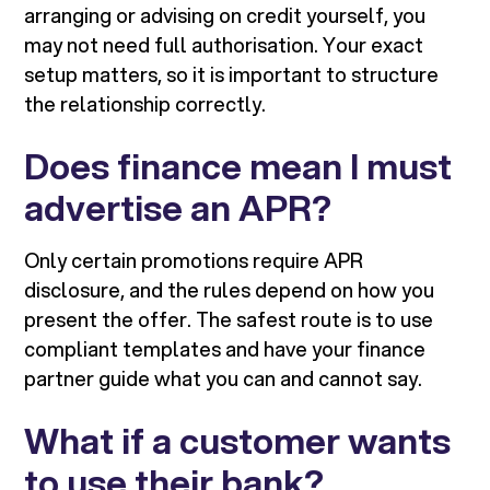
arranging or advising on credit yourself, you
may not need full authorisation. Your exact
setup matters, so it is important to structure
the relationship correctly.
Does finance mean I must
advertise an APR?
Only certain promotions require APR
disclosure, and the rules depend on how you
present the offer. The safest route is to use
compliant templates and have your finance
partner guide what you can and cannot say.
What if a customer wants
to use their bank?