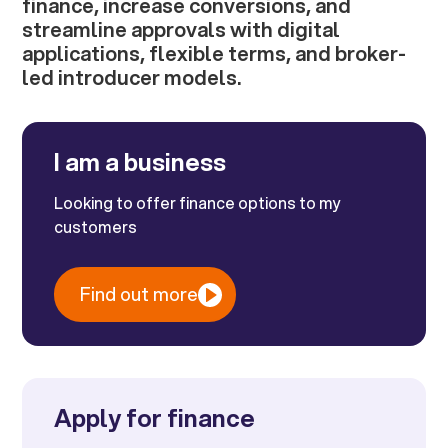
finance, increase conversions, and
streamline approvals with digital
applications, flexible terms, and broker-
led introducer models.
I am a business
Looking to offer finance options to my
customers
Find out more
Apply for finance