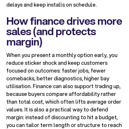
delays and keep installs on schedule.
How finance drives more
sales (and protects
margin)
When you present a monthly option early, you
reduce sticker shock and keep customers
focused on outcomes: faster jobs, fewer
comebacks, better diagnostics, higher bay
utilisation. Finance can also support trading up,
because buyers compare affordability rather
than total cost, which often lifts average order
values. It is also a practical way to defend
margin: instead of discounting to hit a budget,
you can tailor term length or structure to reach