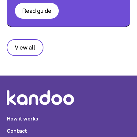
Read guide
View all
How it works
Contact