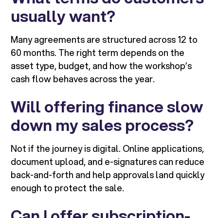
usually want?
Many agreements are structured across 12 to
60 months. The right term depends on the
asset type, budget, and how the workshop’s
cash flow behaves across the year.
Will offering finance slow
down my sales process?
Not if the journey is digital. Online applications,
document upload, and e-signatures can reduce
back-and-forth and help approvals land quickly
enough to protect the sale.
Can I offer subscription-