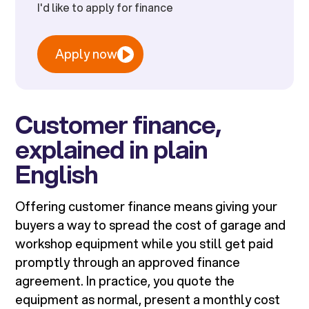
I'd like to apply for finance
Apply now
Customer finance,
explained in plain
English
Offering customer finance means giving your
buyers a way to spread the cost of garage and
workshop equipment while you still get paid
promptly through an approved finance
agreement. In practice, you quote the
equipment as normal, present a monthly cost