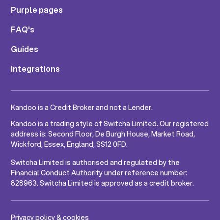
Purple pages
FAQ's
Guides
Integrations
Kandoo is a Credit Broker and not a Lender.
Kandoo is a trading style of Switcha Limited. Our registered
address is: Second Floor, De Burgh House, Market Road,
Wickford, Essex, England, SS12 0FD.
Switcha Limited is authorised and regulated by the
Financial Conduct Authority under reference number:
828963. Switcha Limited is approved as a credit broker.
Privacy policy & cookies