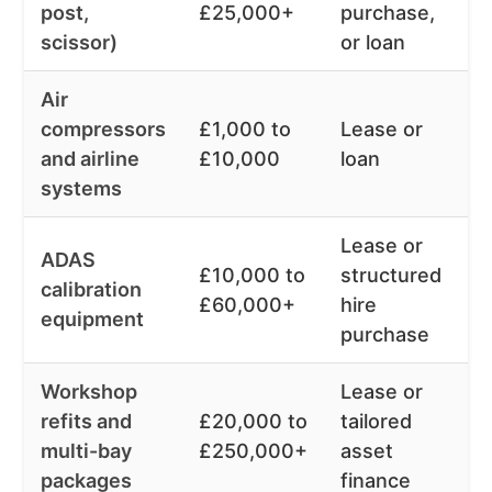
post,
£25,000+
purchase,
m
scissor)
or loan
Air
compressors
£1,000 to
Lease or
1
and airline
£10,000
loan
m
systems
Lease or
ADAS
3
£10,000 to
structured
calibration
6
£60,000+
hire
equipment
m
purchase
Workshop
Lease or
3
refits and
£20,000 to
tailored
6
multi-bay
£250,000+
asset
m
packages
finance