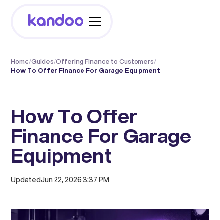
Home
/
Guides
/
Offering Finance to Customers
/
How To Offer Finance For Garage Equipment
How To Offer
Finance For Garage
Equipment
Updated
Jun 22, 2026 3:37 PM