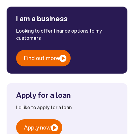
I am a business
Looking to offer finance options to my
customers
Find out more
Apply for a loan
I'd like to apply for a loan
Apply now