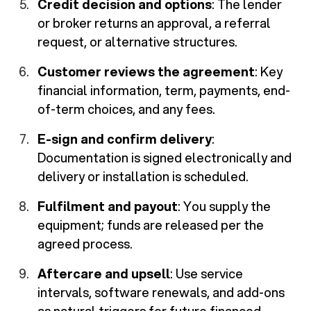
Credit decision and options
: The lender
or broker returns an approval, a referral
request, or alternative structures.
Customer reviews the agreement
: Key
financial information, term, payments, end-
of-term choices, and any fees.
E-sign and confirm delivery
:
Documentation is signed electronically and
delivery or installation is scheduled.
Fulfilment and payout
: You supply the
equipment; funds are released per the
agreed process.
Aftercare and upsell
: Use service
intervals, software renewals, and add-ons