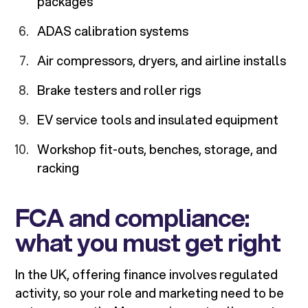
packages
ADAS calibration systems
Air compressors, dryers, and airline installs
Brake testers and roller rigs
EV service tools and insulated equipment
Workshop fit-outs, benches, storage, and
racking
FCA and compliance:
what you must get right
In the UK, offering finance involves regulated
activity, so your role and marketing need to be