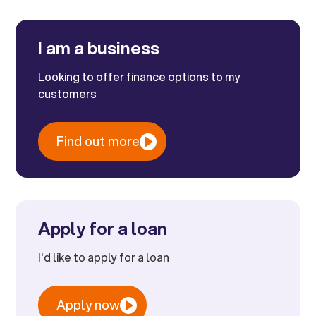
I am a business
Looking to offer finance options to my
customers
Find out more
Apply for a loan
I'd like to apply for a loan
Apply now