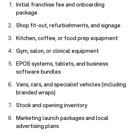
Initial franchise fee and onboarding
package
Shop fit-out, refurbishments, and signage
Kitchen, coffee, or food prep equipment
Gym, salon, or clinical equipment
EPOS systems, tablets, and business
software bundles
Vans, cars, and specialist vehicles (including
branded wraps)
Stock and opening inventory
Marketing launch packages and local
advertising plans