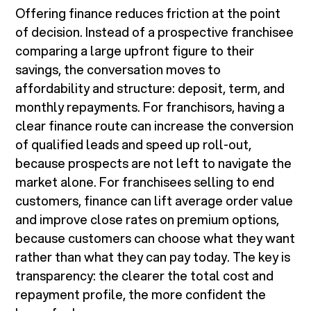
Offering finance reduces friction at the point
of decision. Instead of a prospective franchisee
comparing a large upfront figure to their
savings, the conversation moves to
affordability and structure: deposit, term, and
monthly repayments. For franchisors, having a
clear finance route can increase the conversion
of qualified leads and speed up roll-out,
because prospects are not left to navigate the
market alone. For franchisees selling to end
customers, finance can lift average order value
and improve close rates on premium options,
because customers can choose what they want
rather than what they can pay today. The key is
transparency: the clearer the total cost and
repayment profile, the more confident the