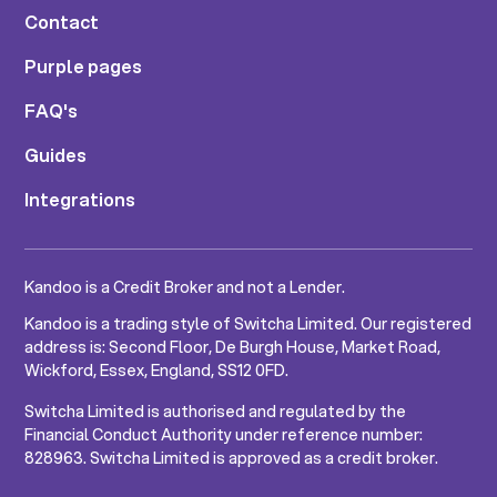
Contact
Purple pages
FAQ's
Guides
Integrations
Kandoo is a Credit Broker and not a Lender.
Kandoo is a trading style of Switcha Limited. Our registered
address is: Second Floor, De Burgh House, Market Road,
Wickford, Essex, England, SS12 0FD.
Switcha Limited is authorised and regulated by the
Financial Conduct Authority under reference number:
828963. Switcha Limited is approved as a credit broker.