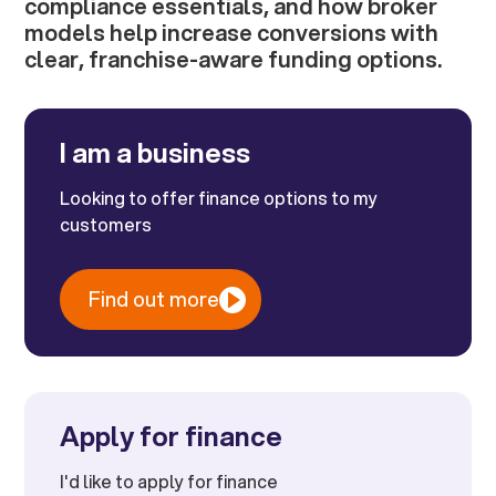
compliance essentials, and how broker
models help increase conversions with
clear, franchise-aware funding options.
I am a business
Looking to offer finance options to my
customers
Find out more
Apply for finance
I'd like to apply for finance