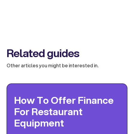
Related guides
Other articles you might be interested in.
How To Offer Finance
For Restaurant
Equipment