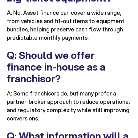
A: No. Asset finance can cover a wide range,
from vehicles and fit-out items to equipment
bundles, helping preserve cash flow through
predictable monthly payments.
Q: Should we offer
finance in-house as a
franchisor?
A: Some franchisors do, but many prefer a
partner-broker approach to reduce operational
and regulatory complexity while still improving
conversions.
Q: What information will a