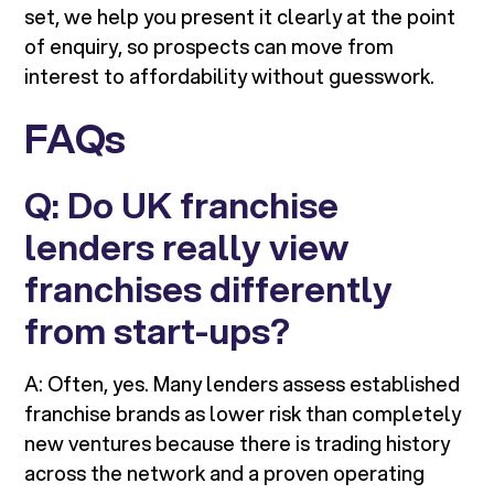
set, we help you present it clearly at the point
of enquiry, so prospects can move from
interest to affordability without guesswork.
FAQs
Q: Do UK franchise
lenders really view
franchises differently
from start-ups?
A: Often, yes. Many lenders assess established
franchise brands as lower risk than completely
new ventures because there is trading history
across the network and a proven operating