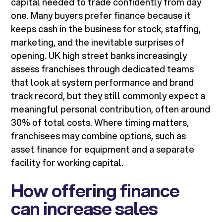
capital needed to trade confidently from day
one. Many buyers prefer finance because it
keeps cash in the business for stock, staffing,
marketing, and the inevitable surprises of
opening. UK high street banks increasingly
assess franchises through dedicated teams
that look at system performance and brand
track record, but they still commonly expect a
meaningful personal contribution, often around
30% of total costs. Where timing matters,
franchisees may combine options, such as
asset finance for equipment and a separate
facility for working capital.
How offering finance
can increase sales