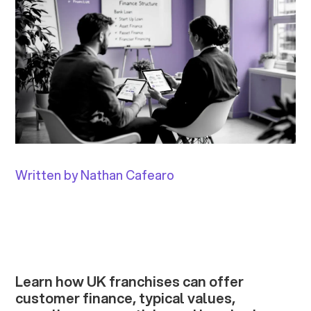
Written by Nathan Cafearo
Learn how UK franchises can offer
customer finance, typical values,