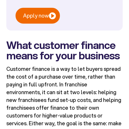
Apply now
What customer finance
means for your business
Customer finance is a way to let buyers spread
the cost of a purchase over time, rather than
paying in full upfront. In franchise
environments, it can sit at two levels: helping
new franchisees fund set-up costs, and helping
franchisees offer finance to their own
customers for higher-value products or
services. Either way, the goal is the same: make