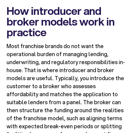
How introducer and
broker models work in
practice
Most franchise brands do not want the
operational burden of managing lending,
underwriting, and regulatory responsibilities in-
house. That is where introducer and broker
models are useful. Typically, you introduce the
customer to a broker who assesses
affordability and matches the application to
suitable lenders from a panel. The broker can
then structure the funding around the realities
of the franchise model, such as aligning terms
with expected break-even periods or splitting