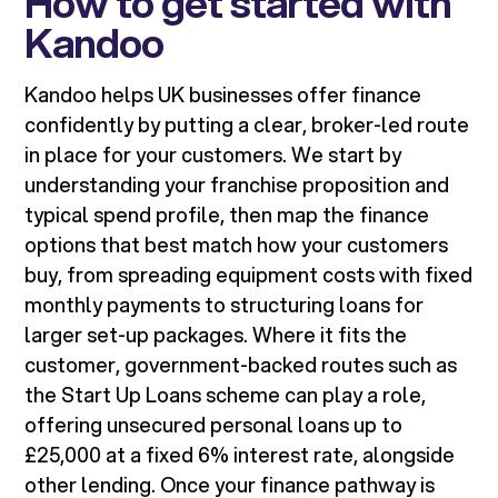
How to get started with
Kandoo
Kandoo helps UK businesses offer finance
confidently by putting a clear, broker-led route
in place for your customers. We start by
understanding your franchise proposition and
typical spend profile, then map the finance
options that best match how your customers
buy, from spreading equipment costs with fixed
monthly payments to structuring loans for
larger set-up packages. Where it fits the
customer, government-backed routes such as
the Start Up Loans scheme can play a role,
offering unsecured personal loans up to
£25,000 at a fixed 6% interest rate, alongside
other lending. Once your finance pathway is