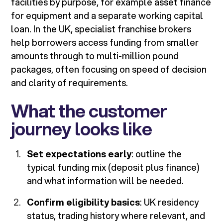
facilities by purpose, for example asset finance
for equipment and a separate working capital
loan. In the UK, specialist franchise brokers
help borrowers access funding from smaller
amounts through to multi-million pound
packages, often focusing on speed of decision
and clarity of requirements.
What the customer
journey looks like
Set expectations early
: outline the
typical funding mix (deposit plus finance)
and what information will be needed.
Confirm eligibility basics
: UK residency
status, trading history where relevant, and