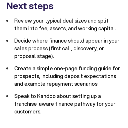
Next steps
Review your typical deal sizes and split
them into fee, assets, and working capital.
Decide where finance should appear in your
sales process (first call, discovery, or
proposal stage).
Create a simple one-page funding guide for
prospects, including deposit expectations
and example repayment scenarios.
Speak to Kandoo about setting up a
franchise-aware finance pathway for your
customers.