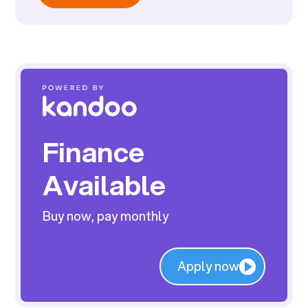
Finance
Available
Buy now, pay monthly
Apply now