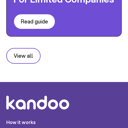
Read guide
View all
How it works