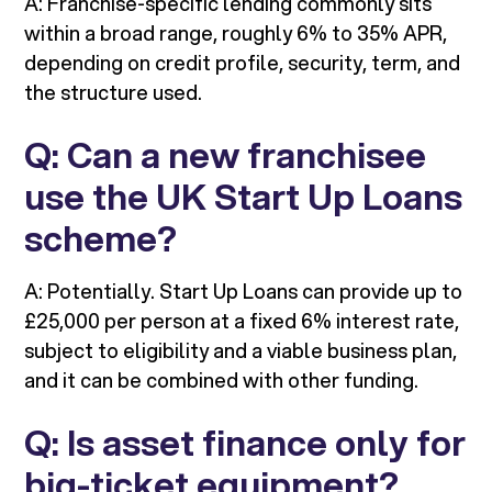
A: Franchise-specific lending commonly sits
within a broad range, roughly 6% to 35% APR,
depending on credit profile, security, term, and
the structure used.
Q: Can a new franchisee
use the UK Start Up Loans
scheme?
A: Potentially. Start Up Loans can provide up to
£25,000 per person at a fixed 6% interest rate,
subject to eligibility and a viable business plan,
and it can be combined with other funding.
Q: Is asset finance only for
big-ticket equipment?