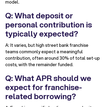
model.
Q: What deposit or
personal contribution is
typically expected?
A: It varies, but high street bank franchise
teams commonly expect a meaningful
contribution, often around 30% of total set-up
costs, with the remainder funded.
Q: What APR should we
expect for franchise-
related borrowing?