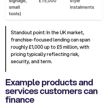
signage,
£15,000
style
small
instalments
tools)
Standout point: In the UK market,
franchise-focused lending can span
roughly £1,000 up to £5 million, with
pricing typically reflecting risk,
security, and term.
Example products and
services customers can
finance