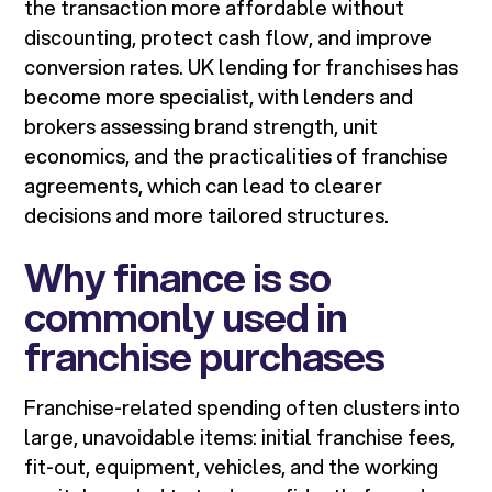
the transaction more affordable without
discounting, protect cash flow, and improve
conversion rates. UK lending for franchises has
become more specialist, with lenders and
brokers assessing brand strength, unit
economics, and the practicalities of franchise
agreements, which can lead to clearer
decisions and more tailored structures.
Why finance is so
commonly used in
franchise purchases
Franchise-related spending often clusters into
large, unavoidable items: initial franchise fees,
fit-out, equipment, vehicles, and the working