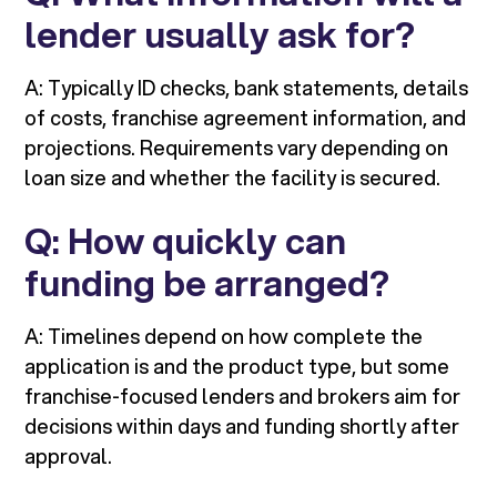
lender usually ask for?
A: Typically ID checks, bank statements, details
of costs, franchise agreement information, and
projections. Requirements vary depending on
loan size and whether the facility is secured.
Q: How quickly can
funding be arranged?
A: Timelines depend on how complete the
application is and the product type, but some
franchise-focused lenders and brokers aim for
decisions within days and funding shortly after
approval.