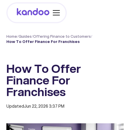
Home
/
Guides
/
Offering Finance to Customers
/
How To Offer Finance For Franchises
How To Offer
Finance For
Franchises
Updated
Jun 22, 2026 3:37 PM