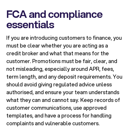
FCA and compliance
essentials
If you are introducing customers to finance, you
must be clear whether you are acting as a
credit broker and what that means for the
customer. Promotions must be fair, clear, and
not misleading, especially around APR, fees,
term length, and any deposit requirements. You
should avoid giving regulated advice unless
authorised, and ensure your team understands
what they can and cannot say. Keep records of
customer communications, use approved
templates, and have a process for handling
complaints and vulnerable customers.