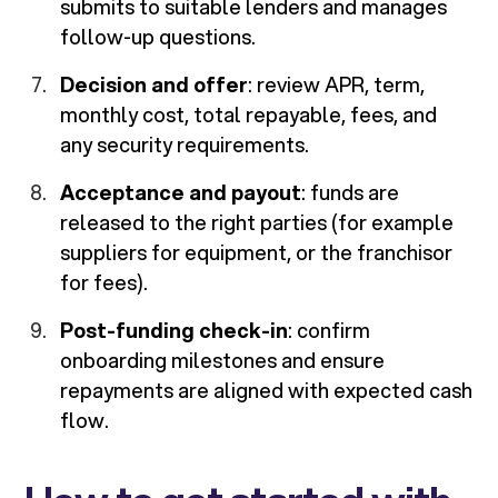
submits to suitable lenders and manages
follow-up questions.
Decision and offer
: review APR, term,
monthly cost, total repayable, fees, and
any security requirements.
Acceptance and payout
: funds are
released to the right parties (for example
suppliers for equipment, or the franchisor
for fees).
Post-funding check-in
: confirm
onboarding milestones and ensure
repayments are aligned with expected cash
flow.