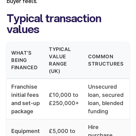
buyer feels.
Typical transaction
values
TYPICAL
WHAT’S
T
VALUE
COMMON
BEING
RANGE
STRUCTURES
FINANCED
(
(UK)
Franchise
Unsecured
initial fees
£10,000 to
loan, secured
6
and set-up
£250,000+
loan, blended
package
funding
Hire
Equipment
£5,000 to
purchase,
6