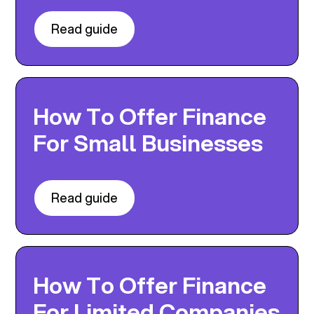
Read guide
How To Offer Finance
For Small Businesses
Read guide
How To Offer Finance
For Limited Companies