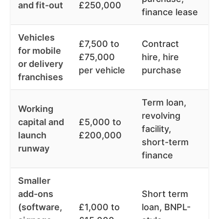
and fit-out
£250,000
finance lease
Vehicles
£7,500 to
Contract
for mobile
£75,000
hire, hire
6
or delivery
per vehicle
purchase
franchises
Term loan,
Working
revolving
capital and
£5,000 to
facility,
1
launch
£200,000
short-term
runway
finance
Smaller
add-ons
Short term
(software,
£1,000 to
loan, BNPL-
1