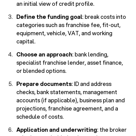
an initial view of credit profile.
Define the funding goal
: break costs into
categories such as franchise fee, fit-out,
equipment, vehicle, VAT, and working
capital.
Choose an approach
: bank lending,
specialist franchise lender, asset finance,
or blended options.
Prepare documents
: ID and address
checks, bank statements, management
accounts (if applicable), business plan and
projections, franchise agreement, and a
schedule of costs.
Application and underwriting
: the broker