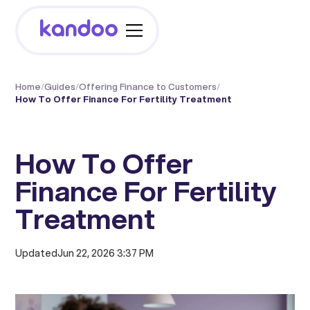
Home
/
Guides
/
Offering Finance to Customers
/
How To Offer Finance For Fertility Treatment
How To Offer
Finance For Fertility
Treatment
Updated
Jun 22, 2026 3:37 PM