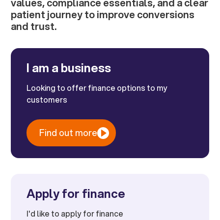
values, compliance essentials, and a clear
patient journey to improve conversions
and trust.
I am a business
Looking to offer finance options to my
customers
Find out more
Apply for finance
I'd like to apply for finance