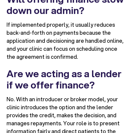
down our admin?
If implemented properly, it usually reduces
back-and-forth on payments because the
application and decisioning are handled online,
and your clinic can focus on scheduling once
the agreement is confirmed.
Are we acting as a lender
if we offer finance?
No. With an introducer or broker model, your
clinic introduces the option and the lender
provides the credit, makes the decision, and
manages repayments. Your role is to present
information fairly and direct patients to the