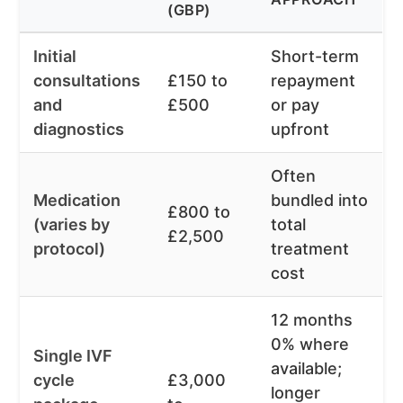
(GBP)
Initial
Short-term
consultations
£150 to
repayment
and
£500
or pay
diagnostics
upfront
Often
Medication
bundled into
£800 to
(varies by
total
£2,500
protocol)
treatment
cost
12 months
0% where
Single IVF
available;
cycle
£3,000
longer