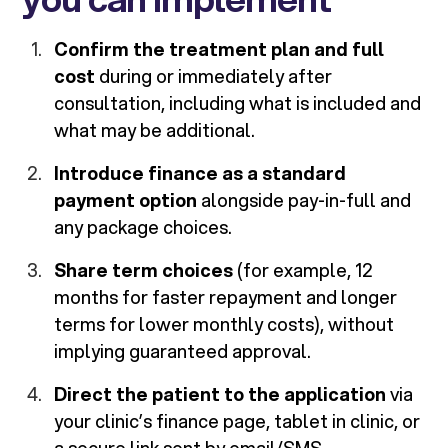
Confirm the treatment plan and full
cost
during or immediately after
consultation, including what is included and
what may be additional.
Introduce finance as a standard
payment option
alongside pay-in-full and
any package choices.
Share term choices
(for example, 12
months for faster repayment and longer
terms for lower monthly costs), without
implying guaranteed approval.
Direct the patient to the application
via
your clinic’s finance page, tablet in clinic, or