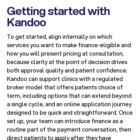
Getting started with
Kandoo
To get started, align internally on which
services you want to make finance-eligible and
how you will present pricing at consultation,
because clarity at the point of decision drives
both approval quality and patient confidence.
Kandoo can support clinics with a regulated
broker model that offers patients choice of
term, including options that can extend beyond
a single cycle, and an online application journey
designed to be quick and straightforward. Once
set up, your team can introduce finance as a
routine part of the payment conversation, then
direct patients to apply after they have