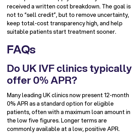
received a written cost breakdown. The goal is
not to “sell credit”, but to remove uncertainty,
keep total-cost transparency high, and help
suitable patients start treatment sooner.
FAQs
Do UK IVF clinics typically
offer 0% APR?
Many leading UK clinics now present 12-month
0% APR as a standard option for eligible
patients, often with a maximum loan amount in
the low five figures. Longer terms are
commonly available at a low, positive APR.