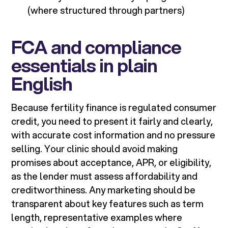
(where structured through partners)
FCA and compliance
essentials in plain
English
Because fertility finance is regulated consumer
credit, you need to present it fairly and clearly,
with accurate cost information and no pressure
selling. Your clinic should avoid making
promises about acceptance, APR, or eligibility,
as the lender must assess affordability and
creditworthiness. Any marketing should be
transparent about key features such as term
length, representative examples where