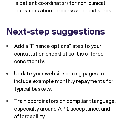
a patient coordinator) for non-clinical
questions about process and next steps.
Next-step suggestions
Add a “Finance options” step to your
consultation checklist so it is offered
consistently.
Update your website pricing pages to
include example monthly repayments for
typical baskets.
Train coordinators on compliant language,
especially around APR, acceptance, and
affordability.