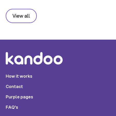
View all
How it works
Contact
Purple pages
FAQ's