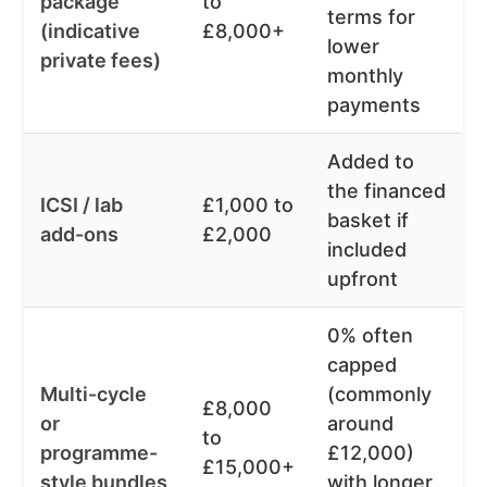
package
to
terms for
(indicative
£8,000+
lower
private fees)
monthly
payments
Added to
the financed
ICSI / lab
£1,000 to
basket if
add-ons
£2,000
included
upfront
0% often
capped
Multi-cycle
(commonly
£8,000
or
around
to
programme-
£12,000)
£15,000+
style bundles
with longer