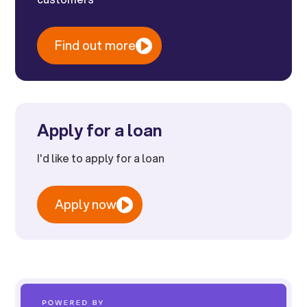
Find out more
Apply for a loan
I'd like to apply for a loan
Apply now