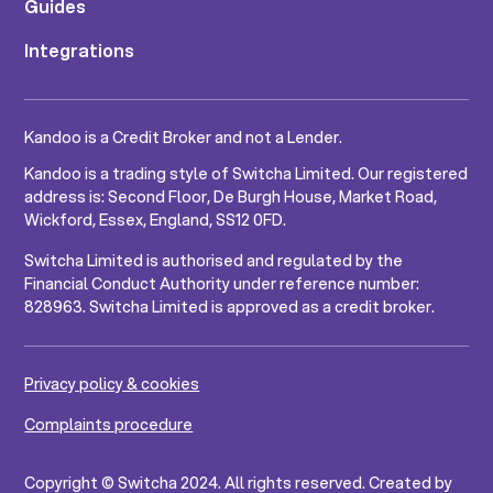
Guides
Integrations
Kandoo is a Credit Broker and not a Lender.
Kandoo is a trading style of Switcha Limited. Our registered
address is: Second Floor, De Burgh House, Market Road,
Wickford, Essex, England, SS12 0FD.
Switcha Limited is authorised and regulated by the
Financial Conduct Authority under reference number:
828963. Switcha Limited is approved as a credit broker.
Privacy policy & cookies
Complaints procedure
Copyright © Switcha 2024. All rights reserved. Created by