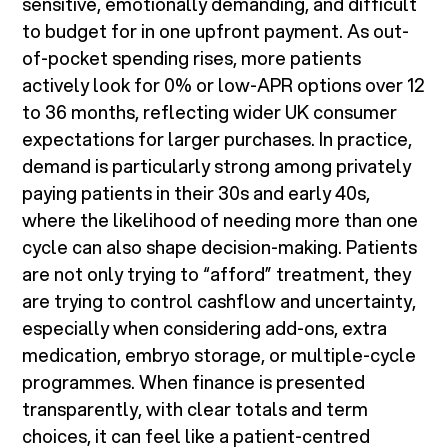
sensitive, emotionally demanding, and difficult
to budget for in one upfront payment. As out-
of-pocket spending rises, more patients
actively look for 0% or low-APR options over 12
to 36 months, reflecting wider UK consumer
expectations for larger purchases. In practice,
demand is particularly strong among privately
paying patients in their 30s and early 40s,
where the likelihood of needing more than one
cycle can also shape decision-making. Patients
are not only trying to “afford” treatment, they
are trying to control cashflow and uncertainty,
especially when considering add-ons, extra
medication, embryo storage, or multiple-cycle
programmes. When finance is presented
transparently, with clear totals and term
choices, it can feel like a patient-centred