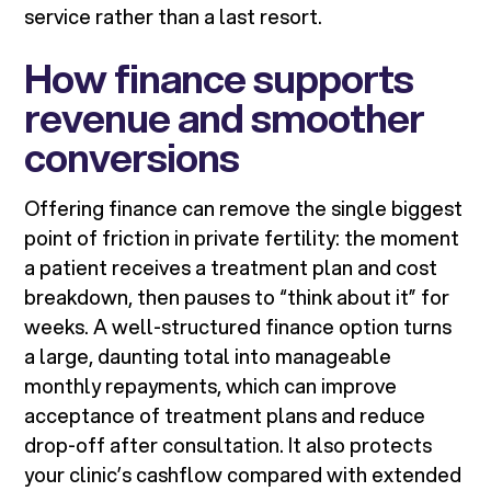
service rather than a last resort.
How finance supports
revenue and smoother
conversions
Offering finance can remove the single biggest
point of friction in private fertility: the moment
a patient receives a treatment plan and cost
breakdown, then pauses to “think about it” for
weeks. A well-structured finance option turns
a large, daunting total into manageable
monthly repayments, which can improve
acceptance of treatment plans and reduce
drop-off after consultation. It also protects
your clinic’s cashflow compared with extended