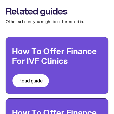
Related guides
Other articles you might be interested in.
How To Offer Finance
For IVF Clinics
Read guide
How To Offer Finance