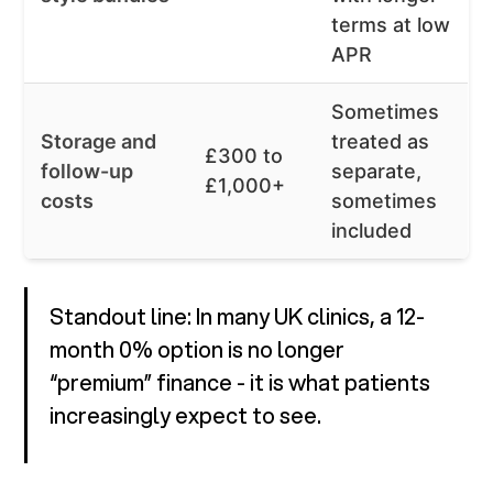
terms at low
APR
Sometimes
Storage and
treated as
£300 to
follow-up
separate,
£1,000+
costs
sometimes
included
Standout line: In many UK clinics, a 12-
month 0% option is no longer
“premium” finance - it is what patients
increasingly expect to see.