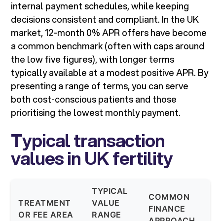
internal payment schedules, while keeping
decisions consistent and compliant. In the UK
market, 12-month 0% APR offers have become
a common benchmark (often with caps around
the low five figures), with longer terms
typically available at a modest positive APR. By
presenting a range of terms, you can serve
both cost-conscious patients and those
prioritising the lowest monthly payment.
Typical transaction
values in UK fertility
TYPICAL
COMMON
TREATMENT
VALUE
FINANCE
OR FEE AREA
RANGE
APPROACH