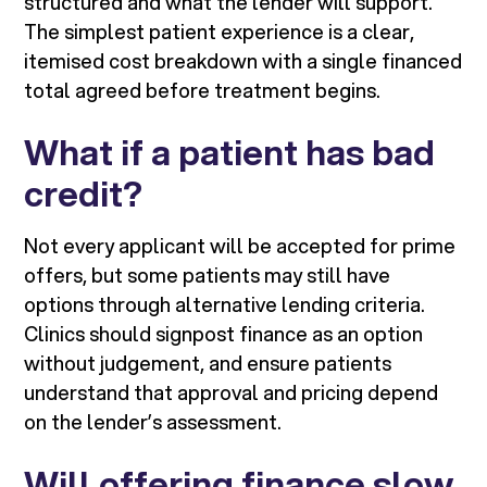
structured and what the lender will support.
The simplest patient experience is a clear,
itemised cost breakdown with a single financed
total agreed before treatment begins.
What if a patient has bad
credit?
Not every applicant will be accepted for prime
offers, but some patients may still have
options through alternative lending criteria.
Clinics should signpost finance as an option
without judgement, and ensure patients
understand that approval and pricing depend
on the lender’s assessment.
Will offering finance slow