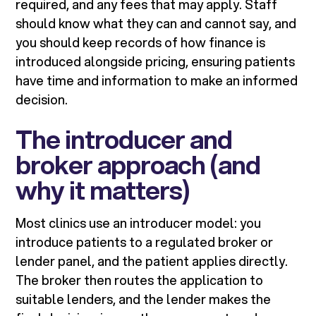
required, and any fees that may apply. Staff
should know what they can and cannot say, and
you should keep records of how finance is
introduced alongside pricing, ensuring patients
have time and information to make an informed
decision.
The introducer and
broker approach (and
why it matters)
Most clinics use an introducer model: you
introduce patients to a regulated broker or
lender panel, and the patient applies directly.
The broker then routes the application to
suitable lenders, and the lender makes the