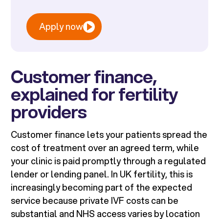
Apply now
Customer finance,
explained for fertility
providers
Customer finance lets your patients spread the
cost of treatment over an agreed term, while
your clinic is paid promptly through a regulated
lender or lending panel. In UK fertility, this is
increasingly becoming part of the expected
service because private IVF costs can be
substantial and NHS access varies by location