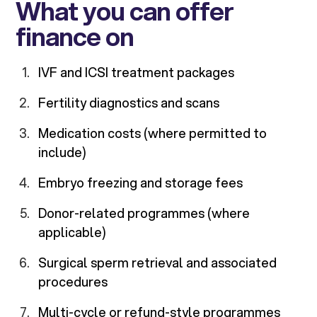
What you can offer
finance on
IVF and ICSI treatment packages
Fertility diagnostics and scans
Medication costs (where permitted to
include)
Embryo freezing and storage fees
Donor-related programmes (where
applicable)
Surgical sperm retrieval and associated
procedures
Multi-cycle or refund-style programmes