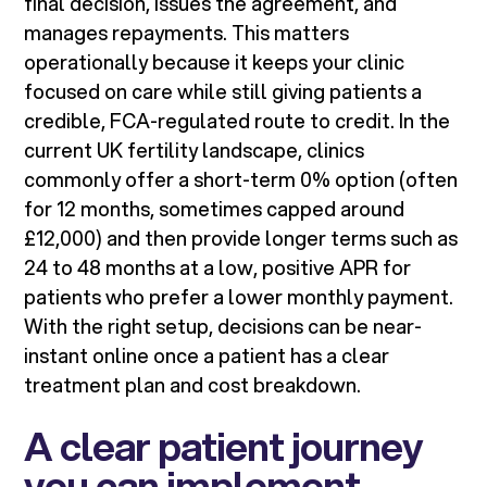
final decision, issues the agreement, and
manages repayments. This matters
operationally because it keeps your clinic
focused on care while still giving patients a
credible, FCA-regulated route to credit. In the
current UK fertility landscape, clinics
commonly offer a short-term 0% option (often
for 12 months, sometimes capped around
£12,000) and then provide longer terms such as
24 to 48 months at a low, positive APR for
patients who prefer a lower monthly payment.
With the right setup, decisions can be near-
instant online once a patient has a clear
treatment plan and cost breakdown.
A clear patient journey
you can implement