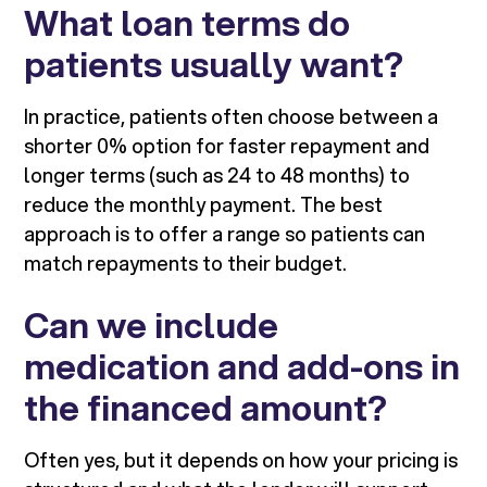
What loan terms do
patients usually want?
In practice, patients often choose between a
shorter 0% option for faster repayment and
longer terms (such as 24 to 48 months) to
reduce the monthly payment. The best
approach is to offer a range so patients can
match repayments to their budget.
Can we include
medication and add-ons in
the financed amount?
Often yes, but it depends on how your pricing is