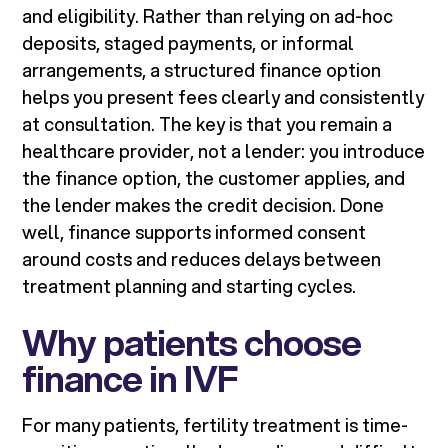
and eligibility. Rather than relying on ad-hoc
deposits, staged payments, or informal
arrangements, a structured finance option
helps you present fees clearly and consistently
at consultation. The key is that you remain a
healthcare provider, not a lender: you introduce
the finance option, the customer applies, and
the lender makes the credit decision. Done
well, finance supports informed consent
around costs and reduces delays between
treatment planning and starting cycles.
Why patients choose
finance in IVF
For many patients, fertility treatment is time-