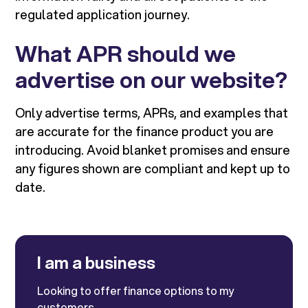
regulated application journey.
What APR should we
advertise on our website?
Only advertise terms, APRs, and examples that
are accurate for the finance product you are
introducing. Avoid blanket promises and ensure
any figures shown are compliant and kept up to
date.
I am a business
Looking to offer finance options to my
customers