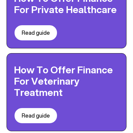
For Private Healthcare
Read guide
How To Offer Finance
For Veterinary
Treatment
Read guide