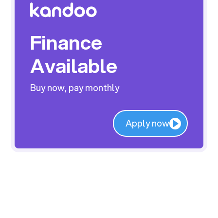
Finance
Available
Buy now, pay monthly
Apply now