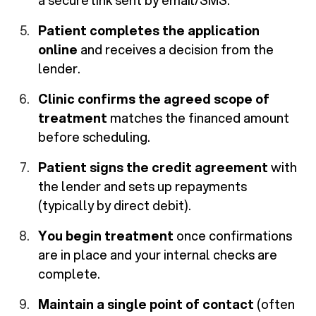
a secure link sent by email/SMS.
Patient completes the application
online
and receives a decision from the
lender.
Clinic confirms the agreed scope of
treatment
matches the financed amount
before scheduling.
Patient signs the credit agreement
with
the lender and sets up repayments
(typically by direct debit).
You begin treatment
once confirmations
are in place and your internal checks are
complete.
Maintain a single point of contact
(often