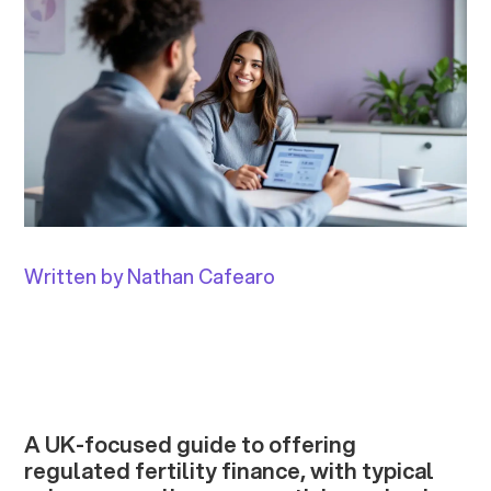
Written by Nathan Cafearo
A UK-focused guide to offering
regulated fertility finance, with typical