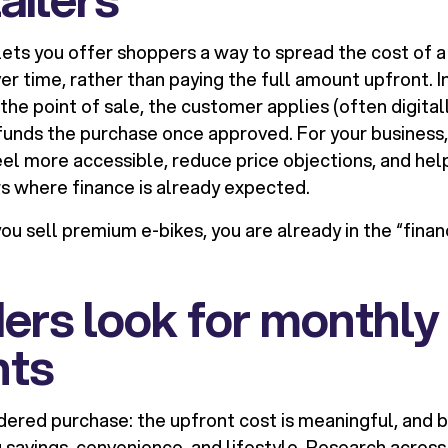
ets you offer shoppers a way to spread the cost of a
r time, rather than paying the full amount upfront. In
the point of sale, the customer applies (often digitall
funds the purchase once approved. For your business,
feel more accessible, reduce price objections, and h
rs where finance is already expected.
you sell premium e-bikes, you are already in the “fina
ers look for monthly
ts
idered purchase: the upfront cost is meaningful, and b
savings, convenience, and lifestyle. Research acros