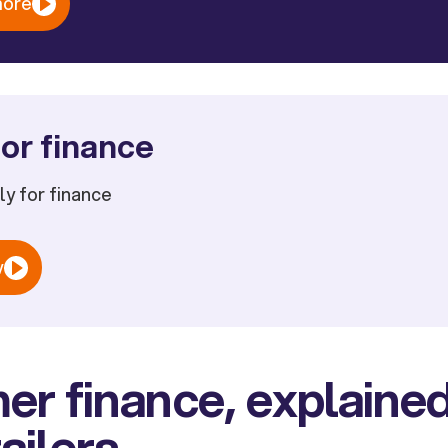
more
or finance
ply for finance
w
r finance, explained
ailers