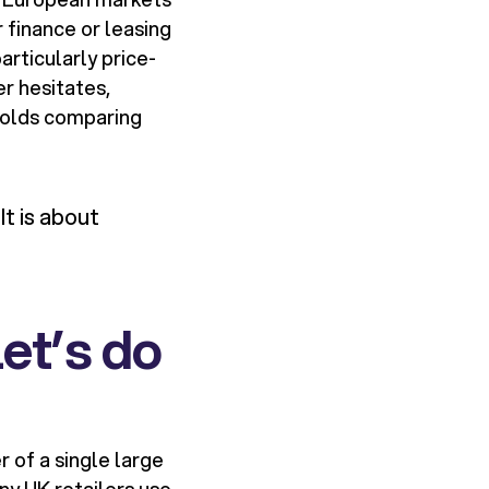
 finance or leasing
articularly price-
r hesitates,
eholds comparing
It is about
let’s do
r of a single large