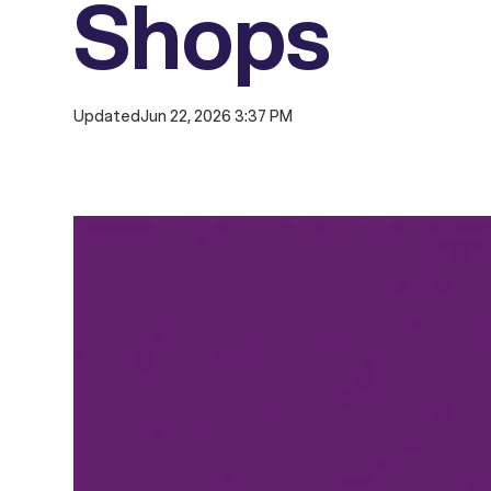
Shops
Updated
Jun 22, 2026 3:37 PM