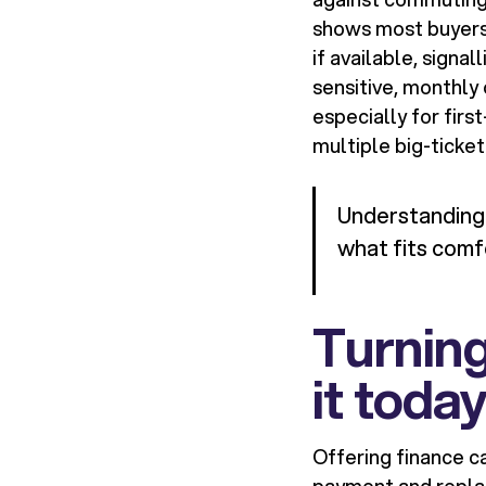
shows most buyers s
if available, signa
sensitive, monthly
especially for fir
multiple big-ticket 
Understanding a
what fits comf
Turning
it toda
Offering finance ca