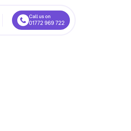
Call us on
01772 969 722