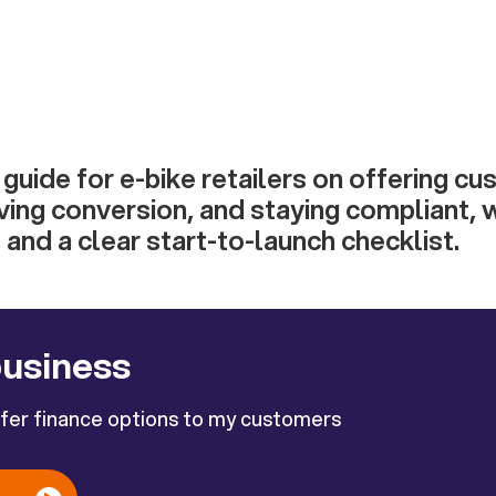
uide for e-bike retailers on offering c
ving conversion, and staying compliant, 
 and a clear start-to-launch checklist.
business
ffer finance options to my customers