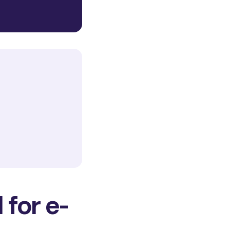
 for e-