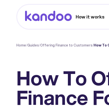
How it works
Home
/
Guides
/
Offering Finance to Customers
/
How To O
How To O
Finance F