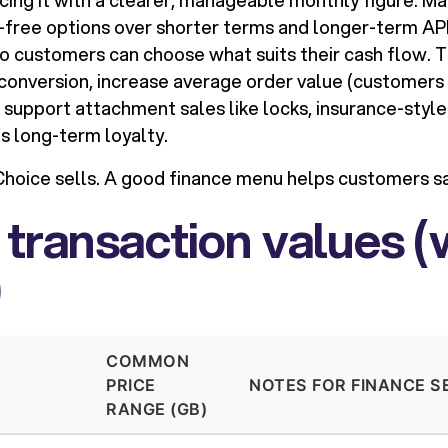
ing it with a clearer, manageable monthly figure. Ma
t-free options over shorter terms and longer-term A
 so customers can choose what suits their cash flow. 
t conversion, increase average order value (customers
 support attachment sales like locks, insurance-style
ds long-term loyalty.
hoice sells. A good finance menu helps customers sa
 transaction values (
)
COMMON
PRICE
NOTES FOR FINANCE S
RANGE (GB)