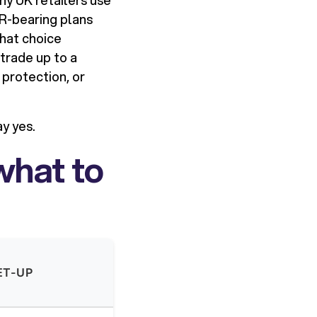
ny UK retailers use
PR-bearing plans
That choice
 trade up to a
 protection, or
y yes.
what to
ET-UP