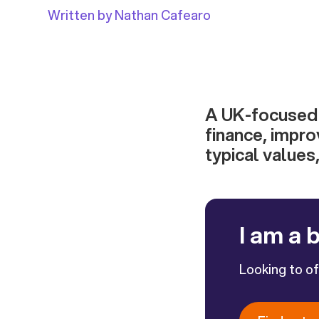
Written by Nathan Cafearo
A UK-focused g
finance, impro
typical values,
I am a 
Looking to o