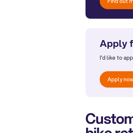
Find out 
Apply f
I'd like to ap
Apply no
Custome
bike ret