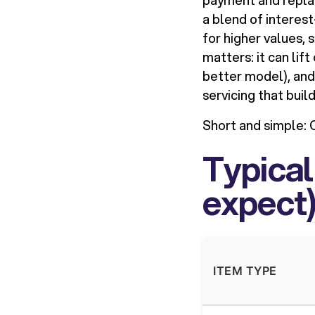
payment and replac
a blend of interes
for higher values,
matters: it can lif
better model), and
servicing that buil
Short and simple:
C
Typical
expect
ITEM TYPE