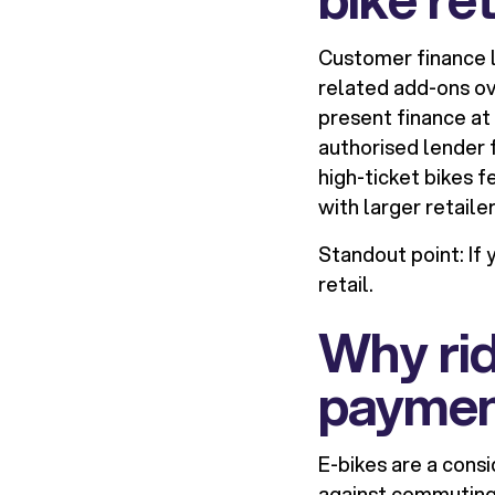
Customer finance l
related add-ons ove
present finance at 
authorised lender 
high-ticket bikes 
with larger retaile
Standout point:
If 
retail.
Why rid
paymen
E-bikes are a cons
against commuting 