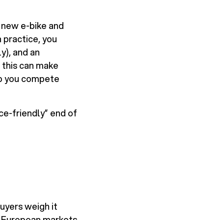
 new e-bike and
 practice, you
y), and an
 this can make
elp you compete
nce-friendly” end of
uyers weigh it
s European markets