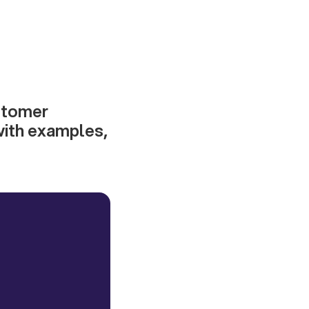
ustomer
with examples,