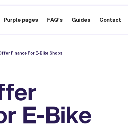
Purple pages
FAQ’s
Guides
Contact
ffer Finance For E-Bike Shops
ffer
or E-Bike