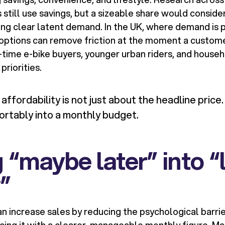
till use savings, but a sizeable share would consider
lling clear latent demand. In the UK, where demand is p
 options can remove friction at the moment a custome
st-time e-bike buyers, younger urban riders, and hous
priorities.
ffordability is not just about the headline price. 
ortably into a monthly budget.
 “maybe later” into “
y”
n increase sales by reducing the psychological barrie