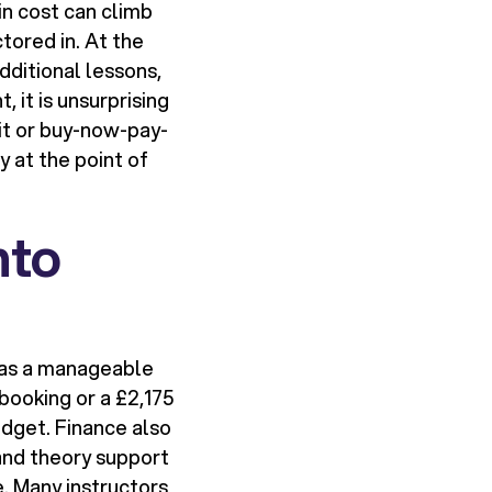
in cost can climb
tored in. At the
dditional lessons,
, it is unsurprising
it or buy-now-pay-
 at the point of
nto
e as a manageable
booking or a £2,175
udget. Finance also
and theory support
. Many instructors