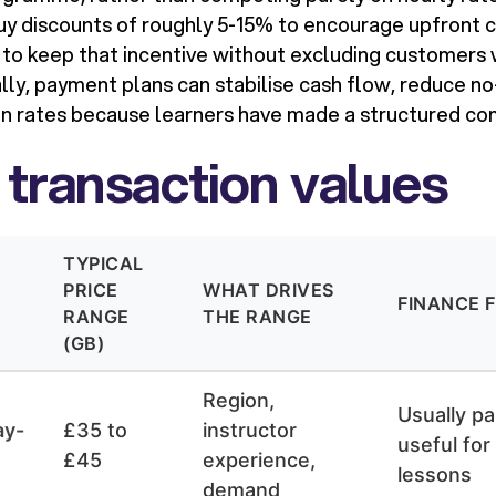
buy discounts of roughly 5-15% to encourage upfront
 to keep that incentive without excluding customers 
lly, payment plans can stabilise cash flow, reduce n
n rates because learners have made a structured c
 transaction values
TYPICAL
PRICE
WHAT DRIVES
FINANCE F
RANGE
THE RANGE
(GB)
Region,
Usually pa
ay-
£35 to
instructor
useful for
£45
experience,
lessons
demand