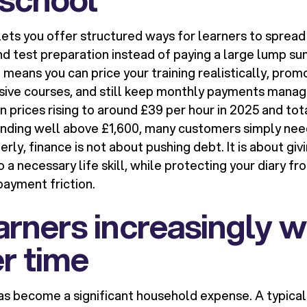
ets you offer structured ways for learners to spread
nd test preparation instead of paying a large lump su
t means you can price your training realistically, pro
sive courses, and still keep monthly payments manag
n prices rising to around £39 per hour in 2025 and tot
ding well above £1,600, many customers simply need 
ly, finance is not about pushing debt. It is about gi
 a necessary life skill, while protecting your diary f
payment friction.
rners increasingly w
r time
has become a significant household expense. A typical