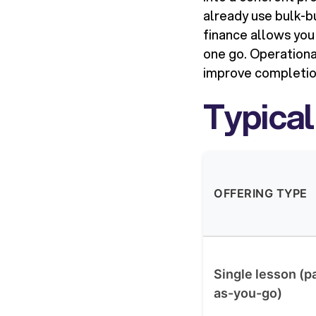
already use bulk-
finance allows you
one go. Operationa
improve completio
Typical
OFFERING TYPE
Single lesson (p
as-you-go)