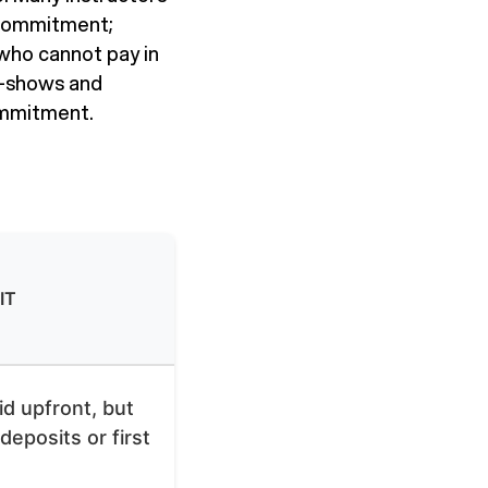
 commitment;
who cannot pay in
o-shows and
ommitment.
IT
id upfront, but
 deposits or first