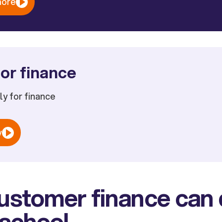
more
or finance
ply for finance
w
stomer finance can d
 school