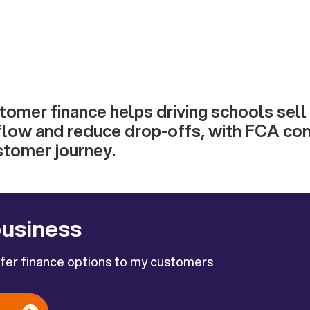
tomer finance helps driving schools sell
flow and reduce drop-offs, with FCA con
stomer journey.
business
ffer finance options to my customers