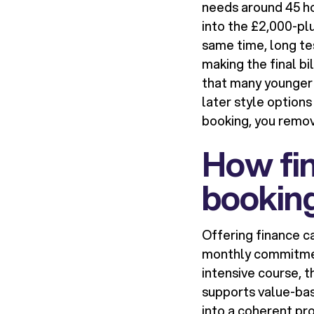
needs around 45 hou
into the £2,000-plu
same time, long te
making the final bi
that many younger 
later style option
booking, you remo
How fin
bookin
Offering finance c
monthly commitment
intensive course, 
supports value-bas
into a coherent pr