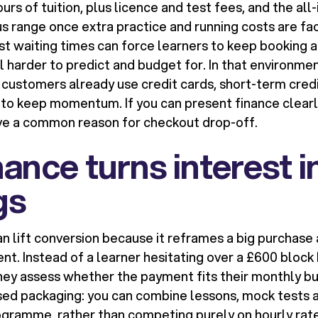
rs of tuition, plus licence and test fees, and the all-
s range once extra practice and running costs are fac
st waiting times can force learners to keep booking a
ll harder to predict and budget for. In that environment
customers already use credit cards, short-term cred
s to keep momentum. If you can present finance clearly
ve a common reason for checkout drop-off.
ance turns interest i
gs
an lift conversion because it reframes a big purchas
. Instead of a learner hesitating over a £600 block 
they assess whether the payment fits their monthly b
ed packaging: you can combine lessons, mock tests 
ogramme, rather than competing purely on hourly rate