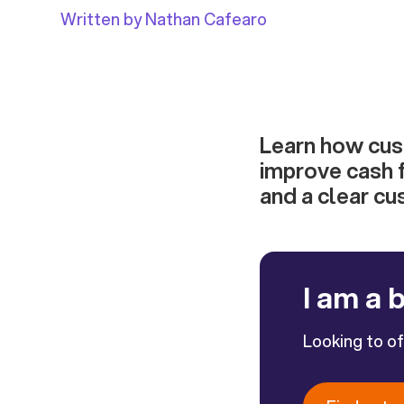
Written by Nathan Cafearo
Learn how cus
improve cash 
and a clear cu
I am a 
Looking to o