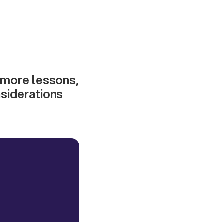
 more lessons,
siderations