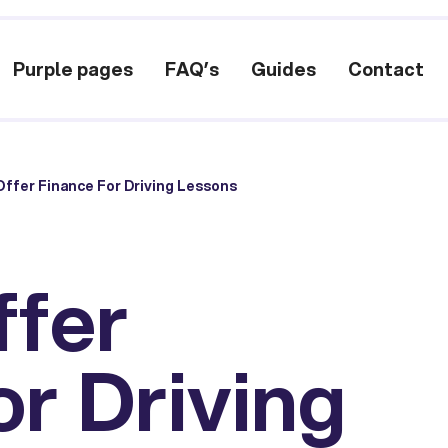
Purple pages
FAQ’s
Guides
Contact
ffer Finance For Driving Lessons
ffer
or Driving