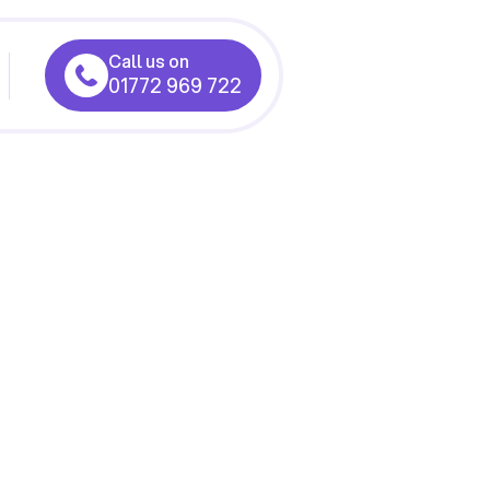
Call us on
01772 969 722