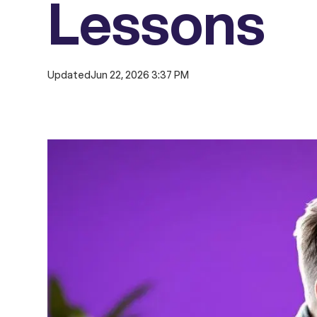
Lessons
Updated
Jun 22, 2026 3:37 PM