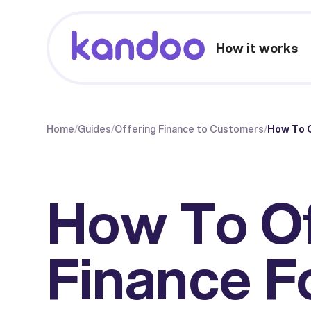
How it works
Home
/
Guides
/
Offering Finance to Customers
/
How To O
How To O
Finance F