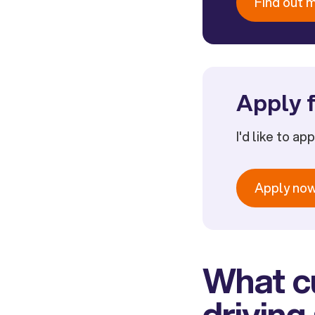
Find out 
Apply f
I'd like to ap
Apply no
What cu
driving