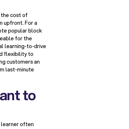
 the cost of
m upfront. For a
mote popular block
eable for the
al learning-to-drive
flexibility to
ving customers an
rom last-minute
ant to
 learner often