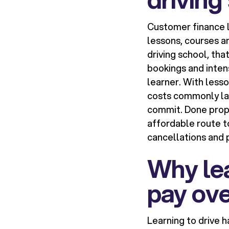
Customer finance l
lessons, courses a
driving school, tha
bookings and inten
learner. With lesso
costs commonly lan
commit. Done proper
affordable route to
cancellations and 
Why lea
pay ove
Learning to drive 