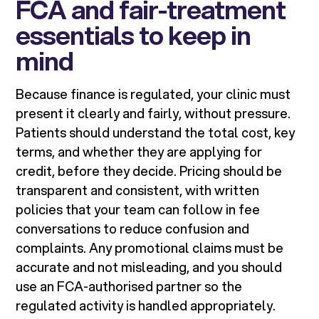
FCA and fair-treatment
essentials to keep in
mind
Because finance is regulated, your clinic must
present it clearly and fairly, without pressure.
Patients should understand the total cost, key
terms, and whether they are applying for
credit, before they decide. Pricing should be
transparent and consistent, with written
policies that your team can follow in fee
conversations to reduce confusion and
complaints. Any promotional claims must be
accurate and not misleading, and you should
use an FCA-authorised partner so the
regulated activity is handled appropriately.