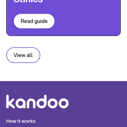
Read guide
View all
How it works