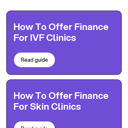
How To Offer Finance
For IVF Clinics
Read guide
How To Offer Finance
For Skin Clinics