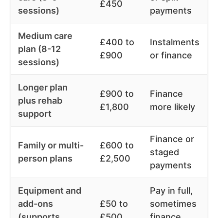
£450
sessions)
payments
Medium care
£400 to
Instalments
plan (8-12
£900
or finance
sessions)
Longer plan
£900 to
Finance
plus rehab
£1,800
more likely
support
Finance or
Family or multi-
£600 to
staged
person plans
£2,500
payments
Equipment and
Pay in full,
add-ons
£50 to
sometimes
(supports,
£500
finance