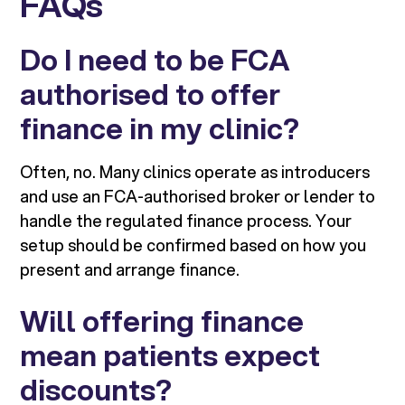
FAQs
Do I need to be FCA
authorised to offer
finance in my clinic?
Often, no. Many clinics operate as introducers
and use an FCA-authorised broker or lender to
handle the regulated finance process. Your
setup should be confirmed based on how you
present and arrange finance.
Will offering finance
mean patients expect
discounts?