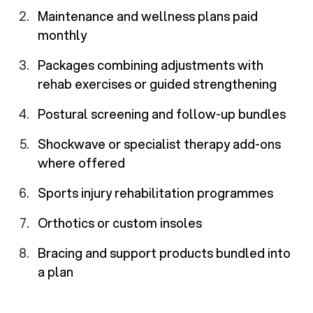
Maintenance and wellness plans paid
monthly
Packages combining adjustments with
rehab exercises or guided strengthening
Postural screening and follow-up bundles
Shockwave or specialist therapy add-ons
where offered
Sports injury rehabilitation programmes
Orthotics or custom insoles
Bracing and support products bundled into
a plan