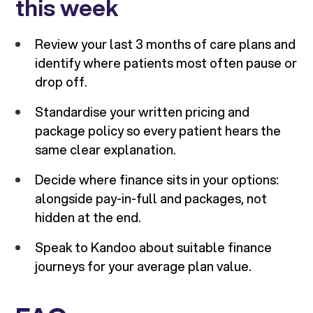
this week
Review your last 3 months of care plans and
identify where patients most often pause or
drop off.
Standardise your written pricing and
package policy so every patient hears the
same clear explanation.
Decide where finance sits in your options:
alongside pay-in-full and packages, not
hidden at the end.
Speak to Kandoo about suitable finance
journeys for your average plan value.