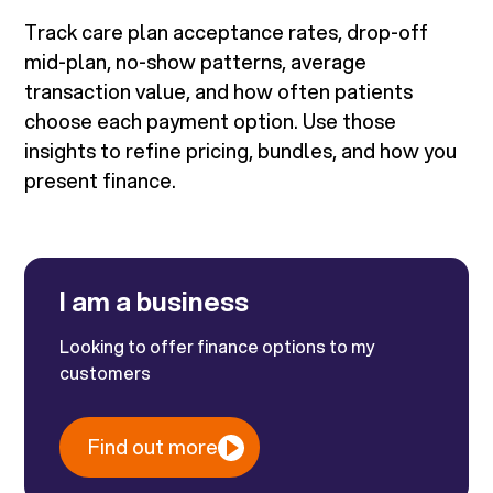
Track care plan acceptance rates, drop-off
mid-plan, no-show patterns, average
transaction value, and how often patients
choose each payment option. Use those
insights to refine pricing, bundles, and how you
present finance.
I am a business
Looking to offer finance options to my
customers
Find out more