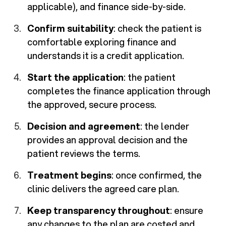
applicable), and finance side-by-side.
Confirm suitability
: check the patient is
comfortable exploring finance and
understands it is a credit application.
Start the application
: the patient
completes the finance application through
the approved, secure process.
Decision and agreement
: the lender
provides an approval decision and the
patient reviews the terms.
Treatment begins
: once confirmed, the
clinic delivers the agreed care plan.
Keep transparency throughout
: ensure
any changes to the plan are costed and