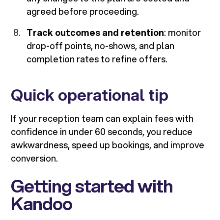
agreed before proceeding.
Track outcomes and retention
: monitor
drop-off points, no-shows, and plan
completion rates to refine offers.
Quick operational tip
If your reception team can explain fees with
confidence in under 60 seconds, you reduce
awkwardness, speed up bookings, and improve
conversion.
Getting started with
Kandoo