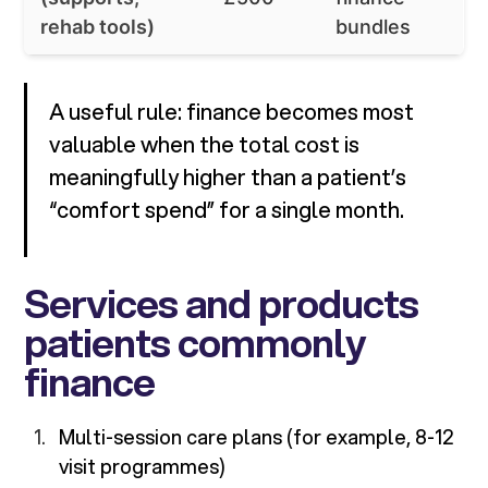
rehab tools)
bundles
A useful rule: finance becomes most
valuable when the total cost is
meaningfully higher than a patient’s
“comfort spend” for a single month.
Services and products
patients commonly
finance
Multi-session care plans (for example, 8-12
visit programmes)