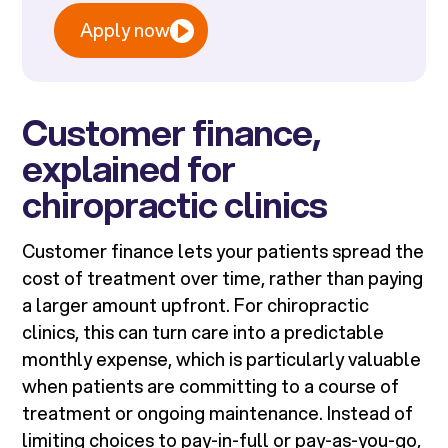
Apply now
Customer finance,
explained for
chiropractic clinics
Customer finance lets your patients spread the
cost of treatment over time, rather than paying
a larger amount upfront. For chiropractic
clinics, this can turn care into a predictable
monthly expense, which is particularly valuable
when patients are committing to a course of
treatment or ongoing maintenance. Instead of
limiting choices to pay-in-full or pay-as-you-go,