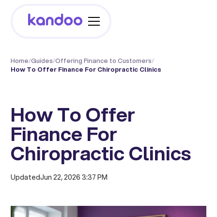
Home
/
Guides
/
Offering Finance to Customers
/
How To Offer Finance For Chiropractic Clinics
How To Offer
Finance For
Chiropractic Clinics
Updated
Jun 22, 2026 3:37 PM