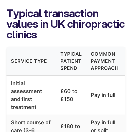
Typical transaction
values in UK chiropractic
clinics
TYPICAL
COMMON
SERVICE TYPE
PATIENT
PAYMENT
SPEND
APPROACH
Initial
assessment
£60 to
Pay in full
and first
£150
treatment
Short course of
Pay in full
£180 to
care (3-6
or split