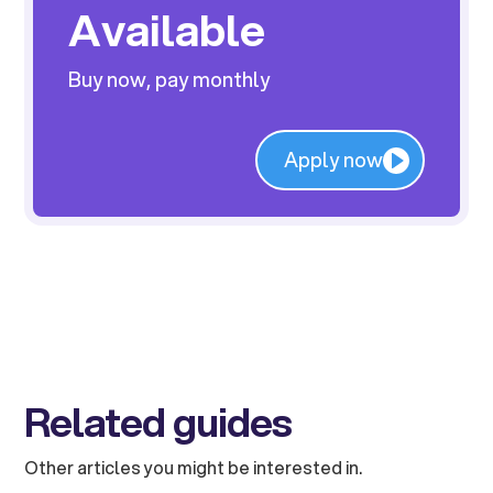
Available
Buy now, pay monthly
Apply now
Related guides
Other articles you might be interested in.