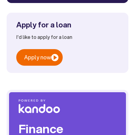
Apply for a loan
I'd like to apply for a loan
Apply now
Finance