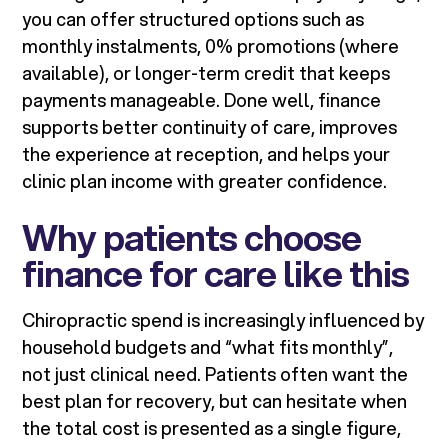
you can offer structured options such as
monthly instalments, 0% promotions (where
available), or longer-term credit that keeps
payments manageable. Done well, finance
supports better continuity of care, improves
the experience at reception, and helps your
clinic plan income with greater confidence.
Why patients choose
finance for care like this
Chiropractic spend is increasingly influenced by
household budgets and “what fits monthly”,
not just clinical need. Patients often want the
best plan for recovery, but can hesitate when
the total cost is presented as a single figure,