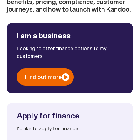
benefits, pricing, compliance, customer
journeys, and how to launch with Kandoo.
I am a business
Looking to offer finance options to my
customers
Find out more
Apply for finance
I'd like to apply for finance