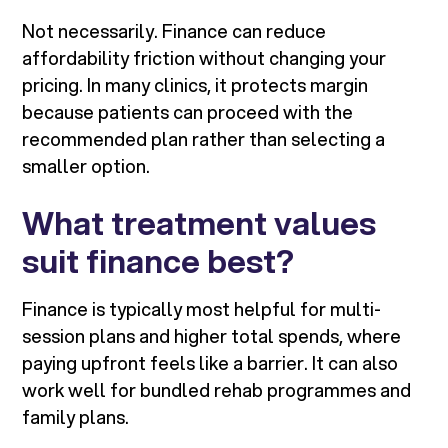
Not necessarily. Finance can reduce
affordability friction without changing your
pricing. In many clinics, it protects margin
because patients can proceed with the
recommended plan rather than selecting a
smaller option.
What treatment values
suit finance best?
Finance is typically most helpful for multi-
session plans and higher total spends, where
paying upfront feels like a barrier. It can also
work well for bundled rehab programmes and
family plans.