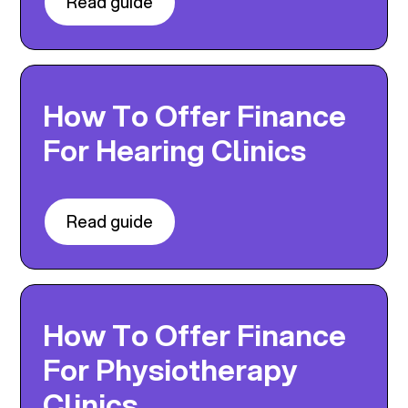
Read guide
How To Offer Finance
For Hearing Clinics
Read guide
How To Offer Finance
For Physiotherapy
Clinics