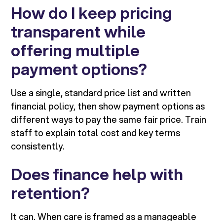
How do I keep pricing
transparent while
offering multiple
payment options?
Use a single, standard price list and written
financial policy, then show payment options as
different ways to pay the same fair price. Train
staff to explain total cost and key terms
consistently.
Does finance help with
retention?
It can. When care is framed as a manageable