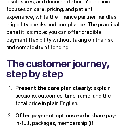
disclosures, and documentation. Your clinic
focuses on care, pricing, and patient
experience, while the finance partner handles
eligibility checks and compliance. The practical
benefit is simple: you can offer credible
payment flexibility without taking on the risk
and complexity of lending.
The customer journey,
step by step
Present the care plan clearly
: explain
sessions, outcomes, timeframe, and the
total price in plain English.
Offer payment options early
: share pay-
in-full, packages, membership (if