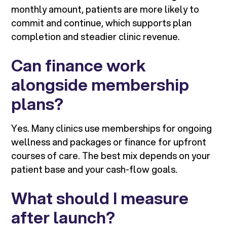
monthly amount, patients are more likely to
commit and continue, which supports plan
completion and steadier clinic revenue.
Can finance work
alongside membership
plans?
Yes. Many clinics use memberships for ongoing
wellness and packages or finance for upfront
courses of care. The best mix depends on your
patient base and your cash-flow goals.
What should I measure
after launch?