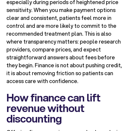
especially during periods of heightened price
sensitivity. When you make payment options
clear and consistent, patients feel more in
control and are more likely to commit to the
recommended treatment plan. This is also
where transparency matters: people research
providers, compare prices, and expect
straightforward answers about fees before
they begin. Finance is not about pushing credit,
it is about removing friction so patients can
access care with confidence.
How finance can lift
revenue without
discounting