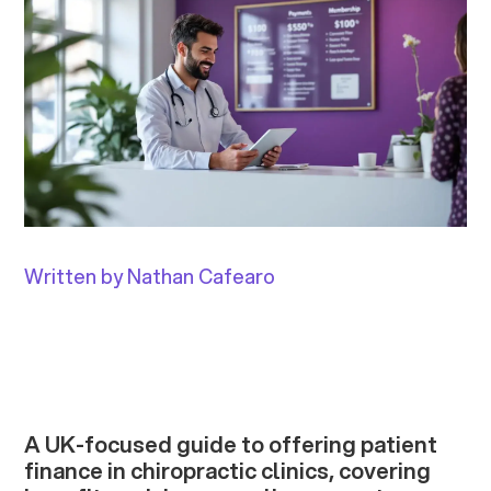
Written by Nathan Cafearo
A UK-focused guide to offering patient
finance in chiropractic clinics, covering