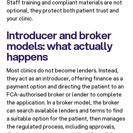
Staff training and compliant materials are not
optional, they protect both patient trust and
your clinic.
Introducer and broker
models: what actually
happens
Most clinics do not become lenders. Instead,
they act as an introducer, offering finance as a
payment option and directing the patient to an
FCA-authorised broker or lender to complete
the application. In a broker model, the broker
can search available lenders and terms to find
a suitable option for the patient, then manages
the regulated process, including approvals,