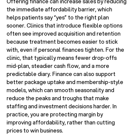
Offering finance can increase sales by reducing
the immediate affordability barrier, which
helps patients say “yes” to the right plan
sooner. Clinics that introduce flexible options
often see improved acquisition and retention
because treatment becomes easier to stick
with, even if personal finances tighten. For the
clinic, that typically means fewer drop-offs
mid-plan, steadier cash flow, and a more
predictable diary. Finance can also support
better package uptake and membership-style
models, which can smooth seasonality and
reduce the peaks and troughs that make
staffing and investment decisions harder. In
practice, you are protecting margin by
improving affordability, rather than cutting
prices to win business.