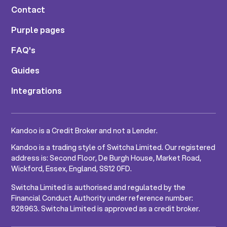
Contact
Purple pages
FAQ's
Guides
Integrations
Kandoo is a Credit Broker and not a Lender.
Kandoo is a trading style of Switcha Limited. Our registered
address is: Second Floor, De Burgh House, Market Road,
Wickford, Essex, England, SS12 0FD.
Switcha Limited is authorised and regulated by the
Financial Conduct Authority under reference number:
828963. Switcha Limited is approved as a credit broker.