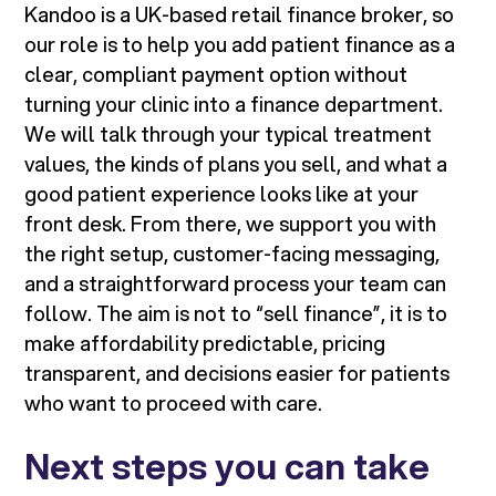
Kandoo is a UK-based retail finance broker, so
our role is to help you add patient finance as a
clear, compliant payment option without
turning your clinic into a finance department.
We will talk through your typical treatment
values, the kinds of plans you sell, and what a
good patient experience looks like at your
front desk. From there, we support you with
the right setup, customer-facing messaging,
and a straightforward process your team can
follow. The aim is not to “sell finance”, it is to
make affordability predictable, pricing
transparent, and decisions easier for patients
who want to proceed with care.
Next steps you can take