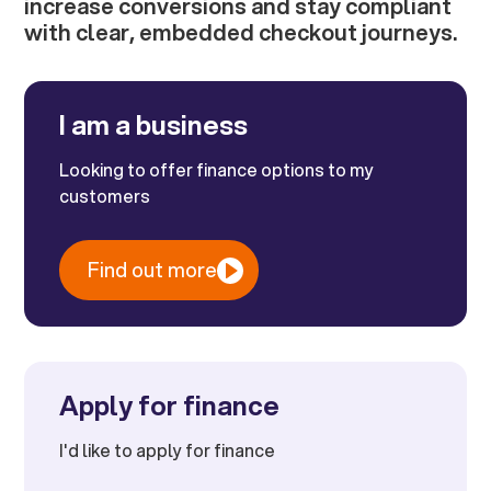
increase conversions and stay compliant
with clear, embedded checkout journeys.
I am a business
Looking to offer finance options to my
customers
Find out more
Apply for finance
I'd like to apply for finance