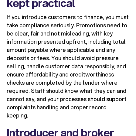
kept practical
If you introduce customers to finance, you must
take compliance seriously. Promotions need to
be clear, fair and not misleading, with key
information presented upfront, including total
amount payable where applicable and any
deposits or fees. You should avoid pressure
selling, handle customer data responsibly, and
ensure affordability and creditworthiness
checks are completed by the lender where
required. Staff should know what they can and
cannot say, and your processes should support
complaints handling and proper record
keeping.
Introducer and broker