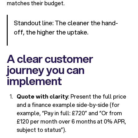
matches their budget.
Standout line: The cleaner the hand-
off, the higher the uptake.
A clear customer
journey you can
implement
Quote with clarity
: Present the full price
and a finance example side-by-side (for
example, “Pay in full: £720” and “Or from
£120 per month over 6 months at 0% APR,
subject to status”).