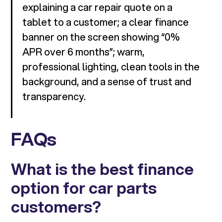
explaining a car repair quote on a
tablet to a customer; a clear finance
banner on the screen showing “0%
APR over 6 months”; warm,
professional lighting, clean tools in the
background, and a sense of trust and
transparency.
FAQs
What is the best finance
option for car parts
customers?