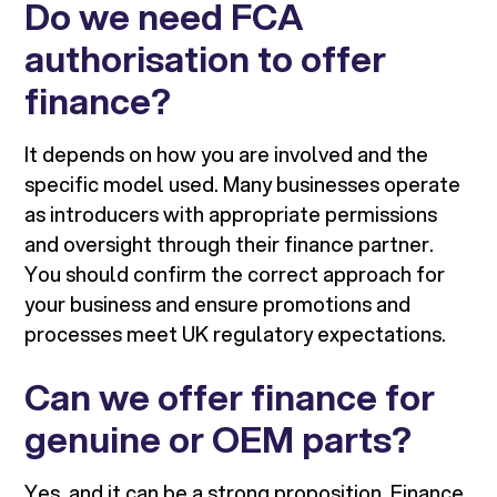
Do we need FCA
authorisation to offer
finance?
It depends on how you are involved and the
specific model used. Many businesses operate
as introducers with appropriate permissions
and oversight through their finance partner.
You should confirm the correct approach for
your business and ensure promotions and
processes meet UK regulatory expectations.
Can we offer finance for
genuine or OEM parts?
Yes, and it can be a strong proposition. Finance