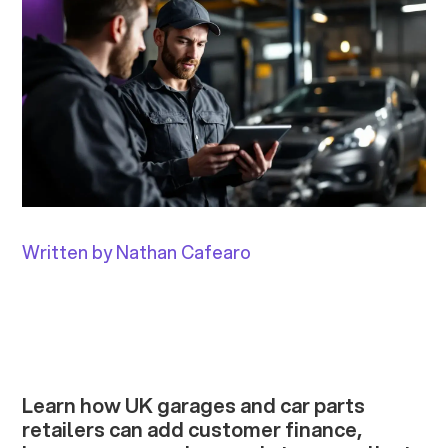
Written by Nathan Cafearo
Learn how UK garages and car parts
retailers can add customer finance,