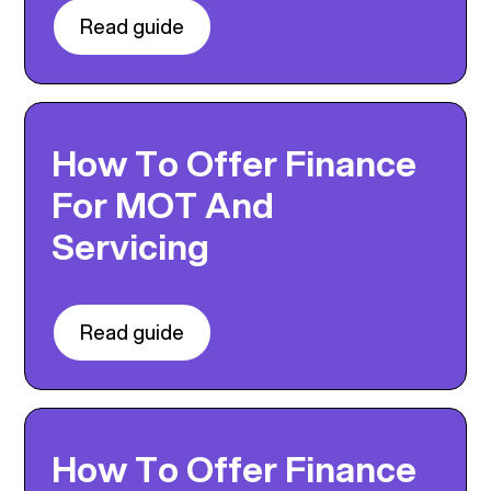
Read guide
How To Offer Finance
For MOT And
Servicing
Read guide
How To Offer Finance