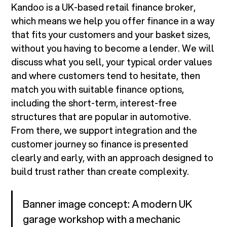
Kandoo is a UK-based retail finance broker,
which means we help you offer finance in a way
that fits your customers and your basket sizes,
without you having to become a lender. We will
discuss what you sell, your typical order values
and where customers tend to hesitate, then
match you with suitable finance options,
including the short-term, interest-free
structures that are popular in automotive.
From there, we support integration and the
customer journey so finance is presented
clearly and early, with an approach designed to
build trust rather than create complexity.
Banner image concept: A modern UK
garage workshop with a mechanic