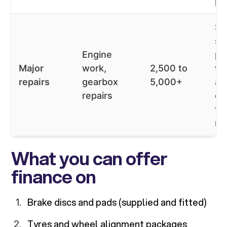
pr
Sh
st
Engine
pl
Major
work,
2,500 to
wh
repairs
gearbox
5,000+
av
repairs
of
to
mo
What you can offer
finance on
Brake discs and pads (supplied and fitted)
Tyres and wheel alignment packages