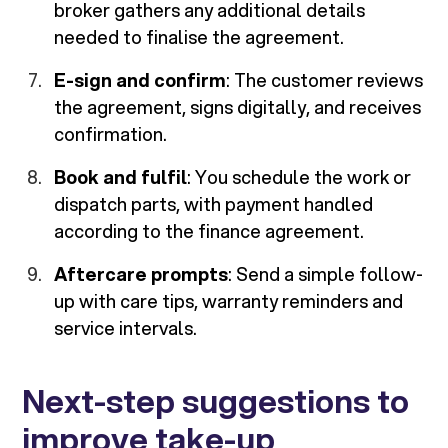
broker gathers any additional details
needed to finalise the agreement.
E-sign and confirm
: The customer reviews
the agreement, signs digitally, and receives
confirmation.
Book and fulfil
: You schedule the work or
dispatch parts, with payment handled
according to the finance agreement.
Aftercare prompts
: Send a simple follow-
up with care tips, warranty reminders and
service intervals.
Next-step suggestions to
improve take-up