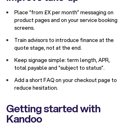
Place “from £X per month” messaging on
product pages and on your service booking
screens.
Train advisors to introduce finance at the
quote stage, not at the end.
Keep signage simple: term length, APR,
total payable and “subject to status”.
Add a short FAQ on your checkout page to
reduce hesitation.
Getting started with
Kandoo