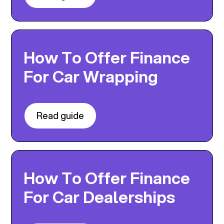
How To Offer Finance
For Car Wrapping
Read guide
How To Offer Finance
For Car Dealerships