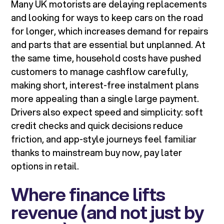
Many UK motorists are delaying replacements
and looking for ways to keep cars on the road
for longer, which increases demand for repairs
and parts that are essential but unplanned. At
the same time, household costs have pushed
customers to manage cashflow carefully,
making short, interest-free instalment plans
more appealing than a single large payment.
Drivers also expect speed and simplicity: soft
credit checks and quick decisions reduce
friction, and app-style journeys feel familiar
thanks to mainstream buy now, pay later
options in retail.
Where finance lifts
revenue (and not just by