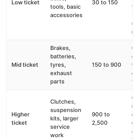
Low ticket
30 to 150
tools, basic
te
accessories
(o
un
mo
Brakes,
0%
batteries,
of
Mid ticket
tyres,
150 to 900
wo
exhaust
ov
parts
12
6 
Clutches,
mo
suspension
Higher
900 to
de
kits, larger
ticket
2,500
on
service
an
work