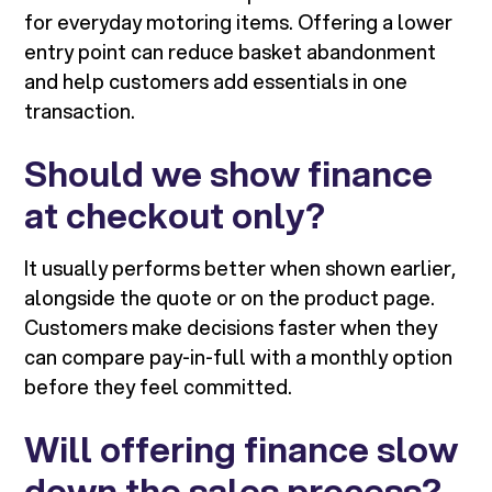
for everyday motoring items. Offering a lower
entry point can reduce basket abandonment
and help customers add essentials in one
transaction.
Should we show finance
at checkout only?
It usually performs better when shown earlier,
alongside the quote or on the product page.
Customers make decisions faster when they
can compare pay-in-full with a monthly option
before they feel committed.
Will offering finance slow
down the sales process?