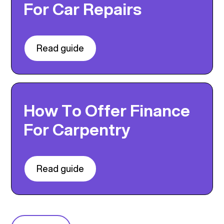
For Car Repairs
Read guide
How To Offer Finance
For Carpentry
Read guide