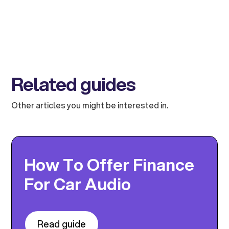
Related guides
Other articles you might be interested in.
How To Offer Finance
For Car Audio
Read guide