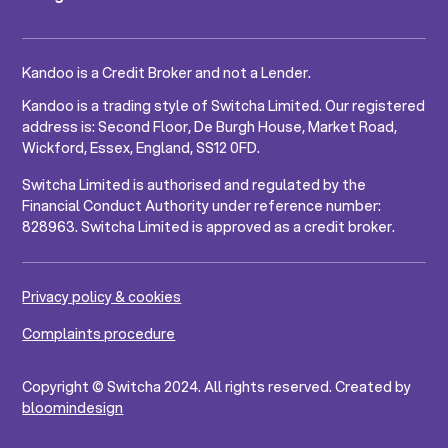
Kandoo is a Credit Broker and not a Lender.
Kandoo is a trading style of Switcha Limited. Our registered
address is: Second Floor, De Burgh House, Market Road,
Wickford, Essex, England, SS12 0FD.
Switcha Limited is authorised and regulated by the
Financial Conduct Authority under reference number:
828963. Switcha Limited is approved as a credit broker.
Privacy policy & cookies
Complaints procedure
Copyright © Switcha 2024. All rights reserved. Created by
bloomindesign