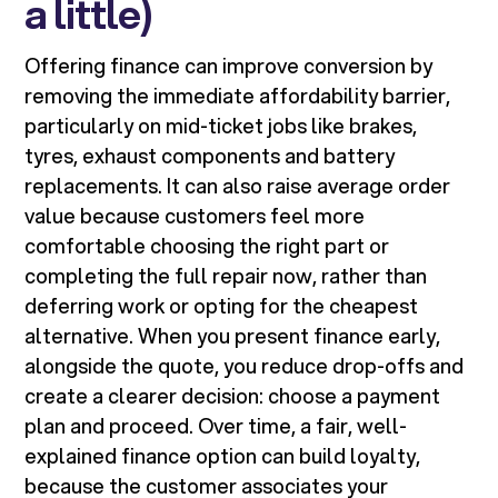
a little)
Offering finance can improve conversion by
removing the immediate affordability barrier,
particularly on mid-ticket jobs like brakes,
tyres, exhaust components and battery
replacements. It can also raise average order
value because customers feel more
comfortable choosing the right part or
completing the full repair now, rather than
deferring work or opting for the cheapest
alternative. When you present finance early,
alongside the quote, you reduce drop-offs and
create a clearer decision: choose a payment
plan and proceed. Over time, a fair, well-
explained finance option can build loyalty,
because the customer associates your