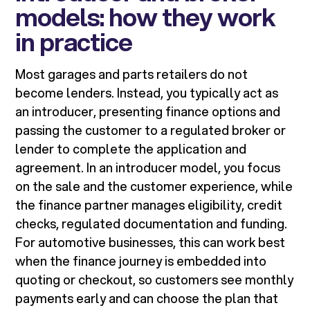
models: how they work
in practice
Most garages and parts retailers do not
become lenders. Instead, you typically act as
an introducer, presenting finance options and
passing the customer to a regulated broker or
lender to complete the application and
agreement. In an introducer model, you focus
on the sale and the customer experience, while
the finance partner manages eligibility, credit
checks, regulated documentation and funding.
For automotive businesses, this can work best
when the finance journey is embedded into
quoting or checkout, so customers see monthly
payments early and can choose the plan that