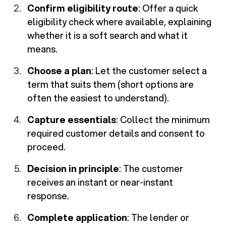
Confirm eligibility route
: Offer a quick
eligibility check where available, explaining
whether it is a soft search and what it
means.
Choose a plan
: Let the customer select a
term that suits them (short options are
often the easiest to understand).
Capture essentials
: Collect the minimum
required customer details and consent to
proceed.
Decision in principle
: The customer
receives an instant or near-instant
response.
Complete application
: The lender or