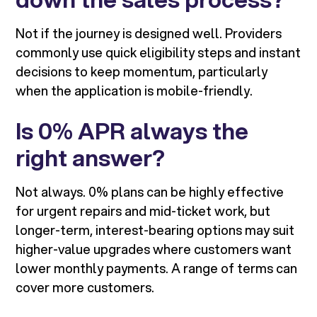
Not if the journey is designed well. Providers
commonly use quick eligibility steps and instant
decisions to keep momentum, particularly
when the application is mobile-friendly.
Is 0% APR always the
right answer?
Not always. 0% plans can be highly effective
for urgent repairs and mid-ticket work, but
longer-term, interest-bearing options may suit
higher-value upgrades where customers want
lower monthly payments. A range of terms can
cover more customers.