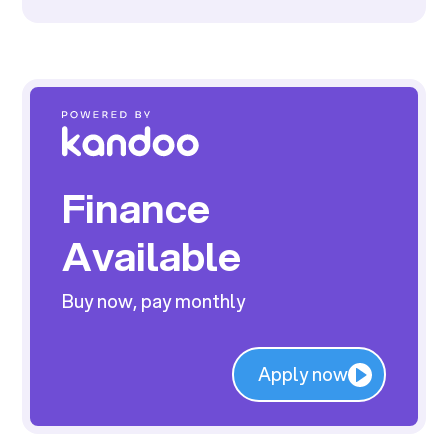
Finance
Available
Buy now, pay monthly
Apply now