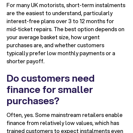
For many UK motorists, short-term instalments
are the easiest to understand, particularly
interest-free plans over 3 to 12 months for
mid-ticket repairs. The best option depends on
your average basket size, how urgent
purchases are, and whether customers
typically prefer low monthly payments or a
shorter payoff.
Do customers need
finance for smaller
purchases?
Often, yes. Some mainstream retailers enable
finance from relatively low values, which has
trained customers to expect instalments even