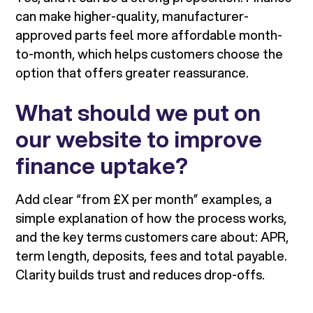
can make higher-quality, manufacturer-
approved parts feel more affordable month-
to-month, which helps customers choose the
option that offers greater reassurance.
What should we put on
our website to improve
finance uptake?
Add clear “from £X per month” examples, a
simple explanation of how the process works,
and the key terms customers care about: APR,
term length, deposits, fees and total payable.
Clarity builds trust and reduces drop-offs.