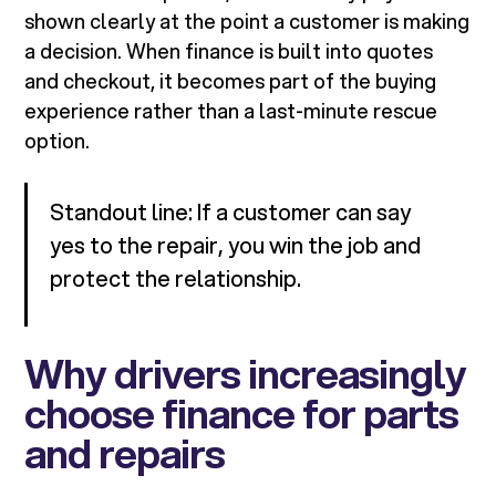
shown clearly at the point a customer is making
a decision. When finance is built into quotes
and checkout, it becomes part of the buying
experience rather than a last-minute rescue
option.
Standout line: If a customer can say
yes to the repair, you win the job and
protect the relationship.
Why drivers increasingly
choose finance for parts
and repairs