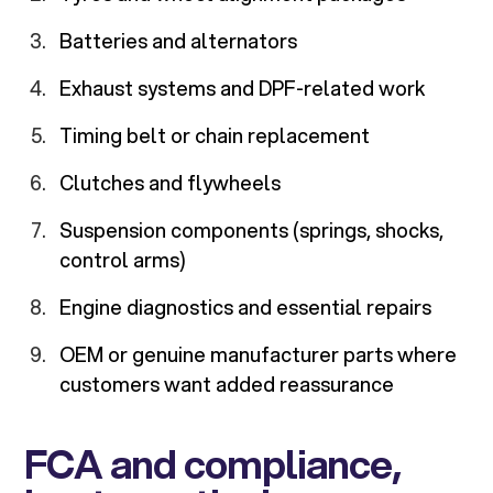
Batteries and alternators
Exhaust systems and DPF-related work
Timing belt or chain replacement
Clutches and flywheels
Suspension components (springs, shocks,
control arms)
Engine diagnostics and essential repairs
OEM or genuine manufacturer parts where
customers want added reassurance
FCA and compliance,