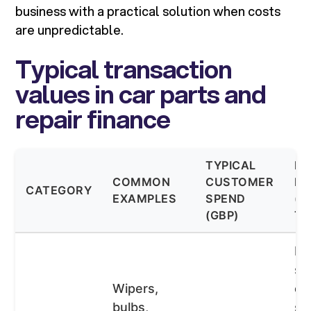
business with a practical solution when costs
are unpredictable.
Typical transaction
values in car parts and
repair finance
TYPICAL
FI
COMMON
CUSTOMER
FI
CATEGORY
EXAMPLES
SPEND
(T
(GBP)
TE
BN
st
Wipers,
op
bulbs,
sh