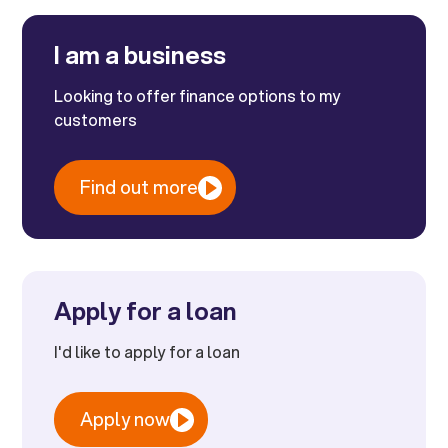
I am a business
Looking to offer finance options to my
customers
Find out more
Apply for a loan
I'd like to apply for a loan
Apply now