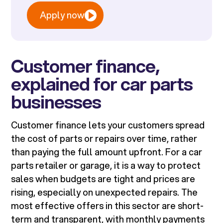
Apply now
Customer finance,
explained for car parts
businesses
Customer finance lets your customers spread
the cost of parts or repairs over time, rather
than paying the full amount upfront. For a car
parts retailer or garage, it is a way to protect
sales when budgets are tight and prices are
rising, especially on unexpected repairs. The
most effective offers in this sector are short-
term and transparent, with monthly payments