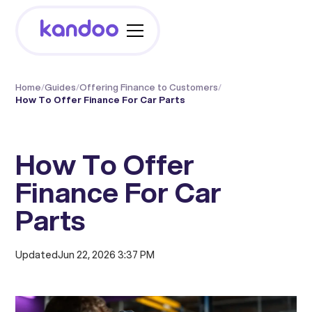
Home
/
Guides
/
Offering Finance to Customers
/
How To Offer Finance For Car Parts
How To Offer
Finance For Car
Parts
Updated
Jun 22, 2026 3:37 PM