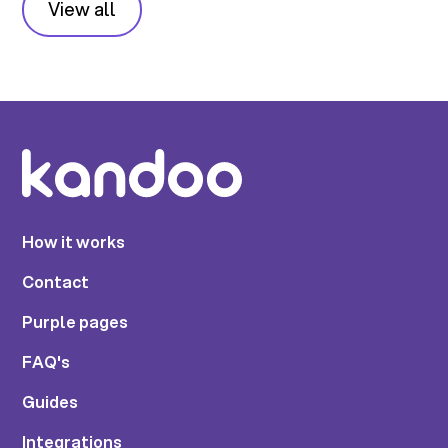
View all
How it works
Contact
Purple pages
FAQ's
Guides
Integrations