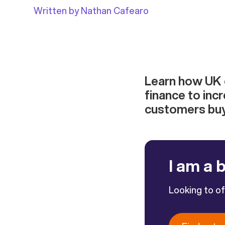
Written by Nathan Cafearo
Learn how UK
finance to inc
customers buyi
I am a 
Looking to o