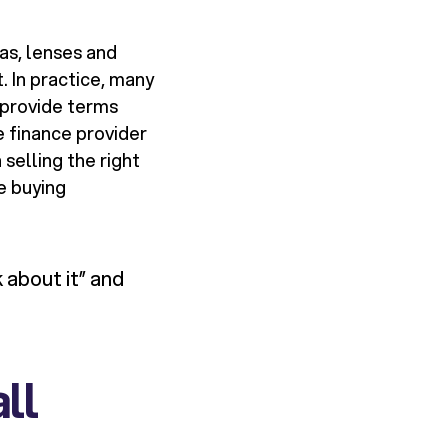
as, lenses and
. In practice, many
 provide terms
 finance provider
selling the right
e buying
 about it” and
ll