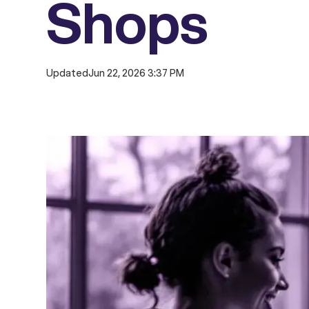
Shops
Updated
Jun 22, 2026 3:37 PM