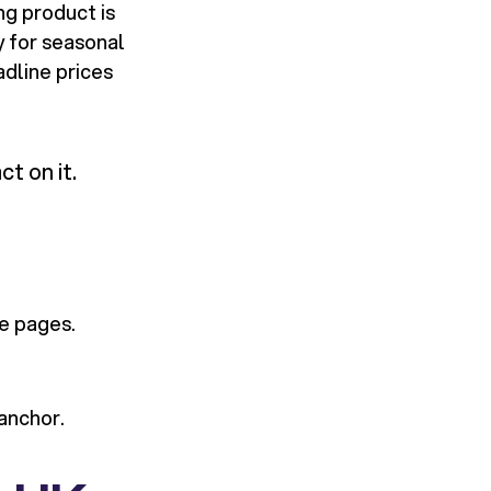
ng product is
y for seasonal
dline prices
t on it.
e pages.
 anchor.