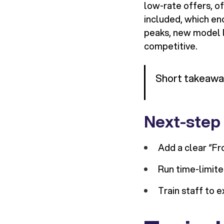
low-rate offers, o
included, which en
peaks, new model l
competitive.
Short takeaway:
Next-step
Add a clear “F
Run time-limite
Train staff to e