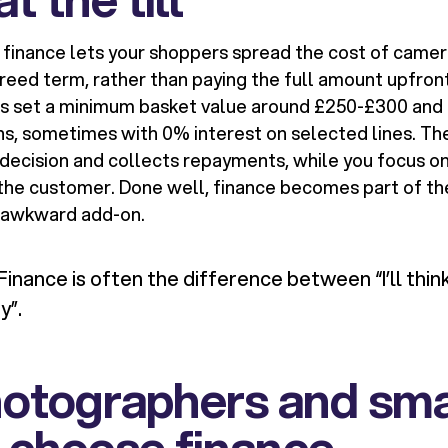
finance lets your shoppers spread the cost of camer
reed term, rather than paying the full amount upfront
rs set a minimum basket value around £250-£300 and
s, sometimes with 0% interest on selected lines. The
decision and collects repayments, while you focus on 
 the customer. Done well, finance becomes part of th
n awkward add-on.
Finance is often the difference between “I’ll think
y”.
otographers and sma
 choose finance