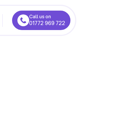
Call us on
01772 969 722