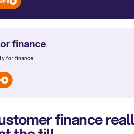
more
or finance
ply for finance
w
stomer finance real
t the till