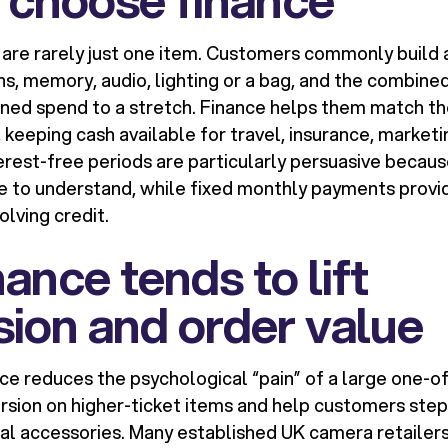
re rarely just one item. Customers commonly build 
ens, memory, audio, lighting or a bag, and the combine
nned spend to a stretch. Finance helps them match th
 keeping cash available for travel, insurance, marketi
terest-free periods are particularly persuasive becau
le to understand, while fixed monthly payments provid
lving credit.
ance tends to lift
ion and order value
nce reduces the psychological “pain” of a large one-o
rsion on higher-ticket items and help customers step
ial accessories. Many established UK camera retaile