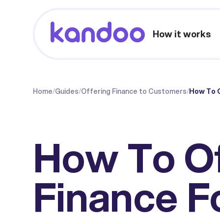
How it works
Home
/
Guides
/
Offering Finance to Customers
/
How To 
How To O
Finance F