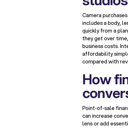
Camera purchases a
includes a body, l
quickly from a pla
they get over time,
business costs. In
affordability simp
compared with revo
How fin
convers
Point-of-sale fina
can increase conve
lens or add essent