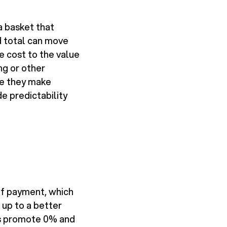
a basket that
d total can move
e cost to the value
ng or other
se they make
e predictability
ff payment, which
 up to a better
rs promote 0% and