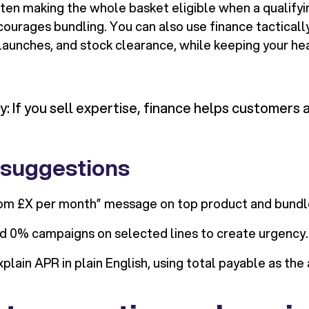
ften making the whole basket eligible when a qualifyi
courages bundling. You can also use finance tacticall
aunches, and stock clearance, while keeping your hea
 If you sell expertise, finance helps customers ac
 suggestions
rom £X per month” message on top product and bundl
d 0% campaigns on selected lines to create urgency.
xplain APR in plain English, using total payable as the