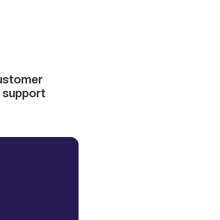
customer
d support