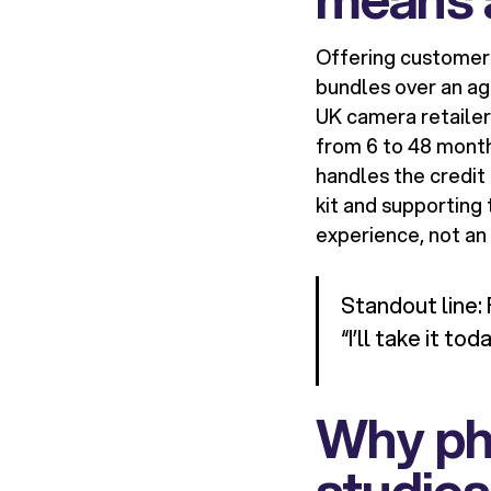
Offering customer 
bundles over an ag
UK camera retaile
from 6 to 48 month
handles the credit 
kit and supporting
experience, not a
Standout line: 
“I’ll take it toda
Why ph
studios