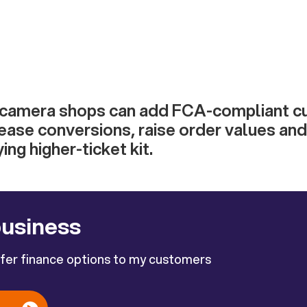
 camera shops can add FCA-compliant 
rease conversions, raise order values an
ng higher-ticket kit.
business
ffer finance options to my customers