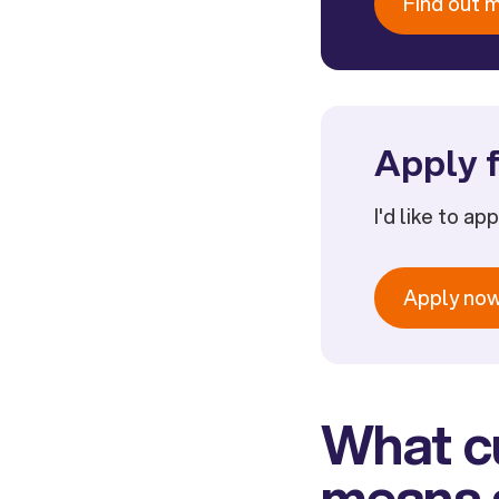
Find out 
Apply f
I'd like to ap
Apply no
What cu
means a