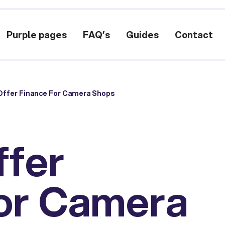
Purple pages
FAQ’s
Guides
Contact
Offer Finance For Camera Shops
ffer
or Camera