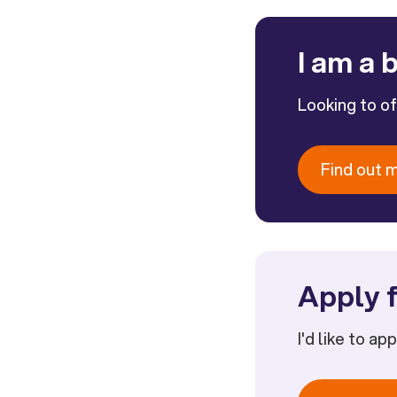
I am a 
Looking to o
Find out 
Apply f
I'd like to ap