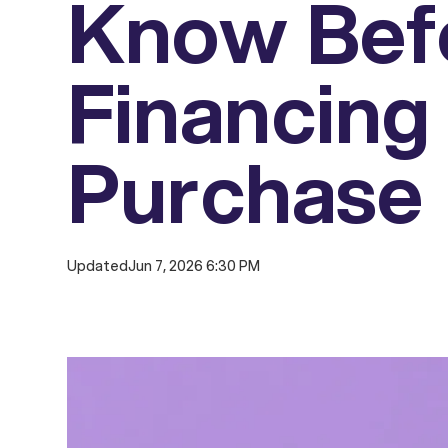
Know Bef
Financing
Purchase
Updated
Jun 7, 2026 6:30 PM