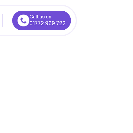
Call us on
01772 969 722