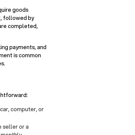
quire goods
t, followed by
 are completed,
aking payments, and
gement is common
es.
ghtforward:
 car, computer, or
 seller or a
e monthly