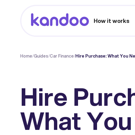
How it works
Home
/
Guides
/
Car Finance
/
Hire Purchase: What You Ne
Hire Purc
What You