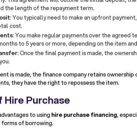
nd the length of the repayment term.
osit
: You typically need to make an upfront payment
otal cost.
ents
: You make regular payments over the agreed t
months to 5 years or more, depending on the item an
ansfer
: Once the final payment is made, the ownershi
you.
ment is made, the finance company retains ownership of
nts, they have the right to repossess the item.
f Hire Purchase
advantages to using
hire purchase financing
, espec
 forms of borrowing.