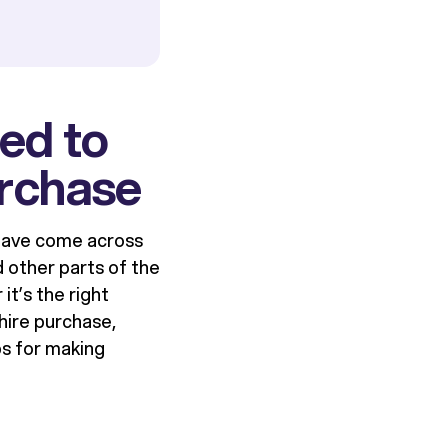
ed to
urchase
 have come across
d other parts of the
it’s the right
hire purchase,
ps for making