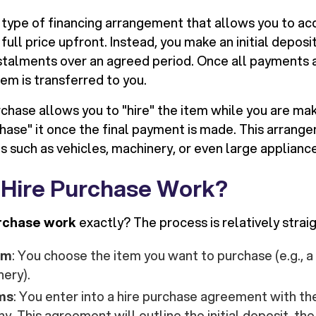
a type of financing arrangement that allows you to ac
full price upfront. Instead, you make an initial deposi
stalments over an agreed period. Once all payments
em is transferred to you.
urchase allows you to "hire" the item while you are m
rchase" it once the final payment is made. This arran
s such as vehicles, machinery, or even large applianc
Hire Purchase Work?
rchase work
exactly? The process is relatively strai
em
: You choose the item you want to purchase (e.g., a
nery).
ms
: You enter into a hire purchase agreement with the
. This agreement will outline the initial deposit, th