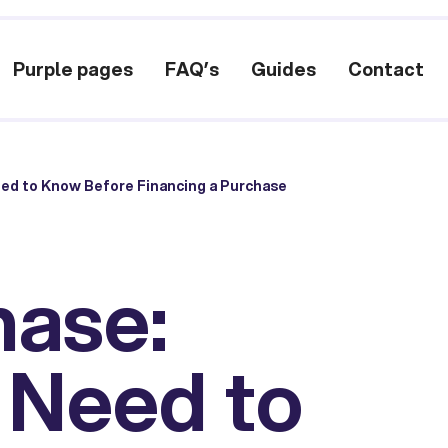
Purple pages
FAQ’s
Guides
Contact
ed to Know Before Financing a Purchase
hase:
 Need to