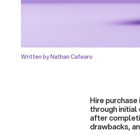
Written by Nathan Cafearo
Hire purchase 
through initia
after completi
drawbacks, an