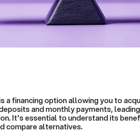
is a financing option allowing you to acq
l deposits and monthly payments, leadin
on. It's essential to understand its benef
d compare alternatives.