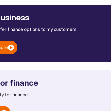
business
ffer finance options to my customers
more
or finance
ply for finance