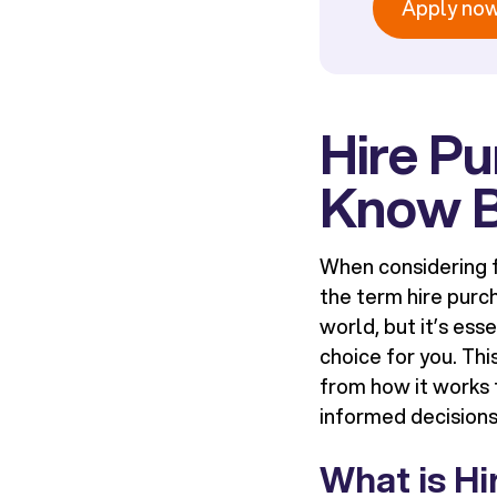
Apply no
Hire P
Know B
When considering f
the term
hire purc
world, but it’s ess
choice for you. Thi
from how it works t
informed decisions
What is H