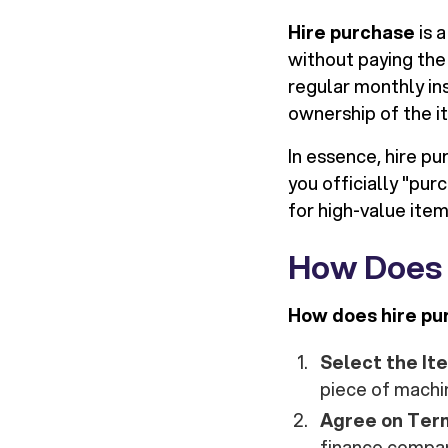
Hire purchase
is 
without paying the 
regular monthly in
ownership of the it
In essence, hire p
you officially "pu
for high-value item
How Does 
How does hire pu
Select the It
piece of machi
Agree on Ter
finance company