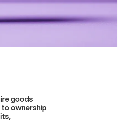
uire goods
g to ownership
its,