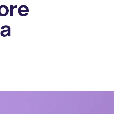
ore
 a