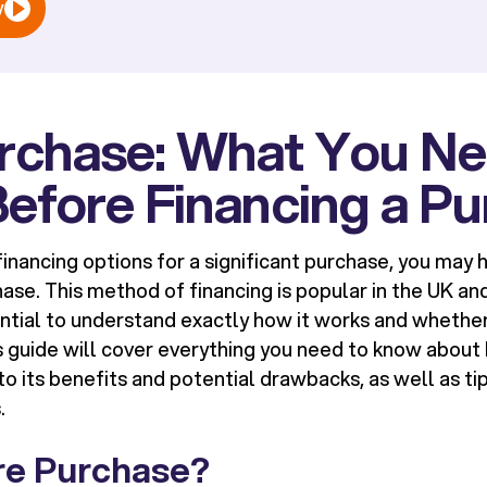
w
urchase: What You Ne
efore Financing a P
inancing options for a significant purchase, you may
hase
. This method of financing is popular in the UK an
ential to understand exactly how it works and whether 
s guide will cover everything you need to know about 
o its benefits and potential drawbacks, as well as ti
.
ire Purchase?