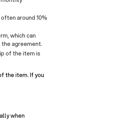
, often around 10%
erm, which can
d the agreement.
p of the item is
 the item. If you
ially when