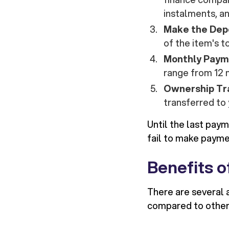
instalments, a
Make the Dep
of the item's t
Monthly Paym
range from 12 
Ownership Tr
transferred to 
Until the last pay
fail to make payme
Benefits o
There are several 
compared to other