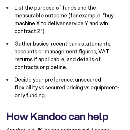
List the purpose of funds and the
measurable outcome (for example, “buy
machine X to deliver service Y and win
contract Z”).
Gather basics: recent bank statements,
accounts or management figures, VAT
returns if applicable, and details of
contracts or pipeline.
Decide your preference: unsecured
flexibility vs secured pricing vs equipment-
only funding.
How Kandoo can help
Kandoo is a UK-based commercial finance