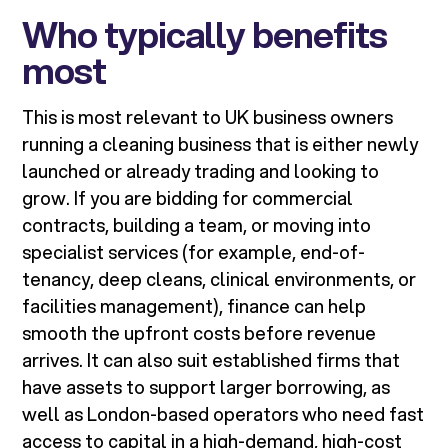
Who typically benefits
most
This is most relevant to UK business owners
running a cleaning business that is either newly
launched or already trading and looking to
grow. If you are bidding for commercial
contracts, building a team, or moving into
specialist services (for example, end-of-
tenancy, deep cleans, clinical environments, or
facilities management), finance can help
smooth the upfront costs before revenue
arrives. It can also suit established firms that
have assets to support larger borrowing, as
well as London-based operators who need fast
access to capital in a high-demand, high-cost