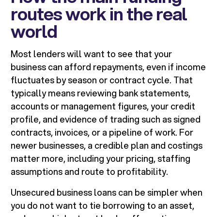
routes work in the real
world
Most lenders will want to see that your
business can afford repayments, even if income
fluctuates by season or contract cycle. That
typically means reviewing bank statements,
accounts or management figures, your credit
profile, and evidence of trading such as signed
contracts, invoices, or a pipeline of work. For
newer businesses, a credible plan and costings
matter more, including your pricing, staffing
assumptions and route to profitability.
Unsecured business loans can be simpler when
you do not want to tie borrowing to an asset,