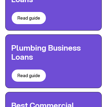
Read guide
Plumbing Business
Loans
Read guide
Best Commercial