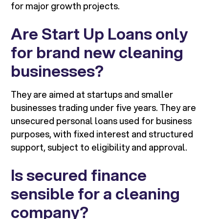
for major growth projects.
Are Start Up Loans only
for brand new cleaning
businesses?
They are aimed at startups and smaller
businesses trading under five years. They are
unsecured personal loans used for business
purposes, with fixed interest and structured
support, subject to eligibility and approval.
Is secured finance
sensible for a cleaning
company?