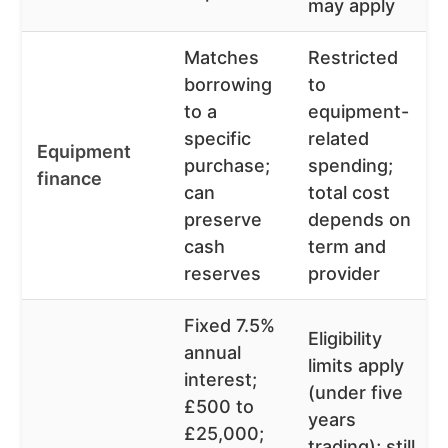
may apply
Matches
Restricted
borrowing
to
to a
equipment-
specific
related
Equipment
purchase;
spending;
finance
can
total cost
preserve
depends on
cash
term and
reserves
provider
Fixed 7.5%
Eligibility
annual
limits apply
interest;
(under five
£500 to
years
£25,000;
trading); still