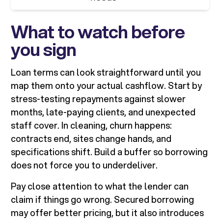
What to watch before
you sign
Loan terms can look straightforward until you
map them onto your actual cashflow. Start by
stress-testing repayments against slower
months, late-paying clients, and unexpected
staff cover. In cleaning, churn happens:
contracts end, sites change hands, and
specifications shift. Build a buffer so borrowing
does not force you to underdeliver.
Pay close attention to what the lender can
claim if things go wrong. Secured borrowing
may offer better pricing, but it also introduces