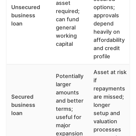
asset
Unsecured
options;
required;
business
approvals
can fund
loan
depend
general
heavily on
working
affordability
capital
and credit
profile
Asset at risk
Potentially
if
larger
repayments
amounts
Secured
are missed;
and better
business
longer
terms;
loan
setup and
useful for
valuation
major
processes
expansion