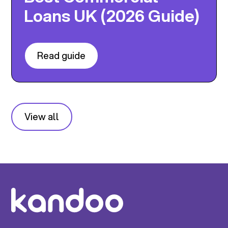
Loans UK (2026 Guide)
Read guide
View all