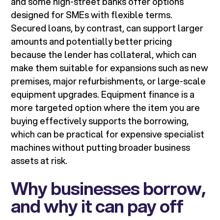
and some high-street banks offer options
designed for SMEs with flexible terms.
Secured loans, by contrast, can support larger
amounts and potentially better pricing
because the lender has collateral, which can
make them suitable for expansions such as new
premises, major refurbishments, or large-scale
equipment upgrades. Equipment finance is a
more targeted option where the item you are
buying effectively supports the borrowing,
which can be practical for expensive specialist
machines without putting broader business
assets at risk.
Why businesses borrow,
and why it can pay off