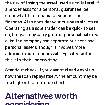
the risk of losing the asset used as collateral. If
a lender asks for a personal guarantee, be
clear what that means for your personal
finances. Also consider your business structure.
Operating as a sole trader can be quick to set
up, but you may carry greater personal liability;
a limited company can separate business and
personal assets, though it involves more
administration. Lenders will typically factor
this into their underwriting.
Standout check: if you cannot clearly explain
how the loan repays itself, the amount may be
too high or the term too short.
Alternatives worth
considering