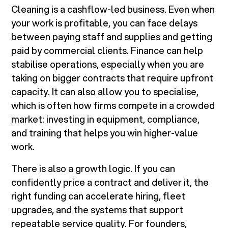
Cleaning is a cashflow-led business. Even when
your work is profitable, you can face delays
between paying staff and supplies and getting
paid by commercial clients. Finance can help
stabilise operations, especially when you are
taking on bigger contracts that require upfront
capacity. It can also allow you to specialise,
which is often how firms compete in a crowded
market: investing in equipment, compliance,
and training that helps you win higher-value
work.
There is also a growth logic. If you can
confidently price a contract and deliver it, the
right funding can accelerate hiring, fleet
upgrades, and the systems that support
repeatable service quality. For founders,