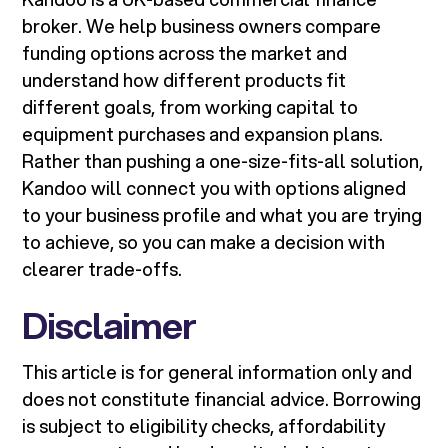
broker. We help business owners compare
funding options across the market and
understand how different products fit
different goals, from working capital to
equipment purchases and expansion plans.
Rather than pushing a one-size-fits-all solution,
Kandoo will connect you with options aligned
to your business profile and what you are trying
to achieve, so you can make a decision with
clearer trade-offs.
Disclaimer
This article is for general information only and
does not constitute financial advice. Borrowing
is subject to eligibility checks, affordability