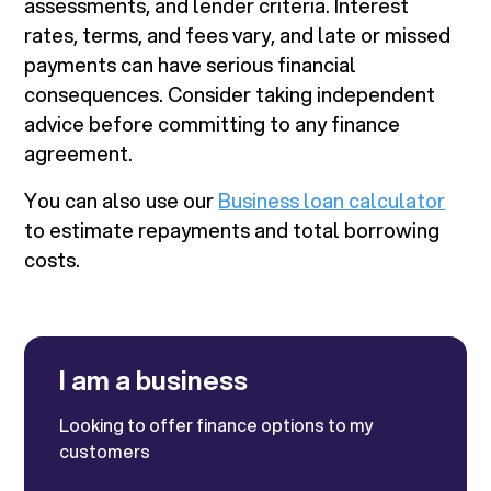
assessments, and lender criteria. Interest
rates, terms, and fees vary, and late or missed
payments can have serious financial
consequences. Consider taking independent
advice before committing to any finance
agreement.
You can also use our
Business loan calculator
to estimate repayments and total borrowing
costs.
I am a business
Looking to offer finance options to my
customers