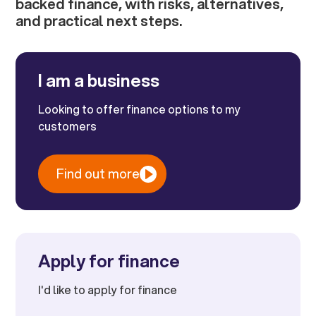
backed finance, with risks, alternatives,
and practical next steps.
I am a business
Looking to offer finance options to my
customers
Find out more
Apply for finance
I'd like to apply for finance