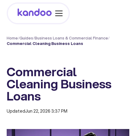
Home
/
Guides
/
Business Loans & Commercial Finance
/
Commercial Cleaning Business Loans
Commercial
Cleaning Business
Loans
Updated
Jun 22, 2026 3:37 PM