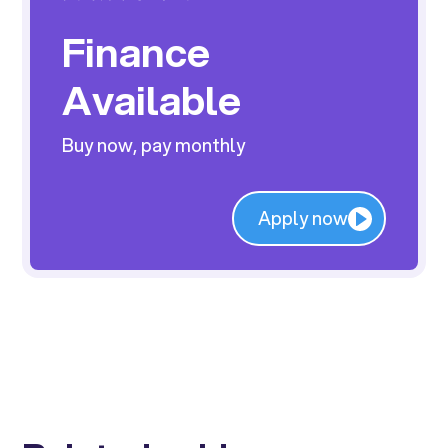
Finance
Available
Buy now, pay monthly
Apply now