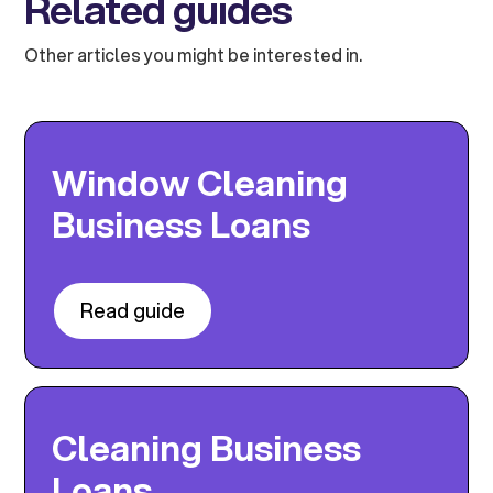
Related guides
Other articles you might be interested in.
Window Cleaning
Business Loans
Read guide
Cleaning Business
Loans