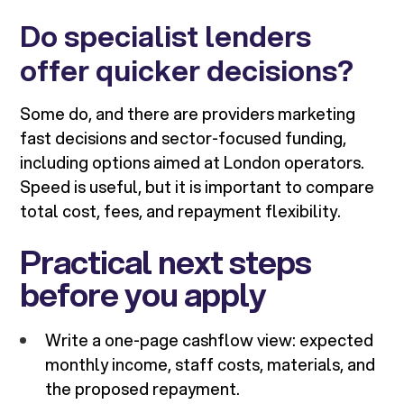
Do specialist lenders
offer quicker decisions?
Some do, and there are providers marketing
fast decisions and sector-focused funding,
including options aimed at London operators.
Speed is useful, but it is important to compare
total cost, fees, and repayment flexibility.
Practical next steps
before you apply
Write a one-page cashflow view: expected
monthly income, staff costs, materials, and
the proposed repayment.