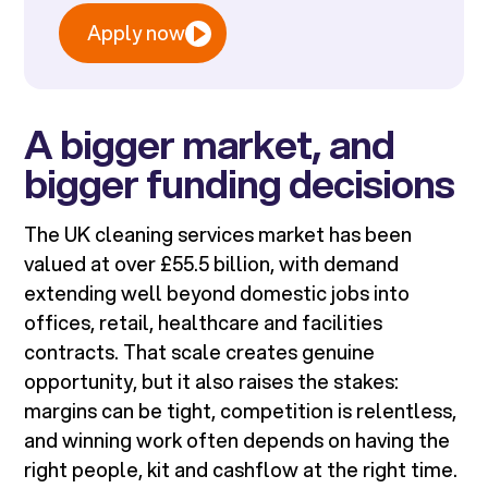
Apply now
A bigger market, and
bigger funding decisions
The UK cleaning services market has been
valued at over £55.5 billion, with demand
extending well beyond domestic jobs into
offices, retail, healthcare and facilities
contracts. That scale creates genuine
opportunity, but it also raises the stakes:
margins can be tight, competition is relentless,
and winning work often depends on having the
right people, kit and cashflow at the right time.