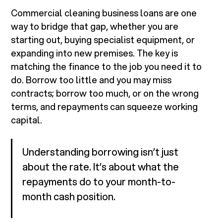
Commercial cleaning business loans are one
way to bridge that gap, whether you are
starting out, buying specialist equipment, or
expanding into new premises. The key is
matching the finance to the job you need it to
do. Borrow too little and you may miss
contracts; borrow too much, or on the wrong
terms, and repayments can squeeze working
capital.
Understanding borrowing isn’t just
about the rate. It’s about what the
repayments do to your month-to-
month cash position.