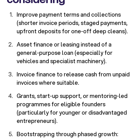
Improve payment terms and collections
(shorter invoice periods, staged payments,
upfront deposits for one-off deep cleans).
Asset finance or leasing instead of a
general-purpose loan (especially for
vehicles and specialist machinery).
Invoice finance to release cash from unpaid
invoices where suitable.
Grants, start-up support, or mentoring-led
programmes for eligible founders
(particularly for younger or disadvantaged
entrepreneurs).
Bootstrapping through phased growth: