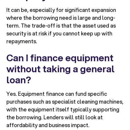
It can be, especially for significant expansion
where the borrowing need is large and long-
term. The trade-off is that the asset used as
security is at risk if you cannot keep up with
repayments.
Can I finance equipment
without taking a general
loan?
Yes. Equipment finance can fund specific
purchases such as specialist cleaning machines,
with the equipment itself typically supporting
the borrowing. Lenders will still look at
affordability and business impact.