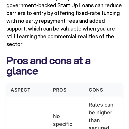
government-backed Start Up Loans can reduce
barriers to entry by offering fixed-rate funding
with no early repayment fees and added
support, which can be valuable when you are
still learning the commercial realities of the
sector.
Pros and cons at a
glance
ASPECT
PROS
CONS
Rates can
be higher
No
than
specific
secured