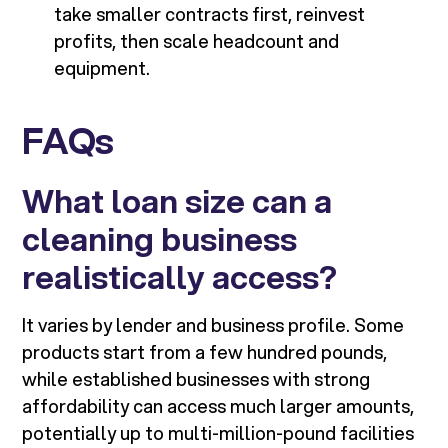
take smaller contracts first, reinvest
profits, then scale headcount and
equipment.
FAQs
What loan size can a
cleaning business
realistically access?
It varies by lender and business profile. Some
products start from a few hundred pounds,
while established businesses with strong
affordability can access much larger amounts,
potentially up to multi-million-pound facilities