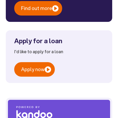
Find out more
Apply for a loan
I'd like to apply for a loan
Apply now