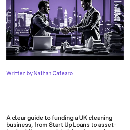
Written by Nathan Cafearo
A clear guide to funding a UK cleaning
business, from Start Up Loans to asset-