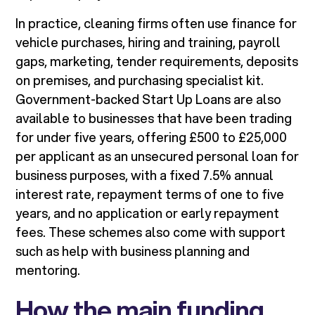
In practice, cleaning firms often use finance for
vehicle purchases, hiring and training, payroll
gaps, marketing, tender requirements, deposits
on premises, and purchasing specialist kit.
Government-backed Start Up Loans are also
available to businesses that have been trading
for under five years, offering £500 to £25,000
per applicant as an unsecured personal loan for
business purposes, with a fixed 7.5% annual
interest rate, repayment terms of one to five
years, and no application or early repayment
fees. These schemes also come with support
such as help with business planning and
mentoring.
How the main funding