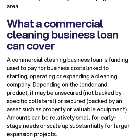
area.
What a commercial
cleaning business loan
can cover
A commercial cleaning business loan is funding
used to pay for business costs linked to
starting, operating or expanding a cleaning
company. Depending on the lender and
product, it may be unsecured (not backed by
specific collateral) or secured (backed by an
asset such as property or valuable equipment).
Amounts can be relatively small for early-
stage needs or scale up substantially for larger
expansion projects.