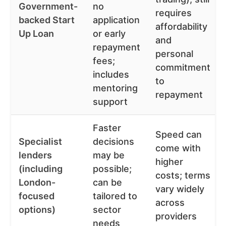
Government-
no
requires
backed Start
application
affordability
Up Loan
or early
and
repayment
personal
fees;
commitment
includes
to
mentoring
repayment
support
Faster
Speed can
Specialist
decisions
come with
lenders
may be
higher
(including
possible;
costs; terms
London-
can be
vary widely
focused
tailored to
across
options)
sector
providers
needs