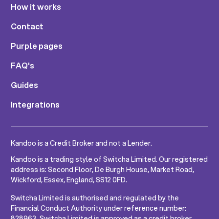
How it works
Contact
Purple pages
FAQ's
Guides
Integrations
Kandoo is a Credit Broker and not a Lender.
Kandoo is a trading style of Switcha Limited. Our registered
address is: Second Floor, De Burgh House, Market Road,
Wickford, Essex, England, SS12 0FD.
Switcha Limited is authorised and regulated by the
Financial Conduct Authority under reference number:
828963. Switcha Limited is approved as a credit broker.