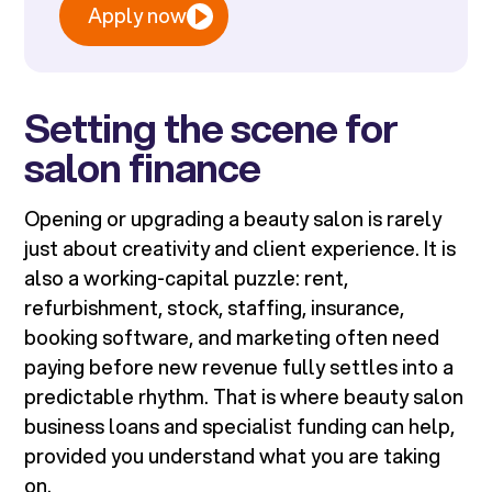
Apply now
Setting the scene for
salon finance
Opening or upgrading a beauty salon is rarely
just about creativity and client experience. It is
also a working-capital puzzle: rent,
refurbishment, stock, staffing, insurance,
booking software, and marketing often need
paying before new revenue fully settles into a
predictable rhythm. That is where beauty salon
business loans and specialist funding can help,
provided you understand what you are taking
on.