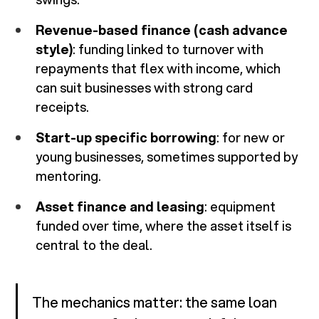
Revenue-based finance (cash advance
style)
: funding linked to turnover with
repayments that flex with income, which
can suit businesses with strong card
receipts.
Start-up specific borrowing
: for new or
young businesses, sometimes supported by
mentoring.
Asset finance and leasing
: equipment
funded over time, where the asset itself is
central to the deal.
The mechanics matter: the same loan