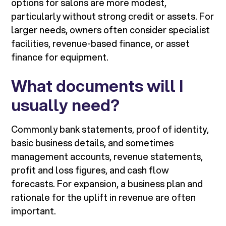
options for salons are more modest,
particularly without strong credit or assets. For
larger needs, owners often consider specialist
facilities, revenue-based finance, or asset
finance for equipment.
What documents will I
usually need?
Commonly bank statements, proof of identity,
basic business details, and sometimes
management accounts, revenue statements,
profit and loss figures, and cash flow
forecasts. For expansion, a business plan and
rationale for the uplift in revenue are often
important.