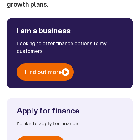
growth plans.
I am a business
Looking to offer finance options to my
customers
Find out more
Apply for finance
I'd like to apply for finance