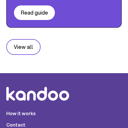
Read guide
View all
How it works
Contact