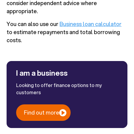
consider independent advice where
appropriate.
You can also use our
Business loan calculator
to estimate repayments and total borrowing
costs.
I am a business
Looking to offer finance options to my
customers
Find out more