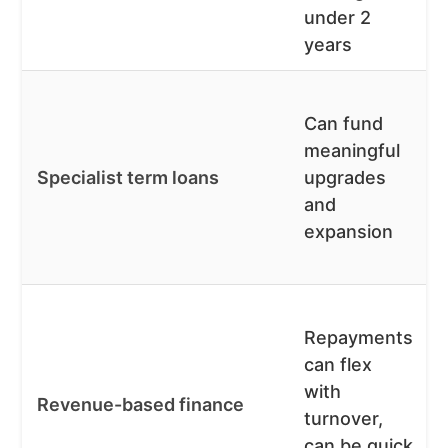
under 2
years
Can fund
meaningful
Specialist term loans
upgrades
and
expansion
Repayments
can flex
with
Revenue-based finance
turnover,
can be quick