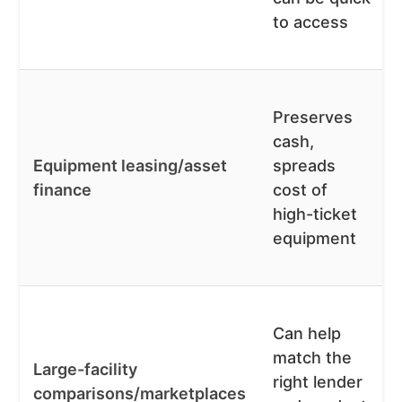
to access
Preserves
cash,
Equipment leasing/asset
spreads
finance
cost of
high-ticket
equipment
Can help
match the
Large-facility
right lender
comparisons/marketplaces