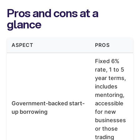
Pros and cons at a
glance
ASPECT
PROS
Fixed 6%
rate, 1 to 5
year terms,
includes
mentoring,
Government-backed start-
accessible
up borrowing
for new
businesses
or those
trading