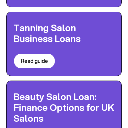
Tanning Salon
Business Loans
Read guide
Beauty Salon Loan:
Finance Options for UK
Salons