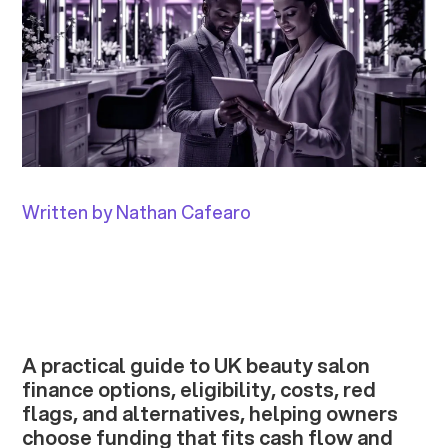
Written by Nathan Cafearo
A practical guide to UK beauty salon
finance options, eligibility, costs, red
flags, and alternatives, helping owners
choose funding that fits cash flow and