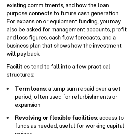
existing commitments, and how the loan
purpose connects to future cash generation.
For expansion or equipment funding, you may
also be asked for management accounts, profit
and loss figures, cash flow forecasts, and a
business plan that shows how the investment
will pay back.
Facilities tend to fall into a few practical
structures:
Term loans
: a lump sum repaid over a set
period, often used for refurbishments or
expansion.
Revolving or flexible facilities
: access to
funds as needed, useful for working capital
swings.