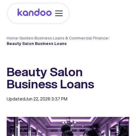
Home
/
Guides
/
Business Loans & Commercial Finance
/
Beauty Salon Business Loans
Beauty Salon
Business Loans
Updated
Jun 22, 2026 3:37 PM