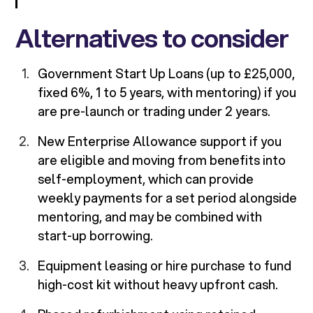
Alternatives to consider
Government Start Up Loans (up to £25,000,
fixed 6%, 1 to 5 years, with mentoring) if you
are pre-launch or trading under 2 years.
New Enterprise Allowance support if you
are eligible and moving from benefits into
self-employment, which can provide
weekly payments for a set period alongside
mentoring, and may be combined with
start-up borrowing.
Equipment leasing or hire purchase to fund
high-cost kit without heavy upfront cash.