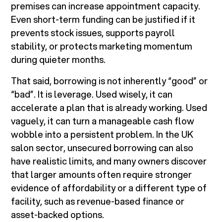
premises can increase appointment capacity.
Even short-term funding can be justified if it
prevents stock issues, supports payroll
stability, or protects marketing momentum
during quieter months.
That said, borrowing is not inherently “good” or
“bad”. It is leverage. Used wisely, it can
accelerate a plan that is already working. Used
vaguely, it can turn a manageable cash flow
wobble into a persistent problem. In the UK
salon sector, unsecured borrowing can also
have realistic limits, and many owners discover
that larger amounts often require stronger
evidence of affordability or a different type of
facility, such as revenue-based finance or
asset-backed options.