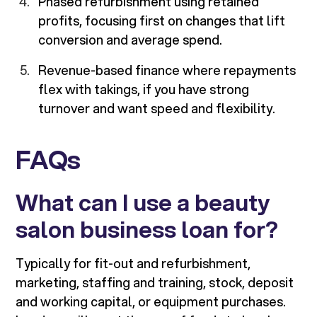
Phased refurbishment using retained
profits, focusing first on changes that lift
conversion and average spend.
Revenue-based finance where repayments
flex with takings, if you have strong
turnover and want speed and flexibility.
FAQs
What can I use a beauty
salon business loan for?
Typically for fit-out and refurbishment,
marketing, staffing and training, stock, deposit
and working capital, or equipment purchases.