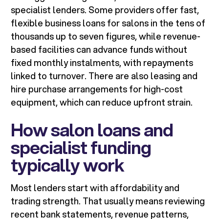
specialist lenders. Some providers offer fast,
flexible business loans for salons in the tens of
thousands up to seven figures, while revenue-
based facilities can advance funds without
fixed monthly instalments, with repayments
linked to turnover. There are also leasing and
hire purchase arrangements for high-cost
equipment, which can reduce upfront strain.
How salon loans and
specialist funding
typically work
Most lenders start with affordability and
trading strength. That usually means reviewing
recent bank statements, revenue patterns,