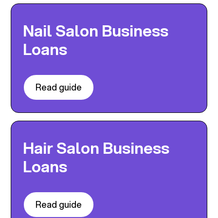
Nail Salon Business
Loans
Read guide
Hair Salon Business
Loans
Read guide