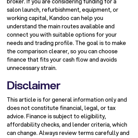
broker. If you are considering funding for a
salon launch, refurbishment, equipment, or
working capital, Kandoo can help you
understand the main routes available and
connect you with suitable options for your
needs and trading profile. The goal is to make
the comparison clearer, so you can choose
finance that fits your cash flow and avoids
unnecessary strain.
Disclaimer
This article is for general information only and
does not constitute financial, legal, or tax
advice. Finance is subject to eligibility,
affordability checks, and lender criteria, which
can change. Always review terms carefully and