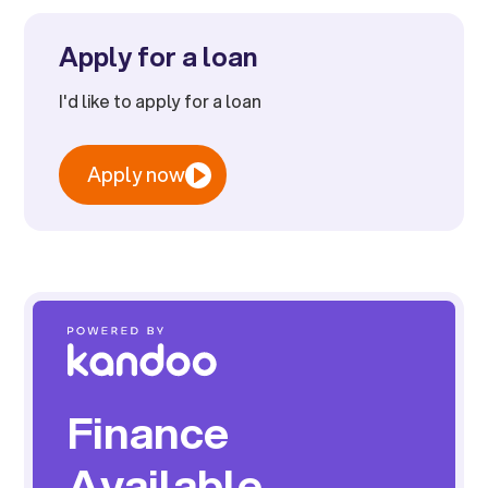
Apply for a loan
I'd like to apply for a loan
Apply now
Finance
Available