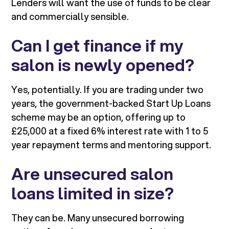
Lenders will want the use of funds to be clear
and commercially sensible.
Can I get finance if my
salon is newly opened?
Yes, potentially. If you are trading under two
years, the government-backed Start Up Loans
scheme may be an option, offering up to
£25,000 at a fixed 6% interest rate with 1 to 5
year repayment terms and mentoring support.
Are unsecured salon
loans limited in size?
They can be. Many unsecured borrowing