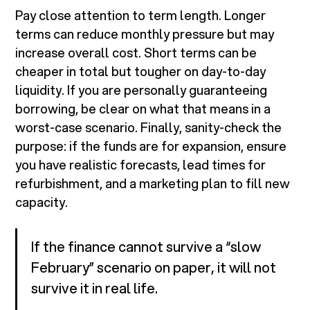
Pay close attention to term length. Longer
terms can reduce monthly pressure but may
increase overall cost. Short terms can be
cheaper in total but tougher on day-to-day
liquidity. If you are personally guaranteeing
borrowing, be clear on what that means in a
worst-case scenario. Finally, sanity-check the
purpose: if the funds are for expansion, ensure
you have realistic forecasts, lead times for
refurbishment, and a marketing plan to fill new
capacity.
If the finance cannot survive a “slow
February” scenario on paper, it will not
survive it in real life.