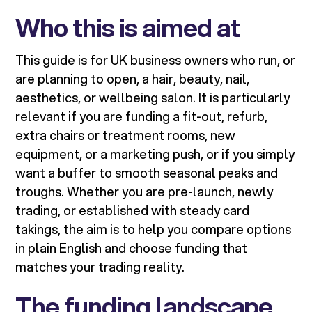
Who this is aimed at
This guide is for UK business owners who run, or
are planning to open, a hair, beauty, nail,
aesthetics, or wellbeing salon. It is particularly
relevant if you are funding a fit-out, refurb,
extra chairs or treatment rooms, new
equipment, or a marketing push, or if you simply
want a buffer to smooth seasonal peaks and
troughs. Whether you are pre-launch, newly
trading, or established with steady card
takings, the aim is to help you compare options
in plain English and choose funding that
matches your trading reality.
The funding landscape