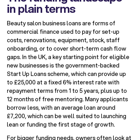
in plain terms
Beauty salon business loans are forms of
commercial finance used to pay for set-up
costs, renovations, equipment, stock, staff
onboarding, or to cover short-term cash flow
gaps. In the UK, a key starting point for eligible
new businesses is the government-backed
Start Up Loans scheme, which can provide up
to £25,000 at a fixed 6% interest rate with
repayment terms from 1 to 5 years, plus up to
12 months of free mentoring. Many applicants
borrow less, with an average loan around
£7,200, which can be well suited to launching
lean or funding the first stage of growth.
For bigger funding needs, owners often look at