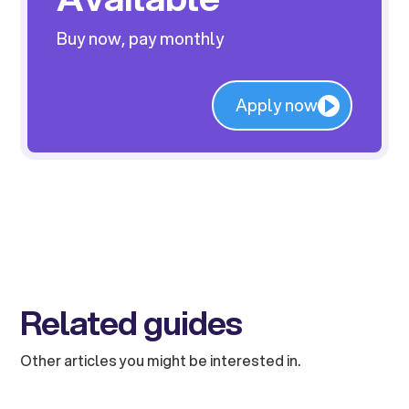
Buy now, pay monthly
Apply now
Related guides
Other articles you might be interested in.