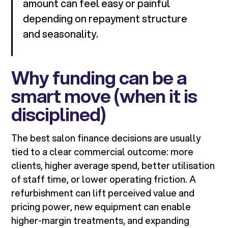
amount can feel easy or painful
depending on repayment structure
and seasonality.
Why funding can be a
smart move (when it is
disciplined)
The best salon finance decisions are usually
tied to a clear commercial outcome: more
clients, higher average spend, better utilisation
of staff time, or lower operating friction. A
refurbishment can lift perceived value and
pricing power, new equipment can enable
higher-margin treatments, and expanding