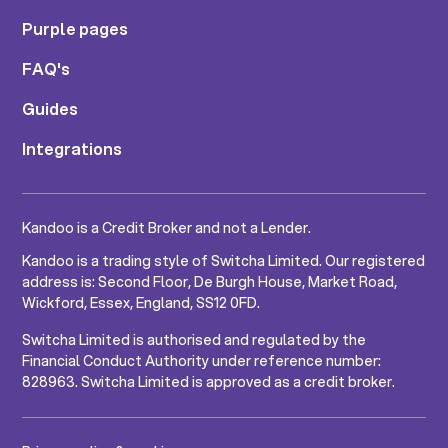
Purple pages
FAQ's
Guides
Integrations
Kandoo is a Credit Broker and not a Lender.
Kandoo is a trading style of Switcha Limited. Our registered
address is: Second Floor, De Burgh House, Market Road,
Wickford, Essex, England, SS12 0FD.
Switcha Limited is authorised and regulated by the
Financial Conduct Authority under reference number:
828963. Switcha Limited is approved as a credit broker.