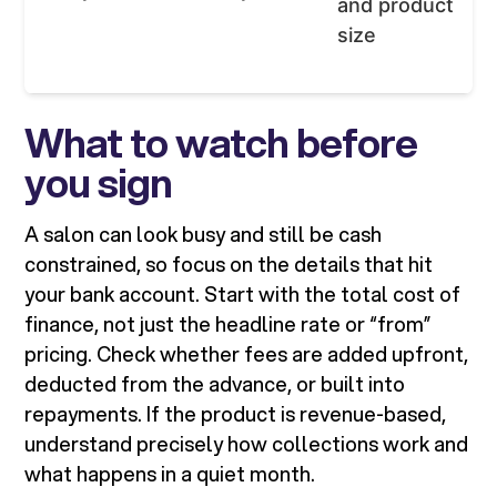
and product
size
What to watch before
you sign
A salon can look busy and still be cash
constrained, so focus on the details that hit
your bank account. Start with the total cost of
finance, not just the headline rate or “from”
pricing. Check whether fees are added upfront,
deducted from the advance, or built into
repayments. If the product is revenue-based,
understand precisely how collections work and
what happens in a quiet month.