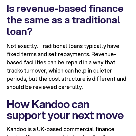
Is revenue-based finance
the same as a traditional
loan?
Not exactly. Traditional loans typically have
fixed terms and set repayments. Revenue-
based facilities can be repaid in a way that
tracks turnover, which can help in quieter
periods, but the cost structure is different and
should be reviewed carefully.
How Kandoo can
support your next move
Kandoo is a UK-based commercial finance