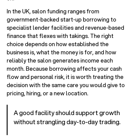
In the UK, salon funding ranges from
government-backed start-up borrowing to
specialist lender facilities and revenue-based
finance that flexes with takings. The right
choice depends on how established the
business is, what the money is for, and how
reliably the salon generates income each
month. Because borrowing affects your cash
flow and personal risk, it is worth treating the
decision with the same care you would give to
pricing, hiring, or a new location.
A good facility should support growth
without strangling day-to-day trading.