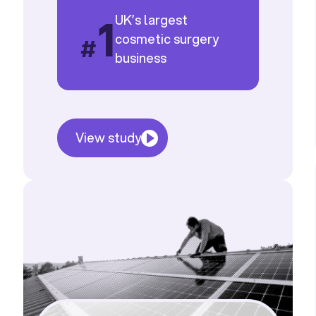
1
UK’s largest
cosmetic surgery
#
business
View study