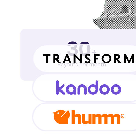
30
+
Payouts per month