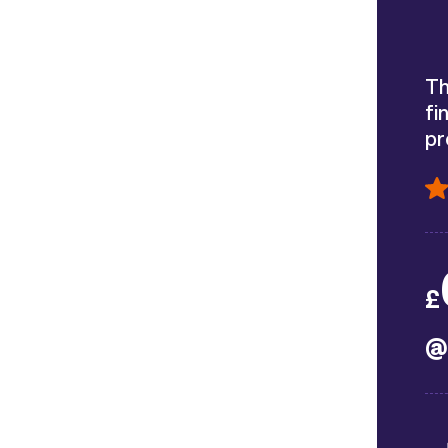
Th
fi
pr
£
@