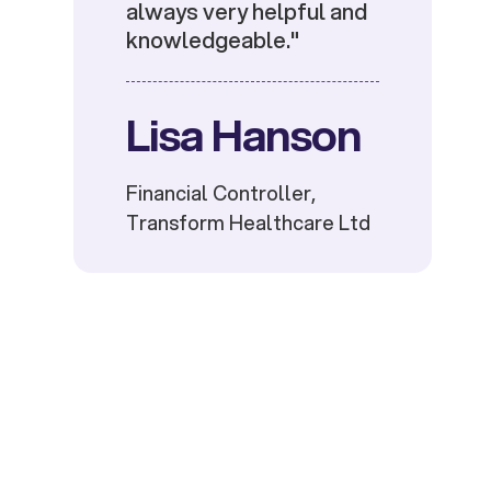
always very helpful and
knowledgeable."
Lisa Hanson
Financial Controller,
Transform Healthcare Ltd