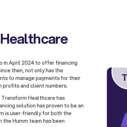
 Healthcare
in April 2024 to offer financing
ince then, not only has the
T
ents to manage payments for their
n profits and client numbers.
, Transform Healthcare has
ancing solution has proven to be an
m is user-friendly for both the
rom the Humm team has been