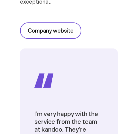
exceptional.
Company website
I’m very happy with the
service from the team
at kandoo. They’re