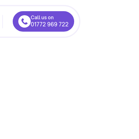
Call us on
01772 969 722