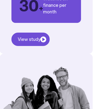
30
finance per
+
month
View study