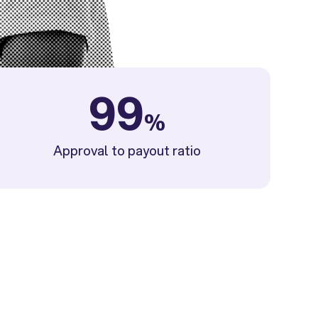
99
%
Approval to payout ratio