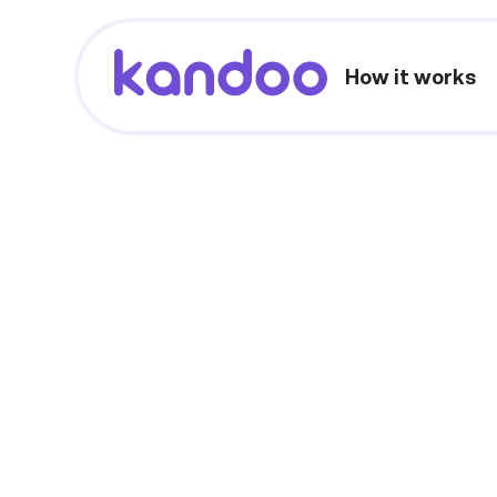
How it works