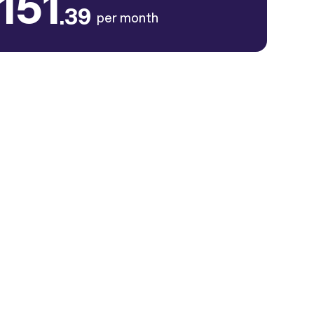
151
.39
per month