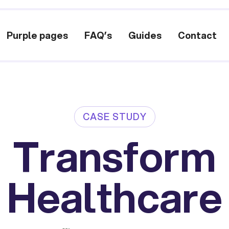
Purple pages
FAQ’s
Guides
Contact
CASE STUDY
Transform
Healthcare