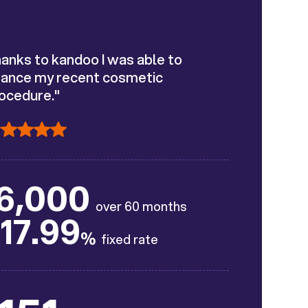
anks to kandoo I was able to
nance my recent cosmetic
ocedure."
6,000
over 60 months
17.99
%
fixed rate