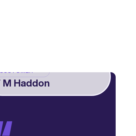
CUSTOMER
 M Haddon