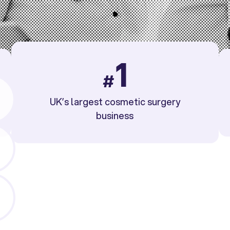
1
#
UK’s largest cosmetic surgery
business