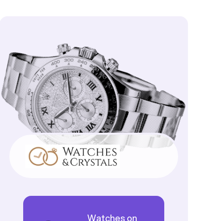
Watches on