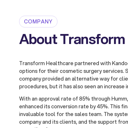
COMPANY
About Transform
Transform Healthcare partnered with Kandoo 
options for their cosmetic surgery services. S
company provided an alternative way for cli
procedures, but it has also seen an increase i
With an approval rate of 85% through Humm
enhanced its conversion rate by 45%. This fin
invaluable tool for the sales team. The syste
company and its clients, and the support f