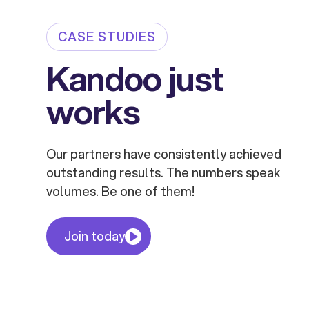
CASE STUDIES
Kandoo just
works
Our partners have consistently achieved
outstanding results. The numbers speak
volumes. Be one of them!
Join today