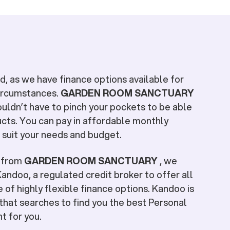
, as we have finance options available for
circumstances.
GARDEN ROOM SANCTUARY
ouldn’t have to pinch your pockets to be able
cts. You can pay in affordable monthly
 suit your needs and budget.
e from
GARDEN ROOM SANCTUARY
, we
andoo, a regulated credit broker to offer all
 of highly flexible finance options. Kandoo is
that searches to find you the best Personal
ht for you.