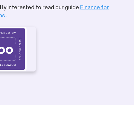
lly interested to read our guide
Finance for
ms
.