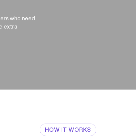
mers who need
re extra
HOW IT WORKS