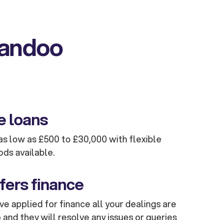
kandoo
e loans
s low as £500 to £30,000 with flexible
ods available.
fers finance
e applied for finance all your dealings are
and they will resolve any issues or queries