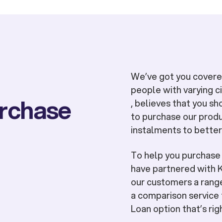
We’ve got you covered
people with varying 
urchase
, believes that you sh
to purchase our produ
instalments to better
To help you purchas
have partnered with K
our customers a range
a comparison service 
Loan option that’s rig