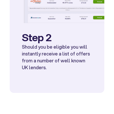
Step 2
Should you be eligible you will
instantly receive a list of offers
from a number of well known
UK lenders.