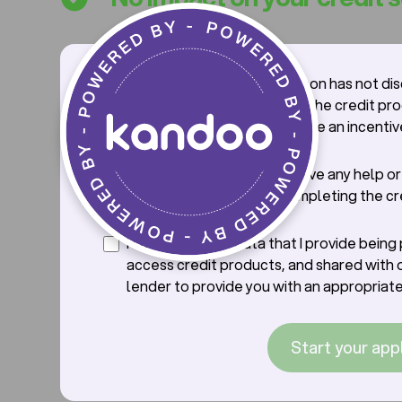
I confirm that the salesperson has not di
credit application process, the credit pr
offer with me, nor offered me an incentiv
credit.
I confirm that I will not receive any help o
from the saleperson in completing the cr
application.
I consent to the data that I provide bein
access credit products, and shared with 
lender to provide you with an appropriate
Start your app