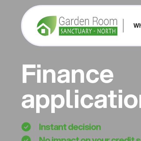
Wh
Finance
applicati
Instant decision
No impact on your credit 