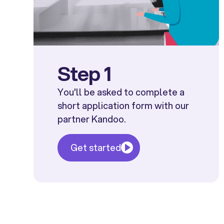
Step 1
You'll be asked to complete a
short application form with our
partner Kandoo.
Get started