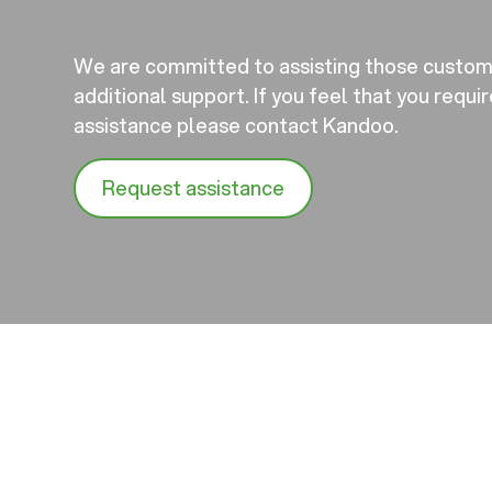
We are committed to assisting those custo
additional support. If you feel that you requi
assistance please contact Kandoo.
Request assistance