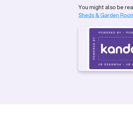
You might also be rea
Sheds & Garden Roo