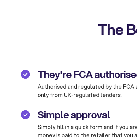
The B
They're FCA authoris
Authorised and regulated by the FCA 
only from UK-regulated lenders.
Simple approval
Simply fill in a quick form and if you 
money is paid to the retailer that you 