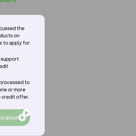
scussed the
oducts on
e to apply for
r support
edit
g processed to
one or more
 credit offer.
lication