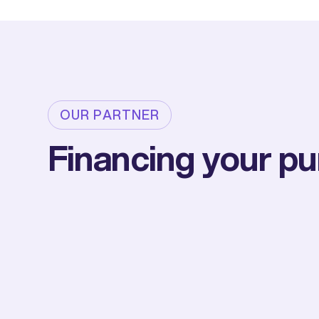
OUR PARTNER
Financing your p