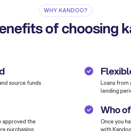
WHY KANDOO?
enefits of choosing 
ed
Flexibl
and source funds
Loans from a
lending peri
Who of
are approved the
Once you hav
are purchasing
with Kandoo 