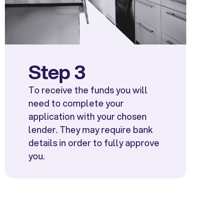
Step 3
To receive the funds you will
need to complete your
application with your chosen
lender. They may require bank
details in order to fully approve
you.