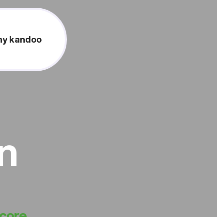
y kandoo
on
score