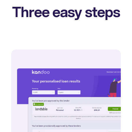
Three easy steps