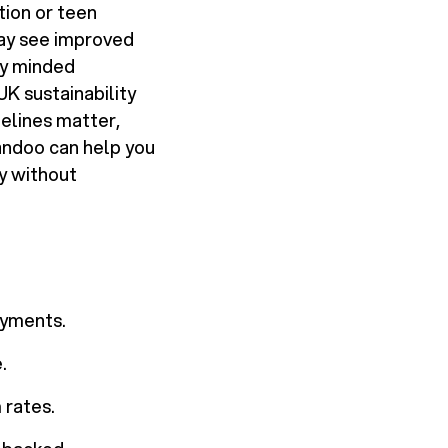
ion or teen
may see improved
ly minded
UK sustainability
melines matter,
andoo can help you
y without
ayments.
.
 rates.