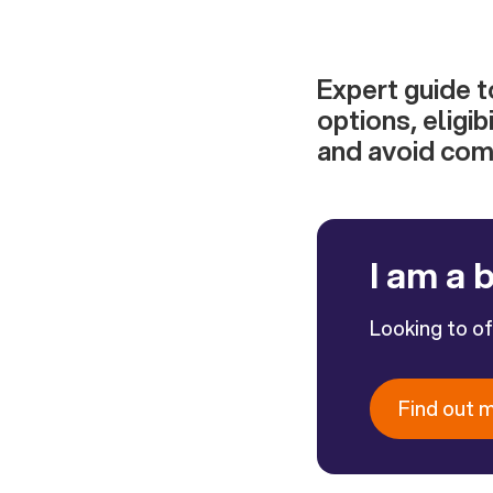
Expert guide t
options, eligi
and avoid com
I am a 
Looking to o
Find out 