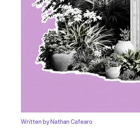
Written by Nathan Cafearo