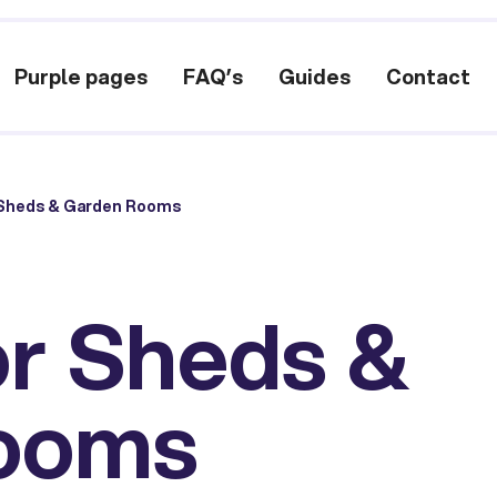
Purple pages
FAQ’s
Guides
Contact
 Sheds & Garden Rooms
or Sheds &
ooms