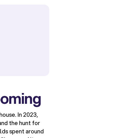
ooming
house. In 2023,
and the hunt for
olds spent around