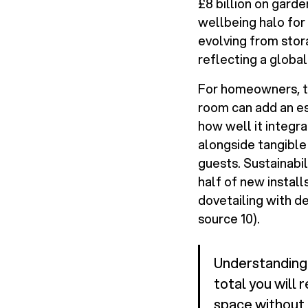
£8 billion on garde
wellbeing halo for 
evolving from stor
reflecting a global
For homeowners, th
room can add an es
how well it integra
alongside tangible 
guests. Sustainabi
half of new instal
dovetailing with d
source 10).
Understanding 
total you will 
space without f