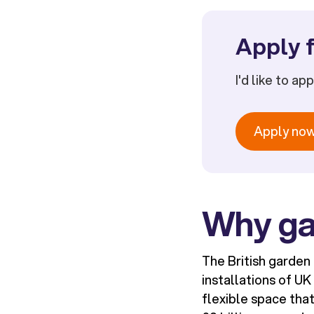
Apply f
I'd like to ap
Apply no
Why ga
The British garden
installations of U
flexible space tha