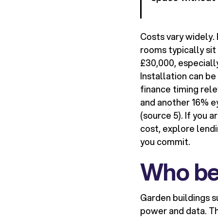
Costs vary widely.
rooms typically si
£30,000, especially
Installation can b
finance timing rel
and another 16% ey
(source 5). If you 
cost, explore lend
you commit.
Who be
Garden buildings s
power and data. Th