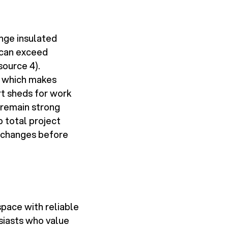
ange insulated
 can exceed
source 4).
- which makes
t sheds for work
 remain strong
p total project
e changes before
pace with reliable
siasts who value