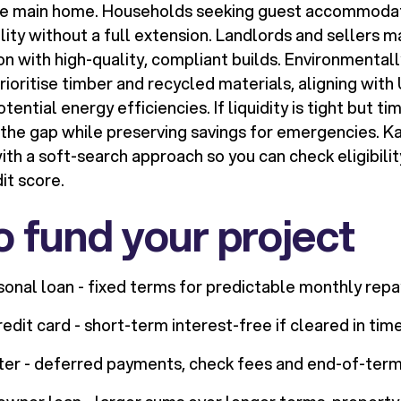
he main home. Households seeking guest accommodat
ility without a full extension. Landlords and sellers 
on with high-quality, compliant builds. Environmental
oritise timber and recycled materials, aligning with 
ential energy efficiencies. If liquidity is tight but ti
 the gap while preserving savings for emergencies. K
th a soft-search approach so you can check eligibilit
it score.
 fund your project
onal loan - fixed terms for predictable monthly rep
dit card - short-term interest-free if cleared in time
ter - deferred payments, check fees and end-of-term