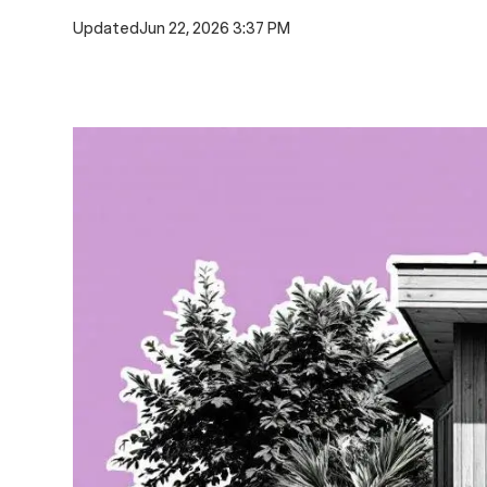
Updated
Jun 22, 2026 3:37 PM