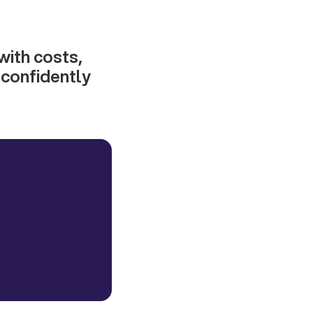
with costs,
e confidently