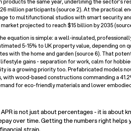
n products the same year, underlining the sector’s res
26 million participants (source 2). At the practical en
age to multifunctional studios with smart security an
 market projected to reach $15 billion by 2035 (source
e equation is simple: a well-insulated, professionall
timated 5-15% to UK property value, depending on qu
tes with the home and garden (source 6). That potenti
lifestyle gains - separation for work, calm for hobbie
lity is a growing priority too. Prefabricated models 
ls, with wood-based constructions commanding a 41.2
emand for eco-friendly materials and lower embodied
APR is not just about percentages - it is about k
repay over time. Getting the numbers right helps 
inancial strain.