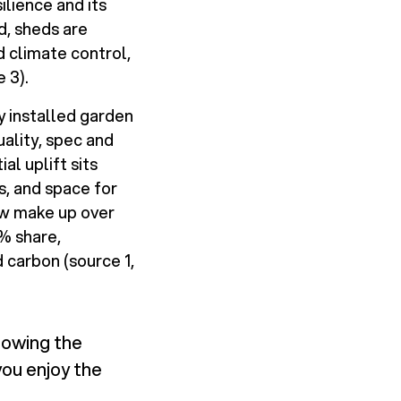
ilience and its
d, sheds are
d climate control,
 3).
y installed garden
ality, spec and
al uplift sits
s, and space for
now make up over
% share,
 carbon (source 1,
nowing the
you enjoy the