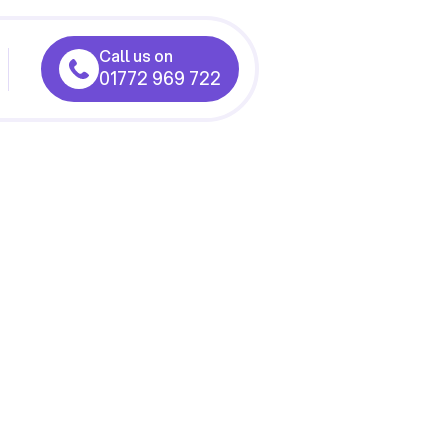
Call us on
01772 969 722