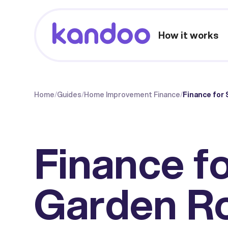
How it works
Home
/
Guides
/
Home Improvement Finance
/
Finance for
Finance f
Garden R