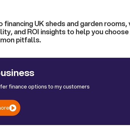
o financing UK sheds and garden rooms, 
bility, and ROI insights to help you choos
mon pitfalls.
business
ffer finance options to my customers
more