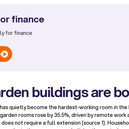
or finance
ply for finance
w
rden buildings are b
 has quietly become the hardest-working room in the 
K garden rooms rose by 35.5%, driven by remote work 
t does not require a full extension (source 1). Househ