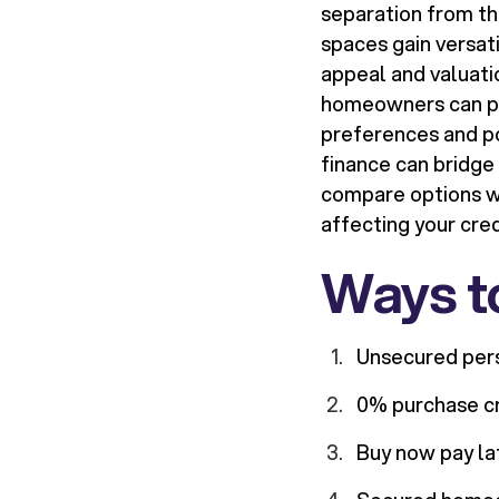
separation from t
spaces gain versat
appeal and valuati
homeowners can pri
preferences and pot
finance can bridge
compare options wi
affecting your cred
Ways to
Unsecured pers
0% purchase cre
Buy now pay la