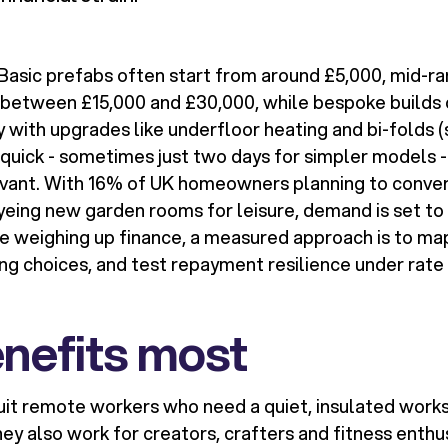
 Basic prefabs often start from around £5,000, mid-r
t between £15,000 and £30,000, while bespoke builds
 with upgrades like underfloor heating and bi-folds (
e quick - sometimes just two days for simpler models 
evant. With 16% of UK homeowners planning to conver
eing new garden rooms for leisure, demand is set to
are weighing up finance, a measured approach is to ma
ing choices, and test repayment resilience under rat
nefits most
uit remote workers who need a quiet, insulated works
ey also work for creators, crafters and fitness enthu