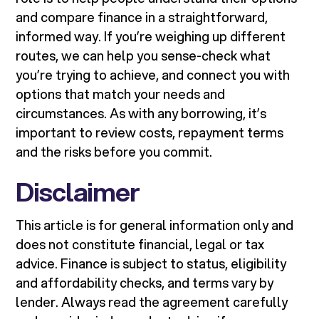
and compare finance in a straightforward,
informed way. If you’re weighing up different
routes, we can help you sense-check what
you’re trying to achieve, and connect you with
options that match your needs and
circumstances. As with any borrowing, it’s
important to review costs, repayment terms
and the risks before you commit.
Disclaimer
This article is for general information only and
does not constitute financial, legal or tax
advice. Finance is subject to status, eligibility
and affordability checks, and terms vary by
lender. Always read the agreement carefully