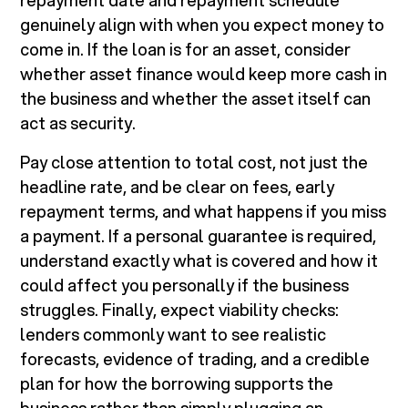
repayment date and repayment schedule
genuinely align with when you expect money to
come in. If the loan is for an asset, consider
whether asset finance would keep more cash in
the business and whether the asset itself can
act as security.
Pay close attention to total cost, not just the
headline rate, and be clear on fees, early
repayment terms, and what happens if you miss
a payment. If a personal guarantee is required,
understand exactly what is covered and how it
could affect you personally if the business
struggles. Finally, expect viability checks:
lenders commonly want to see realistic
forecasts, evidence of trading, and a credible
plan for how the borrowing supports the