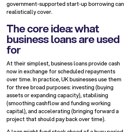
government-supported start-up borrowing can
realistically cover.
The core idea: what
business loans are used
for
At their simplest, business loans provide cash
now in exchange for scheduled repayments
over time. In practice, UK businesses use them
for three broad purposes: investing (buying
assets or expanding capacity), stabilising
(smoothing cashflow and funding working
capital), and accelerating (bringing forward a
project that should pay back over time).
A loan might fund stock ahead of a busy period,