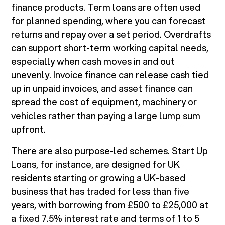
finance products. Term loans are often used
for planned spending, where you can forecast
returns and repay over a set period. Overdrafts
can support short-term working capital needs,
especially when cash moves in and out
unevenly. Invoice finance can release cash tied
up in unpaid invoices, and asset finance can
spread the cost of equipment, machinery or
vehicles rather than paying a large lump sum
upfront.
There are also purpose-led schemes. Start Up
Loans, for instance, are designed for UK
residents starting or growing a UK-based
business that has traded for less than five
years, with borrowing from £500 to £25,000 at
a fixed 7.5% interest rate and terms of 1 to 5