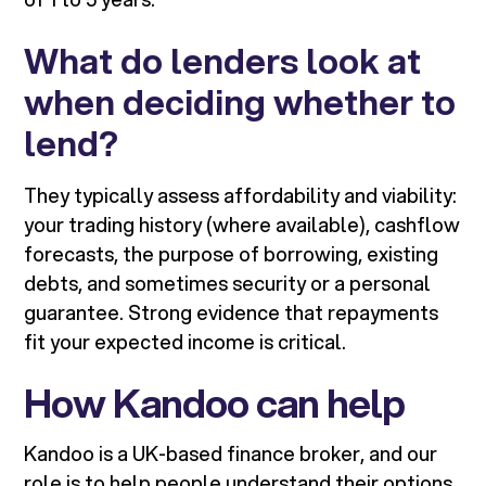
What do lenders look at
when deciding whether to
lend?
They typically assess affordability and viability:
your trading history (where available), cashflow
forecasts, the purpose of borrowing, existing
debts, and sometimes security or a personal
guarantee. Strong evidence that repayments
fit your expected income is critical.
How Kandoo can help
Kandoo is a UK-based finance broker, and our
role is to help people understand their options