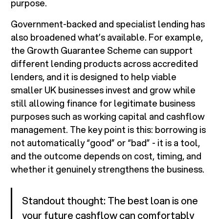
purpose.
Government-backed and specialist lending has
also broadened what’s available. For example,
the Growth Guarantee Scheme can support
different lending products across accredited
lenders, and it is designed to help viable
smaller UK businesses invest and grow while
still allowing finance for legitimate business
purposes such as working capital and cashflow
management. The key point is this: borrowing is
not automatically “good” or “bad” - it is a tool,
and the outcome depends on cost, timing, and
whether it genuinely strengthens the business.
Standout thought: The best loan is one
your future cashflow can comfortably