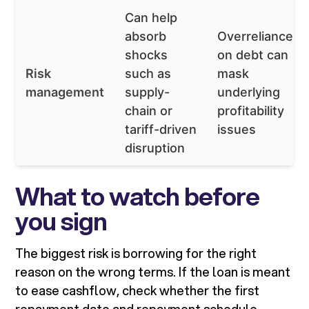
Can help
absorb
Overreliance
shocks
on debt can
Risk
such as
mask
management
supply-
underlying
chain or
profitability
tariff-driven
issues
disruption
What to watch before
you sign
The biggest risk is borrowing for the right
reason on the wrong terms. If the loan is meant
to ease cashflow, check whether the first