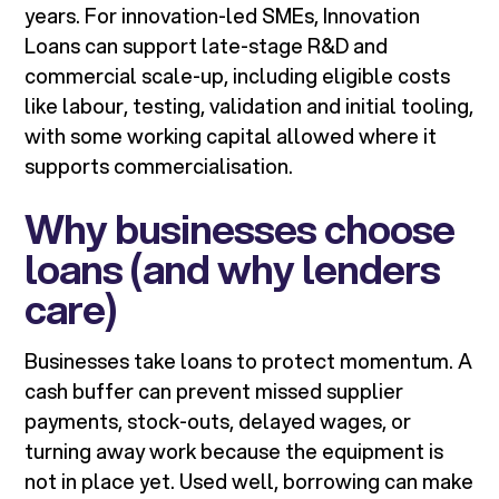
years. For innovation-led SMEs, Innovation
Loans can support late-stage R&D and
commercial scale-up, including eligible costs
like labour, testing, validation and initial tooling,
with some working capital allowed where it
supports commercialisation.
Why businesses choose
loans (and why lenders
care)
Businesses take loans to protect momentum. A
cash buffer can prevent missed supplier
payments, stock-outs, delayed wages, or
turning away work because the equipment is
not in place yet. Used well, borrowing can make