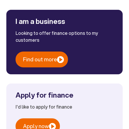
I am a business
Looking to offer finance options to my
customers
Find out more
Apply for finance
I'd like to apply for finance
Apply now