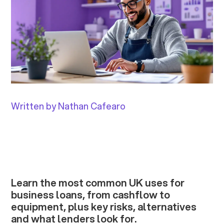
Written by Nathan Cafearo
Learn the most common UK uses for
business loans, from cashflow to
equipment, plus key risks, alternatives
and what lenders look for.