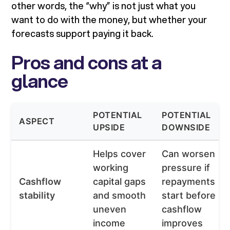
other words, the “why” is not just what you
want to do with the money, but whether your
forecasts support paying it back.
Pros and cons at a
glance
POTENTIAL
POTENTIAL
ASPECT
UPSIDE
DOWNSIDE
Helps cover
Can worsen
working
pressure if
Cashflow
capital gaps
repayments
stability
and smooth
start before
uneven
cashflow
income
improves