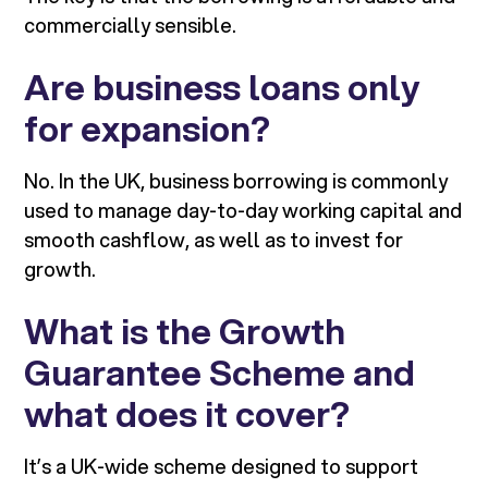
commercially sensible.
Are business loans only
for expansion?
No. In the UK, business borrowing is commonly
used to manage day-to-day working capital and
smooth cashflow, as well as to invest for
growth.
What is the Growth
Guarantee Scheme and
what does it cover?
It’s a UK-wide scheme designed to support