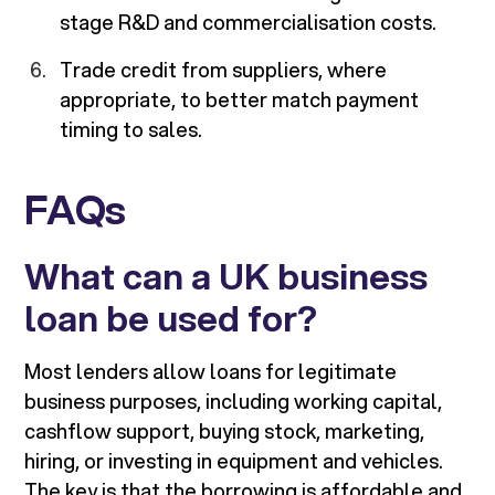
stage R&D and commercialisation costs.
Trade credit from suppliers, where
appropriate, to better match payment
timing to sales.
FAQs
What can a UK business
loan be used for?
Most lenders allow loans for legitimate
business purposes, including working capital,
cashflow support, buying stock, marketing,
hiring, or investing in equipment and vehicles.
The key is that the borrowing is affordable and