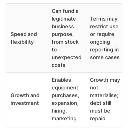
Can fund a
legitimate
Terms may
business
restrict use
Speed and
purpose,
or require
flexibility
from stock
ongoing
to
reporting in
unexpected
some cases
costs
Enables
Growth may
equipment
not
Growth and
purchases,
materialise;
investment
expansion,
debt still
hiring,
must be
marketing
repaid