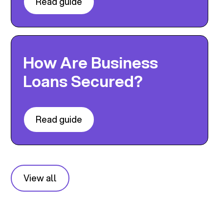
Read guide
How Are Business
Loans Secured?
Read guide
View all