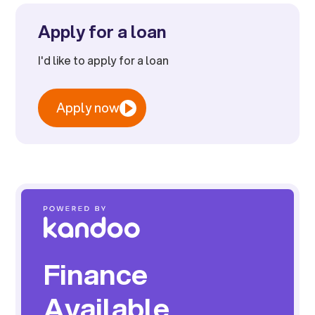
Apply for a loan
I'd like to apply for a loan
Apply now
Finance
Available