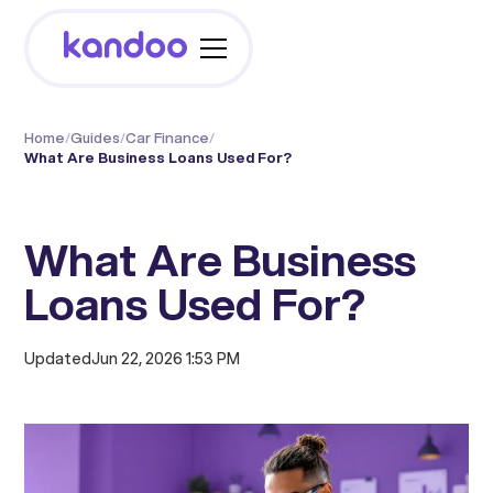
Home
/
Guides
/
Car Finance
/
What Are Business Loans Used For?
What Are Business
Loans Used For?
Updated
Jun 22, 2026 1:53 PM