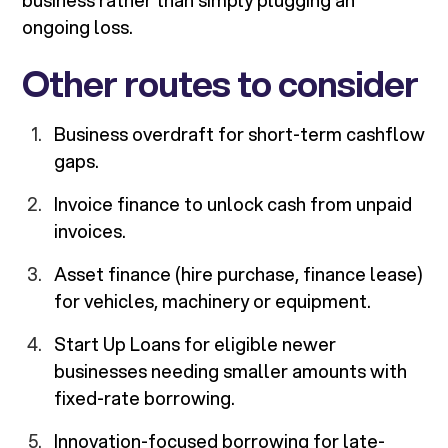
business rather than simply plugging an
ongoing loss.
Other routes to consider
Business overdraft for short-term cashflow
gaps.
Invoice finance to unlock cash from unpaid
invoices.
Asset finance (hire purchase, finance lease)
for vehicles, machinery or equipment.
Start Up Loans for eligible newer
businesses needing smaller amounts with
fixed-rate borrowing.
Innovation-focused borrowing for late-