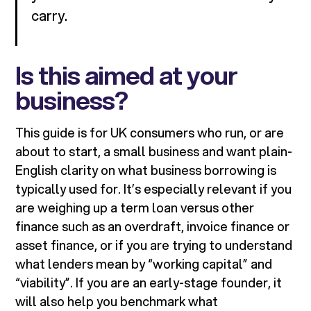
carry.
Is this aimed at your
business?
This guide is for UK consumers who run, or are
about to start, a small business and want plain-
English clarity on what business borrowing is
typically used for. It’s especially relevant if you
are weighing up a term loan versus other
finance such as an overdraft, invoice finance or
asset finance, or if you are trying to understand
what lenders mean by “working capital” and
“viability”. If you are an early-stage founder, it
will also help you benchmark what