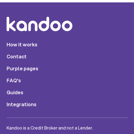
How it works
Contact
Purple pages
FAQ's
Guides
Integrations
Kandoo is a Credit Broker and not a Lender.