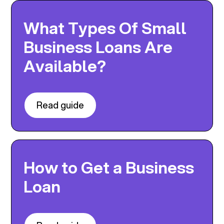
What Types Of Small
Business Loans Are
Available?
Read guide
How to Get a Business
Loan