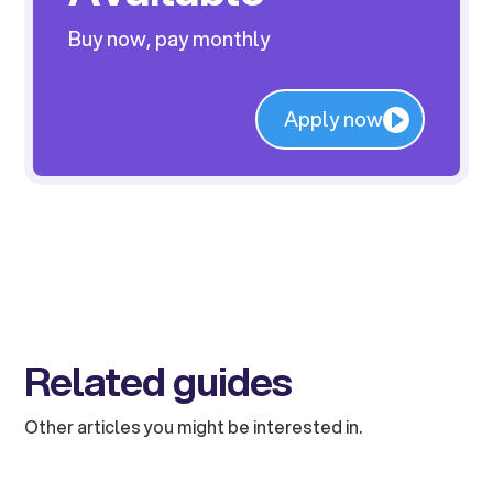
Buy now, pay monthly
Apply now
Related guides
Other articles you might be interested in.