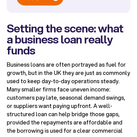
Setting the scene: what
a business loan really
funds
Business loans are often portrayed as fuel for
growth, but in the UK they are just as commonly
used to keep day-to-day operations steady.
Many smaller firms face uneven income:
customers pay late, seasonal demand swings,
or suppliers want paying upfront. A well-
structured loan can help bridge those gaps,
provided the repayments are affordable and
the borrowing is used for a clear commercial