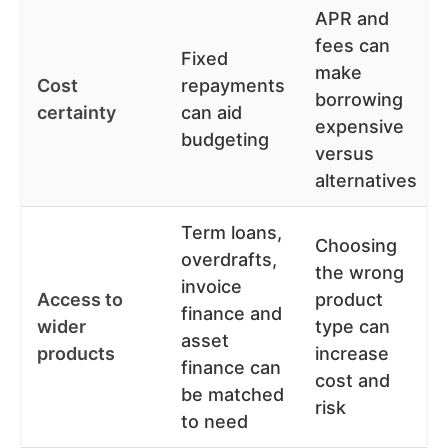
APR and
fees can
Fixed
make
Cost
repayments
borrowing
certainty
can aid
expensive
budgeting
versus
alternatives
Term loans,
Choosing
overdrafts,
the wrong
invoice
Access to
product
finance and
wider
type can
asset
products
increase
finance can
cost and
be matched
risk
to need