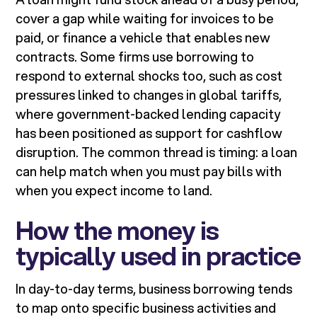
cover a gap while waiting for invoices to be
paid, or finance a vehicle that enables new
contracts. Some firms use borrowing to
respond to external shocks too, such as cost
pressures linked to changes in global tariffs,
where government-backed lending capacity
has been positioned as support for cashflow
disruption. The common thread is timing: a loan
can help match when you must pay bills with
when you expect income to land.
How the money is
typically used in practice
In day-to-day terms, business borrowing tends
to map onto specific business activities and