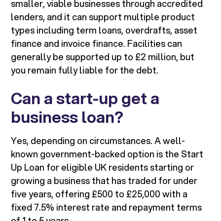
smaller, viable businesses through accredited
lenders, and it can support multiple product
types including term loans, overdrafts, asset
finance and invoice finance. Facilities can
generally be supported up to £2 million, but
you remain fully liable for the debt.
Can a start-up get a
business loan?
Yes, depending on circumstances. A well-
known government-backed option is the Start
Up Loan for eligible UK residents starting or
growing a business that has traded for under
five years, offering £500 to £25,000 with a
fixed 7.5% interest rate and repayment terms
of 1 to 5 years.