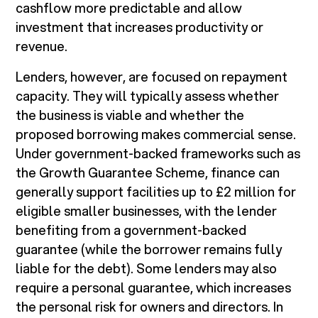
cashflow more predictable and allow
investment that increases productivity or
revenue.
Lenders, however, are focused on repayment
capacity. They will typically assess whether
the business is viable and whether the
proposed borrowing makes commercial sense.
Under government-backed frameworks such as
the Growth Guarantee Scheme, finance can
generally support facilities up to £2 million for
eligible smaller businesses, with the lender
benefiting from a government-backed
guarantee (while the borrower remains fully
liable for the debt). Some lenders may also
require a personal guarantee, which increases
the personal risk for owners and directors. In