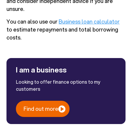
and consider independent advice if you are
unsure.
You can also use our
Business loan calculator
to estimate repayments and total borrowing
costs.
I am a business
Looking to offer finance options to my
customers
Find out more