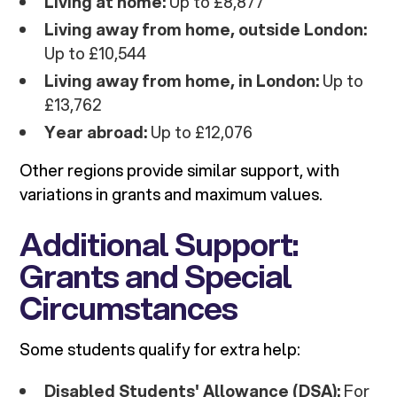
Living at home:
Up to £8,877
Living away from home, outside London:
Up to £10,544
Living away from home, in London:
Up to
£13,762
Year abroad:
Up to £12,076
Other regions provide similar support, with
variations in grants and maximum values.
Additional Support:
Grants and Special
Circumstances
Some students qualify for extra help:
Disabled Students' Allowance (DSA):
For