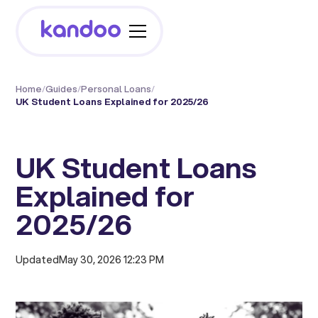
Home
/
Guides
/
Personal Loans
/
UK Student Loans Explained for 2025/26
UK Student Loans
Explained for
2025/26
Updated
May 30, 2026 12:23 PM