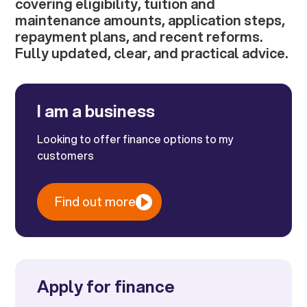
covering eligibility, tuition and
maintenance amounts, application steps,
repayment plans, and recent reforms.
Fully updated, clear, and practical advice.
I am a business
Looking to offer finance options to my
customers
Find out more
Apply for finance