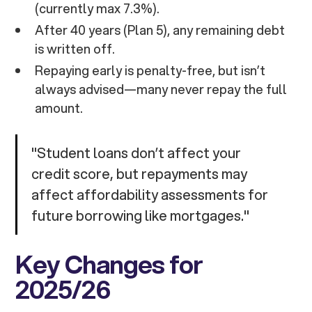
(currently max 7.3%).
After 40 years (Plan 5), any remaining debt
is written off.
Repaying early is penalty-free, but isn’t
always advised—many never repay the full
amount.
"Student loans don’t affect your
credit score, but repayments may
affect affordability assessments for
future borrowing like mortgages."
Key Changes for
2025/26