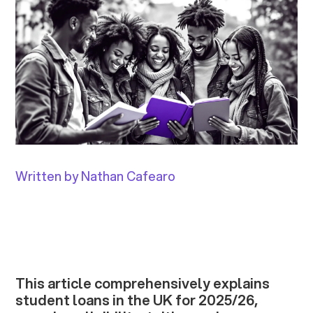
Written by Nathan Cafearo
This article comprehensively explains
student loans in the UK for 2025/26,