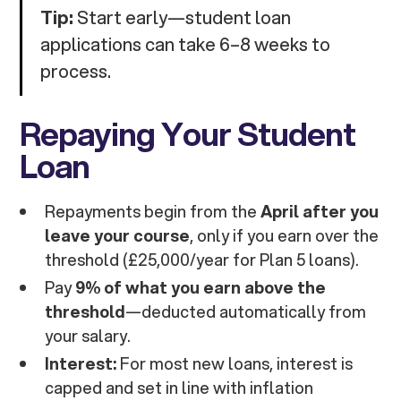
Tip:
Start early—student loan
applications can take 6–8 weeks to
process.
Repaying Your Student
Loan
Repayments begin from the
April after you
leave your course
, only if you earn over the
threshold (£25,000/year for Plan 5 loans).
Pay
9% of what you earn above the
threshold
—deducted automatically from
your salary.
Interest:
For most new loans, interest is
capped and set in line with inflation