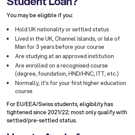
Student Loan?
You may be eligible if you:
Hold UK nationality or settled status
Lived in the UK, Channel Islands, or Isle of
Man for 3 years before your course
Are studying at an approved institution
Are enrolled on a recognised course
(degree, foundation, HND/HNC, ITT, etc.)
Normally, it's for your first higher education
course
For EU/EEA/Swiss students, eligibility has
tightened since 2021/22; most only qualify with
settled/pre-settled status.