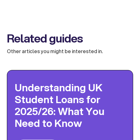
Related guides
Other articles you might be interested in.
Understanding UK
Student Loans for
2025/26: What You
Need to Know