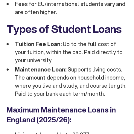
Fees for EU/international students vary and
are often higher.
Types of Student Loans
Tuition Fee Loan:
Up to the full cost of
your tuition, within the cap. Paid directly to
your university.
Maintenance Loan:
Supports living costs.
The amount depends on household income,
where you live and study, and course length.
Paid to your bank each term/month.
Maximum Maintenance Loans in
England (2025/26):