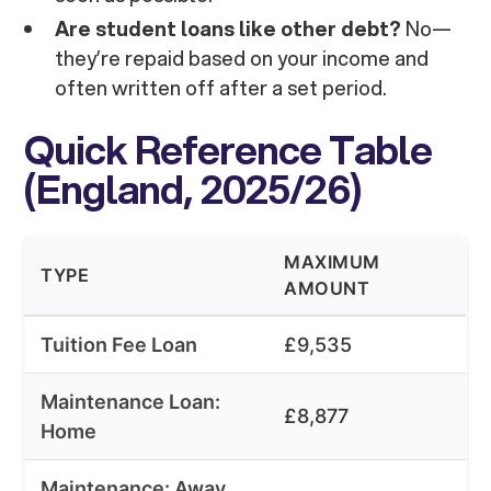
Are student loans like other debt?
No—
they’re repaid based on your income and
often written off after a set period.
Quick Reference Table
(England, 2025/26)
MAXIMUM
TYPE
AMOUNT
Tuition Fee Loan
£9,535
Maintenance Loan:
£8,877
Home
Maintenance: Away