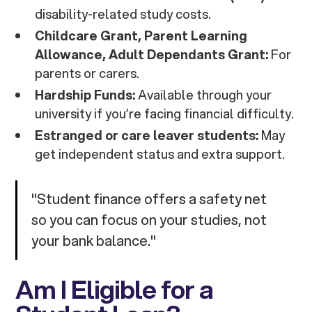
disability-related study costs.
Childcare Grant, Parent Learning
Allowance, Adult Dependants Grant:
For
parents or carers.
Hardship Funds:
Available through your
university if you’re facing financial difficulty.
Estranged or care leaver students:
May
get independent status and extra support.
"Student finance offers a safety net
so you can focus on your studies, not
your bank balance."
Am I Eligible for a