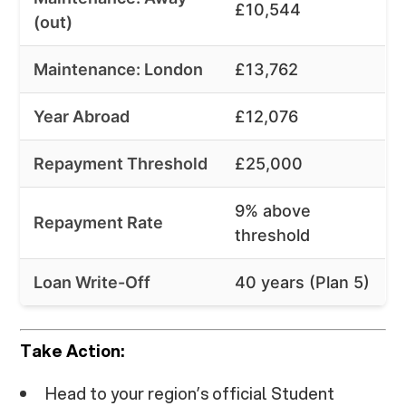
£10,544
(out)
Maintenance: London
£13,762
Year Abroad
£12,076
Repayment Threshold
£25,000
9% above
Repayment Rate
threshold
Loan Write-Off
40 years (Plan 5)
Take Action:
Head to your region’s official Student