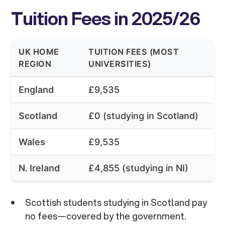
Tuition Fees in 2025/26
UK HOME
TUITION FEES (MOST
REGION
UNIVERSITIES)
England
£9,535
Scotland
£0 (studying in Scotland)
Wales
£9,535
N. Ireland
£4,855 (studying in NI)
Scottish students studying in Scotland pay
no fees—covered by the government.