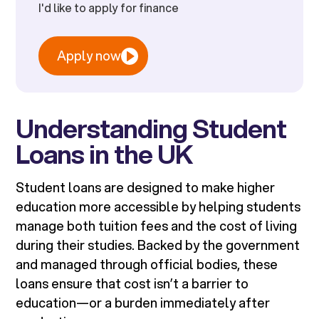
I'd like to apply for finance
Apply now
Understanding Student
Loans in the UK
Student loans are designed to make higher
education more accessible by helping students
manage both tuition fees and the cost of living
during their studies. Backed by the government
and managed through official bodies, these
loans ensure that cost isn’t a barrier to
education—or a burden immediately after