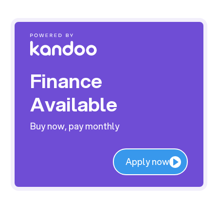
Finance
Available
Buy now, pay monthly
Apply now