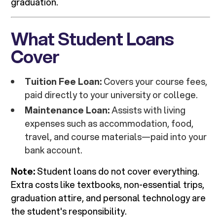
graduation.
What Student Loans
Cover
Tuition Fee Loan:
Covers your course fees,
paid directly to your university or college.
Maintenance Loan:
Assists with living
expenses such as accommodation, food,
travel, and course materials—paid into your
bank account.
Note:
Student loans do not cover everything.
Extra costs like textbooks, non-essential trips,
graduation attire, and personal technology are
the student's responsibility.