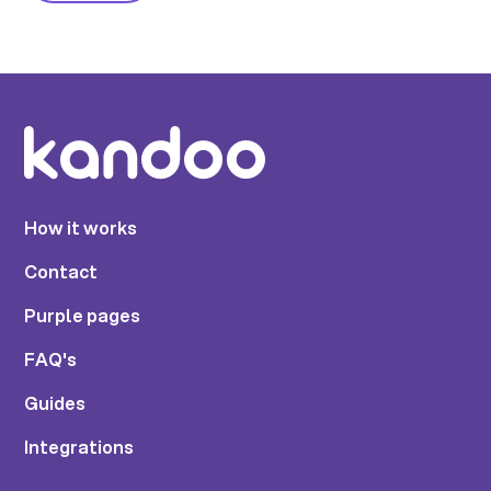
How it works
Contact
Purple pages
FAQ's
Guides
Integrations