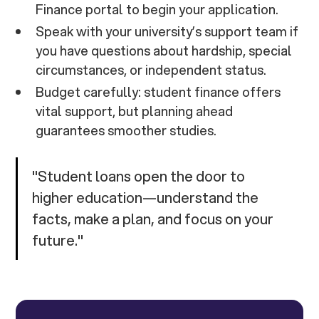
Finance portal to begin your application.
Speak with your university’s support team if
you have questions about hardship, special
circumstances, or independent status.
Budget carefully: student finance offers
vital support, but planning ahead
guarantees smoother studies.
"Student loans open the door to
higher education—understand the
facts, make a plan, and focus on your
future."