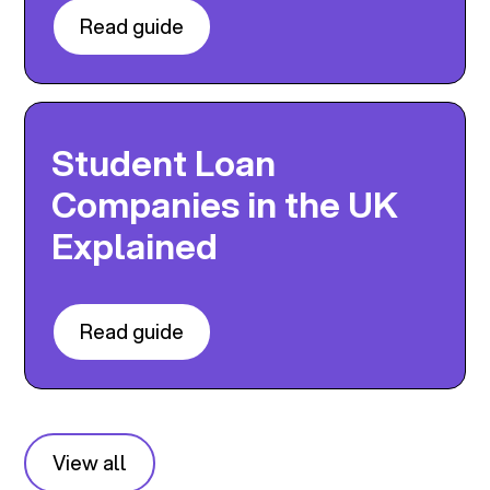
Read guide
Student Loan
Companies in the UK
Explained
Read guide
View all