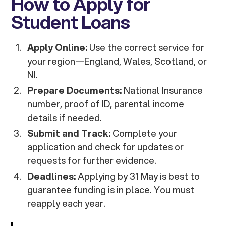
How to Apply for
Student Loans
Apply Online:
Use the correct service for
your region—England, Wales, Scotland, or
NI.
Prepare Documents:
National Insurance
number, proof of ID, parental income
details if needed.
Submit and Track:
Complete your
application and check for updates or
requests for further evidence.
Deadlines:
Applying by 31 May is best to
guarantee funding is in place. You must
reapply each year.