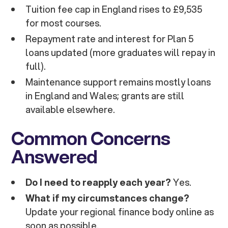
Tuition fee cap in England rises to £9,535
for most courses.
Repayment rate and interest for Plan 5
loans updated (more graduates will repay in
full).
Maintenance support remains mostly loans
in England and Wales; grants are still
available elsewhere.
Common Concerns
Answered
Do I need to reapply each year?
Yes.
What if my circumstances change?
Update your regional finance body online as
soon as possible.