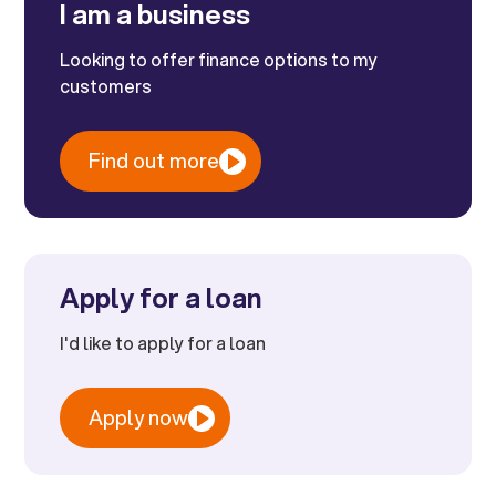
I am a business
Looking to offer finance options to my
customers
Find out more
Apply for a loan
I'd like to apply for a loan
Apply now