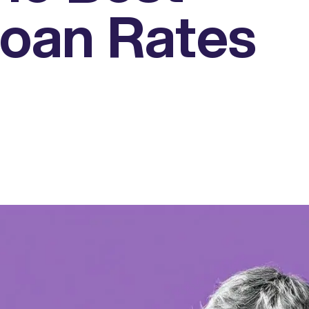
oan Rates