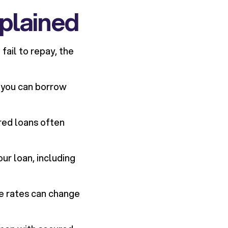
plained
fail to repay, the
 you can borrow
red loans often
ur loan, including
le rates can change