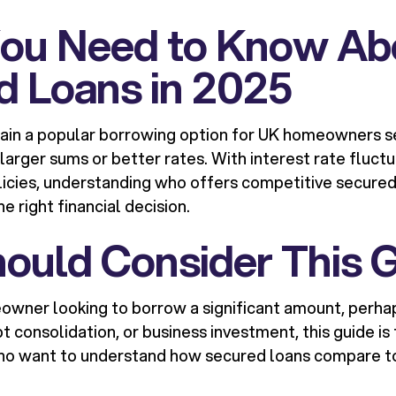
ou Need to Know Ab
d Loans in 2025
ain a popular borrowing option for UK homeowners s
 larger sums or better rates. With interest rate fluct
licies, understanding who offers competitive secured 
e right financial decision.
ould Consider This 
eowner looking to borrow a significant amount, perh
consolidation, or business investment, this guide is fo
who want to understand how secured loans compare t