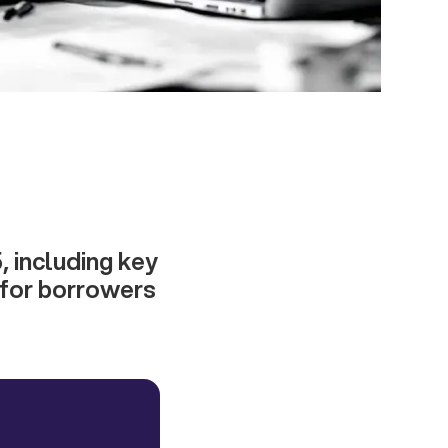
, including key
s for borrowers