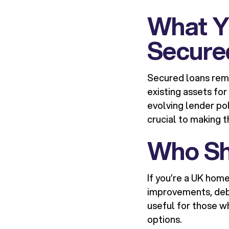
What Y
Secure
Secured loans rem
existing assets for
evolving lender po
crucial to making th
Who Sh
If you’re a UK hom
improvements, debt 
useful for those 
options.