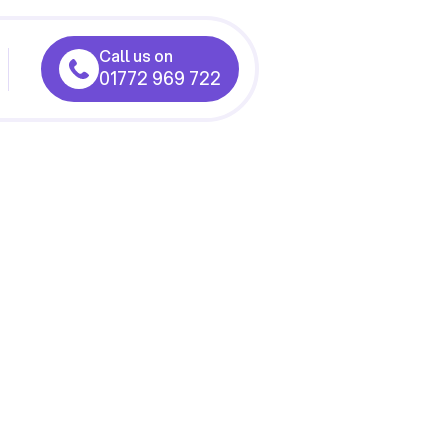
Call us on
01772 969 722