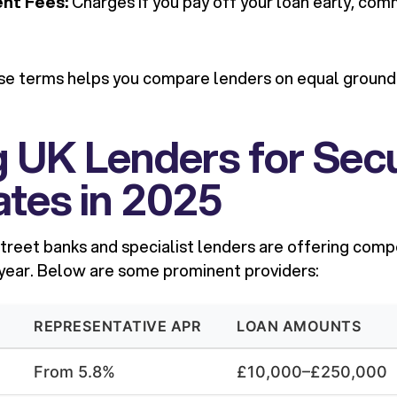
nt Fees:
Charges if you pay off your loan early, co
e terms helps you compare lenders on equal grounds
g UK Lenders for Sec
tes in 2025
treet banks and specialist lenders are offering comp
 year. Below are some prominent providers:
REPRESENTATIVE APR
LOAN AMOUNTS
From 5.8%
£10,000–£250,000