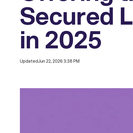
Secured L
in 2025
Updated
Jun 22, 2026 3:38 PM