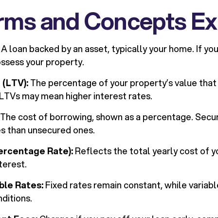
rms and Concepts Ex
A loan backed by an asset, typically your home. If you 
ssess your property.
 (LTV):
The percentage of your property’s value that
 LTVs may mean higher interest rates.
The cost of borrowing, shown as a percentage. Secu
es than unsecured ones.
ercentage Rate):
Reflects the total yearly cost of yo
nterest.
able Rates:
Fixed rates remain constant, while variab
ditions.