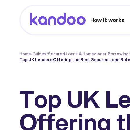
How it works
Home
/
Guides
/
Secured Loans & Homeowner Borrowing
Top UK Lenders Offering the Best Secured Loan Rate
Top UK L
Offering 