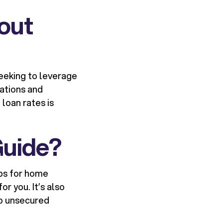
out
eeking to leverage
uations and
loan rates is
Guide?
aps for home
r you. It’s also
o unsecured