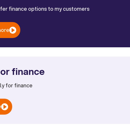
ffer finance options to my customers
more
or finance
ply for finance
w