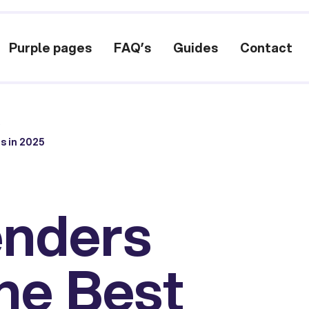
Purple pages
FAQ’s
Guides
Contact
/
s in 2025
enders
the Best