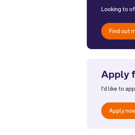
Looking to o
Find out 
Apply f
I'd like to ap
Apply no