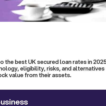
to the best UK secured loan rates in 2025
ology, eligibility, risks, and alternative
ock value from their assets.
business