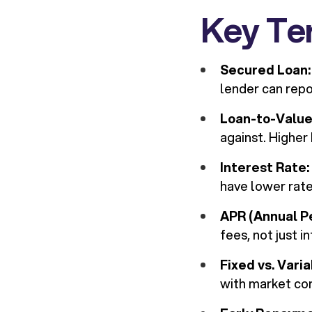
Key Te
Secured Loan:
lender can repo
Loan-to-Value
against. Higher
Interest Rate:
have lower rat
APR (Annual P
fees, not just i
Fixed vs. Vari
with market con