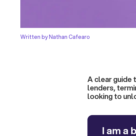
Written by Nathan Cafearo
A clear guide 
lenders, termin
looking to unl
I am a 