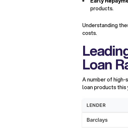
Early Repayme
products.
Understanding thes
costs.
Leadin
Loan Ra
A number of high-s
loan products this
LENDER
Barclays