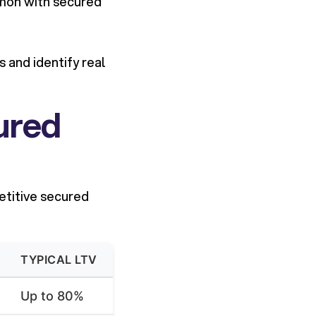
mmon with secured
 and identify real
ured
etitive secured
TYPICAL LTV
Up to 80%