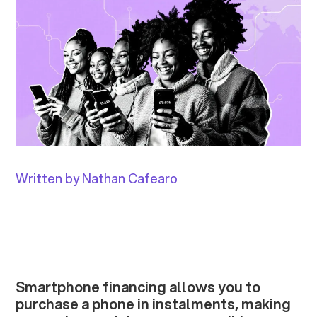
Written by Nathan Cafearo
Smartphone financing allows you to
purchase a phone in instalments, making