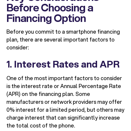
Before Choosing a
Financing Option
Before you commit to a smartphone financing
plan, there are several important factors to
consider:
1.
Interest Rates and APR
One of the most important factors to consider
is the interest rate or Annual Percentage Rate
(APR) on the financing plan. Some
manufacturers or network providers may offer
0% interest for a limited period, but others may
charge interest that can significantly increase
the total cost of the phone.