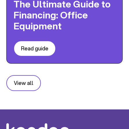
The Ultimate Guide to
Financing: Office
Equipment
Read guide
View all