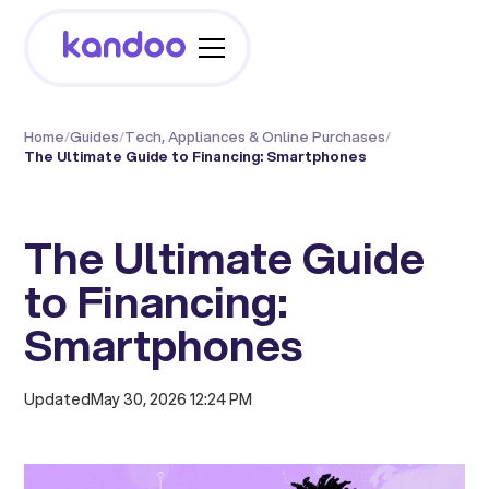
Home
/
Guides
/
Tech, Appliances & Online Purchases
/
The Ultimate Guide to Financing: Smartphones
The Ultimate Guide
to Financing:
Smartphones
Updated
May 30, 2026 12:24 PM