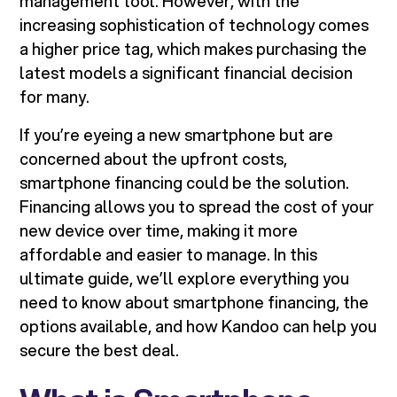
management tool. However, with the
increasing sophistication of technology comes
a higher price tag, which makes purchasing the
latest models a significant financial decision
for many.
If you’re eyeing a new smartphone but are
concerned about the upfront costs,
smartphone financing could be the solution.
Financing allows you to spread the cost of your
new device over time, making it more
affordable and easier to manage. In this
ultimate guide, we’ll explore everything you
need to know about smartphone financing, the
options available, and how Kandoo can help you
secure the best deal.