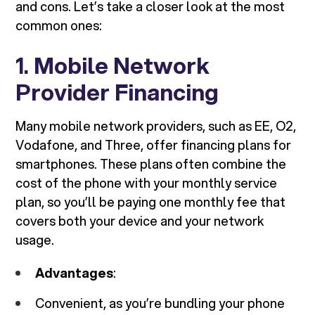
and cons. Let’s take a closer look at the most
common ones:
1.
Mobile Network
Provider Financing
Many mobile network providers, such as EE, O2,
Vodafone, and Three, offer financing plans for
smartphones. These plans often combine the
cost of the phone with your monthly service
plan, so you’ll be paying one monthly fee that
covers both your device and your network
usage.
Advantages
:
Convenient, as you’re bundling your phone