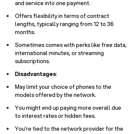
and service into one payment.
Offers flexibility in terms of contract
lengths, typically ranging from 12 to 36
months.
Sometimes comes with perks like free data,
international minutes, or streaming
subscriptions.
Disadvantages
:
May limit your choice of phones to the
models offered by the network.
You might end up paying more overall due
to interest rates or hidden fees.
You’re tied to the network provider for the