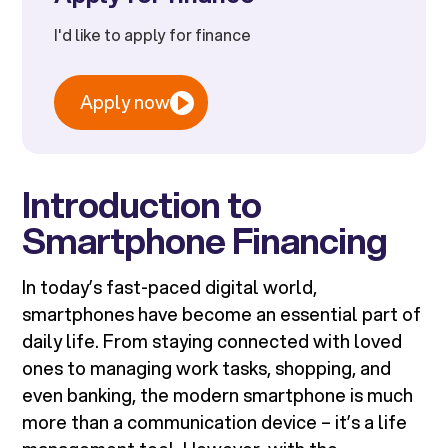
I'd like to apply for finance
Apply now
Introduction to
Smartphone Financing
In today’s fast-paced digital world,
smartphones have become an essential part of
daily life. From staying connected with loved
ones to managing work tasks, shopping, and
even banking, the modern smartphone is much
more than a communication device – it’s a life