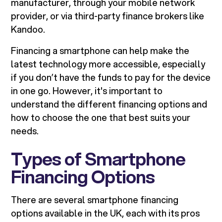
manufacturer, through your mobile network
provider, or via third-party finance brokers like
Kandoo.
Financing a smartphone can help make the
latest technology more accessible, especially
if you don’t have the funds to pay for the device
in one go. However, it's important to
understand the different financing options and
how to choose the one that best suits your
needs.
Types of Smartphone
Financing Options
There are several smartphone financing
options available in the UK, each with its pros