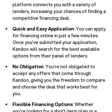
platform connects you with a variety of
lenders, increasing your chances of finding a
competitive financing deal.
Quick and Easy Application
: You can apply
for financing online in just a few minutes.
Once you’ve submitted your application,
Kandoo will search for the best available
options from their panel of lenders.
No Obligation
: You’re not obligated to
accept any offers that come through
Kandoo, giving you the freedom to compare
and choose the deal that works best for
you.
Flexible Financing Options
: Whether
you’re looking for a short-term plan or a