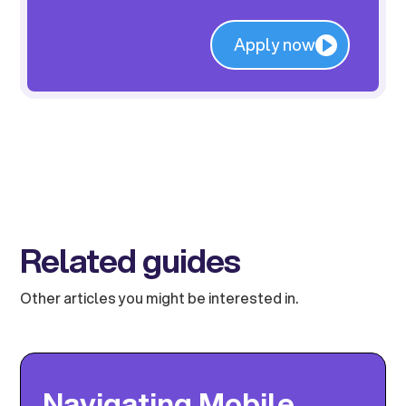
Apply now
Related guides
Other articles you might be interested in.
Navigating Mobile