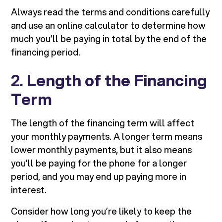
Always read the terms and conditions carefully
and use an online calculator to determine how
much you’ll be paying in total by the end of the
financing period.
2.
Length of the Financing
Term
The length of the financing term will affect
your monthly payments. A longer term means
lower monthly payments, but it also means
you’ll be paying for the phone for a longer
period, and you may end up paying more in
interest.
Consider how long you’re likely to keep the