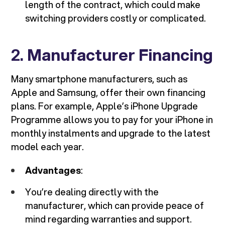
length of the contract, which could make
switching providers costly or complicated.
2.
Manufacturer Financing
Many smartphone manufacturers, such as
Apple and Samsung, offer their own financing
plans. For example, Apple’s iPhone Upgrade
Programme allows you to pay for your iPhone in
monthly instalments and upgrade to the latest
model each year.
Advantages
:
You’re dealing directly with the
manufacturer, which can provide peace of
mind regarding warranties and support.