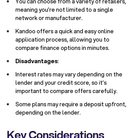
You can choose from a variety of retailers,
meaning you’re not limited to a single
network or manufacturer.
Kandoo offers a quick and easy online
application process, allowing you to
compare finance options in minutes.
Disadvantages
:
Interest rates may vary depending on the
lender and your credit score, so it’s
important to compare offers carefully.
Some plans may require a deposit upfront,
depending on the lender.
Key Considerations