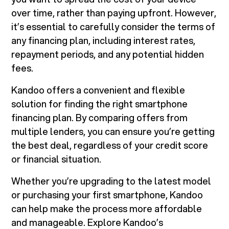
over time, rather than paying upfront. However,
it’s essential to carefully consider the terms of
any financing plan, including interest rates,
repayment periods, and any potential hidden
fees.
Kandoo offers a convenient and flexible
solution for finding the right smartphone
financing plan. By comparing offers from
multiple lenders, you can ensure you’re getting
the best deal, regardless of your credit score
or financial situation.
Whether you’re upgrading to the latest model
or purchasing your first smartphone, Kandoo
can help make the process more affordable
and manageable. Explore Kandoo’s