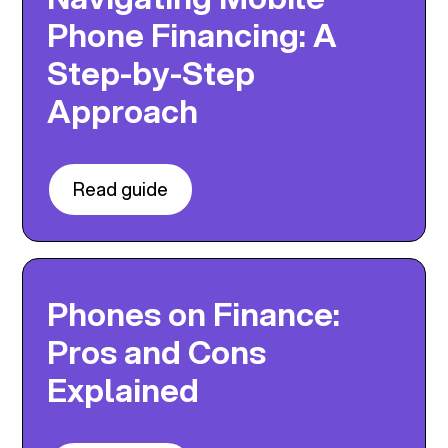
Phone Financing: A
Step-by-Step
Approach
Read guide
Phones on Finance:
Pros and Cons
Explained