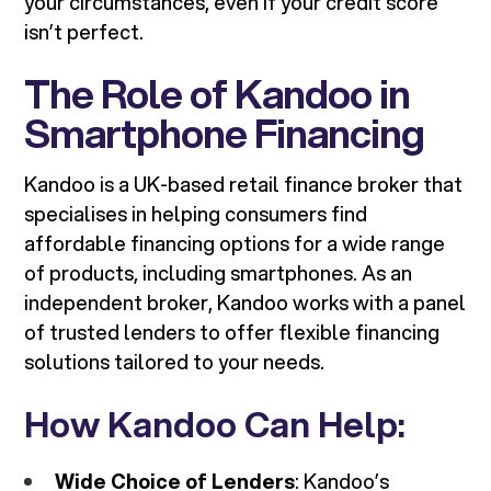
your circumstances, even if your credit score
isn’t perfect.
The Role of Kandoo in
Smartphone Financing
Kandoo is a UK-based retail finance broker that
specialises in helping consumers find
affordable financing options for a wide range
of products, including smartphones. As an
independent broker, Kandoo works with a panel
of trusted lenders to offer flexible financing
solutions tailored to your needs.
How Kandoo Can Help:
Wide Choice of Lenders
: Kandoo’s