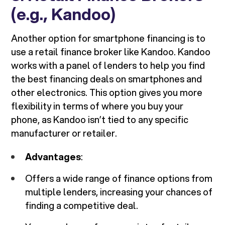
(e.g., Kandoo)
Another option for smartphone financing is to
use a retail finance broker like Kandoo. Kandoo
works with a panel of lenders to help you find
the best financing deals on smartphones and
other electronics. This option gives you more
flexibility in terms of where you buy your
phone, as Kandoo isn’t tied to any specific
manufacturer or retailer.
Advantages
:
Offers a wide range of finance options from
multiple lenders, increasing your chances of
finding a competitive deal.