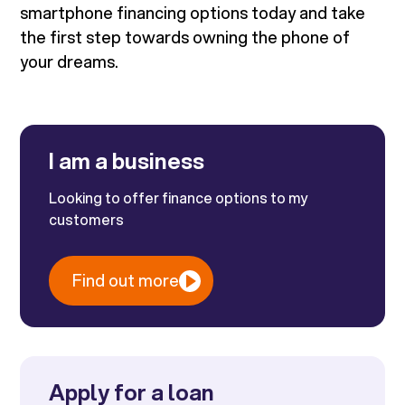
smartphone financing options today and take
the first step towards owning the phone of
your dreams.
I am a business
Looking to offer finance options to my
customers
Find out more
Apply for a loan