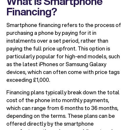
What is Smartphone
Financing?
Smartphone financing refers to the process of
purchasing a phone by paying for it in
instalments over a set period, rather than
paying the full price upfront. This option is
particularly popular for high-end models, such
as the latest iPhones or Samsung Galaxy
devices, which can often come with price tags
exceeding £1,000.
Financing plans typically break down the total
cost of the phone into monthly payments,
which can range from 6 months to 36 months,
depending on the terms. These plans can be
offered directly by the smartphone