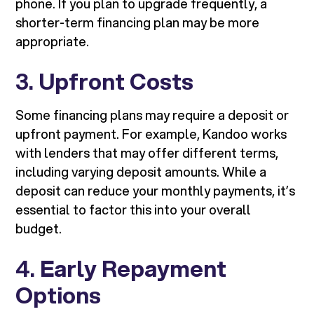
phone. If you plan to upgrade frequently, a
shorter-term financing plan may be more
appropriate.
3.
Upfront Costs
Some financing plans may require a deposit or
upfront payment. For example, Kandoo works
with lenders that may offer different terms,
including varying deposit amounts. While a
deposit can reduce your monthly payments, it’s
essential to factor this into your overall
budget.
4.
Early Repayment
Options