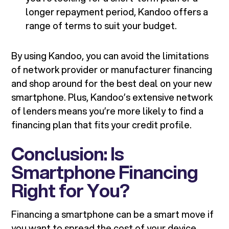
longer repayment period, Kandoo offers a
range of terms to suit your budget.
By using Kandoo, you can avoid the limitations
of network provider or manufacturer financing
and shop around for the best deal on your new
smartphone. Plus, Kandoo’s extensive network
of lenders means you’re more likely to find a
financing plan that fits your credit profile.
Conclusion: Is
Smartphone Financing
Right for You?
Financing a smartphone can be a smart move if
you want to spread the cost of your device