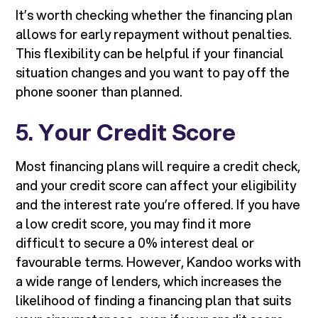
It’s worth checking whether the financing plan
allows for early repayment without penalties.
This flexibility can be helpful if your financial
situation changes and you want to pay off the
phone sooner than planned.
5.
Your Credit Score
Most financing plans will require a credit check,
and your credit score can affect your eligibility
and the interest rate you’re offered. If you have
a low credit score, you may find it more
difficult to secure a 0% interest deal or
favourable terms. However, Kandoo works with
a wide range of lenders, which increases the
likelihood of finding a financing plan that suits