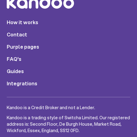
How it works
Contact
Purple pages
FAQ's
Guides
Integrations
Kandoo is a Credit Broker and not a Lender.
Kandoo is a trading style of Switcha Limited. Our registered
address is: Second Floor, De Burgh House, Market Road,
Wickford, Essex, England, SS12 0FD.