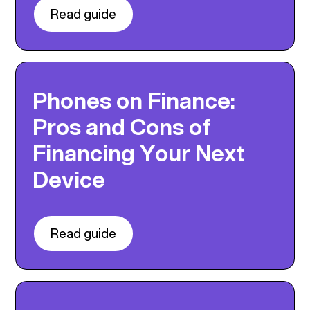
Read guide
Phones on Finance:
Pros and Cons of
Financing Your Next
Device
Read guide