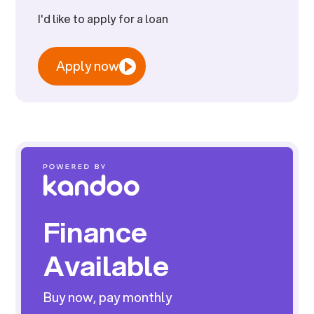
I'd like to apply for a loan
Apply now
Finance
Available
Buy now, pay monthly