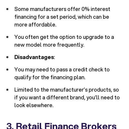
Some manufacturers offer 0% interest
financing for a set period, which can be
more affordable.
You often get the option to upgrade to a
new model more frequently.
Disadvantages
:
You may need to pass a credit check to
qualify for the financing plan.
Limited to the manufacturer’s products, so
if you want a different brand, you’ll need to
look elsewhere.
3.
Retail Finance Brokers