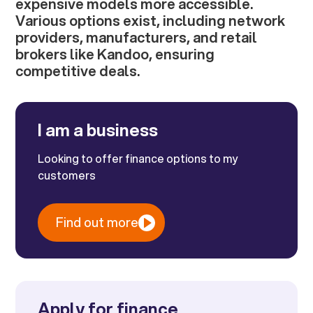
expensive models more accessible.
Various options exist, including network
providers, manufacturers, and retail
brokers like Kandoo, ensuring
competitive deals.
I am a business
Looking to offer finance options to my
customers
Find out more
Apply for finance