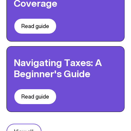
Coverage
Read guide
Navigating Taxes: A
Beginner's Guide
Read guide