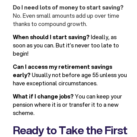
Do I need lots of money to start saving?
No. Even small amounts add up over time
thanks to compound growth.
When should I start saving?
Ideally, as
soon as you can. But it’s never too late to
begin!
Can I access my retirement savings
early?
Usually not before age 55 unless you
have exceptional circumstances.
What if I change jobs?
You can keep your
pension where it is or transfer it to a new
scheme.
Ready to Take the First