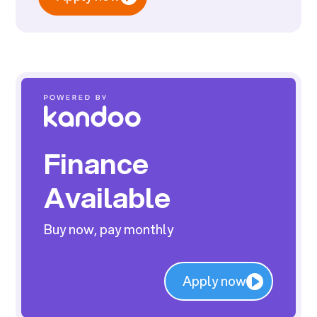
Finance
Available
Buy now, pay monthly
Apply now