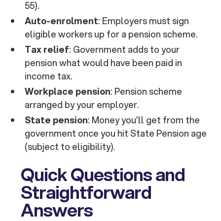
55).
Auto-enrolment
: Employers must sign
eligible workers up for a pension scheme.
Tax relief
: Government adds to your
pension what would have been paid in
income tax.
Workplace pension
: Pension scheme
arranged by your employer.
State pension
: Money you’ll get from the
government once you hit State Pension age
(subject to eligibility).
Quick Questions and
Straightforward
Answers