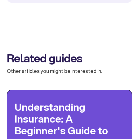
Related guides
Other articles you might be interested in.
Understanding
Insurance: A
Beginner's Guide to