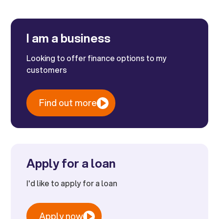
I am a business
Looking to offer finance options to my
customers
Find out more
Apply for a loan
I'd like to apply for a loan
Apply now