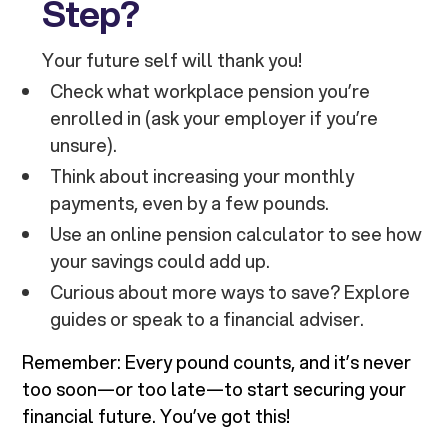
Step?
Your future self will thank you!
Check what workplace pension you’re
enrolled in (ask your employer if you’re
unsure).
Think about increasing your monthly
payments, even by a few pounds.
Use an online pension calculator to see how
your savings could add up.
Curious about more ways to save? Explore
guides or speak to a financial adviser.
Remember: Every pound counts, and it’s never
too soon—or too late—to start securing your
financial future. You’ve got this!