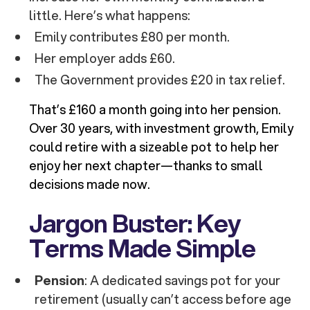
little. Here’s what happens:
Emily contributes £80 per month.
Her employer adds £60.
The Government provides £20 in tax relief.
That’s £160 a month going into her pension.
Over 30 years, with investment growth, Emily
could retire with a sizeable pot to help her
enjoy her next chapter—thanks to small
decisions made now.
Jargon Buster: Key
Terms Made Simple
Pension
: A dedicated savings pot for your
retirement (usually can’t access before age