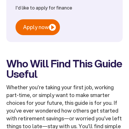
I'd like to apply for finance
Apply now
Who Will Find This Guide
Useful
Whether you’re taking your first job, working
part-time, or simply want to make smarter
choices for your future, this guide is for you. If
you’ve ever wondered how others get started
with retirement savings—or worried you’ve left
things too late—stay with us. You’ll find simple