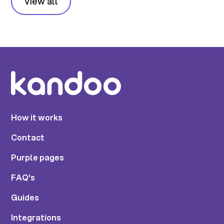
View all
How it works
Contact
Purple pages
FAQ's
Guides
Integrations