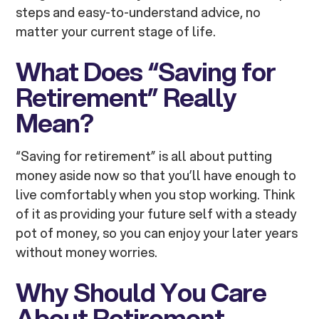
steps and easy-to-understand advice, no
matter your current stage of life.
What Does “Saving for
Retirement” Really
Mean?
“Saving for retirement” is all about putting
money aside now so that you’ll have enough to
live comfortably when you stop working. Think
of it as providing your future self with a steady
pot of money, so you can enjoy your later years
without money worries.
Why Should You Care
About Retirement