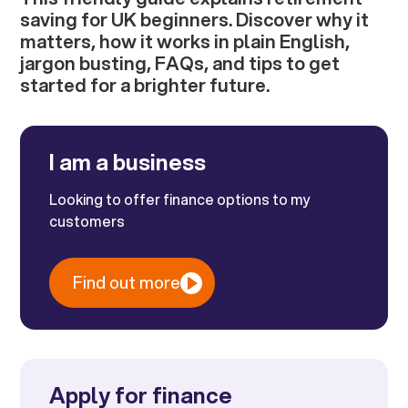
saving for UK beginners. Discover why it
matters, how it works in plain English,
jargon busting, FAQs, and tips to get
started for a brighter future.
I am a business
Looking to offer finance options to my
customers
Find out more
Apply for finance