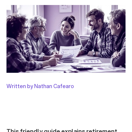
Written by Nathan Cafearo
This friendly guide explains retirement