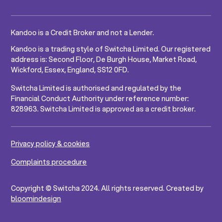
Kandoo is a Credit Broker and not a Lender.
Kandoo is a trading style of Switcha Limited. Our registered
address is: Second Floor, De Burgh House, Market Road,
Wickford, Essex, England, SS12 0FD.
Switcha Limited is authorised and regulated by the
Financial Conduct Authority under reference number:
828963. Switcha Limited is approved as a credit broker.
Privacy policy & cookies
Complaints procedure
Copyright © Switcha 2024. All rights reserved. Created by
bloomindesign