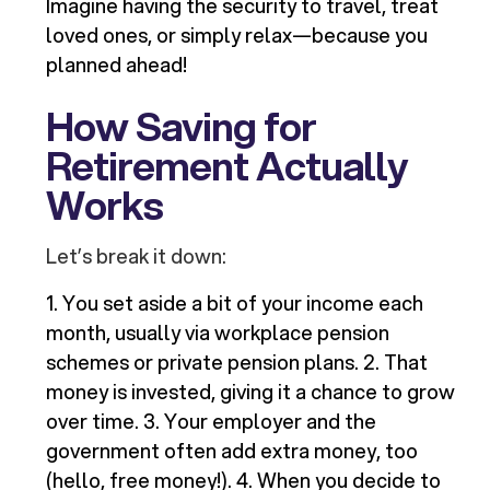
Imagine having the security to travel, treat
loved ones, or simply relax—because you
planned ahead!
How Saving for
Retirement Actually
Works
Let’s break it down:
1. You set aside a bit of your income each
month, usually via workplace pension
schemes or private pension plans. 2. That
money is invested, giving it a chance to grow
over time. 3. Your employer and the
government often add extra money, too
(hello, free money!). 4. When you decide to