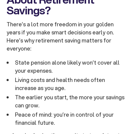
Savings?
There’s a lot more freedom in your golden
years if you make smart decisions early on.
Here’s why retirement saving matters for
everyone:
State pension alone likely won’t cover all
your expenses.
Living costs and health needs often
increase as you age.
The earlier you start, the more your savings
can grow.
Peace of mind: you’re in control of your
financial future.