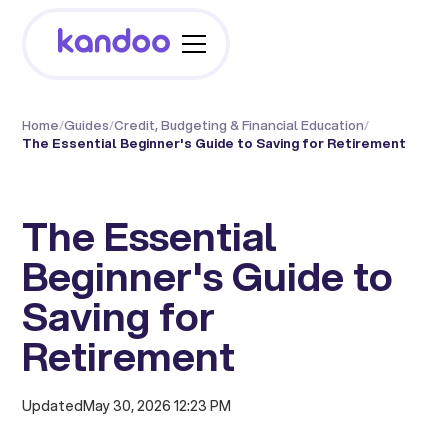
Home
/
Guides
/
Credit, Budgeting & Financial Education
/
The Essential Beginner's Guide to Saving for Retirement
The Essential
Beginner's Guide to
Saving for
Retirement
Updated
May 30, 2026 12:23 PM