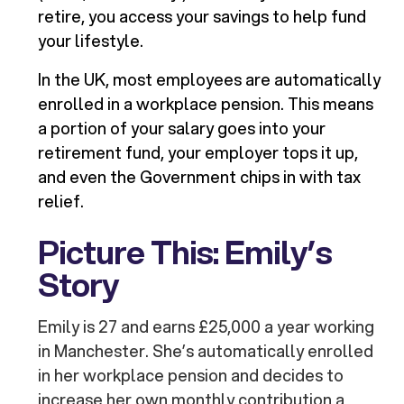
retire, you access your savings to help fund
your lifestyle.
In the UK, most employees are automatically
enrolled in a workplace pension. This means
a portion of your salary goes into your
retirement fund, your employer tops it up,
and even the Government chips in with tax
relief.
Picture This: Emily’s
Story
Emily is 27 and earns £25,000 a year working
in Manchester. She’s automatically enrolled
in her workplace pension and decides to
increase her own monthly contribution a