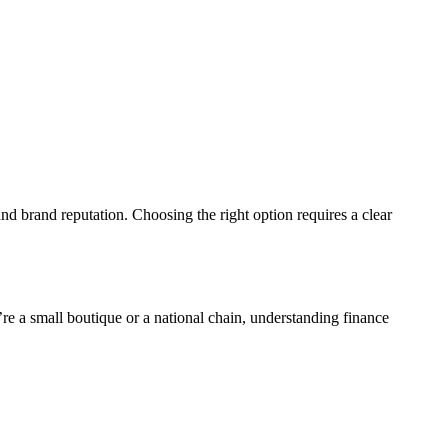
nd brand reputation. Choosing the right option requires a clear
’re a small boutique or a national chain, understanding finance