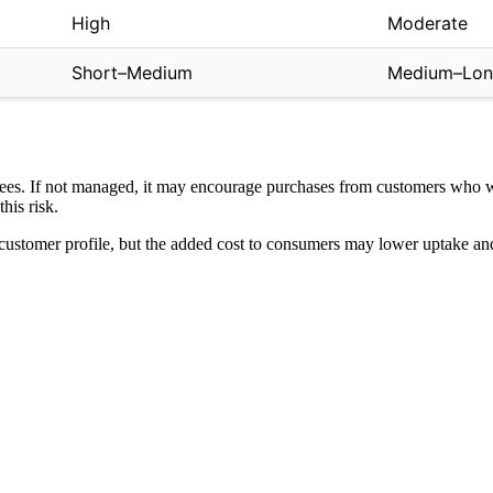
High
Moderate
Short–Medium
Medium–Lo
 fees. If not managed, it may encourage purchases from customers who 
his risk.
rent customer profile, but the added cost to consumers may lower uptake 