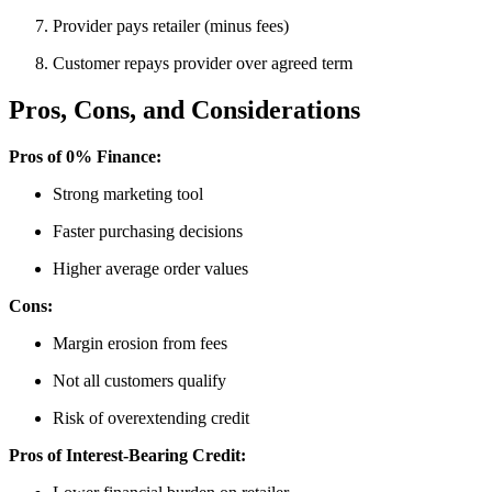
Provider pays retailer (minus fees)
Customer repays provider over agreed term
Pros, Cons, and Considerations
Pros of 0% Finance:
Strong marketing tool
Faster purchasing decisions
Higher average order values
Cons:
Margin erosion from fees
Not all customers qualify
Risk of overextending credit
Pros of Interest-Bearing Credit: