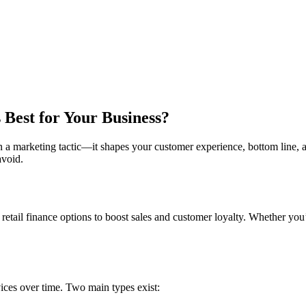
 Best for Your Business?
an a marketing tactic—it shapes your customer experience, bottom line, a
avoid.
 retail finance options to boost sales and customer loyalty. Whether you
ices over time. Two main types exist: