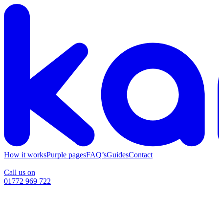
How it works
Purple pages
FAQ’s
Guides
Contact
Call us on
01772 969 722