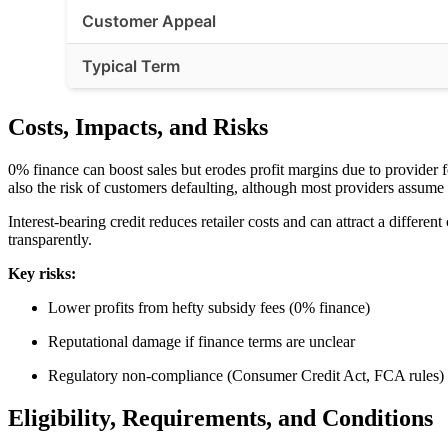
Customer Appeal
Typical Term
Costs, Impacts, and Risks
0% finance can boost sales but erodes profit margins due to provider
also the risk of customers defaulting, although most providers assume t
Interest-bearing credit reduces retailer costs and can attract a diffe
transparently.
Key risks:
Lower profits from hefty subsidy fees (0% finance)
Reputational damage if finance terms are unclear
Regulatory non-compliance (Consumer Credit Act, FCA rules)
Eligibility, Requirements, and Conditions