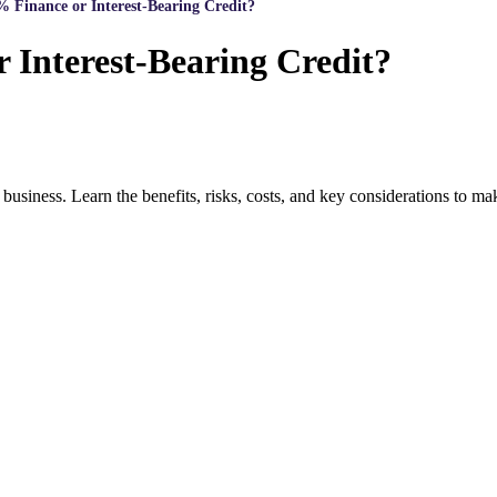
 Finance or Interest-Bearing Credit?
 Interest-Bearing Credit?
 business. Learn the benefits, risks, costs, and key considerations to m