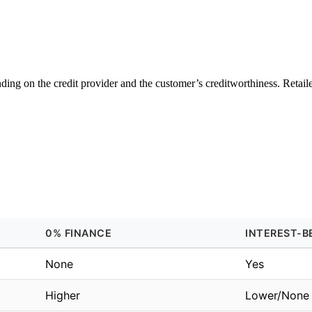
ng on the credit provider and the customer’s creditworthiness. Retailer
0% FINANCE
INTEREST-B
None
Yes
Higher
Lower/None