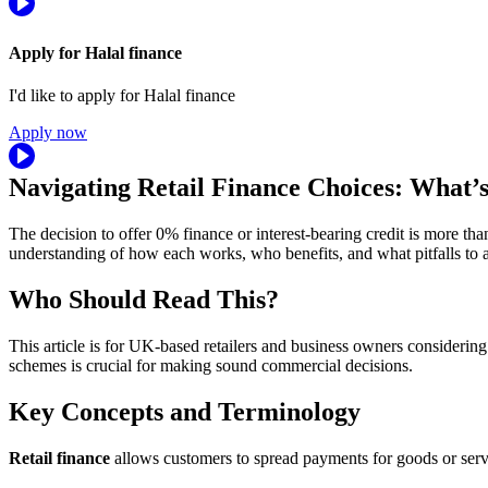
Apply for Halal finance
I'd like to apply for Halal finance
Apply now
Navigating Retail Finance Choices: What’s
The decision to offer 0% finance or interest-bearing credit is more th
understanding of how each works, who benefits, and what pitfalls to 
Who Should Read This?
This article is for UK-based retailers and business owners considering
schemes is crucial for making sound commercial decisions.
Key Concepts and Terminology
Retail finance
allows customers to spread payments for goods or serv