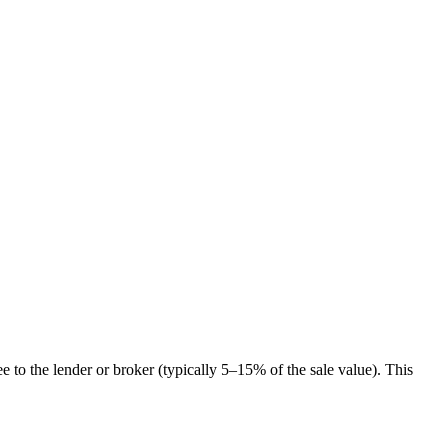
ee to the lender or broker (typically 5–15% of the sale value). This