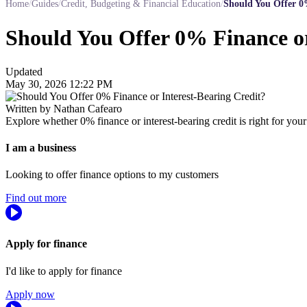
Home
/
Guides
/
Credit, Budgeting & Financial Education
/
Should You Offer 0%
Should You Offer 0% Finance or
Updated
May 30, 2026 12:22 PM
Written by Nathan Cafearo
Explore whether 0% finance or interest-bearing credit is right for your
I am a business
Looking to offer finance options to my customers
Find out more
Apply for finance
I'd like to apply for finance
Apply now