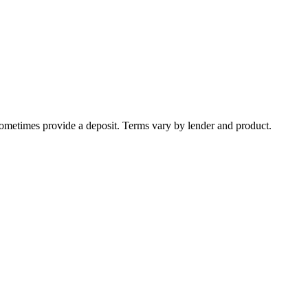
sometimes provide a deposit. Terms vary by lender and product.