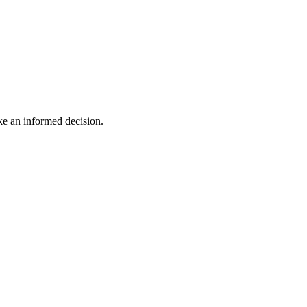
ake an informed decision.