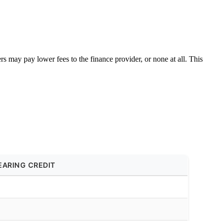
s may pay lower fees to the finance provider, or none at all. This
EARING CREDIT