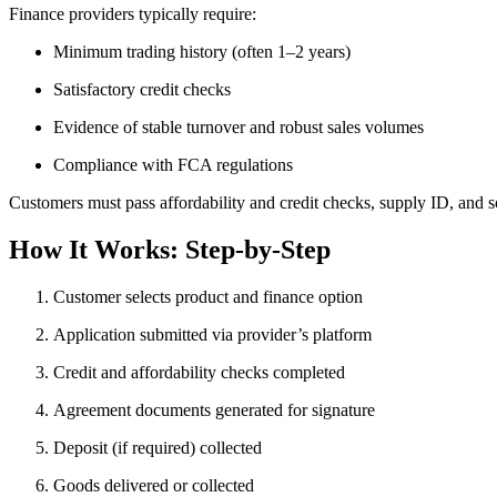
Finance providers typically require:
Minimum trading history (often 1–2 years)
Satisfactory credit checks
Evidence of stable turnover and robust sales volumes
Compliance with FCA regulations
Customers must pass affordability and credit checks, supply ID, and 
How It Works: Step-by-Step
Customer selects product and finance option
Application submitted via provider’s platform
Credit and affordability checks completed
Agreement documents generated for signature
Deposit (if required) collected
Goods delivered or collected