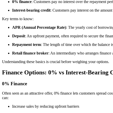
0% finance
: Customers pay no interest over the repayment perio
Interest-bearing credit
: Customers pay interest on the amount
Key terms to know:
APR (Annual Percentage Rate)
: The yearly cost of borrowin
Deposit
: An upfront payment, often required to secure the fina
Repayment term
: The length of time over which the balance is
Retail finance broker
: An intermediary who arranges finance 
Understanding these basics is crucial before weighing your options.
Finance Options: 0% vs Interest-Bearing 
0% Finance
Often seen as an attractive offer, 0% finance lets customers spread cost
can:
Increase sales by reducing upfront barriers