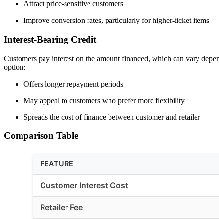
Attract price-sensitive customers
Improve conversion rates, particularly for higher-ticket items
Interest-Bearing Credit
Customers pay interest on the amount financed, which can vary dependi
option:
Offers longer repayment periods
May appeal to customers who prefer more flexibility
Spreads the cost of finance between customer and retailer
Comparison Table
FEATURE
Customer Interest Cost
Retailer Fee