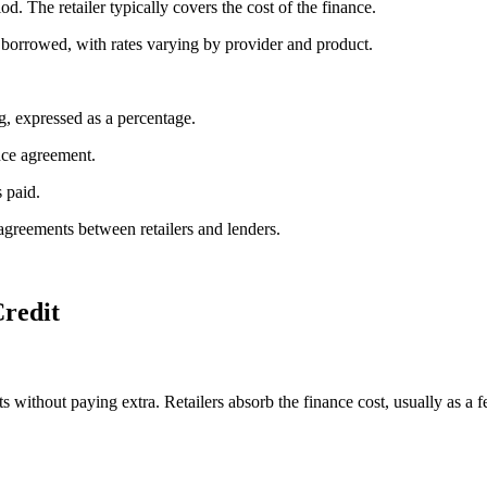
d. The retailer typically covers the cost of the finance.
 borrowed, with rates varying by provider and product.
g, expressed as a percentage.
nce agreement.
 paid.
agreements between retailers and lenders.
Credit
s without paying extra. Retailers absorb the finance cost, usually as a f