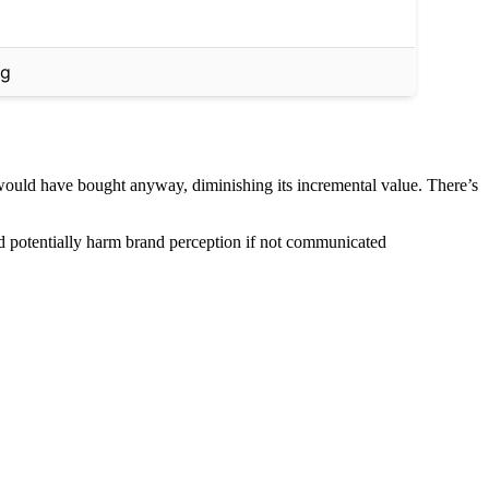
ng
would have bought anyway, diminishing its incremental value. There’s
and potentially harm brand perception if not communicated