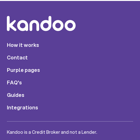
How it works
Contact
Purple pages
FAQ's
Guides
Integrations
Kandoo is a Credit Broker and not a Lender.