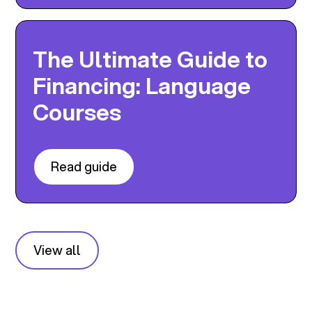
The Ultimate Guide to
Financing: Language
Courses
Read guide
View all