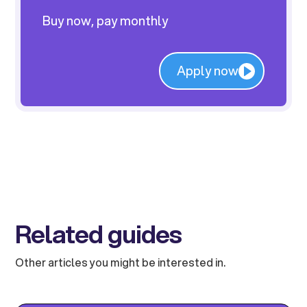
Buy now, pay monthly
Apply now
Related guides
Other articles you might be interested in.