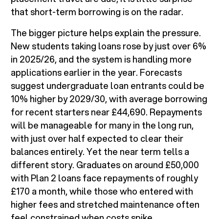
that short-term borrowing is on the radar.
The bigger picture helps explain the pressure.
New students taking loans rose by just over 6%
in 2025/26, and the system is handling more
applications earlier in the year. Forecasts
suggest undergraduate loan entrants could be
10% higher by 2029/30, with average borrowing
for recent starters near £44,690. Repayments
will be manageable for many in the long run,
with just over half expected to clear their
balances entirely. Yet the near term tells a
different story. Graduates on around £50,000
with Plan 2 loans face repayments of roughly
£170 a month, while those who entered with
higher fees and stretched maintenance often
feel constrained when costs spike.