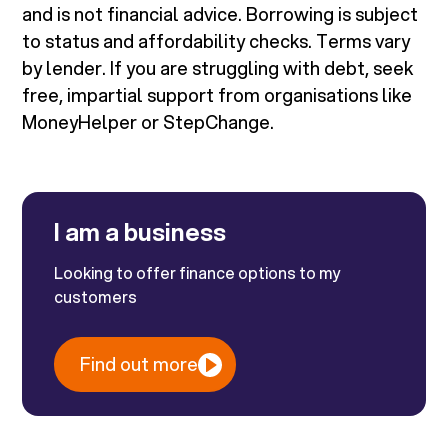
and is not financial advice. Borrowing is subject
to status and affordability checks. Terms vary
by lender. If you are struggling with debt, seek
free, impartial support from organisations like
MoneyHelper or StepChange.
I am a business
Looking to offer finance options to my
customers
Find out more