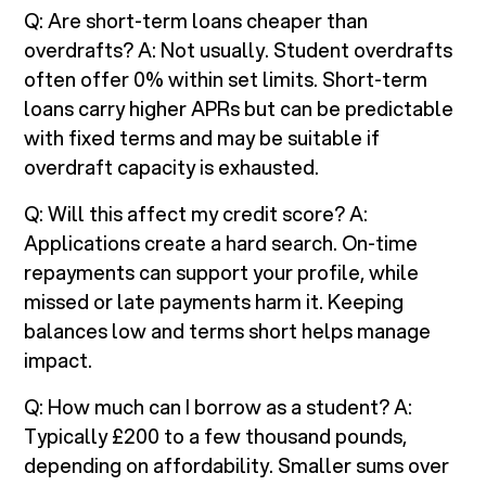
Q: Are short-term loans cheaper than
overdrafts? A: Not usually. Student overdrafts
often offer 0% within set limits. Short-term
loans carry higher APRs but can be predictable
with fixed terms and may be suitable if
overdraft capacity is exhausted.
Q: Will this affect my credit score? A:
Applications create a hard search. On-time
repayments can support your profile, while
missed or late payments harm it. Keeping
balances low and terms short helps manage
impact.
Q: How much can I borrow as a student? A:
Typically £200 to a few thousand pounds,
depending on affordability. Smaller sums over