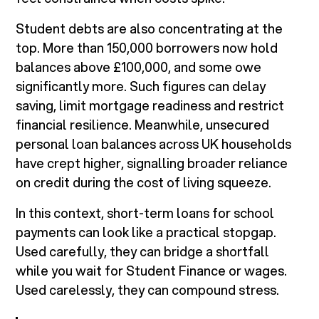
Student debts are also concentrating at the
top. More than 150,000 borrowers now hold
balances above £100,000, and some owe
significantly more. Such figures can delay
saving, limit mortgage readiness and restrict
financial resilience. Meanwhile, unsecured
personal loan balances across UK households
have crept higher, signalling broader reliance
on credit during the cost of living squeeze.
In this context, short-term loans for school
payments can look like a practical stopgap.
Used carefully, they can bridge a shortfall
while you wait for Student Finance or wages.
Used carelessly, they can compound stress.