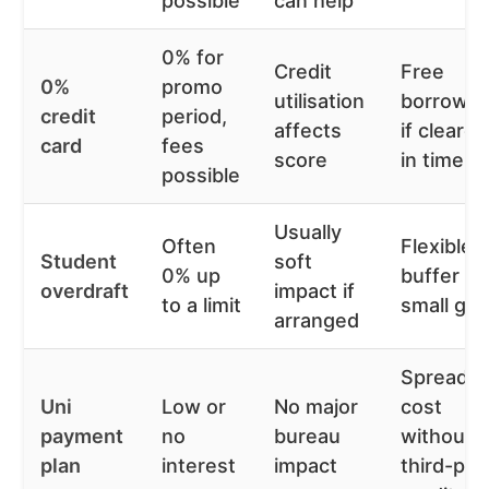
possible
can help
0% for
Credit
Free
0%
promo
utilisation
borrowin
credit
period,
affects
if cleared
card
fees
score
in time
possible
Usually
Often
Flexible
Student
soft
0% up
buffer fo
overdraft
impact if
to a limit
small ga
arranged
Spreads
Uni
Low or
No major
cost
payment
no
bureau
without
plan
interest
impact
third-par