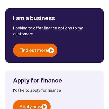
I am a business
Looking to offer finance options to my
customers
Find out more
Apply for finance
I'd like to apply for finance
Apply now