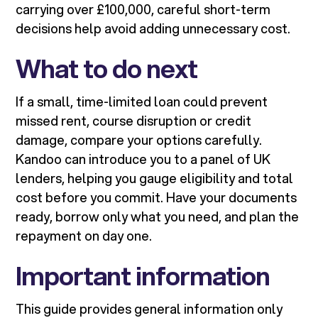
carrying over £100,000, careful short-term
decisions help avoid adding unnecessary cost.
What to do next
If a small, time-limited loan could prevent
missed rent, course disruption or credit
damage, compare your options carefully.
Kandoo can introduce you to a panel of UK
lenders, helping you gauge eligibility and total
cost before you commit. Have your documents
ready, borrow only what you need, and plan the
repayment on day one.
Important information
This guide provides general information only