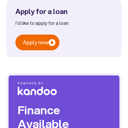
Apply for a loan
I'd like to apply for a loan
Apply now
Finance
Available