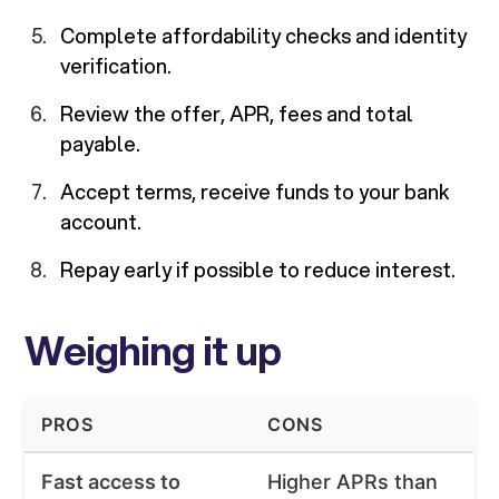
Complete affordability checks and identity
verification.
Review the offer, APR, fees and total
payable.
Accept terms, receive funds to your bank
account.
Repay early if possible to reduce interest.
Weighing it up
PROS
CONS
Fast access to
Higher APRs than