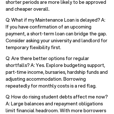
shorter periods are more likely to be approved
and cheaper overall.
Q: What if my Maintenance Loan is delayed? A:
If you have confirmation of an upcoming
payment, a short-term loan can bridge the gap.
Consider asking your university and landlord for
temporary flexibility first.
Q: Are there better options for regular
shortfalls? A: Yes. Explore budgeting support,
part-time income, bursaries, hardship funds and
adjusting accommodation. Borrowing
repeatedly for monthly costs is a red flag.
Q: How do rising student debts affect me now?
A: Large balances and repayment obligations
limit financial headroom. With more borrowers