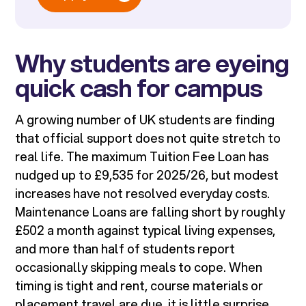
Why students are eyeing
quick cash for campus
A growing number of UK students are finding
that official support does not quite stretch to
real life. The maximum Tuition Fee Loan has
nudged up to £9,535 for 2025/26, but modest
increases have not resolved everyday costs.
Maintenance Loans are falling short by roughly
£502 a month against typical living expenses,
and more than half of students report
occasionally skipping meals to cope. When
timing is tight and rent, course materials or
placement travel are due, it is little surprise