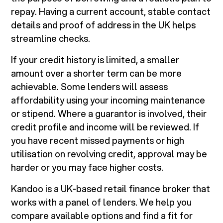
repay. Having a current account, stable contact
details and proof of address in the UK helps
streamline checks.
If your credit history is limited, a smaller
amount over a shorter term can be more
achievable. Some lenders will assess
affordability using your incoming maintenance
or stipend. Where a guarantor is involved, their
credit profile and income will be reviewed. If
you have recent missed payments or high
utilisation on revolving credit, approval may be
harder or you may face higher costs.
Kandoo is a UK-based retail finance broker that
works with a panel of lenders. We help you
compare available options and find a fit for