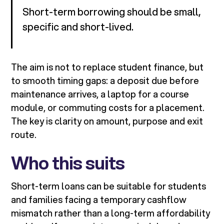
Short-term borrowing should be small,
specific and short-lived.
The aim is not to replace student finance, but
to smooth timing gaps: a deposit due before
maintenance arrives, a laptop for a course
module, or commuting costs for a placement.
The key is clarity on amount, purpose and exit
route.
Who this suits
Short-term loans can be suitable for students
and families facing a temporary cashflow
mismatch rather than a long-term affordability