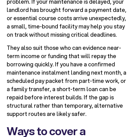
problem. If your maintenance is delayed, your
landlord has brought forward a payment date,
or essential course costs arrive unexpectedly,
a small, time-bound facility may help you stay
on track without missing critical deadlines.
They also suit those who can evidence near-
term income or funding that will repay the
borrowing quickly. If you have a confirmed
maintenance instalment landing next month, a
scheduled pay packet from part-time work, or
a family transfer, a short-term loan can be
repaid before interest builds. If the gap is
structural rather than temporary, alternative
support routes are likely safer.
Ways to cover a