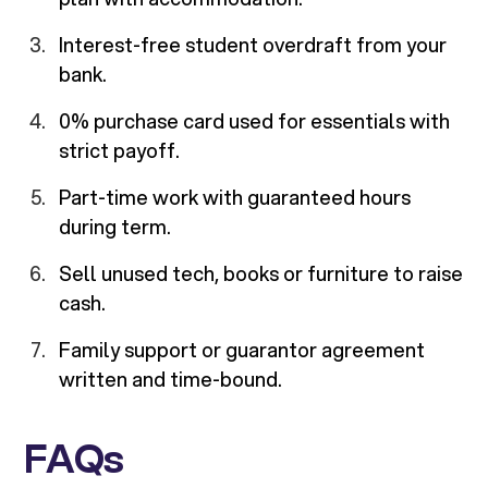
Interest-free student overdraft from your
bank.
0% purchase card used for essentials with
strict payoff.
Part-time work with guaranteed hours
during term.
Sell unused tech, books or furniture to raise
cash.
Family support or guarantor agreement
written and time-bound.
FAQs