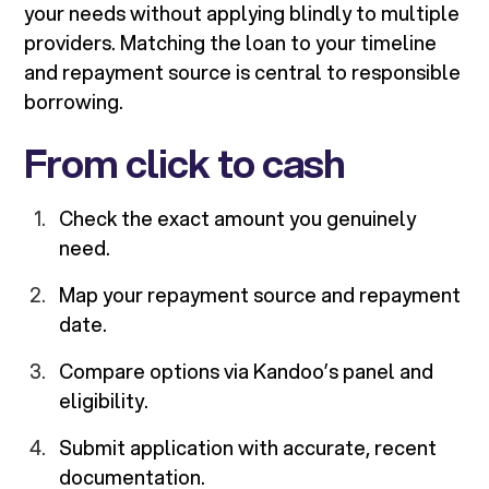
your needs without applying blindly to multiple
providers. Matching the loan to your timeline
and repayment source is central to responsible
borrowing.
From click to cash
Check the exact amount you genuinely
need.
Map your repayment source and repayment
date.
Compare options via Kandoo’s panel and
eligibility.
Submit application with accurate, recent
documentation.