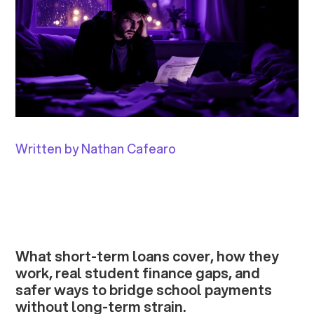
Written by Nathan Cafearo
What short-term loans cover, how they
work, real student finance gaps, and
safer ways to bridge school payments
without long-term strain.