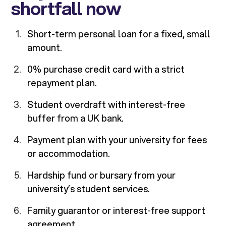
shortfall now
Short-term personal loan for a fixed, small
amount.
0% purchase credit card with a strict
repayment plan.
Student overdraft with interest-free
buffer from a UK bank.
Payment plan with your university for fees
or accommodation.
Hardship fund or bursary from your
university’s student services.
Family guarantor or interest-free support
agreement.