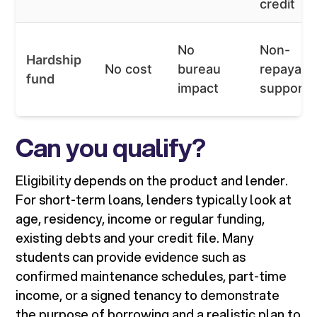
credit
No
Non-
Hardship
No cost
bureau
repayabl
fund
impact
support
Can you qualify?
Eligibility depends on the product and lender.
For short-term loans, lenders typically look at
age, residency, income or regular funding,
existing debts and your credit file. Many
students can provide evidence such as
confirmed maintenance schedules, part-time
income, or a signed tenancy to demonstrate
the purpose of borrowing and a realistic plan to