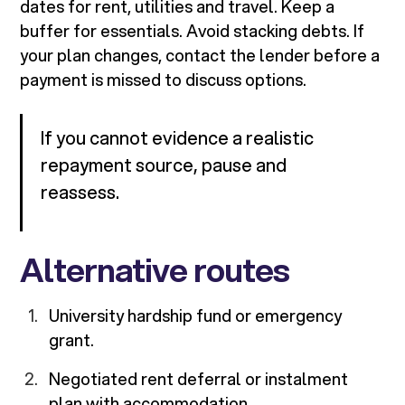
dates for rent, utilities and travel. Keep a
buffer for essentials. Avoid stacking debts. If
your plan changes, contact the lender before a
payment is missed to discuss options.
If you cannot evidence a realistic
repayment source, pause and
reassess.
Alternative routes
University hardship fund or emergency
grant.
Negotiated rent deferral or instalment
plan with accommodation.