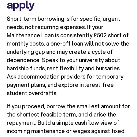
apply
Short-term borrowing is for specific, urgent
needs, not recurring expenses. If your
Maintenance Loan is consistently £502 short of
monthly costs, a one-off loan will not solve the
underlying gap and may create a cycle of
dependence. Speak to your university about
hardship funds, rent flexibility and bursaries.
Ask accommodation providers for temporary
payment plans, and explore interest-free
student overdrafts.
If you proceed, borrow the smallest amount for
the shortest feasible term, and diarise the
repayment. Build a simple cashflow view of
incoming maintenance or wages against fixed