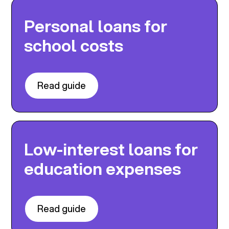
Personal loans for
school costs
Read guide
Low-interest loans for
education expenses
Read guide