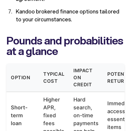
Kandoo brokered finance options tailored
to your circumstances.
Pounds and probabilities
at a glance
IMPACT
TYPICAL
POTENTI
OPTION
ON
COST
RETURN
CREDIT
Higher
Hard
Immedia
Short-
APR,
search,
access t
term
fixed
on-time
essential
loan
fees
payments
items