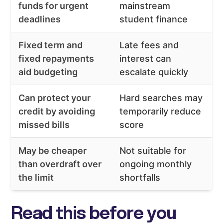
funds for urgent
mainstream
deadlines
student finance
Fixed term and
Late fees and
fixed repayments
interest can
aid budgeting
escalate quickly
Can protect your
Hard searches may
credit by avoiding
temporarily reduce
missed bills
score
May be cheaper
Not suitable for
than overdraft over
ongoing monthly
the limit
shortfalls
Read this before you