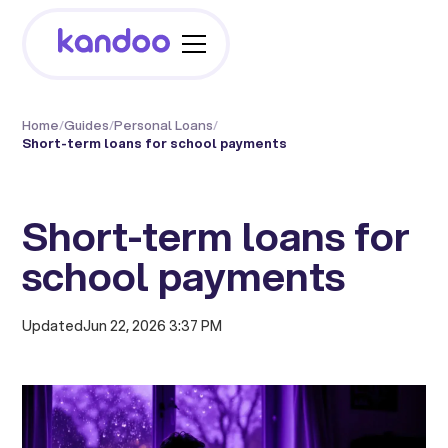
Home
/
Guides
/
Personal Loans
/
Short-term loans for school payments
Short-term loans for
school payments
Updated
Jun 22, 2026 3:37 PM