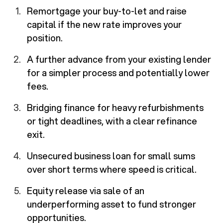
Remortgage your buy-to-let and raise
capital if the new rate improves your
position.
A further advance from your existing lender
for a simpler process and potentially lower
fees.
Bridging finance for heavy refurbishments
or tight deadlines, with a clear refinance
exit.
Unsecured business loan for small sums
over short terms where speed is critical.
Equity release via sale of an
underperforming asset to fund stronger
opportunities.