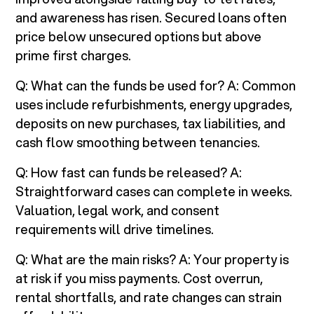
and awareness has risen. Secured loans often
price below unsecured options but above
prime first charges.
Q: What can the funds be used for? A: Common
uses include refurbishments, energy upgrades,
deposits on new purchases, tax liabilities, and
cash flow smoothing between tenancies.
Q: How fast can funds be released? A:
Straightforward cases can complete in weeks.
Valuation, legal work, and consent
requirements will drive timelines.
Q: What are the main risks? A: Your property is
at risk if you miss payments. Cost overrun,
rental shortfalls, and rate changes can strain