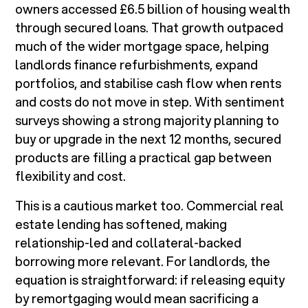
owners accessed £6.5 billion of housing wealth
through secured loans. That growth outpaced
much of the wider mortgage space, helping
landlords finance refurbishments, expand
portfolios, and stabilise cash flow when rents
and costs do not move in step. With sentiment
surveys showing a strong majority planning to
buy or upgrade in the next 12 months, secured
products are filling a practical gap between
flexibility and cost.
This is a cautious market too. Commercial real
estate lending has softened, making
relationship-led and collateral-backed
borrowing more relevant. For landlords, the
equation is straightforward: if releasing equity
by remortgaging would mean sacrificing a