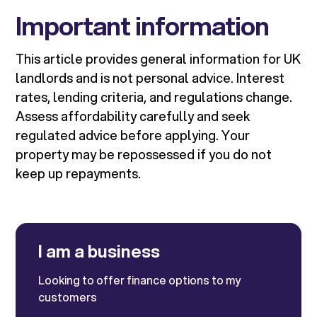
Important information
This article provides general information for UK
landlords and is not personal advice. Interest
rates, lending criteria, and regulations change.
Assess affordability carefully and seek
regulated advice before applying. Your
property may be repossessed if you do not
keep up repayments.
I am a business
Looking to offer finance options to my
customers