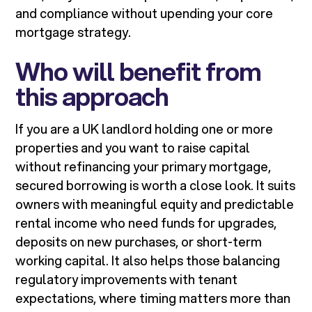
and compliance without upending your core
mortgage strategy.
Who will benefit from
this approach
If you are a UK landlord holding one or more
properties and you want to raise capital
without refinancing your primary mortgage,
secured borrowing is worth a close look. It suits
owners with meaningful equity and predictable
rental income who need funds for upgrades,
deposits on new purchases, or short-term
working capital. It also helps those balancing
regulatory improvements with tenant
expectations, where timing matters more than