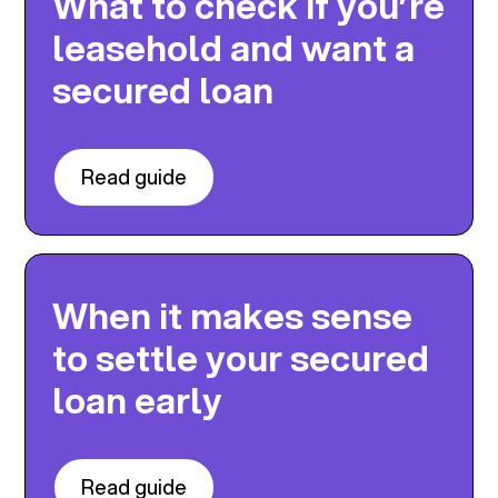
What to check if you’re
leasehold and want a
secured loan
Read guide
When it makes sense
to settle your secured
loan early
Read guide