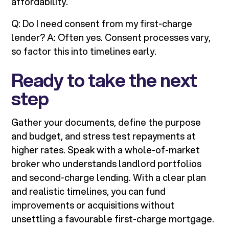
affordability.
Q: Do I need consent from my first-charge
lender? A: Often yes. Consent processes vary,
so factor this into timelines early.
Ready to take the next
step
Gather your documents, define the purpose
and budget, and stress test repayments at
higher rates. Speak with a whole-of-market
broker who understands landlord portfolios
and second-charge lending. With a clear plan
and realistic timelines, you can fund
improvements or acquisitions without
unsettling a favourable first-charge mortgage.