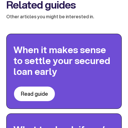
Related guides
Other articles you might be interested in.
When it makes sense
to settle your secured
loan early
Read guide