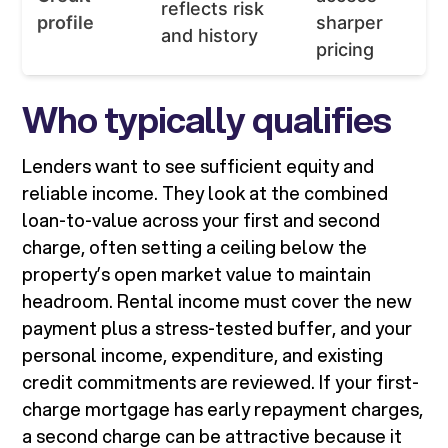
reflects risk
profile
sharper
and history
pricing
Who typically qualifies
Lenders want to see sufficient equity and
reliable income. They look at the combined
loan-to-value across your first and second
charge, often setting a ceiling below the
property’s open market value to maintain
headroom. Rental income must cover the new
payment plus a stress-tested buffer, and your
personal income, expenditure, and existing
credit commitments are reviewed. If your first-
charge mortgage has early repayment charges,
a second charge can be attractive because it