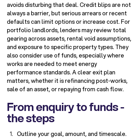
avoids disturbing that deal. Credit blips are not
always a barrier, but serious arrears or recent
defaults can limit options or increase cost. For
portfolio landlords, lenders may review total
gearing across assets, rental void assumptions,
and exposure to specific property types. They
also consider use of funds, especially where
works are needed to meet energy
performance standards. A clear exit plan
matters, whether it is refinancing post-works,
sale of an asset, or repaying from cash flow.
From enquiry to funds -
the steps
Outline your goal, amount, and timescale.