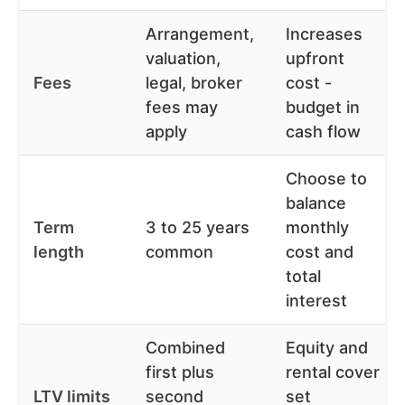
Arrangement,
Increases
valuation,
upfront
Fees
legal, broker
cost -
fees may
budget in
apply
cash flow
Choose to
balance
Term
3 to 25 years
monthly
length
common
cost and
total
interest
Combined
Equity and
first plus
rental cover
LTV limits
second
set