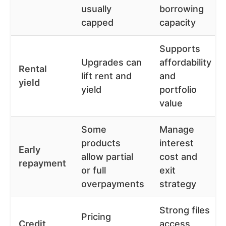
usually
borrowing
capped
capacity
Supports
Upgrades can
affordability
Rental
lift rent and
and
yield
yield
portfolio
value
Some
Manage
products
interest
Early
allow partial
cost and
repayment
or full
exit
overpayments
strategy
Strong files
Pricing
Credit
access