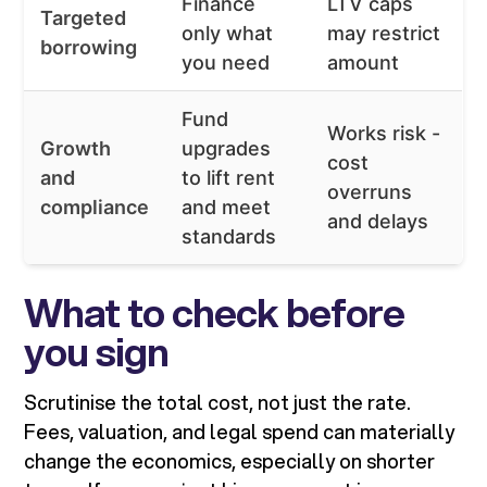
Finance
LTV caps
Targeted
only what
may restrict
borrowing
you need
amount
Fund
Works risk -
Growth
upgrades
cost
and
to lift rent
overruns
compliance
and meet
and delays
standards
What to check before
you sign
Scrutinise the total cost, not just the rate.
Fees, valuation, and legal spend can materially
change the economics, especially on shorter