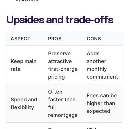
Upsides and trade-offs
ASPECT
PROS
CONS
Preserve
Adds
Keep main
attractive
another
rate
first-charge
monthly
pricing
commitment
Often
Fees can be
Speed and
faster than
higher than
flexibility
full
expected
remortgage