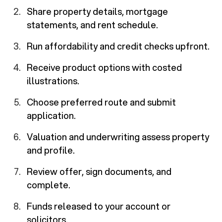
Share property details, mortgage
statements, and rent schedule.
Run affordability and credit checks upfront.
Receive product options with costed
illustrations.
Choose preferred route and submit
application.
Valuation and underwriting assess property
and profile.
Review offer, sign documents, and
complete.
Funds released to your account or
solicitors.