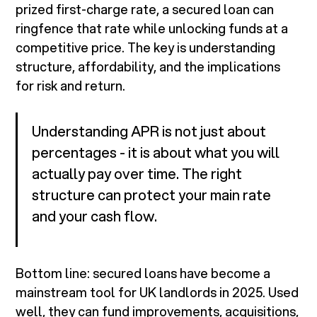
prized first-charge rate, a secured loan can
ringfence that rate while unlocking funds at a
competitive price. The key is understanding
structure, affordability, and the implications
for risk and return.
Understanding APR is not just about
percentages - it is about what you will
actually pay over time. The right
structure can protect your main rate
and your cash flow.
Bottom line: secured loans have become a
mainstream tool for UK landlords in 2025. Used
well, they can fund improvements, acquisitions,