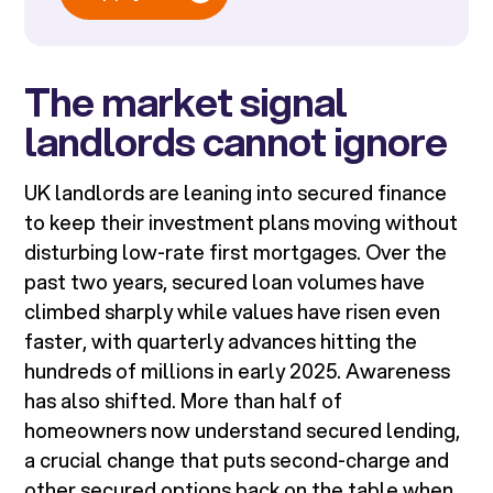
The market signal
landlords cannot ignore
UK landlords are leaning into secured finance
to keep their investment plans moving without
disturbing low-rate first mortgages. Over the
past two years, secured loan volumes have
climbed sharply while values have risen even
faster, with quarterly advances hitting the
hundreds of millions in early 2025. Awareness
has also shifted. More than half of
homeowners now understand secured lending,
a crucial change that puts second-charge and
other secured options back on the table when