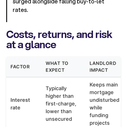
surged alongside falling buy-to-let
rates.
Costs, returns, and risk
at a glance
WHAT TO
LANDLORD
FACTOR
EXPECT
IMPACT
Keeps main
Typically
mortgage
higher than
Interest
undisturbed
first-charge,
rate
while
lower than
funding
unsecured
projects