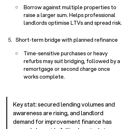
Borrow against multiple properties to
raise a larger sum. Helps professional
landlords optimise LTVs and spread risk.
Short-term bridge with planned refinance
Time-sensitive purchases or heavy
refurbs may suit bridging, followed by a
remortgage or second charge once
works complete.
Key stat: secured lending volumes and
awareness are rising, and landlord
demand for improvement finance has