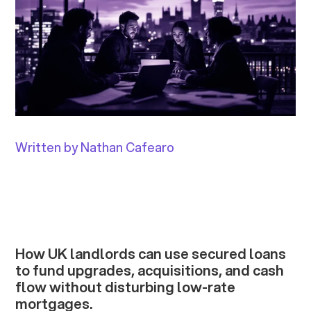
Written by Nathan Cafearo
How UK landlords can use secured loans
to fund upgrades, acquisitions, and cash
flow without disturbing low-rate
mortgages.