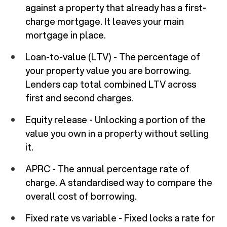
against a property that already has a first-
charge mortgage. It leaves your main
mortgage in place.
Loan-to-value (LTV) - The percentage of
your property value you are borrowing.
Lenders cap total combined LTV across
first and second charges.
Equity release - Unlocking a portion of the
value you own in a property without selling
it.
APRC - The annual percentage rate of
charge. A standardised way to compare the
overall cost of borrowing.
Fixed rate vs variable - Fixed locks a rate for