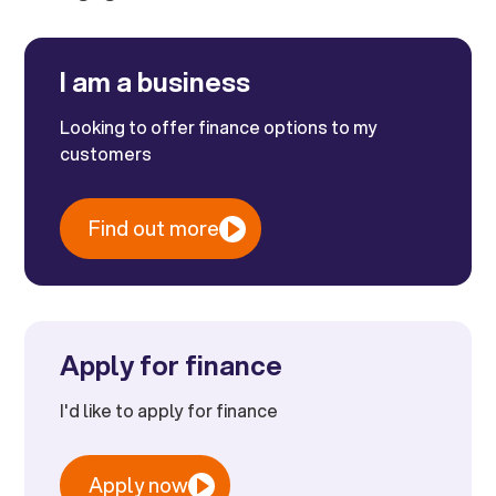
I am a business
Looking to offer finance options to my
customers
Find out more
Apply for finance
I'd like to apply for finance
Apply now