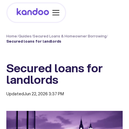
Home
/
Guides
/
Secured Loans & Homeowner Borrowing
/
Secured loans for landlords
Secured loans for
landlords
Updated
Jun 22, 2026 3:37 PM