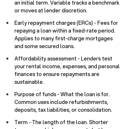
an initial term. Variable tracks a benchmark
or moves at lender discretion.
Early repayment charges (ERCs) - Fees for
repaying a loan within a fixed-rate period.
Applies to many first-charge mortgages
and some secured loans.
Affordability assessment - Lenders test
your rental income, expenses, and personal
finances to ensure repayments are
sustainable.
Purpose of funds - What the loan is for.
Common uses include refurbishments,
deposits, tax liabilities, or consolidation.
Term - The length of the loan. Shorter