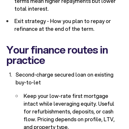
terms mean higher repayments but lower
total interest.
Exit strategy - How you plan to repay or
refinance at the end of the term.
Your finance routes in
practice
Second-charge secured loan on existing
buy-to-let
Keep your low-rate first mortgage
intact while leveraging equity. Useful
for refurbishments, deposits, or cash
flow. Pricing depends on profile, LTV,
and property type.