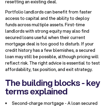
resetting an existing deal.
Portfolio landlords can benefit from faster
access to capital and the ability to deploy
funds across multiple assets. First-time
landlords with strong equity may also find
secured loans useful when their current
mortgage deal is too good to disturb. If your
credit history has a few blemishes, a secured
loan may still be possible, although pricing will
reflect risk. The right advice is essential to test
affordability, tax position, and exit strategy.
The building blocks - key
terms explained
Second-charge mortgage - A loan secured