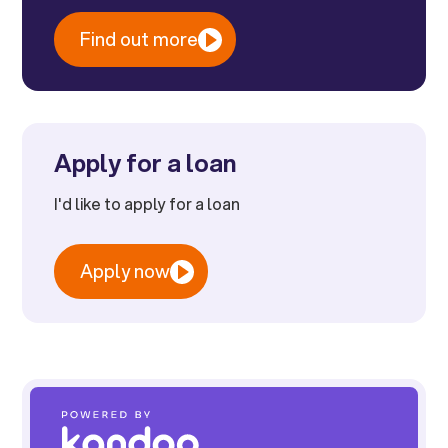
Find out more
Apply for a loan
I'd like to apply for a loan
Apply now