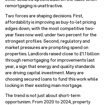
remortgaging is unattractive.
Two forces are shaping decisions. First,
affordability is improving as buy-to-let pricing
edges down, with the most competitive two-
year fixes now well under two percent for the
strongest profiles. Second, regulatory and
market pressures are prompting spend on
properties. Landlords raised close to £1.1 billion
through remortgaging for improvements last
year, a sign that energy and quality standards
are driving capital investment. Many are
choosing secured loans to fund this work while
locking in their existing main mortgage.
The trend is not just about short-term
opportunism. From 2020 to 2024, property