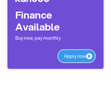
Finance
Available
Buy now, pay monthly
Apply now