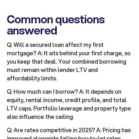
Common questions
answered
Q: Will a secured loan affect my first
mortgage? A: It sits behind your first charge, so
you keep that deal. Your combined borrowing
must remain within lender LTV and
affordability limits.
Q: How much can I borrow? A: It depends on
equity, rental income, credit profile, and total
LTV caps. Portfolio leverage and property type
also influence the ceiling.
Q: Are rates competitive in 2025? A: Pricing has
improved alongside falling buy-to-let rates,