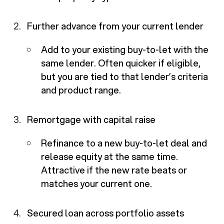
Further advance from your current lender
Add to your existing buy-to-let with the
same lender. Often quicker if eligible,
but you are tied to that lender’s criteria
and product range.
Remortgage with capital raise
Refinance to a new buy-to-let deal and
release equity at the same time.
Attractive if the new rate beats or
matches your current one.
Secured loan across portfolio assets