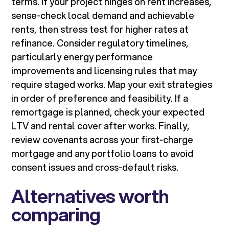
terms. If your project hinges on rent increases,
sense-check local demand and achievable
rents, then stress test for higher rates at
refinance. Consider regulatory timelines,
particularly energy performance
improvements and licensing rules that may
require staged works. Map your exit strategies
in order of preference and feasibility. If a
remortgage is planned, check your expected
LTV and rental cover after works. Finally,
review covenants across your first-charge
mortgage and any portfolio loans to avoid
consent issues and cross-default risks.
Alternatives worth
comparing