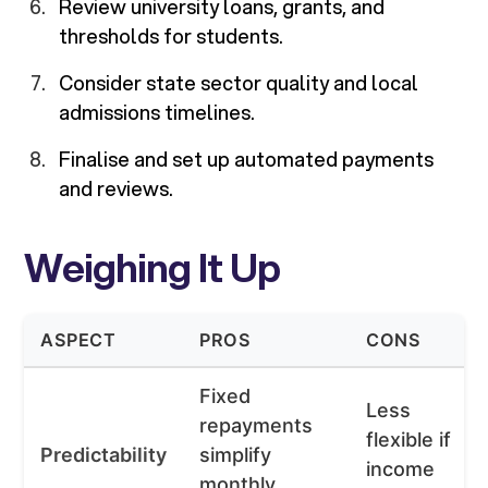
Review university loans, grants, and
thresholds for students.
Consider state sector quality and local
admissions timelines.
Finalise and set up automated payments
and reviews.
Weighing It Up
ASPECT
PROS
CONS
Fixed
Less
repayments
flexible if
Predictability
simplify
income
monthly