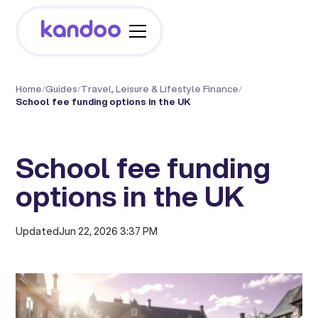
Home
/
Guides
/
Travel, Leisure & Lifestyle Finance
/
School fee funding options in the UK
School fee funding
options in the UK
Updated
Jun 22, 2026 3:37 PM