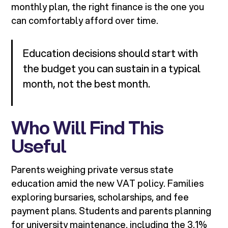
monthly plan, the right finance is the one you
can comfortably afford over time.
Education decisions should start with
the budget you can sustain in a typical
month, not the best month.
Who Will Find This
Useful
Parents weighing private versus state
education amid the new VAT policy. Families
exploring bursaries, scholarships, and fee
payment plans. Students and parents planning
for university maintenance, including the 3.1%