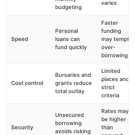
varies
budgeting
Faster
Personal
funding
Speed
loans can
may tempt
fund quickly
over-
borrowing
Limited
Bursaries and
places and
Cost control
grants reduce
strict
total outlay
criteria
Rates may
Unsecured
be higher
borrowing
Security
than
avoids risking