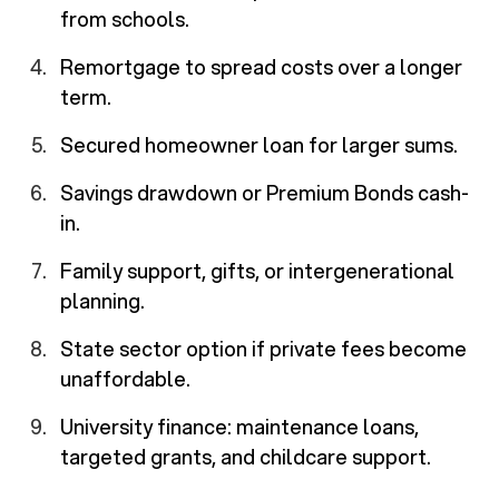
from schools.
Remortgage to spread costs over a longer
term.
Secured homeowner loan for larger sums.
Savings drawdown or Premium Bonds cash-
in.
Family support, gifts, or intergenerational
planning.
State sector option if private fees become
unaffordable.
University finance: maintenance loans,
targeted grants, and childcare support.