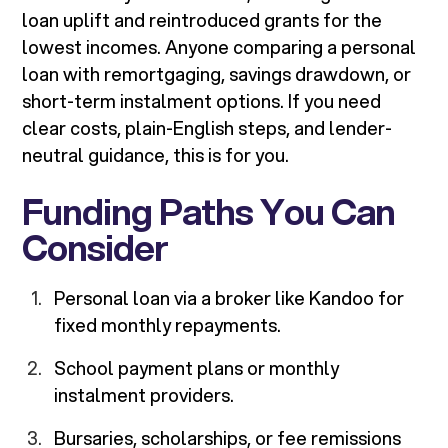
loan uplift and reintroduced grants for the
lowest incomes. Anyone comparing a personal
loan with remortgaging, savings drawdown, or
short-term instalment options. If you need
clear costs, plain-English steps, and lender-
neutral guidance, this is for you.
Funding Paths You Can
Consider
Personal loan via a broker like Kandoo for
fixed monthly repayments.
School payment plans or monthly
instalment providers.
Bursaries, scholarships, or fee remissions