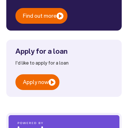
Find out more
Apply for a loan
I'd like to apply for a loan
Apply now