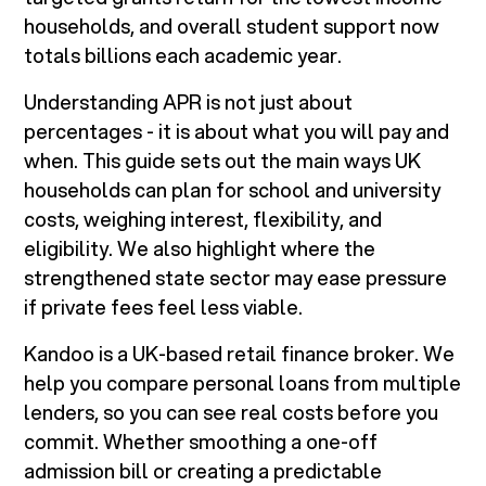
households, and overall student support now
totals billions each academic year.
Understanding APR is not just about
percentages - it is about what you will pay and
when. This guide sets out the main ways UK
households can plan for school and university
costs, weighing interest, flexibility, and
eligibility. We also highlight where the
strengthened state sector may ease pressure
if private fees feel less viable.
Kandoo is a UK-based retail finance broker. We
help you compare personal loans from multiple
lenders, so you can see real costs before you
commit. Whether smoothing a one-off
admission bill or creating a predictable