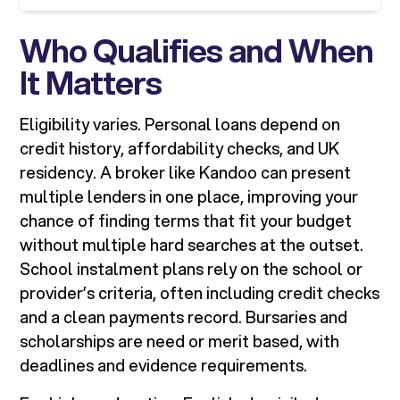
Who Qualifies and When
It Matters
Eligibility varies. Personal loans depend on
credit history, affordability checks, and UK
residency. A broker like Kandoo can present
multiple lenders in one place, improving your
chance of finding terms that fit your budget
without multiple hard searches at the outset.
School instalment plans rely on the school or
provider’s criteria, often including credit checks
and a clean payments record. Bursaries and
scholarships are need or merit based, with
deadlines and evidence requirements.