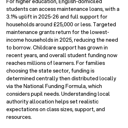
For higher education, English-domiciled
students can access maintenance loans, with a
3.1% uplift in 2025-26 and full support for
households around £25,000 or less. Targeted
maintenance grants return for the lowest-
income households in 2025, reducing the need
to borrow. Childcare support has grown in
recent years, and overall student funding now
reaches millions of learners. For families
choosing the state sector, funding is
determined centrally then distributed locally
via the National Funding Formula, which
considers pupil needs. Understanding local
authority allocation helps set realistic
expectations on class sizes, support, and
resources.