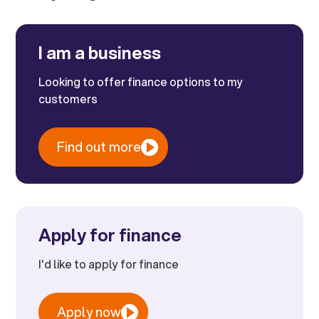
I am a business
Looking to offer finance options to my
customers
Find out more
Apply for finance
I'd like to apply for finance
Apply now