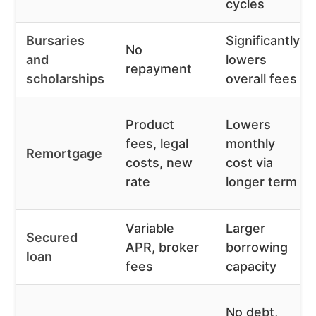
cycles
Bursaries
Significantly
No
and
lowers
repayment
scholarships
overall fees
Product
Lowers
fees, legal
monthly
Remortgage
costs, new
cost via
rate
longer term
Variable
Larger
Secured
APR, broker
borrowing
loan
fees
capacity
No debt,