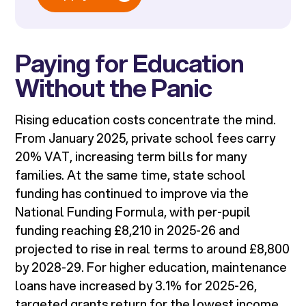
Paying for Education
Without the Panic
Rising education costs concentrate the mind.
From January 2025, private school fees carry
20% VAT, increasing term bills for many
families. At the same time, state school
funding has continued to improve via the
National Funding Formula, with per-pupil
funding reaching £8,210 in 2025-26 and
projected to rise in real terms to around £8,800
by 2028-29. For higher education, maintenance
loans have increased by 3.1% for 2025-26,
targeted grants return for the lowest income