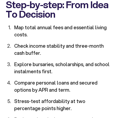
Step-by-step: From Idea
To Decision
Map total annual fees and essential living
costs.
Check income stability and three-month
cash buffer.
Explore bursaries, scholarships, and school
instalments first.
Compare personal loans and secured
options by APR and term.
Stress-test affordability at two
percentage points higher.