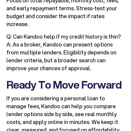
Focus on total repayable, monthly cost, fees,
and early repayment terms. Stress-test your
budget and consider the impact if rates
increase.
Q: Can Kandoo help if my credit history is thin?
A: As a broker, Kandoo can present options
from multiple lenders. Eligibility depends on
lender criteria, but a broader search can
improve your chances of approval.
Ready To Move Forward
If you are considering a personal loan to
manage fees, Kandoo can help you compare
lender options side by side, see real monthly
costs, and apply online in minutes. We keep it
clear, measured, and focused on affordability