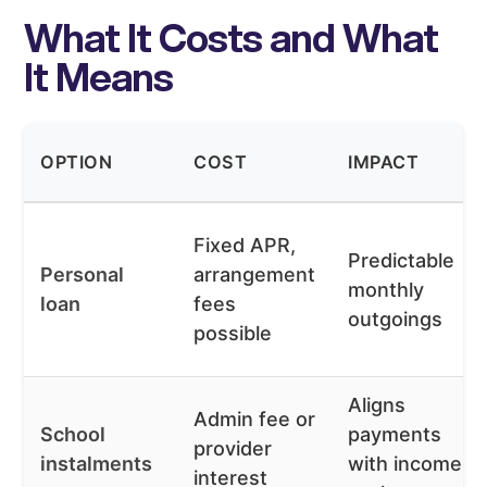
What It Costs and What
It Means
OPTION
COST
IMPACT
Fixed APR,
Predictable
Personal
arrangement
monthly
loan
fees
outgoings
possible
Aligns
Admin fee or
School
payments
provider
instalments
with income
interest