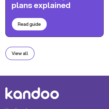
plans explained
Read guide
View all