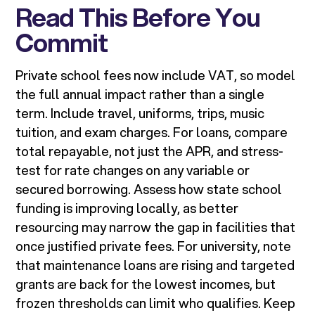
Read This Before You
Commit
Private school fees now include VAT, so model
the full annual impact rather than a single
term. Include travel, uniforms, trips, music
tuition, and exam charges. For loans, compare
total repayable, not just the APR, and stress-
test for rate changes on any variable or
secured borrowing. Assess how state school
funding is improving locally, as better
resourcing may narrow the gap in facilities that
once justified private fees. For university, note
that maintenance loans are rising and targeted
grants are back for the lowest incomes, but
frozen thresholds can limit who qualifies. Keep