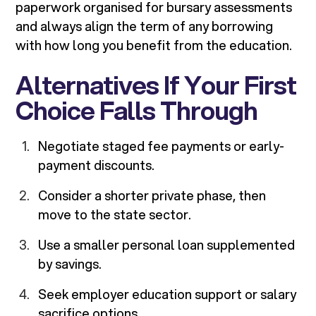
paperwork organised for bursary assessments
and always align the term of any borrowing
with how long you benefit from the education.
Alternatives If Your First
Choice Falls Through
Negotiate staged fee payments or early-
payment discounts.
Consider a shorter private phase, then
move to the state sector.
Use a smaller personal loan supplemented
by savings.
Seek employer education support or salary
sacrifice options.