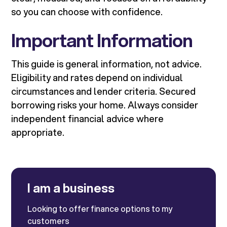
so you can choose with confidence.
Important Information
This guide is general information, not advice.
Eligibility and rates depend on individual
circumstances and lender criteria. Secured
borrowing risks your home. Always consider
independent financial advice where
appropriate.
I am a business
Looking to offer finance options to my
customers