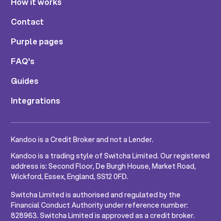
How it works
Contact
Purple pages
FAQ's
Guides
Integrations
Kandoo is a Credit Broker and not a Lender.
Kandoo is a trading style of Switcha Limited. Our registered
address is: Second Floor, De Burgh House, Market Road,
Wickford, Essex, England, SS12 0FD.
Switcha Limited is authorised and regulated by the
Financial Conduct Authority under reference number:
828963. Switcha Limited is approved as a credit broker.