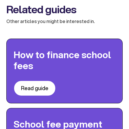
Related guides
Other articles you might be interested in.
How to finance school
fees
Read guide
School fee payment