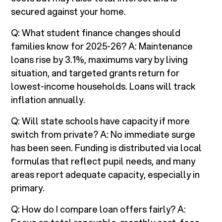
secured against your home.
Q: What student finance changes should
families know for 2025-26? A: Maintenance
loans rise by 3.1%, maximums vary by living
situation, and targeted grants return for
lowest-income households. Loans will track
inflation annually.
Q: Will state schools have capacity if more
switch from private? A: No immediate surge
has been seen. Funding is distributed via local
formulas that reflect pupil needs, and many
areas report adequate capacity, especially in
primary.
Q: How do I compare loan offers fairly? A: