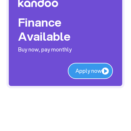
Finance
Available
Buy now, pay monthly
Apply now