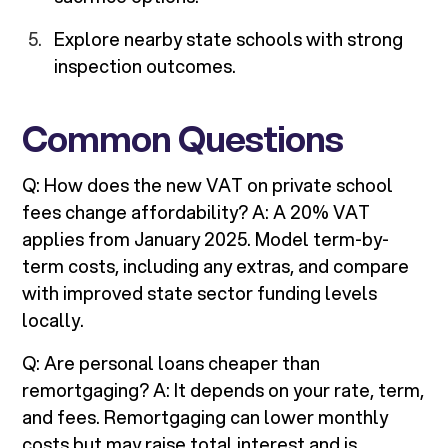
Explore nearby state schools with strong
inspection outcomes.
Common Questions
Q: How does the new VAT on private school
fees change affordability? A: A 20% VAT
applies from January 2025. Model term-by-
term costs, including any extras, and compare
with improved state sector funding levels
locally.
Q: Are personal loans cheaper than
remortgaging? A: It depends on your rate, term,
and fees. Remortgaging can lower monthly
costs but may raise total interest and is