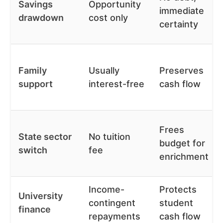
Savings
Opportunity
immediate
drawdown
cost only
certainty
Family
Usually
Preserves
support
interest-free
cash flow
Frees
State sector
No tuition
budget for
switch
fee
enrichment
Income-
Protects
University
contingent
student
finance
repayments
cash flow