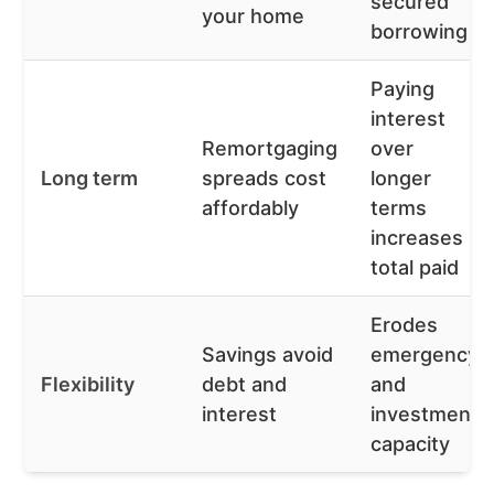
secured
your home
borrowing
Paying
interest
Remortgaging
over
Long term
spreads cost
longer
affordably
terms
increases
total paid
Erodes
Savings avoid
emergency
Flexibility
debt and
and
interest
investment
capacity