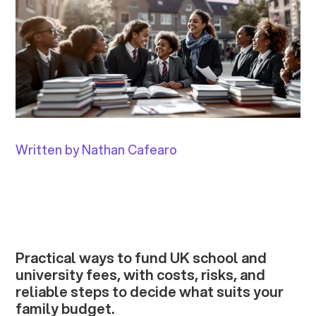
Written by Nathan Cafearo
Practical ways to fund UK school and
university fees, with costs, risks, and
reliable steps to decide what suits your
family budget.