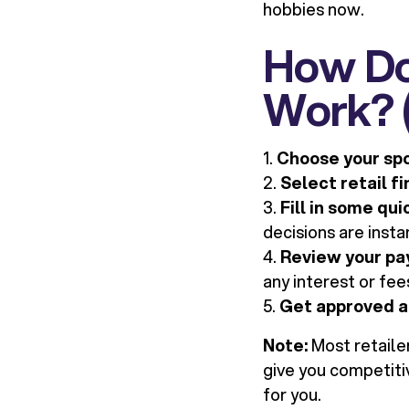
hobbies now.
How Doe
Work? (
1.
Choose your sp
2.
Select retail f
3.
Fill in some qui
decisions are insta
4.
Review your pa
any interest or fee
5.
Get approved a
Note:
Most retaile
give you competitiv
for you.