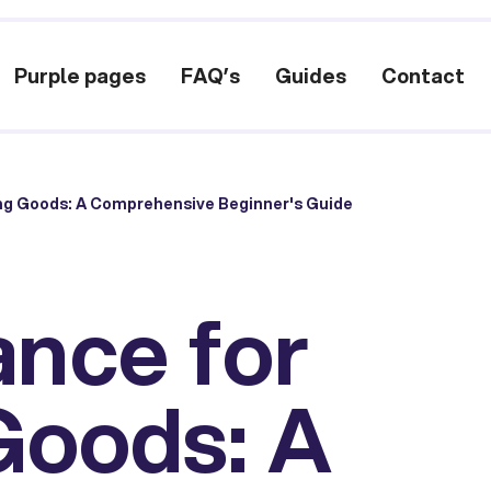
Purple pages
FAQ’s
Guides
Contact
ing Goods: A Comprehensive Beginner's Guide
ance for
Goods: A