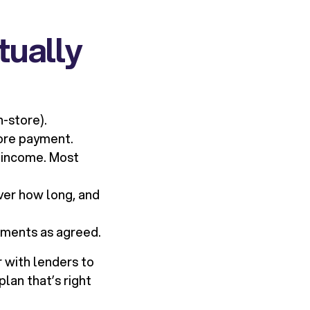
tually
n-store).
ore payment.
 income. Most
ver how long, and
alments as agreed.
 with lenders to
lan that’s right