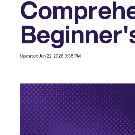
Comprehe
Beginner'
Updated
Jun 22, 2026 3:38 PM