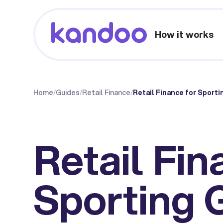
How it works
Home
/
Guides
/
Retail Finance
/
Retail Finance for Sport
Retail Fin
Sporting 