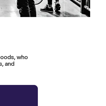
 goods, who
s, and