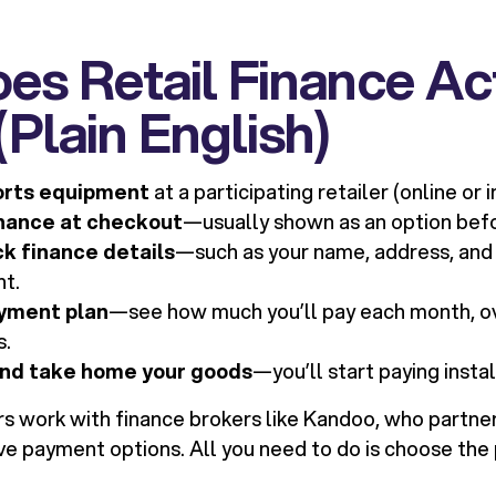
s Retail Finance Ac
Plain English)
orts equipment
at a participating retailer (online or i
inance at checkout
—usually shown as an option bef
ck finance details
—such as your name, address, and
nt.
yment plan
—see how much you’ll pay each month, o
s.
nd take home your goods
—you’ll start paying inst
rs work with finance brokers like Kandoo, who partner
e payment options. All you need to do is choose the p