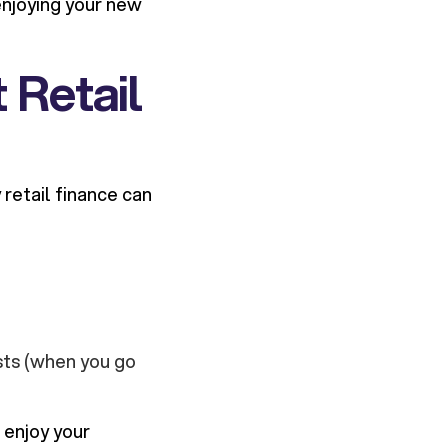
 enjoying your new
 Retail
retail finance can
sts (when you go
 enjoy your