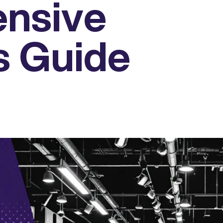
nsive
s Guide