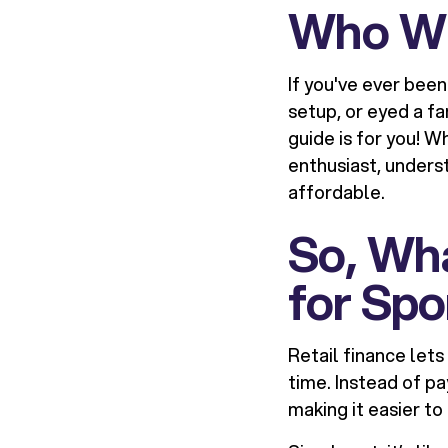
Who Wil
If you've ever bee
setup, or eyed a fa
guide is for you! W
enthusiast, unders
affordable.
So, Wha
for Sp
Retail finance let
time. Instead of p
making it easier t