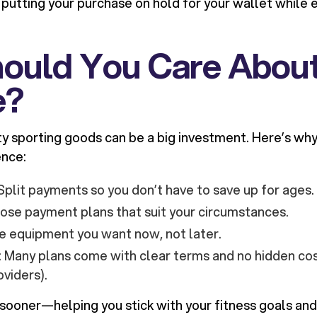
ke putting your purchase on hold for your wallet while
ould You Care About
e?
ty sporting goods can be a big investment. Here’s why 
ence:
 Split payments so you don’t have to save up for ages.
oose payment plans that suit your circumstances.
he equipment you want now, not later.
: Many plans come with clear terms and no hidden co
oviders).
sooner—helping you stick with your fitness goals and