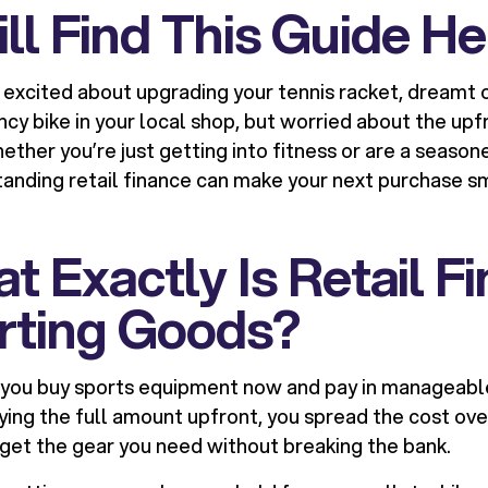
l Find This Guide He
n excited about upgrading your tennis racket, dream
ncy bike in your local shop, but worried about the upfr
hether you’re just getting into fitness or are a seaso
tanding retail finance can make your next purchase 
t Exactly Is Retail F
orting Goods?
s you buy sports equipment now and pay in manageabl
aying the full amount upfront, you spread the cost o
o get the gear you need without breaking the bank.