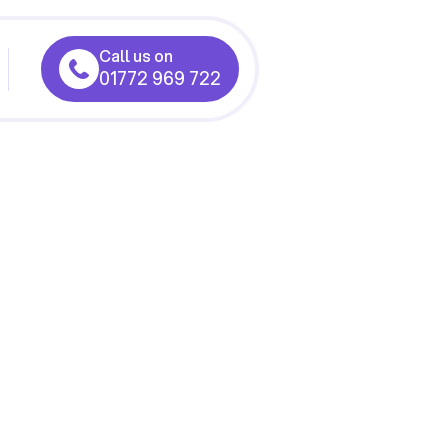
Call us on
01772 969 722