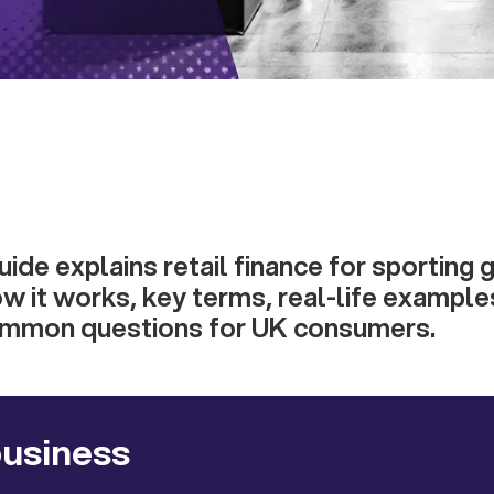
guide explains retail finance for sporting
ow it works, key terms, real-life example
ommon questions for UK consumers.
business