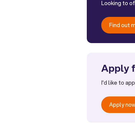
Looking to o
Find out 
Apply f
I'd like to ap
Apply no