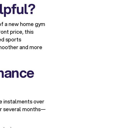
lpful?
t of a new home gym
ont price, this
ned sports
smoother and more
inance
e instalments over
ver several months—