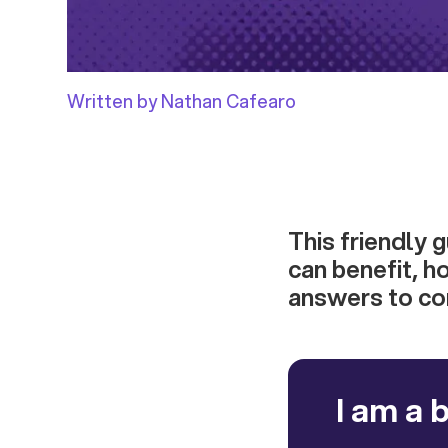
Written by Nathan Cafearo
This friendly 
can benefit, h
answers to c
I am a 