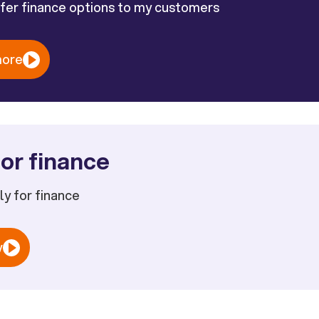
ffer finance options to my customers
more
or finance
ply for finance
w