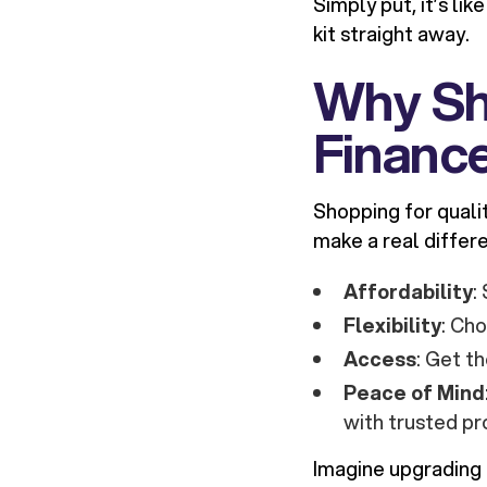
Simply put, it’s li
kit straight away.
Why Sh
Financ
Shopping for quali
make a real differ
Affordability
:
Flexibility
: Ch
Access
: Get t
Peace of Mind
with trusted pr
Imagine upgrading 