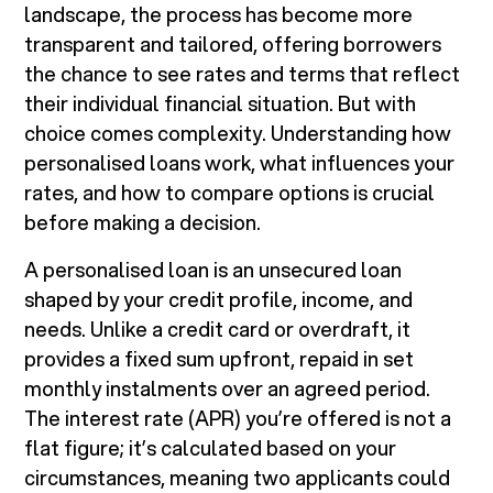
landscape, the process has become more
transparent and tailored, offering borrowers
the chance to see rates and terms that reflect
their individual financial situation. But with
choice comes complexity. Understanding how
personalised loans work, what influences your
rates, and how to compare options is crucial
before making a decision.
A personalised loan is an unsecured loan
shaped by your credit profile, income, and
needs. Unlike a credit card or overdraft, it
provides a fixed sum upfront, repaid in set
monthly instalments over an agreed period.
The interest rate (APR) you’re offered is not a
flat figure; it’s calculated based on your
circumstances, meaning two applicants could