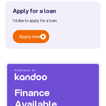
Apply for a loan
I'd like to apply for a loan
Apply now
Finance
Available