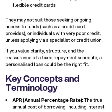
flexible credit cards
They may not suit those seeking ongoing
access to funds (such as a credit card
provides), or individuals with very poor credit,
unless applying via a specialist or credit union.
If you value clarity, structure, and the
reassurance of a fixed repayment schedule, a
personalised loan could be the right fit.
Key Concepts and
Terminology
APR (Annual Percentage Rate):
The true
annual cost of borrowing, including interest