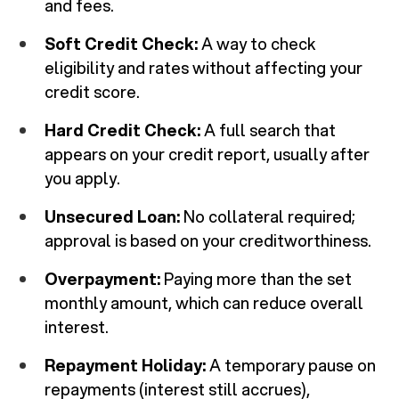
and fees.
Soft Credit Check:
A way to check
eligibility and rates without affecting your
credit score.
Hard Credit Check:
A full search that
appears on your credit report, usually after
you apply.
Unsecured Loan:
No collateral required;
approval is based on your creditworthiness.
Overpayment:
Paying more than the set
monthly amount, which can reduce overall
interest.
Repayment Holiday:
A temporary pause on
repayments (interest still accrues),