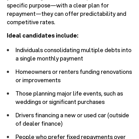
specific purpose—with a clear plan for
repayment—they can offer predictability and
competitive rates.
Ideal candidates include:
Individuals consolidating multiple debts into
a single monthly payment
Homeowners or renters funding renovations
or improvements
Those planning major life events, such as
weddings or significant purchases
Drivers financing a new or used car (outside
of dealer finance)
People who prefer fixed repayments over