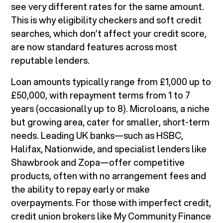
see very different rates for the same amount.
This is why eligibility checkers and soft credit
searches, which don’t affect your credit score,
are now standard features across most
reputable lenders.
Loan amounts typically range from £1,000 up to
£50,000, with repayment terms from 1 to 7
years (occasionally up to 8). Microloans, a niche
but growing area, cater for smaller, short-term
needs. Leading UK banks—such as HSBC,
Halifax, Nationwide, and specialist lenders like
Shawbrook and Zopa—offer competitive
products, often with no arrangement fees and
the ability to repay early or make
overpayments. For those with imperfect credit,
credit union brokers like My Community Finance