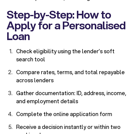
Step-by-Step: How to
Apply for a Personalised
Loan
Check eligibility using the lender’s soft
search tool
Compare rates, terms, and total repayable
across lenders
Gather documentation: ID, address, income,
and employment details
Complete the online application form
Receive a decision instantly or within two