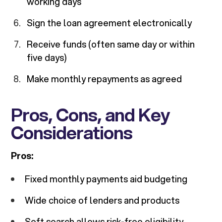
working days
Sign the loan agreement electronically
Receive funds (often same day or within
five days)
Make monthly repayments as agreed
Pros, Cons, and Key
Considerations
Pros:
Fixed monthly payments aid budgeting
Wide choice of lenders and products
Soft search allows risk-free eligibility