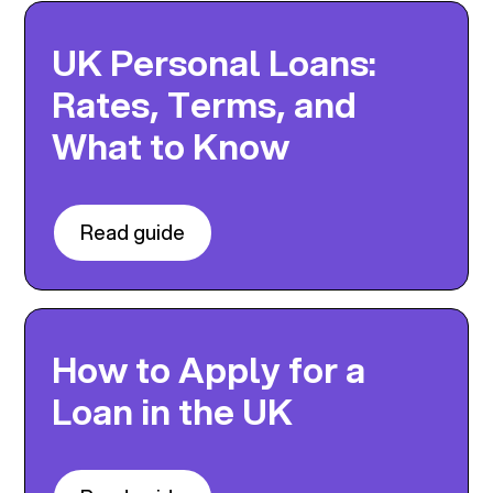
UK Personal Loans:
Rates, Terms, and
What to Know
Read guide
How to Apply for a
Loan in the UK