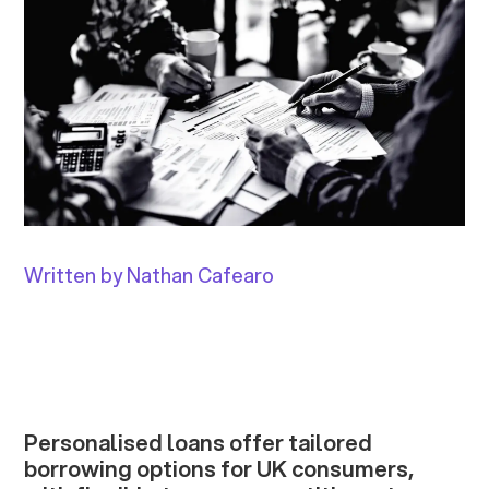
Written by Nathan Cafearo
Personalised loans offer tailored
borrowing options for UK consumers,