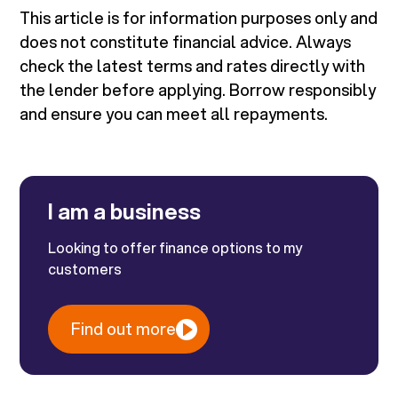
This article is for information purposes only and
does not constitute financial advice. Always
check the latest terms and rates directly with
the lender before applying. Borrow responsibly
and ensure you can meet all repayments.
I am a business
Looking to offer finance options to my
customers
Find out more