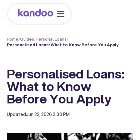
Home
/
Guides
/
Personal Loans
/
Personalised Loans: What to Know Before You Apply
Personalised Loans:
What to Know
Before You Apply
Updated
Jun 22, 2026 3:38 PM