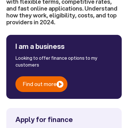
with flexible terms, competitive rates,
and fast online applications. Understand
how they work, eligibility, costs, and top
providers in 2024.
I am a business
Looking to offer finance options to my
customers
Find out more
Apply for finance