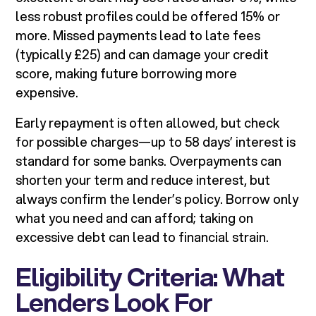
less robust profiles could be offered 15% or
more. Missed payments lead to late fees
(typically £25) and can damage your credit
score, making future borrowing more
expensive.
Early repayment is often allowed, but check
for possible charges—up to 58 days’ interest is
standard for some banks. Overpayments can
shorten your term and reduce interest, but
always confirm the lender’s policy. Borrow only
what you need and can afford; taking on
excessive debt can lead to financial strain.
Eligibility Criteria: What
Lenders Look For