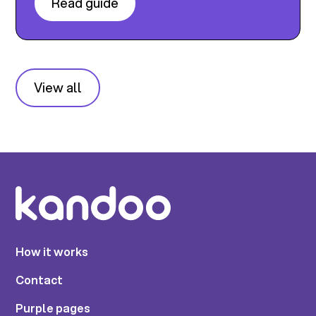
Read guide
View all
How it works
Contact
Purple pages