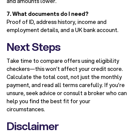
and amounts lower.
7. What documents do I need?
Proof of ID, address history, income and
employment details, and a UK bank account.
Next Steps
Take time to compare offers using eligibility
checkers—this won’t affect your credit score.
Calculate the total cost, not just the monthly
payment, and read all terms carefully. If you’re
unsure, seek advice or consult a broker who can
help you find the best fit for your
circumstances.
Disclaimer