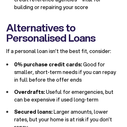
building or repairing your score
Alternatives to
Personalised Loans
If a personal loan isn’t the best fit, consider:
0% purchase credit cards:
Good for
smaller, short-term needs if you can repay
in full before the offer ends
Overdrafts:
Useful for emergencies, but
can be expensive if used long-term
Secured loans:
Larger amounts, lower
rates, but your home is at risk if you don’t