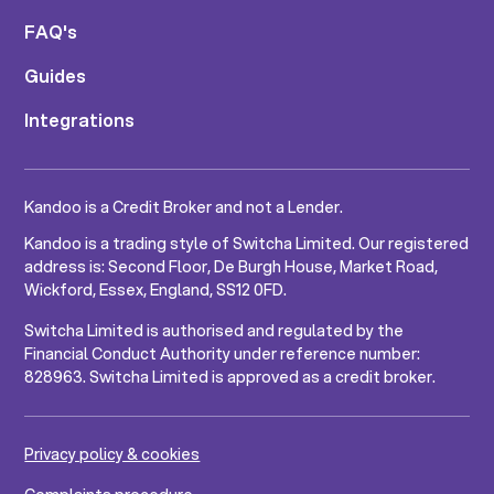
FAQ's
Guides
Integrations
Kandoo is a Credit Broker and not a Lender.
Kandoo is a trading style of Switcha Limited. Our registered
address is: Second Floor, De Burgh House, Market Road,
Wickford, Essex, England, SS12 0FD.
Switcha Limited is authorised and regulated by the
Financial Conduct Authority under reference number:
828963. Switcha Limited is approved as a credit broker.
Privacy policy & cookies