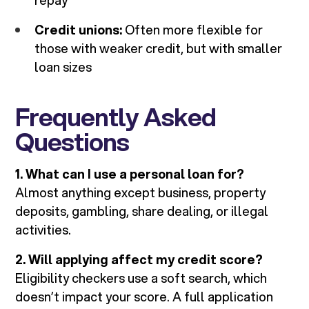
repay
Credit unions:
Often more flexible for
those with weaker credit, but with smaller
loan sizes
Frequently Asked
Questions
1. What can I use a personal loan for?
Almost anything except business, property
deposits, gambling, share dealing, or illegal
activities.
2. Will applying affect my credit score?
Eligibility checkers use a soft search, which
doesn’t impact your score. A full application