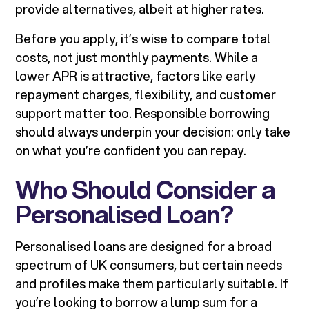
provide alternatives, albeit at higher rates.
Before you apply, it’s wise to compare total
costs, not just monthly payments. While a
lower APR is attractive, factors like early
repayment charges, flexibility, and customer
support matter too. Responsible borrowing
should always underpin your decision: only take
on what you’re confident you can repay.
Who Should Consider a
Personalised Loan?
Personalised loans are designed for a broad
spectrum of UK consumers, but certain needs
and profiles make them particularly suitable. If
you’re looking to borrow a lump sum for a