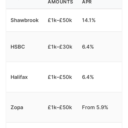
AMOUNTS
APR
Shawbrook
£1k–£50k
14.1%
HSBC
£1k–£30k
6.4%
Halifax
£1k–£50k
6.4%
Zopa
£1k–£50k
From 5.9%