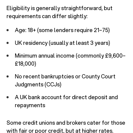
Eligibility is generally straightforward, but
requirements can differ slightly:
Age: 18+ (some lenders require 21–75)
UK residency (usually at least 3 years)
Minimum annual income (commonly £9,600–
£18,000)
No recent bankruptcies or County Court
Judgments (CCJs)
A UK bank account for direct deposit and
repayments
Some credit unions and brokers cater for those
with fair or poor credit, but at higher rates.