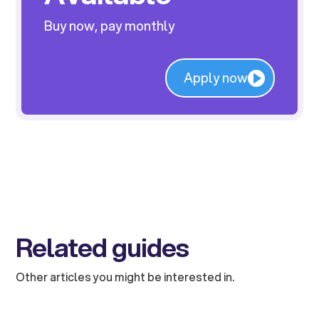
Buy now, pay monthly
Apply now
Related guides
Other articles you might be interested in.