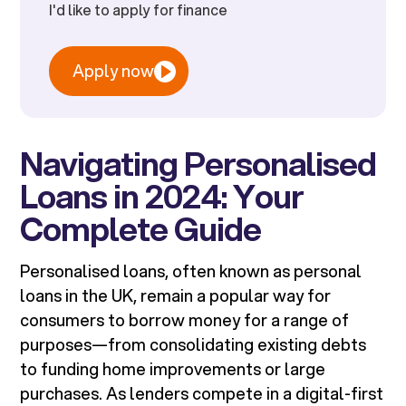
I'd like to apply for finance
Apply now
Navigating Personalised
Loans in 2024: Your
Complete Guide
Personalised loans, often known as personal
loans in the UK, remain a popular way for
consumers to borrow money for a range of
purposes—from consolidating existing debts
to funding home improvements or large
purchases. As lenders compete in a digital-first