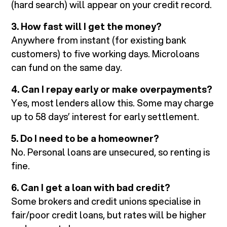
(hard search) will appear on your credit record.
3. How fast will I get the money?
Anywhere from instant (for existing bank
customers) to five working days. Microloans
can fund on the same day.
4. Can I repay early or make overpayments?
Yes, most lenders allow this. Some may charge
up to 58 days’ interest for early settlement.
5. Do I need to be a homeowner?
No. Personal loans are unsecured, so renting is
fine.
6. Can I get a loan with bad credit?
Some brokers and credit unions specialise in
fair/poor credit loans, but rates will be higher