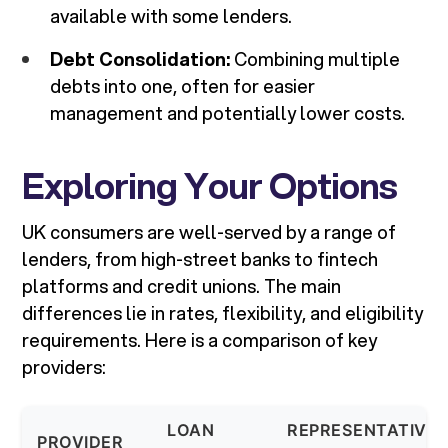
available with some lenders.
Debt Consolidation:
Combining multiple
debts into one, often for easier
management and potentially lower costs.
Exploring Your Options
UK consumers are well-served by a range of
lenders, from high-street banks to fintech
platforms and credit unions. The main
differences lie in rates, flexibility, and eligibility
requirements. Here is a comparison of key
providers:
LOAN
REPRESENTATIVE
PROVIDER