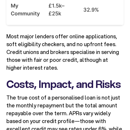
My
£1.5k–
32.9%
Community
£25k
Most major lenders offer online applications,
soft eligibility checkers, and no upfront fees.
Credit unions and brokers specialise in serving
those with fair or poor credit, although at
higher interest rates.
Costs, Impact, and Risks
The true cost of a personalised loan is not just
the monthly repayment but the total amount
repayable over the term. APRs vary widely
based on your credit profile—those with
excellent credit may see rates under 6%, while