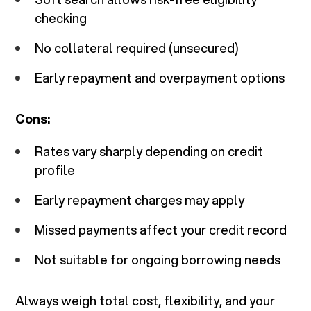
checking
No collateral required (unsecured)
Early repayment and overpayment options
Cons:
Rates vary sharply depending on credit
profile
Early repayment charges may apply
Missed payments affect your credit record
Not suitable for ongoing borrowing needs
Always weigh total cost, flexibility, and your