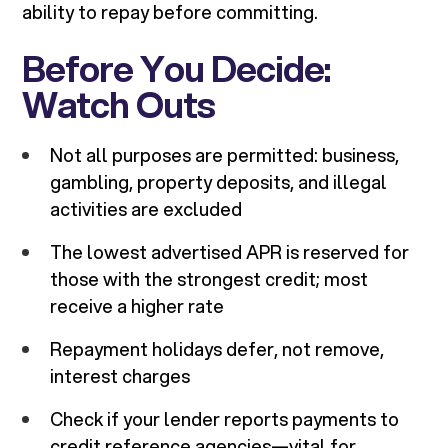
ability to repay before committing.
Before You Decide:
Watch Outs
Not all purposes are permitted: business,
gambling, property deposits, and illegal
activities are excluded
The lowest advertised APR is reserved for
those with the strongest credit; most
receive a higher rate
Repayment holidays defer, not remove,
interest charges
Check if your lender reports payments to
credit reference agencies—vital for