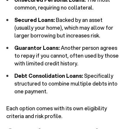
common, requiring no collateral.
Secured Loans:
Backed by an asset
(usually your home), which may allow for
larger borrowing but increases risk.
Guarantor Loans:
Another person agrees
to repay if you cannot, often used by those
with limited credit history.
Debt Consolidation Loans:
Specifically
structured to combine multiple debts into
one payment.
Each option comes with its own eligibility
criteria and risk profile.