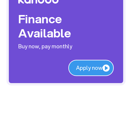
Finance
Available
Buy now, pay monthly
Apply now