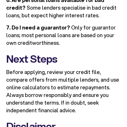
6. Are personal loans available for bad
credit?
Some lenders specialise in bad credit
loans, but expect higher interest rates.
7. Do I need a guarantor?
Only for guarantor
loans; most personal loans are based on your
own creditworthiness.
Next Steps
Before applying, review your credit file,
compare offers from multiple lenders, and use
online calculators to estimate repayments.
Always borrow responsibly and ensure you
understand the terms. If in doubt, seek
independent financial advice.
Disclaimer