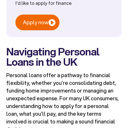
I'd like to apply for finance
Apply now
Navigating Personal
Loans in the UK
Personal loans offer a pathway to financial
flexibility, whether you’re consolidating debt,
funding home improvements or managing an
unexpected expense. For many UK consumers,
understanding how to apply for a personal
loan, what you’ll pay, and the key terms
involved is crucial to making a sound financial