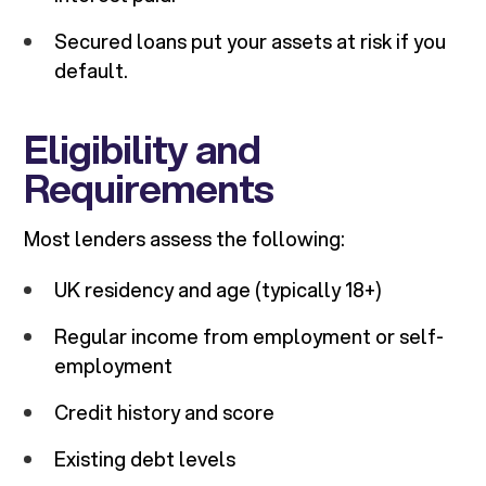
Secured loans put your assets at risk if you
default.
Eligibility and
Requirements
Most lenders assess the following:
UK residency and age (typically 18+)
Regular income from employment or self-
employment
Credit history and score
Existing debt levels