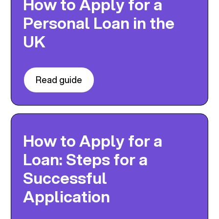
How to Apply for a
Personal Loan in the
UK
Read guide
How to Apply for a
Loan: Steps for a
Successful
Application