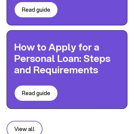
Read guide
How to Apply for a
Personal Loan: Steps
and Requirements
Read guide
View all