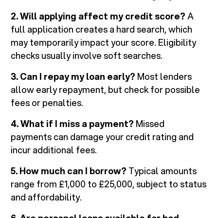
2. Will applying affect my credit score?
A
full application creates a hard search, which
may temporarily impact your score. Eligibility
checks usually involve soft searches.
3. Can I repay my loan early?
Most lenders
allow early repayment, but check for possible
fees or penalties.
4. What if I miss a payment?
Missed
payments can damage your credit rating and
incur additional fees.
5. How much can I borrow?
Typical amounts
range from £1,000 to £25,000, subject to status
and affordability.