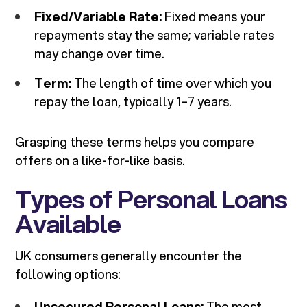
Fixed/Variable Rate:
Fixed means your
repayments stay the same; variable rates
may change over time.
Term:
The length of time over which you
repay the loan, typically 1–7 years.
Grasping these terms helps you compare
offers on a like-for-like basis.
Types of Personal Loans
Available
UK consumers generally encounter the
following options:
Unsecured Personal Loans:
The most