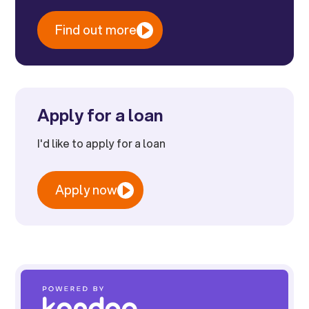
Find out more
Apply for a loan
I'd like to apply for a loan
Apply now