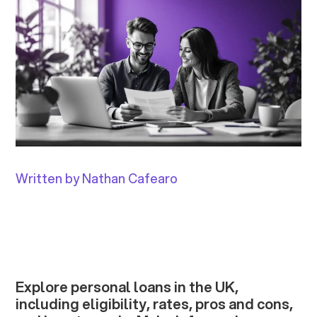
Written by Nathan Cafearo
Explore personal loans in the UK,
including eligibility, rates, pros and cons,