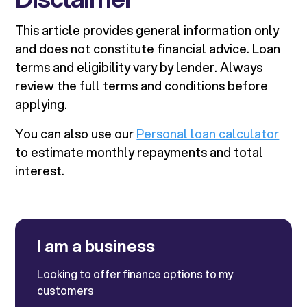
This article provides general information only
and does not constitute financial advice. Loan
terms and eligibility vary by lender. Always
review the full terms and conditions before
applying.
You can also use our
Personal loan calculator
to estimate monthly repayments and total
interest.
I am a business
Looking to offer finance options to my
customers