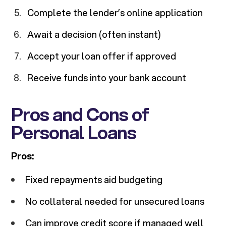
Complete the lender’s online application
Await a decision (often instant)
Accept your loan offer if approved
Receive funds into your bank account
Pros and Cons of
Personal Loans
Pros:
Fixed repayments aid budgeting
No collateral needed for unsecured loans
Can improve credit score if managed well