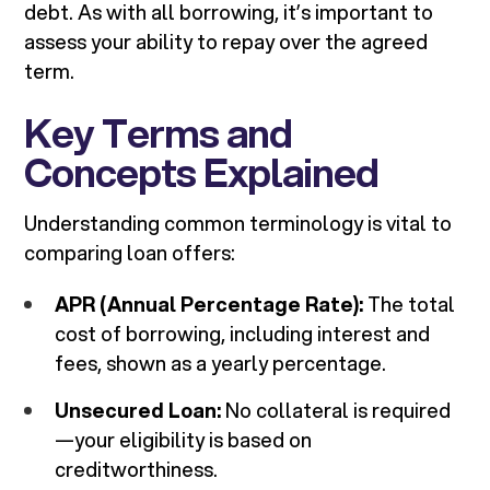
debt. As with all borrowing, it’s important to
assess your ability to repay over the agreed
term.
Key Terms and
Concepts Explained
Understanding common terminology is vital to
comparing loan offers:
APR (Annual Percentage Rate):
The total
cost of borrowing, including interest and
fees, shown as a yearly percentage.
Unsecured Loan:
No collateral is required
—your eligibility is based on
creditworthiness.