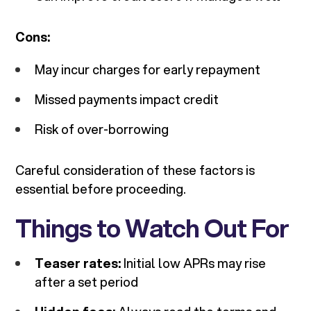
Cons:
May incur charges for early repayment
Missed payments impact credit
Risk of over-borrowing
Careful consideration of these factors is
essential before proceeding.
Things to Watch Out For
Teaser rates:
Initial low APRs may rise
after a set period