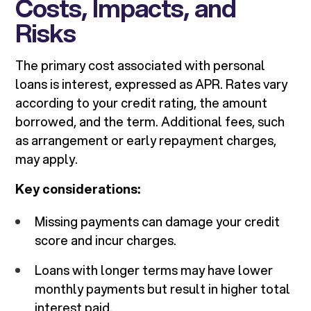
Costs, Impacts, and
Risks
The primary cost associated with personal
loans is interest, expressed as APR. Rates vary
according to your credit rating, the amount
borrowed, and the term. Additional fees, such
as arrangement or early repayment charges,
may apply.
Key considerations:
Missing payments can damage your credit
score and incur charges.
Loans with longer terms may have lower
monthly payments but result in higher total
interest paid.