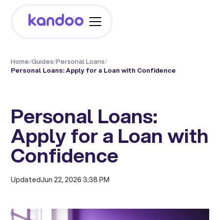
Home
/
Guides
/
Personal Loans
/
Personal Loans: Apply for a Loan with Confidence
Personal Loans:
Apply for a Loan with
Confidence
Updated
Jun 22, 2026 3:38 PM