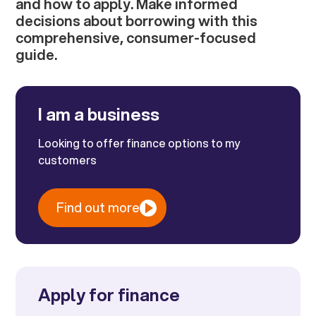
and how to apply. Make informed
decisions about borrowing with this
comprehensive, consumer-focused
guide.
I am a business
Looking to offer finance options to my
customers
Find out more
Apply for finance