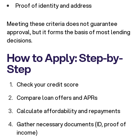
Proof of identity and address
Meeting these criteria does not guarantee
approval, but it forms the basis of most lending
decisions.
How to Apply: Step-by-
Step
Check your credit score
Compare loan offers and APRs
Calculate affordability and repayments
Gather necessary documents (ID, proof of
income)