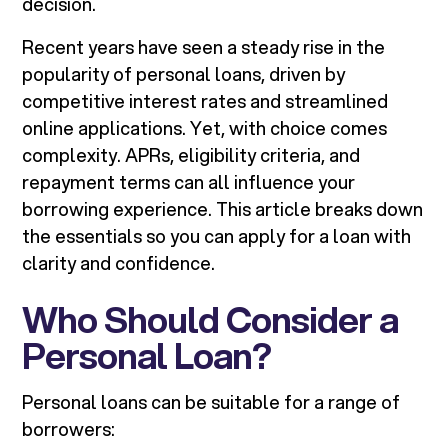
decision.
Recent years have seen a steady rise in the
popularity of personal loans, driven by
competitive interest rates and streamlined
online applications. Yet, with choice comes
complexity. APRs, eligibility criteria, and
repayment terms can all influence your
borrowing experience. This article breaks down
the essentials so you can apply for a loan with
clarity and confidence.
Who Should Consider a
Personal Loan?
Personal loans can be suitable for a range of
borrowers: