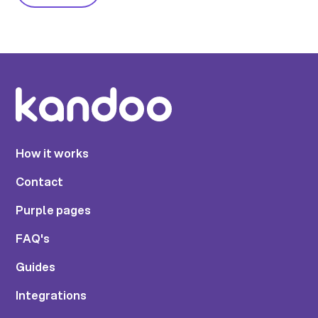
How it works
Contact
Purple pages
FAQ's
Guides
Integrations