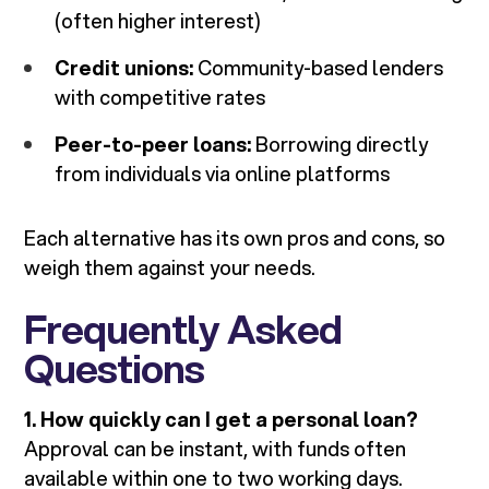
(often higher interest)
Credit unions:
Community-based lenders
with competitive rates
Peer-to-peer loans:
Borrowing directly
from individuals via online platforms
Each alternative has its own pros and cons, so
weigh them against your needs.
Frequently Asked
Questions
1. How quickly can I get a personal loan?
Approval can be instant, with funds often
available within one to two working days.