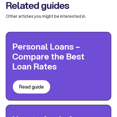
Related guides
Other articles you might be interested in.
Personal Loans –
Compare the Best
Loan Rates
Read guide