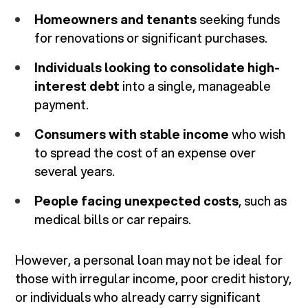
Homeowners and tenants
seeking funds
for renovations or significant purchases.
Individuals looking to consolidate high-
interest debt
into a single, manageable
payment.
Consumers with stable income
who wish
to spread the cost of an expense over
several years.
People facing unexpected costs
, such as
medical bills or car repairs.
However, a personal loan may not be ideal for
those with irregular income, poor credit history,
or individuals who already carry significant