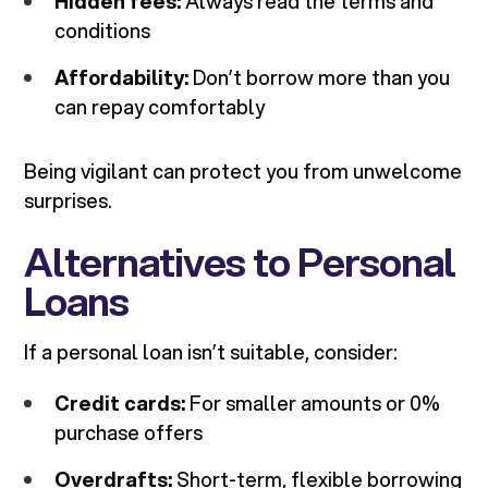
Hidden fees:
Always read the terms and
conditions
Affordability:
Don’t borrow more than you
can repay comfortably
Being vigilant can protect you from unwelcome
surprises.
Alternatives to Personal
Loans
If a personal loan isn’t suitable, consider:
Credit cards:
For smaller amounts or 0%
purchase offers
Overdrafts:
Short-term, flexible borrowing