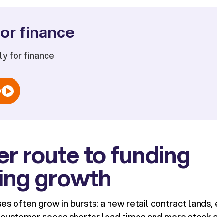
or finance
ply for finance
w
er route to funding
ing growth
es often grow in bursts: a new retail contract land
 customer needs shorter lead times and more stock 