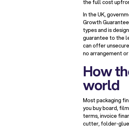
the full cost upfro
In the UK, govern
Growth Guarantee S
types and is desig
guarantee to the l
can offer unsecure
no arrangement or
How the
world
Most packaging fin
you buy board, film
terms, invoice fina
cutter, folder-glue