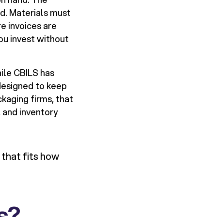
nd. Materials must
e invoices are
you invest without
ile CBILS has
designed to keep
kaging firms, that
 and inventory
e that fits how
s?