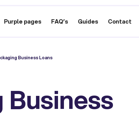
Purple pages
FAQ’s
Guides
Contact
ckaging Business Loans
 Business