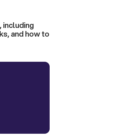
, including
ks, and how to