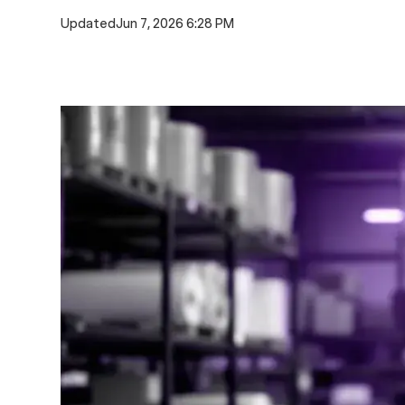
Updated
Jun 7, 2026 6:28 PM