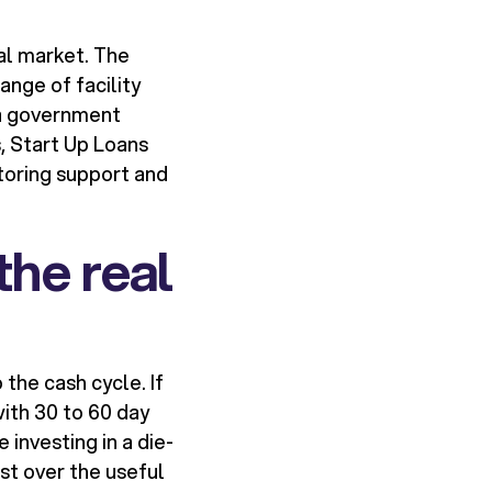
al market. The
nge of facility
 a government
, Start Up Loans
toring support and
the real
the cash cycle. If
with 30 to 60 day
 investing in a die-
ost over the useful