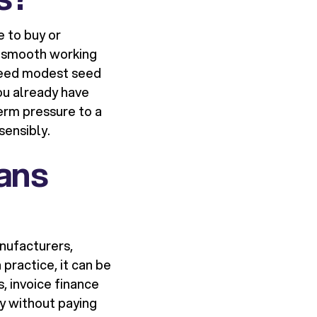
e to buy or
r smooth working
d need modest seed
you already have
erm pressure to a
sensibly.
ans
anufacturers,
 practice, it can be
, invoice finance
ry without paying