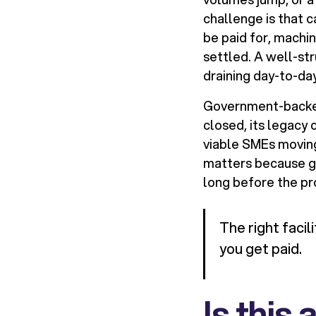
challenge is that 
be paid for, machi
settled. A well-str
draining day-to-day
Government-backed 
closed, its legac
viable SMEs moving
matters because gr
long before the pro
The right facil
you get paid.
Is this