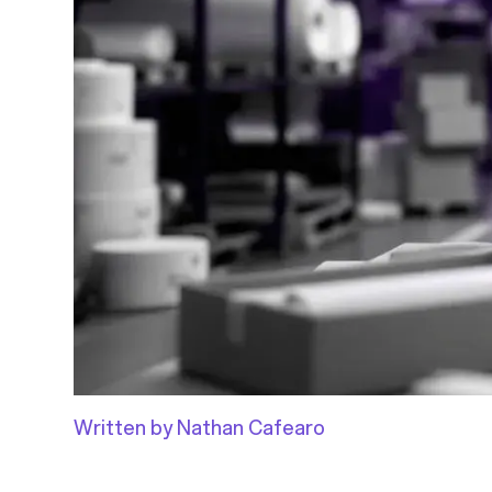
Written by Nathan Cafearo