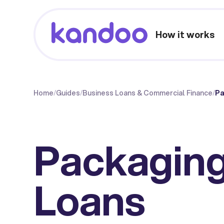
How it works
Home
/
Guides
/
Business Loans & Commercial Finance
/
Pa
Packaging
Loans