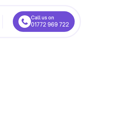
Call us on
01772 969 722