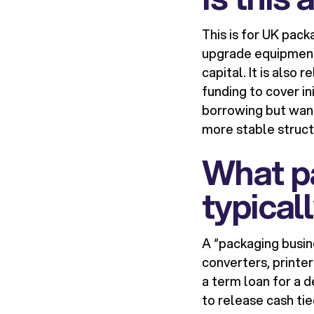
This is for UK pac
upgrade equipment,
capital. It is also
funding to cover in
borrowing but want
more stable struct
What p
typical
A “packaging busin
converters, printer
a term loan for a d
to release cash tie