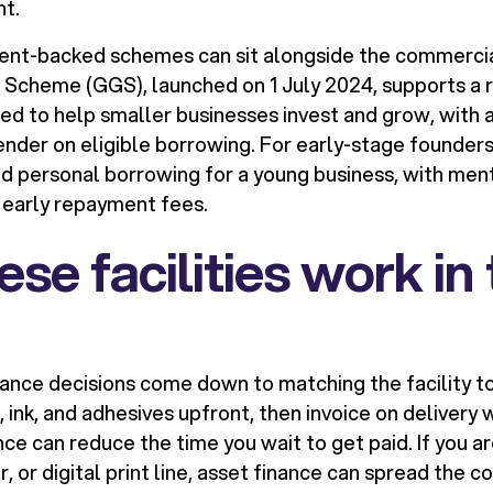
nt.
ment-backed schemes can sit alongside the commerci
cheme (GGS), launched on 1 July 2024, supports a ra
ned to help smaller businesses invest and grow, with
ender on eligible borrowing. For early-stage founders
d personal borrowing for a young business, with men
 early repayment fees.
se facilities work in 
ance decisions come down to matching the facility to 
, ink, and adhesives upfront, then invoice on delivery 
nce can reduce the time you wait to get paid. If you are
r, or digital print line, asset finance can spread the c