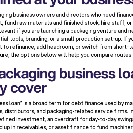
kaging business owners and directors who need financ
 fund raw materials and finished stock, hire staff, o
 relevant if you are launching a packaging venture an
itial tools, branding, or a small production set-up. If 
 to refinance, add headroom, or switch from short-t
ure, the options below will help you compare routes 
ackaging business lo
ly cover
ess loan” is a broad term for debt finance used by m
s, distributors, and packaging-related service firms. In
efined investment, an overdraft for day-to-day swings
d up in receivables, or asset finance to fund machine