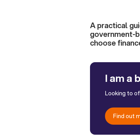
A practical gu
government-ba
choose finance
I am a 
Looking to o
Find out 