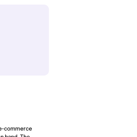
s, e-commerce
on hand. The