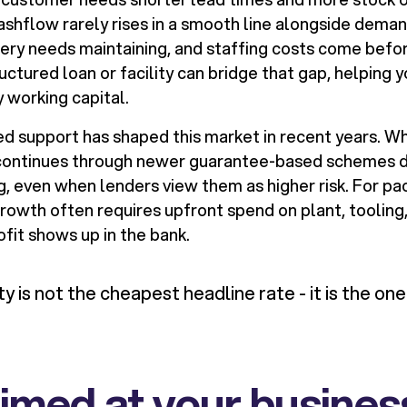
cashflow rarely rises in a smooth line alongside dema
nery needs maintaining, and staffing costs come befor
uctured loan or facility can bridge that gap, helping 
 working capital.
support has shaped this market in recent years. Wh
y continues through newer guarantee-based schemes 
, even when lenders view them as higher risk. For pac
owth often requires upfront spend on plant, tooling,
fit shows up in the bank.
ity is not the cheapest headline rate - it is the on
 aimed at your busines