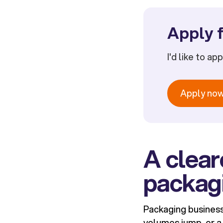
Apply f
I'd like to ap
Apply no
A clear
packag
Packaging business
volumes jump, or a