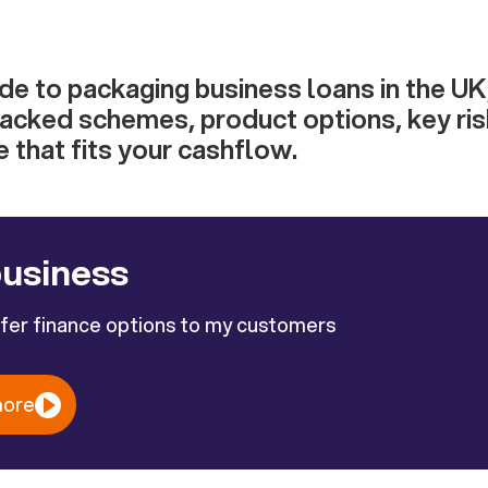
ide to packaging business loans in the UK
cked schemes, product options, key ris
 that fits your cashflow.
business
ffer finance options to my customers
more