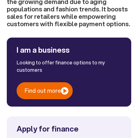
the growing demand due to aging
populations and fashion trends. It boosts
sales for retailers while empowering
customers with flexible payment options.
I am a business
Looking to offer finance options to my
customers
Find out more
Apply for finance