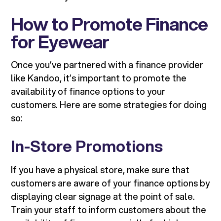
How to Promote Finance
for Eyewear
Once you’ve partnered with a finance provider
like Kandoo, it’s important to promote the
availability of finance options to your
customers. Here are some strategies for doing
so:
In-Store Promotions
If you have a physical store, make sure that
customers are aware of your finance options by
displaying clear signage at the point of sale.
Train your staff to inform customers about the