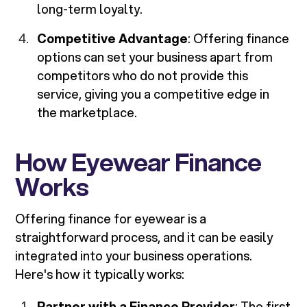
long-term loyalty.
Competitive Advantage
: Offering finance
options can set your business apart from
competitors who do not provide this
service, giving you a competitive edge in
the marketplace.
How Eyewear Finance
Works
Offering finance for eyewear is a
straightforward process, and it can be easily
integrated into your business operations.
Here's how it typically works:
Partner with a Finance Provider
: The first