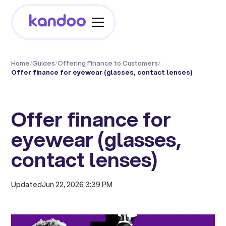
Home
/
Guides
/
Offering Finance to Customers
/
Offer finance for eyewear (glasses, contact lenses)
Offer finance for
eyewear (glasses,
contact lenses)
Updated
Jun 22, 2026 3:39 PM