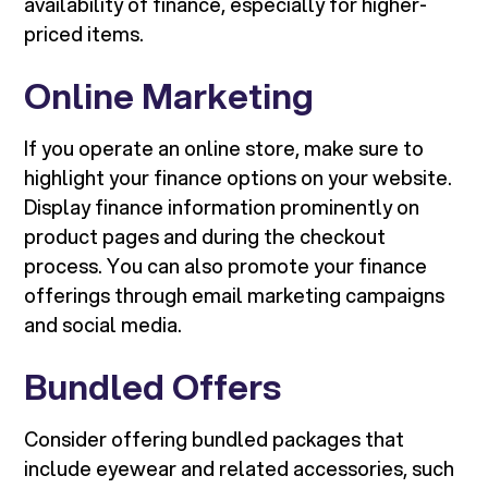
availability of finance, especially for higher-
priced items.
Online Marketing
If you operate an online store, make sure to
highlight your finance options on your website.
Display finance information prominently on
product pages and during the checkout
process. You can also promote your finance
offerings through email marketing campaigns
and social media.
Bundled Offers
Consider offering bundled packages that
include eyewear and related accessories, such