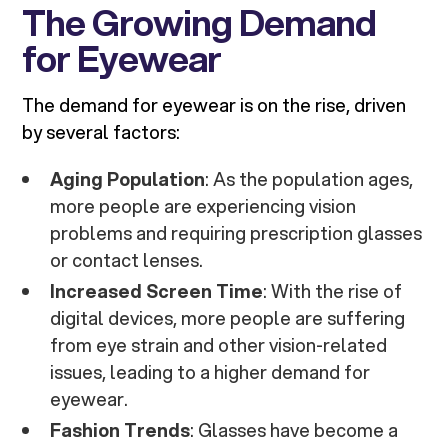
The Growing Demand
for Eyewear
The demand for eyewear is on the rise, driven
by several factors:
Aging Population
: As the population ages,
more people are experiencing vision
problems and requiring prescription glasses
or contact lenses.
Increased Screen Time
: With the rise of
digital devices, more people are suffering
from eye strain and other vision-related
issues, leading to a higher demand for
eyewear.
Fashion Trends
: Glasses have become a