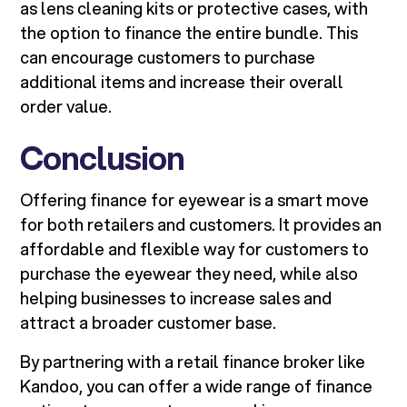
as lens cleaning kits or protective cases, with
the option to finance the entire bundle. This
can encourage customers to purchase
additional items and increase their overall
order value.
Conclusion
Offering finance for eyewear is a smart move
for both retailers and customers. It provides an
affordable and flexible way for customers to
purchase the eyewear they need, while also
helping businesses to increase sales and
attract a broader customer base.
By partnering with a retail finance broker like
Kandoo, you can offer a wide range of finance