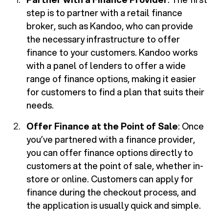
step is to partner with a retail finance
broker, such as Kandoo, who can provide
the necessary infrastructure to offer
finance to your customers. Kandoo works
with a panel of lenders to offer a wide
range of finance options, making it easier
for customers to find a plan that suits their
needs.
Offer Finance at the Point of Sale
: Once
you’ve partnered with a finance provider,
you can offer finance options directly to
customers at the point of sale, whether in-
store or online. Customers can apply for
finance during the checkout process, and
the application is usually quick and simple.