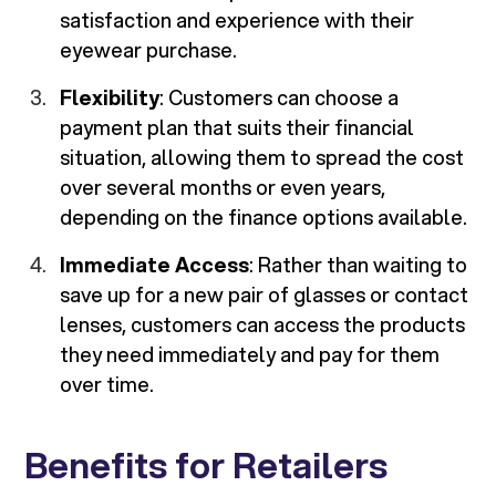
satisfaction and experience with their
eyewear purchase.
Flexibility
: Customers can choose a
payment plan that suits their financial
situation, allowing them to spread the cost
over several months or even years,
depending on the finance options available.
Immediate Access
: Rather than waiting to
save up for a new pair of glasses or contact
lenses, customers can access the products
they need immediately and pay for them
over time.
Benefits for Retailers