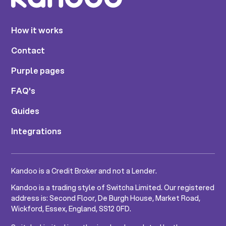
How it works
Contact
Purple pages
FAQ's
Guides
Integrations
Kandoo is a Credit Broker and not a Lender.
Kandoo is a trading style of Switcha Limited. Our registered
address is: Second Floor, De Burgh House, Market Road,
Wickford, Essex, England, SS12 0FD.