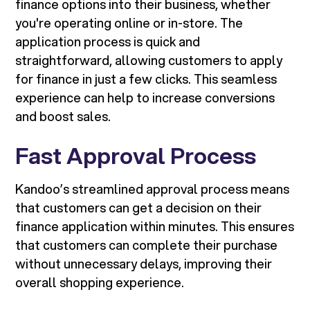
finance options into their business, whether
you're operating online or in-store. The
application process is quick and
straightforward, allowing customers to apply
for finance in just a few clicks. This seamless
experience can help to increase conversions
and boost sales.
Fast Approval Process
Kandoo’s streamlined approval process means
that customers can get a decision on their
finance application within minutes. This ensures
that customers can complete their purchase
without unnecessary delays, improving their
overall shopping experience.