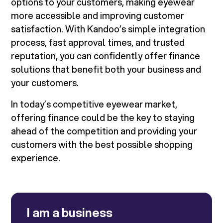
options to your customers, making eyewear
more accessible and improving customer
satisfaction. With Kandoo’s simple integration
process, fast approval times, and trusted
reputation, you can confidently offer finance
solutions that benefit both your business and
your customers.
In today’s competitive eyewear market,
offering finance could be the key to staying
ahead of the competition and providing your
customers with the best possible shopping
experience.
I am a business