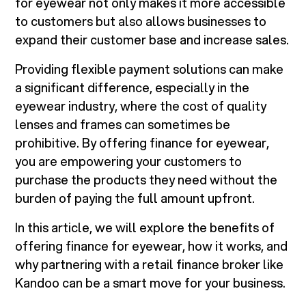
for eyewear not only makes it more accessible
to customers but also allows businesses to
expand their customer base and increase sales.
Providing flexible payment solutions can make
a significant difference, especially in the
eyewear industry, where the cost of quality
lenses and frames can sometimes be
prohibitive. By offering finance for eyewear,
you are empowering your customers to
purchase the products they need without the
burden of paying the full amount upfront.
In this article, we will explore the benefits of
offering finance for eyewear, how it works, and
why partnering with a retail finance broker like
Kandoo can be a smart move for your business.