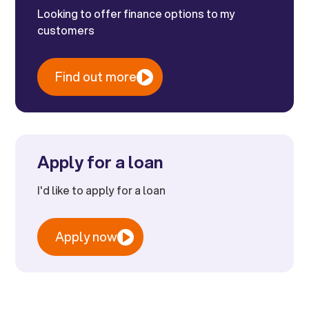
Looking to offer finance options to my
customers
Find out more
Apply for a loan
I'd like to apply for a loan
Apply now