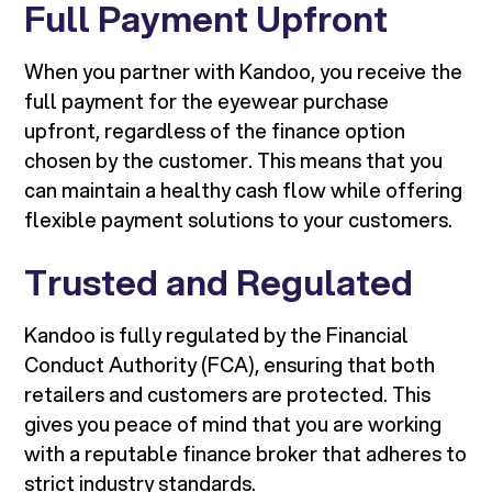
Full Payment Upfront
When you partner with Kandoo, you receive the
full payment for the eyewear purchase
upfront, regardless of the finance option
chosen by the customer. This means that you
can maintain a healthy cash flow while offering
flexible payment solutions to your customers.
Trusted and Regulated
Kandoo is fully regulated by the Financial
Conduct Authority (FCA), ensuring that both
retailers and customers are protected. This
gives you peace of mind that you are working
with a reputable finance broker that adheres to
strict industry standards.