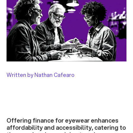
Written by Nathan Cafearo
Offering finance for eyewear enhances
affordability and accessibility, catering to