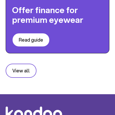
Offer finance for
premium eyewear
Read guide
View all