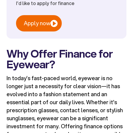
I'd like to apply for finance
Apply now
Why Offer Finance for
Eyewear?
In today’s fast-paced world, eyewear is no
longer just a necessity for clear vision—it has
evolved into a fashion statement and an
essential part of our daily lives. Whether it's
prescription glasses, contact lenses, or stylish
sunglasses, eyewear can be a significant
investment for many. Offering finance options