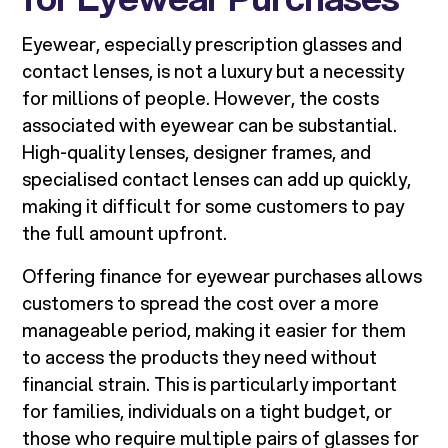
Eyewear, especially prescription glasses and
contact lenses, is not a luxury but a necessity
for millions of people. However, the costs
associated with eyewear can be substantial.
High-quality lenses, designer frames, and
specialised contact lenses can add up quickly,
making it difficult for some customers to pay
the full amount upfront.
Offering finance for eyewear purchases allows
customers to spread the cost over a more
manageable period, making it easier for them
to access the products they need without
financial strain. This is particularly important
for families, individuals on a tight budget, or
those who require multiple pairs of glasses for