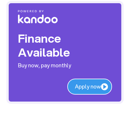
Finance
Available
Buy now, pay monthly
Apply now