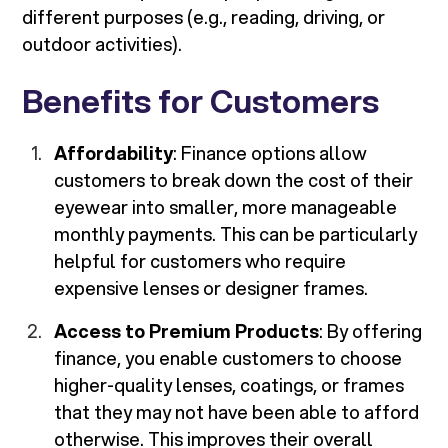
different purposes (e.g., reading, driving, or
outdoor activities).
Benefits for Customers
Affordability
: Finance options allow
customers to break down the cost of their
eyewear into smaller, more manageable
monthly payments. This can be particularly
helpful for customers who require
expensive lenses or designer frames.
Access to Premium Products
: By offering
finance, you enable customers to choose
higher-quality lenses, coatings, or frames
that they may not have been able to afford
otherwise. This improves their overall