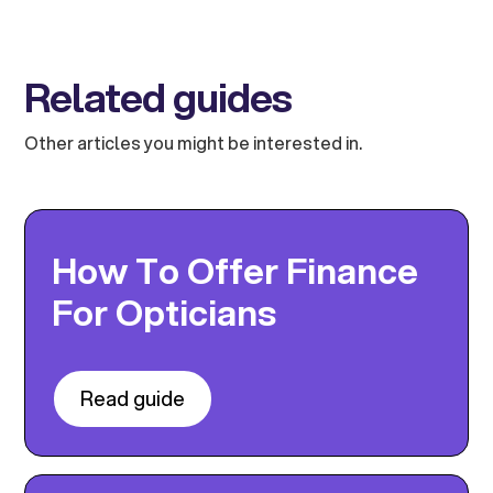
Related guides
Other articles you might be interested in.
How To Offer Finance
For Opticians
Read guide