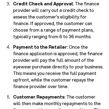
Credit Check and Approval
: The finance
provider will carry out a credit check to
assess the customer's eligibility for
finance. If approved, the customer can
choose from a range of payment plans,
typically ranging from 6 to 36 months.
Payment to the Retailer
: Once the
finance application is approved, the finance
provider will pay the full amount of the
eyewear purchase directly to your business.
This means you receive the full payment
upfront, while the customer repays the
finance provider over time.
Customer Repayments
: The customer
will then make monthly repayments to the