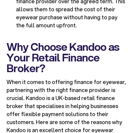
finance provider over the agreed term. This
allows them to spread the cost of their
eyewear purchase without having to pay
the full amount upfront.
Why Choose Kandoo as
Your Retail Finance
Broker?
When it comes to offering finance for eyewear,
partnering with the right finance provider is
crucial. Kandoo is a UK-based retail finance
broker that specialises in helping businesses
offer flexible payment solutions to their
customers. Here are some of the reasons why
Kandoo is an excellent choice for eyewear