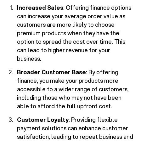
Increased Sales
: Offering finance options
can increase your average order value as
customers are more likely to choose
premium products when they have the
option to spread the cost over time. This
can lead to higher revenue for your
business.
Broader Customer Base
: By offering
finance, you make your products more
accessible to a wider range of customers,
including those who may not have been
able to afford the full upfront cost.
Customer Loyalty
: Providing flexible
payment solutions can enhance customer
satisfaction, leading to repeat business and