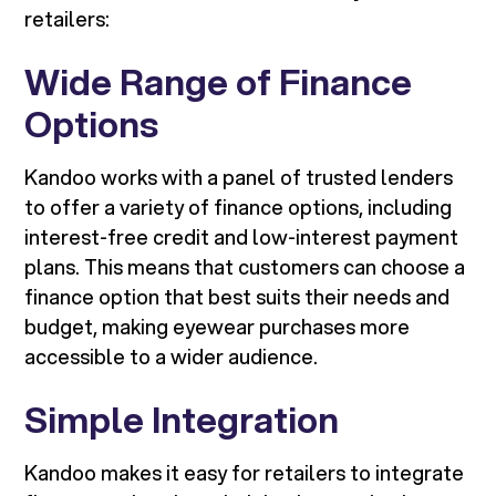
retailers:
Wide Range of Finance
Options
Kandoo works with a panel of trusted lenders
to offer a variety of finance options, including
interest-free credit and low-interest payment
plans. This means that customers can choose a
finance option that best suits their needs and
budget, making eyewear purchases more
accessible to a wider audience.
Simple Integration
Kandoo makes it easy for retailers to integrate