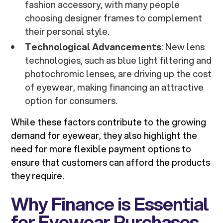
fashion accessory, with many people
choosing designer frames to complement
their personal style.
Technological Advancements
: New lens
technologies, such as blue light filtering and
photochromic lenses, are driving up the cost
of eyewear, making financing an attractive
option for consumers.
While these factors contribute to the growing
demand for eyewear, they also highlight the
need for more flexible payment options to
ensure that customers can afford the products
they require.
Why Finance is Essential
for Eyewear Purchases